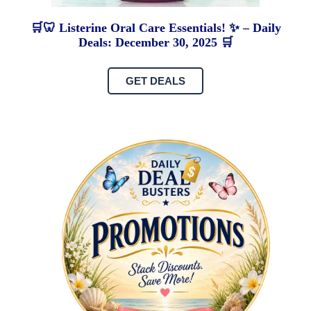
🛒🦷 Listerine Oral Care Essentials! ✨ – Daily
Deals: December 30, 2025 🛒
GET DEALS