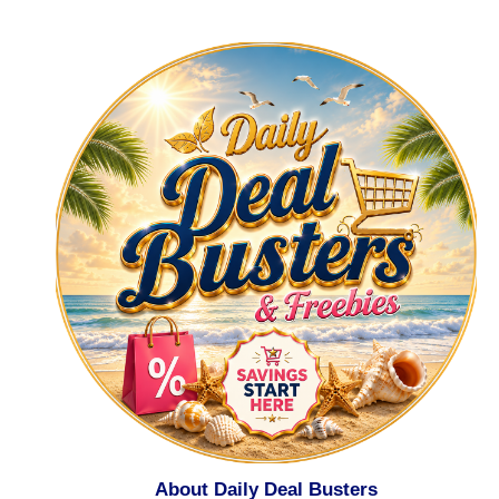
About Daily Deal Busters