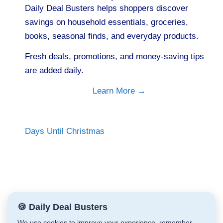
Daily Deal Busters helps shoppers discover
savings on household essentials, groceries,
books, seasonal finds, and everyday products.
Fresh deals, promotions, and money-saving tips
are added daily.
Learn More →
Days Until Christmas
🍪 Daily Deal Busters
We use cookies to improve your experience, remember