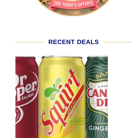
RECENT DEALS