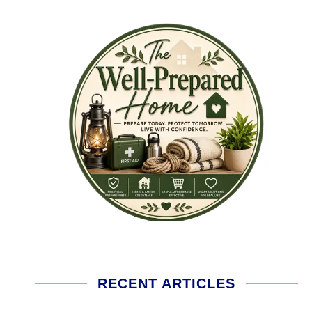
RECENT ARTICLES