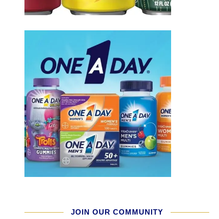
JOIN OUR COMMUNITY