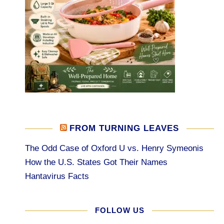
FROM TURNING LEAVES
The Odd Case of Oxford U vs. Henry Symeonis
How the U.S. States Got Their Names
Hantavirus Facts
FOLLOW US