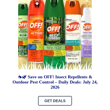
🦟🌿 Save on OFF! Insect Repellents &
Outdoor Pest Control – Daily Deals: July 24,
2026
GET DEALS