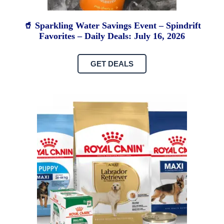
🥤 Sparkling Water Savings Event – Spindrift
Favorites – Daily Deals: July 16, 2026
GET DEALS