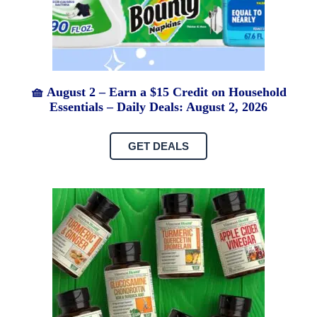
🧺 August 2 – Earn a $15 Credit on Household
Essentials – Daily Deals: August 2, 2026
GET DEALS