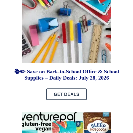
📚✏️ Save on Back-to-School Office & School
Supplies – Daily Deals: July 28, 2026
GET DEALS