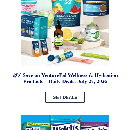
🌿⚡ Save on VenturePal Wellness & Hydration
Products – Daily Deals: July 27, 2026
GET DEALS