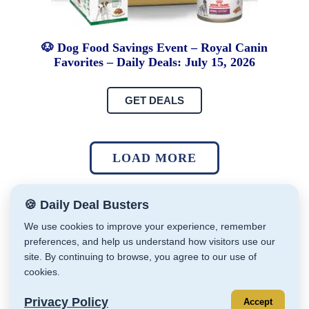
🐶 Dog Food Savings Event – Royal Canin
Favorites – Daily Deals: July 15, 2026
GET DEALS
LOAD MORE
🍪 Daily Deal Busters
We use cookies to improve your experience, remember
preferences, and help us understand how visitors use our
site. By continuing to browse, you agree to our use of
Daily Deal Busters © Cathy Zeiler 2026
cookies.
Affiliate Disclaimer
Privacy Policy
Store Policies
Terms & Conditions
Privacy Policy
Accept