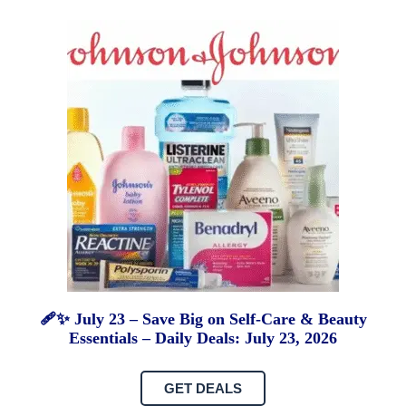
🩹✨ July 23 – Save Big on Self-Care & Beauty
Essentials – Daily Deals: July 23, 2026
GET DEALS