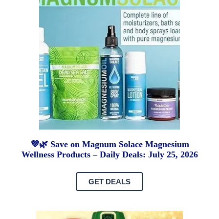
💜🌿 Save on Magnum Solace Magnesium
Wellness Products – Daily Deals: July 25, 2026
GET DEALS