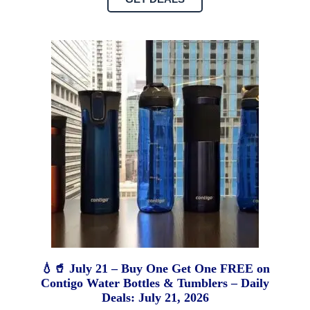
💧🥤 July 21 – Buy One Get One FREE on
Contigo Water Bottles & Tumblers – Daily
Deals: July 21, 2026