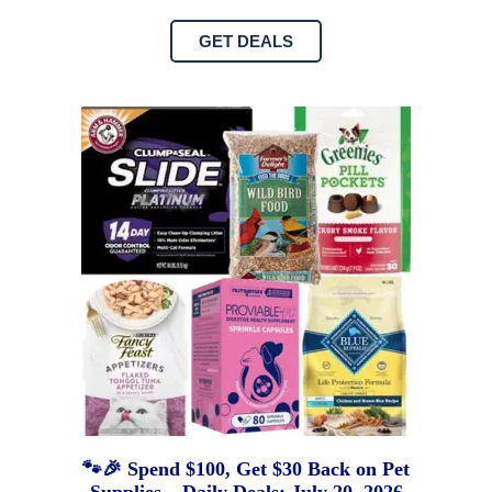
GET DEALS
🐾🎉 Spend $100, Get $30 Back on Pet