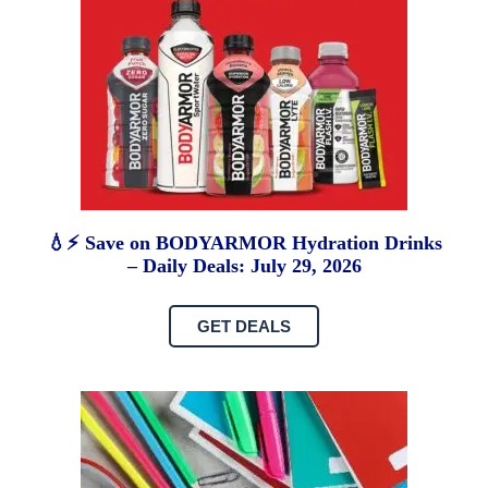
💧⚡ Save on BODYARMOR Hydration Drinks
– Daily Deals: July 29, 2026
GET DEALS