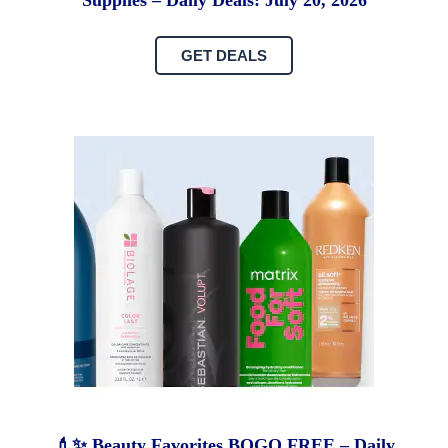
Supplies – Daily Deals: July 20, 2026
GET DEALS
💄✨ Beauty Favorites BOGO FREE – Daily