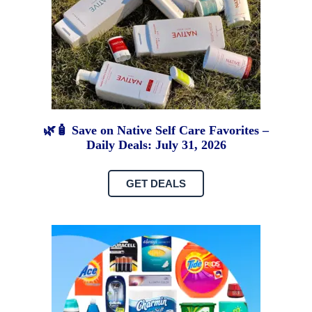
🌿🧴 Save on Native Self Care Favorites –
Daily Deals: July 31, 2026
GET DEALS