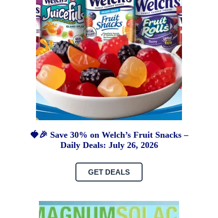
🍓🎉 Save 30% on Welch’s Fruit Snacks –
Daily Deals: July 26, 2026
GET DEALS