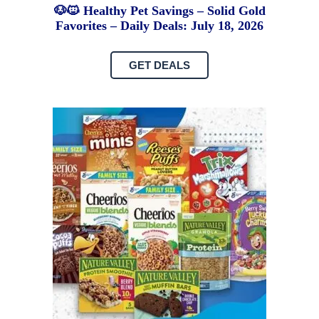
🐶🐱 Healthy Pet Savings – Solid Gold
Favorites – Daily Deals: July 18, 2026
GET DEALS