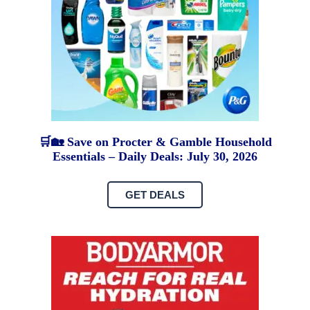
🛒🏡 Save on Procter & Gamble Household
Essentials – Daily Deals: July 30, 2026
GET DEALS