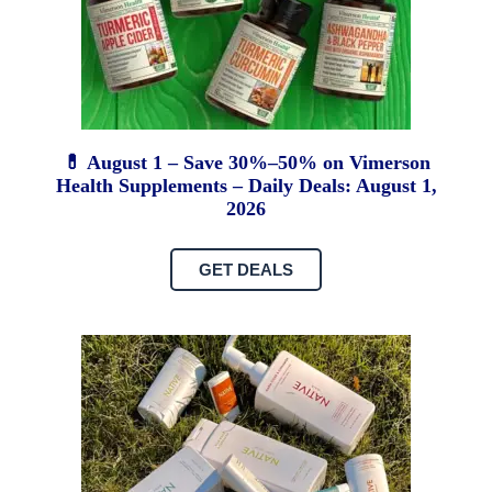
💊 August 1 – Save 30%–50% on Vimerson
Health Supplements – Daily Deals: August 1,
2026
GET DEALS