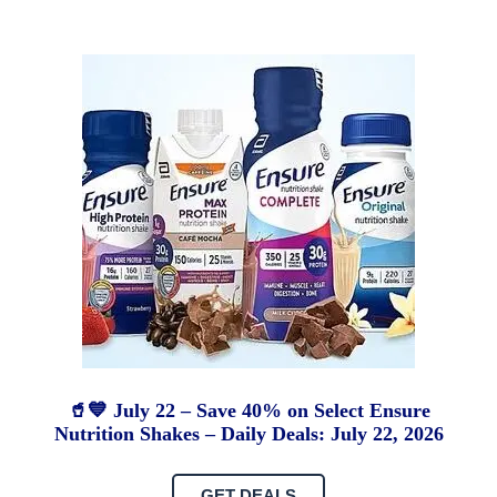
🥤💙 July 22 – Save 40% on Select Ensure
Nutrition Shakes – Daily Deals: July 22, 2026
GET DEALS