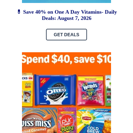
💊 Save 40% on One A Day Vitamins- Daily
Deals: August 7, 2026
GET DEALS