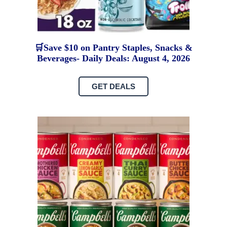
🛒Save $10 on Pantry Staples, Snacks &
Beverages- Daily Deals: August 4, 2026
GET DEALS