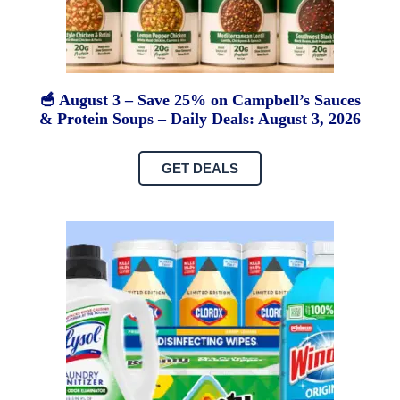
🥣 August 3 – Save 25% on Campbell’s Sauces
& Protein Soups – Daily Deals: August 3, 2026
GET DEALS