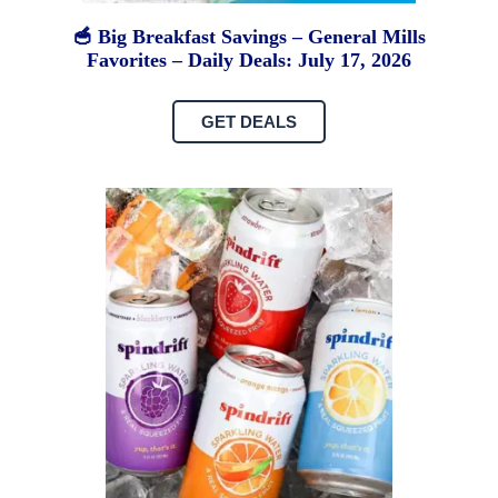
🥣 Big Breakfast Savings – General Mills
Favorites – Daily Deals: July 17, 2026
GET DEALS