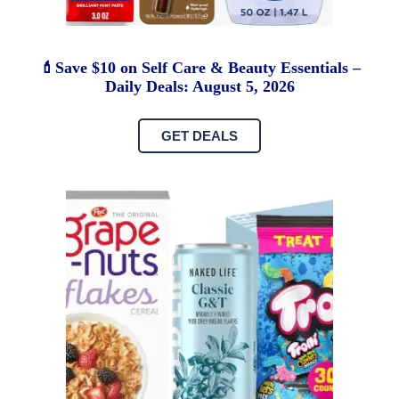
💄Save $10 on Self Care & Beauty Essentials –
Daily Deals: August 5, 2026
GET DEALS