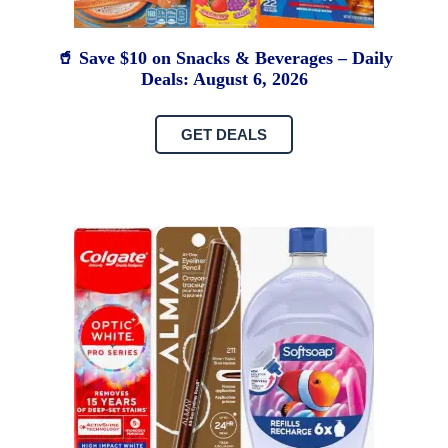
🥤 Save $10 on Snacks & Beverages – Daily
Deals: August 6, 2026
GET DEALS