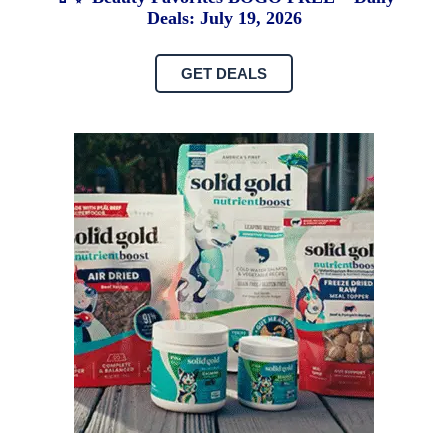
Deals: July 19, 2026
GET DEALS