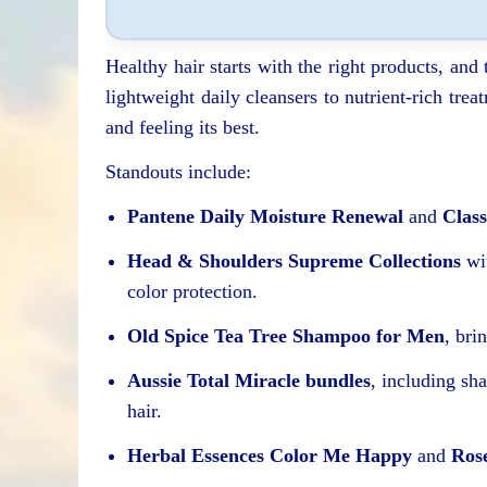
Healthy hair starts with the right products, and
lightweight daily cleansers to nutrient-rich tre
and feeling its best.
Standouts include:
Pantene Daily Moisture Renewal
and
Class
Head & Shoulders Supreme Collections
wit
color protection.
Old Spice Tea Tree Shampoo for Men
, bri
Aussie Total Miracle bundles
, including sh
hair.
Herbal Essences Color Me Happy
and
Ros