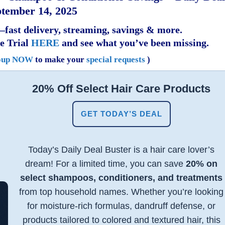
tember 14, 2025
fast delivery, streaming, savings & more.
e Trial
HERE
and see what you’ve been missing.
oup NOW
to make your
special requests
)
20% Off Select Hair Care Products
GET TODAY’S DEAL
Today’s Daily Deal Buster is a hair care lover’s
dream! For a limited time, you can save
20% on
select shampoos, conditioners, and treatments
from top household names. Whether you’re looking
for moisture-rich formulas, dandruff defense, or
products tailored to colored and textured hair, this