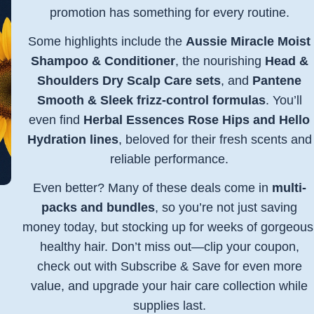
promotion has something for every routine.
Some highlights include the
Aussie Miracle Moist
Shampoo & Conditioner
, the nourishing
Head &
Shoulders Dry Scalp Care sets
, and
Pantene
Smooth & Sleek frizz-control formulas
. You’ll
even find
Herbal Essences Rose Hips and Hello
Hydration lines
, beloved for their fresh scents and
reliable performance.
Even better? Many of these deals come in
multi-
packs and bundles
, so you’re not just saving
money today, but stocking up for weeks of gorgeous
healthy hair. Don’t miss out—clip your coupon,
check out with Subscribe & Save for even more
value, and upgrade your hair care collection while
supplies last.