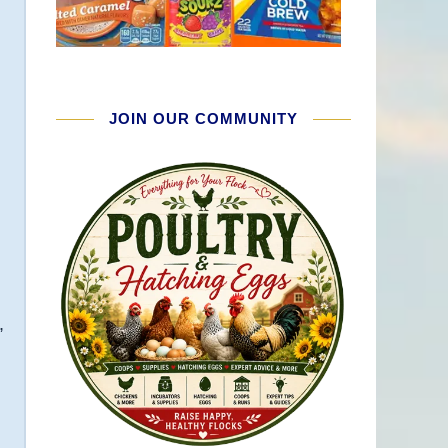
JOIN OUR COMMUNITY
,