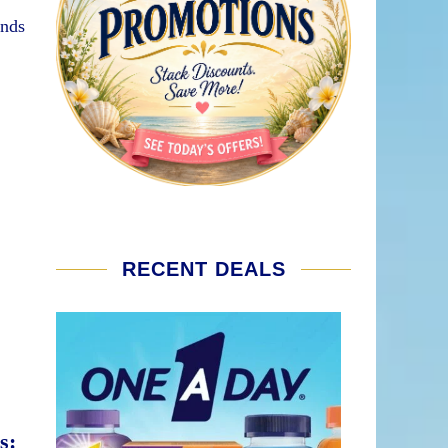
ands
RECENT DEALS
s: