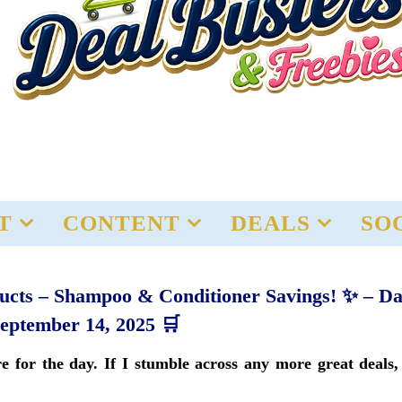
T
CONTENT
DEALS
SO
ducts – Shampoo & Conditioner Savings! ✨ – Da
September 14, 2025 🛒
 for the day. If I stumble across any more great deals, 