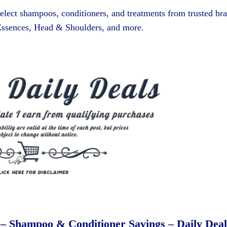
elect shampoos, conditioners, and treatments from trusted br
 Essences, Head & Shoulders, and more.
 – Shampoo & Conditioner Savings – Daily Deal