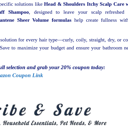
pecific solutions like
Head & Shoulders Itchy Scalp Care 
uff Shampoo
, designed to leave your scalp refreshed
antene Sheer Volume formulas
help create fullness wit
 solution for every hair type—curly, coily, straight, dry, or co
& Save to maximize your budget and ensure your bathroom n
full selection and grab your 20% coupon today:
azon Coupon Link