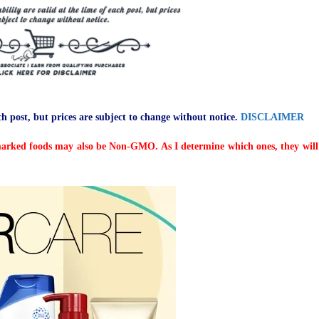
ch post, but prices are subject to change without notice.
DISCLAIMER
arked foods may also be Non-GMO. As I determine which ones, they will