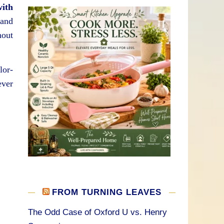
with
 and
hout
lor-
ever
FROM TURNING LEAVES
The Odd Case of Oxford U vs. Henry