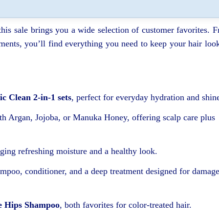
 this sale brings you a wide selection of customer favorites. 
atments, you’ll find everything you need to keep your hair loo
ic Clean 2-in-1 sets
, perfect for everyday hydration and shin
h Argan, Jojoba, or Manuka Honey, offering scalp care plus
nging refreshing moisture and a healthy look.
ampoo, conditioner, and a deep treatment designed for damag
e Hips Shampoo
, both favorites for color-treated hair.