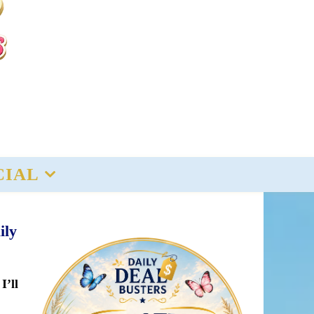
CIAL
ily
I’ll