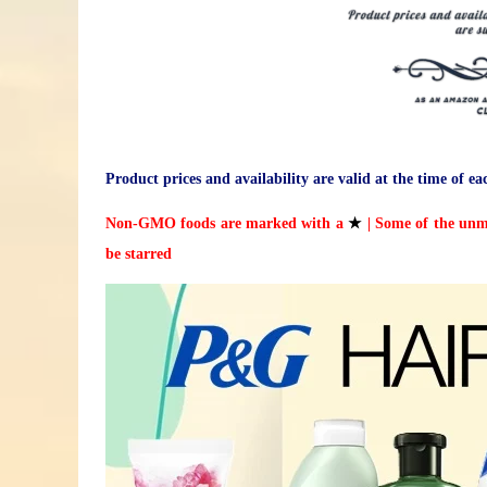
Product prices and availability are valid at the time of ea
Non-GMO foods are marked with a
★
| Some of the unm
be starred