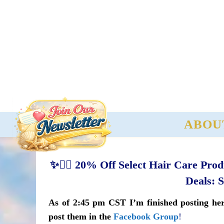
ABOU
✨💇‍♀️ 20% Off Select Hair Care Pro
Deals: 
As of 2:45 pm CST I’m finished posting here
post them in the
Facebook Group
!