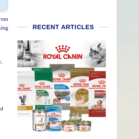
From
RECENT ARTICLES
king
e.
ed