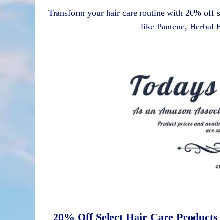
Transform your hair care routine with 20% off s
like Pantene, Herbal
20% Off Select Hair Care Products