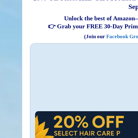
Sep
Unlock the best of Amazon—
👉 Grab your FREE 30-Day Prim
(Join our
Facebook Gr