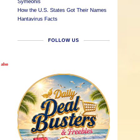
Symeonis
How the U.S. States Got Their Names
Hantavirus Facts
FOLLOW US
 also