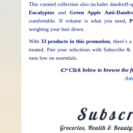
This curated collection also includes dandruff-s
Eucalyptus
and
Green Apple Anti-Dandr
comfortable. If volume is what you need,
P
weighing your hair down.
With
33 products in this promotion
, there’s a
treated. Pair your selections with Subscribe 
runs low on essentials.
👉 Click below to browse the 
Am