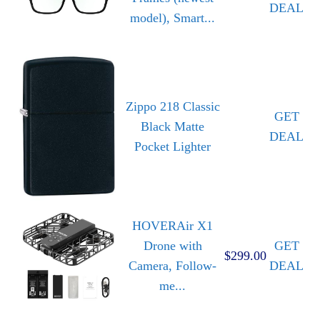
DEAL
model), Smart...
Zippo 218 Classic
GET
Black Matte
DEAL
Pocket Lighter
HOVERAir X1
Drone with
GET
$299.00
Camera, Follow-
DEAL
me...