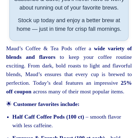
about running out of your favorite brews.
Stock up today and enjoy a better brew at
home — just in time for crisp fall mornings.
Maud’s Coffee & Tea Pods offer a
wide variety of
blends and flavors
to keep your coffee routine
exciting. From dark, bold roasts to light and flavorful
blends, Maud’s ensures that every cup is brewed to
perfection. Today’s deal features an impressive
25%
off coupon
across many of their most popular items.
🌟
Customer favorites include:
Half Caff Coffee Pods (100 ct)
– smooth flavor
with less caffeine.
Espresso & French Roast (100 ct each)
– bold,