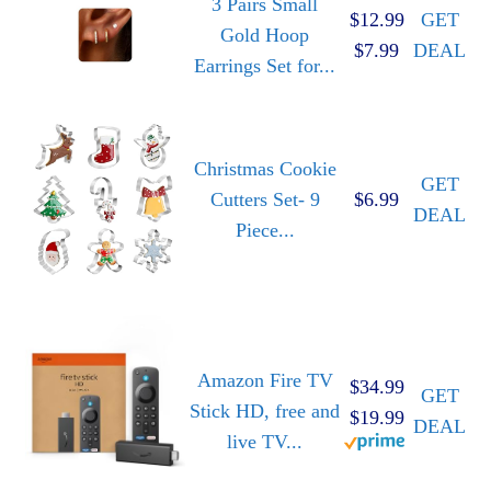
3 Pairs Small
$12.99
GET
Gold Hoop
$7.99
DEAL
Earrings Set for...
Christmas Cookie
GET
Cutters Set- 9
$6.99
DEAL
Piece...
Amazon Fire TV
$34.99
GET
Stick HD, free and
$19.99
DEAL
live TV...