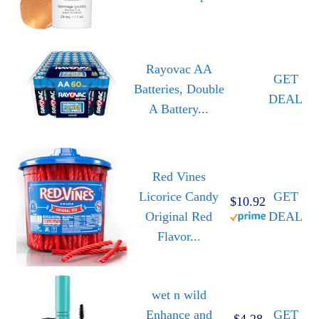
Rayovac AA
GET
Batteries, Double
DEAL
A Battery...
Red Vines
Licorice Candy
GET
$10.92
Original Red
DEAL
Flavor...
wet n wild
Enhance and
GET
$4.28