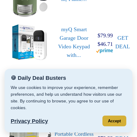
myQ Smart
$79.99
Garage Door
GET
$46.71
Video Keypad
DEAL
with...
🍪 Daily Deal Busters
Magic: The
GET
Gathering 2025
$23.95
We use cookies to improve your experience, remember
DEAL
preferences, and help us understand how visitors use our
Land Station...
site. By continuing to browse, you agree to our use of
cookies.
Privacy Policy
Accept
Fanttik NB8 Nano
$129.99
GET
Portable Cordless