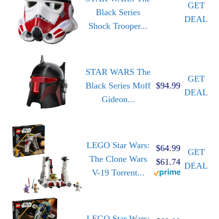
GET
Black Series
DEAL
Shock Trooper...
STAR WARS The
GET
Black Series Moff
$94.99
DEAL
Gideon...
LEGO Star Wars:
$64.99
GET
The Clone Wars
$61.74
DEAL
V-19 Torrent...
LEGO Star Wars: