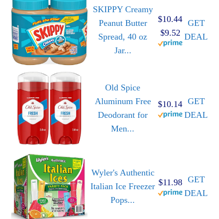
SKIPPY Creamy
$10.44
Peanut Butter
GET
$9.52
Spread, 40 oz
DEAL
Jar...
Old Spice
Aluminum Free
GET
$10.14
Deodorant for
DEAL
Men...
Wyler's Authentic
GET
$11.98
Italian Ice Freezer
DEAL
Pops...