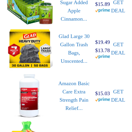
Sugar Added
GET
$15.89
Apple
DEAL
Cinnamon...
Glad Large 30
$19.49
Gallon Trash
GET
$13.78
Bags,
DEAL
Unscented...
Amazon Basic
Care Extra
GET
$15.03
Strength Pain
DEAL
Relief...