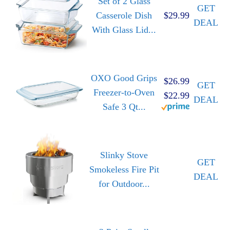
Set of 2 Glass
GET
Casserole Dish
$29.99
DEAL
With Glass Lid...
OXO Good Grips
$26.99
GET
Freezer-to-Oven
$22.99
DEAL
Safe 3 Qt...
Slinky Stove
GET
Smokeless Fire Pit
DEAL
for Outdoor...