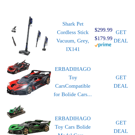
Shark Pet
$299.99
Cordless Stick
GET
$179.99
Vacuum, Grey,
DEAL
IX141
ERBADIHAGO
Toy
GET
CarsCompatible
DEAL
for Bolide Cars...
ERBADIHAGO
GET
Toy Cars Bolide
DEAL