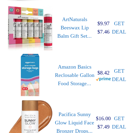
ArtNaturals
$9.97
GET
Beeswax Lip
$7.46
DEAL
Balm Gift Set...
Amazon Basics
GET
$8.42
Reclosable Gallon
DEAL
Food Storage...
Pacifica Sunny
$16.00
GET
Glow Liquid Face
$7.49
DEAL
Bronzer Drops...