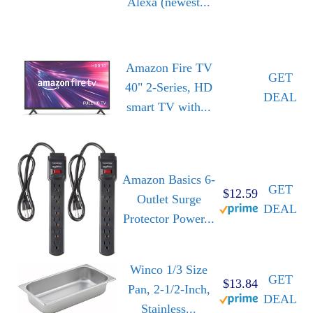
Alexa (newest...
Amazon Fire TV
GET
40" 2-Series, HD
DEAL
smart TV with...
Amazon Basics 6-
GET
$12.59
Outlet Surge
DEAL
Protector Power...
Winco 1/3 Size
GET
$13.84
Pan, 2-1/2-Inch,
DEAL
Stainless...