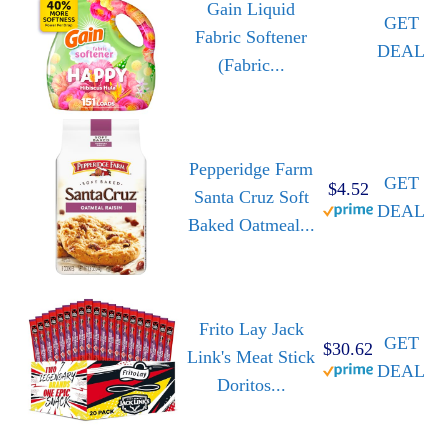
Gain Liquid
GET
Fabric Softener
DEAL
(Fabric...
Pepperidge Farm
GET
$4.52
Santa Cruz Soft
DEAL
Baked Oatmeal...
Frito Lay Jack
GET
$30.62
Link's Meat Stick
DEAL
Doritos...