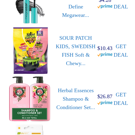
Define
DEAL
Megawear...
SOUR PATCH
KIDS, SWEDISH
GET
$10.43
FISH Soft &
DEAL
Chewy...
Herbal Essences
GET
$26.87
Shampoo &
DEAL
Conditioner Set...