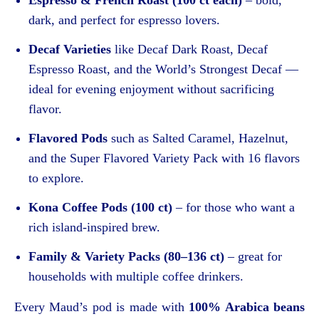
dark, and perfect for espresso lovers.
Decaf Varieties
like Decaf Dark Roast, Decaf
Espresso Roast, and the World’s Strongest Decaf —
ideal for evening enjoyment without sacrificing
flavor.
Flavored Pods
such as Salted Caramel, Hazelnut,
and the Super Flavored Variety Pack with 16 flavors
to explore.
Kona Coffee Pods (100 ct)
– for those who want a
rich island-inspired brew.
Family & Variety Packs (80–136 ct)
– great for
households with multiple coffee drinkers.
Every Maud’s pod is made with
100% Arabica beans