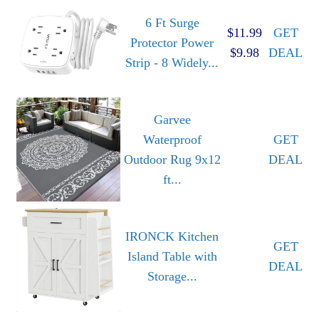
6 Ft Surge
$11.99
GET
Protector Power
$9.98
DEAL
Strip - 8 Widely...
Garvee
Waterproof
GET
Outdoor Rug 9x12
DEAL
ft...
IRONCK Kitchen
GET
Island Table with
DEAL
Storage...