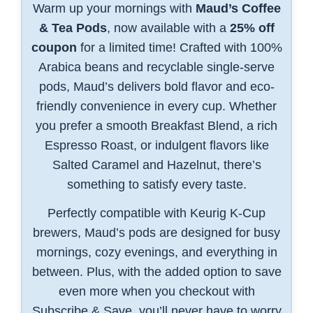
Warm up your mornings with
Maud’s Coffee
& Tea Pods
, now available with a
25% off
coupon
for a limited time! Crafted with 100%
Arabica beans and recyclable single-serve
pods, Maud’s delivers bold flavor and eco-
friendly convenience in every cup. Whether
you prefer a smooth Breakfast Blend, a rich
Espresso Roast, or indulgent flavors like
Salted Caramel and Hazelnut, there’s
something to satisfy every taste.
Perfectly compatible with Keurig K-Cup
brewers, Maud’s pods are designed for busy
mornings, cozy evenings, and everything in
between. Plus, with the added option to save
even more when you checkout with
Subscribe & Save, you’ll never have to worry