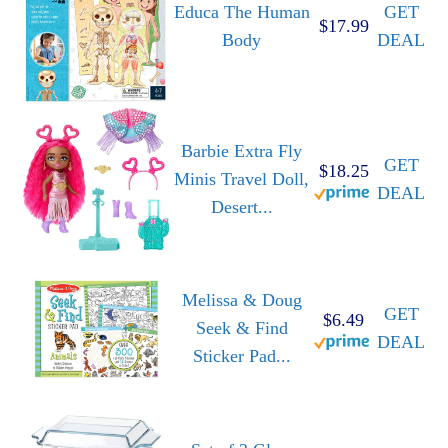
Educa The Human
GET
$17.99
Body
DEAL
Barbie Extra Fly
GET
$18.25
Minis Travel Doll,
DEAL
Desert...
Melissa & Doug
GET
$6.49
Seek & Find
DEAL
Sticker Pad...