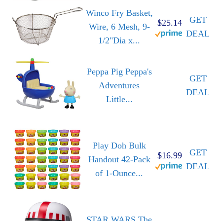
Winco Fry Basket,
GET
$25.14
Wire, 6 Mesh, 9-
DEAL
1/2"Dia x...
Peppa Pig Peppa's
GET
Adventures
DEAL
Little...
Play Doh Bulk
GET
$16.99
Handout 42-Pack
DEAL
of 1-Ounce...
STAR WARS The