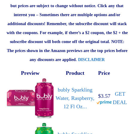
but prices are subject to change without notice. Click any that
interest you – Sometimes there are multiple options and/or
additional discounts! Remember, the subscribe discount will stack
with the coupons. For example, if there’s a $2 coupon, the $2 + the
subscribe discount will both come off the original total. NOTE:
The prices shown in the Amazon previews are the top prices before
any discounts are applied.
DISCLAIMER
Preview
Product
Price
bubly Sparkling
GET
$3.57
Water, Raspberry,
DEAL
12 Fl Oz...