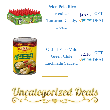
Pelon Pelo Rico
Mexican
GET
$18.92
Tamarind Candy,
DEAL
1 oz...
Old El Paso Mild
GET
$2.16
Green Chile
DEAL
Enchilada Sauce...