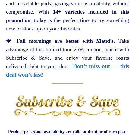
and recyclable pods, giving you sustainability without
compromise. With
14+ varieties included in this
promotion
, today is the perfect time to try something
new or stock up on your favorites.
🍁
Fall mornings are better with Maud’s.
Take
advantage of this limited-time 25% coupon, pair it with
Subscribe & Save, and enjoy your favorite roasts
Don’t miss out — this
delivered right to your door.
deal won’t last!
Product prices and availability are valid at the time of each post,