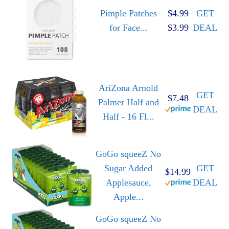
Pimple Patches
$4.99
GET
for Face...
$3.99
DEAL
AriZona Arnold
GET
$7.48
Palmer Half and
DEAL
Half - 16 Fl...
GoGo squeeZ No
Sugar Added
GET
$14.99
Applesauce,
DEAL
Apple...
GoGo squeeZ No