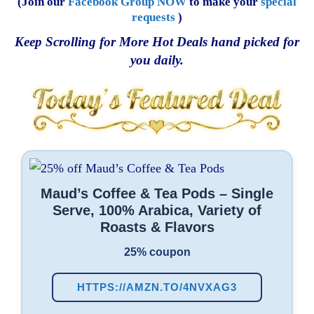
(Join our
Facebook Group NOW
to make your
special
requests
)
Keep Scrolling for More Hot Deals hand picked for
you daily.
Maud’s Coffee & Tea Pods – Single
Serve, 100% Arabica, Variety of
Roasts & Flavors
25% coupon
HTTPS://AMZN.TO/4NVXAG3