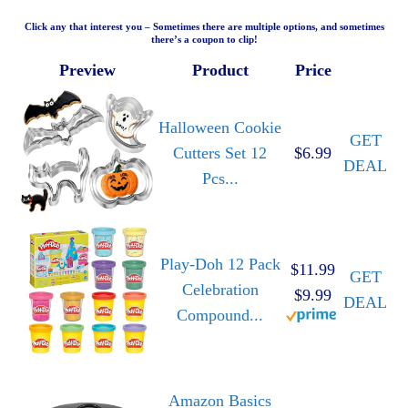
Click any that interest you – Sometimes there are multiple options, and sometimes
there’s a coupon to clip!
Preview
Product
Price
Halloween Cookie
GET
Cutters Set 12
$6.99
DEAL
Pcs...
Play-Doh 12 Pack
$11.99
GET
Celebration
$9.99
DEAL
Compound...
Amazon Basics