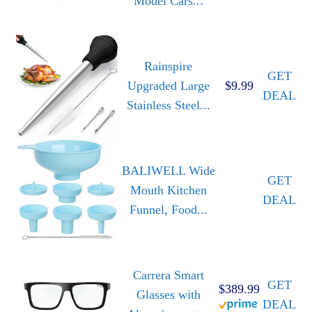
Model Cars...
Rainspire
GET
Upgraded Large
$9.99
DEAL
Stainless Steel...
BALIWELL Wide
GET
Mouth Kitchen
DEAL
Funnel, Food...
Carrera Smart
GET
$389.99
Glasses with
DEAL