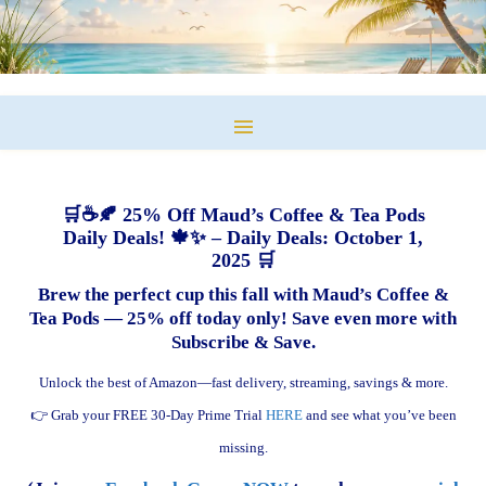
🛒☕🍂 25% Off Maud’s Coffee & Tea Pods
Daily Deals! 🍁✨ – Daily Deals: October 1,
2025 🛒
Brew the perfect cup this fall with Maud’s Coffee &
Tea Pods — 25% off today only! Save even more with
Subscribe & Save.
Unlock the best of Amazon—fast delivery, streaming, savings & more.
👉 Grab your FREE 30-Day Prime Trial
HERE
and see what you’ve been
missing.