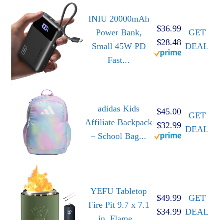
INIU 20000mAh
$36.99
Power Bank,
GET
$28.48
Small 45W PD
DEAL
Fast...
adidas Kids
$45.00
GET
Affiliate Backpack
$32.99
DEAL
– School Bag...
YEFU Tabletop
$49.99
GET
Fire Pit 9.7 x 7.1
$34.99
DEAL
in, Flame...