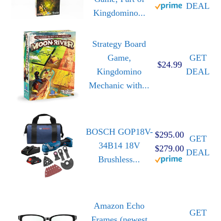
DEAL
Kingdomino...
Strategy Board
Game,
GET
$24.99
Kingdomino
DEAL
Mechanic with...
BOSCH GOP18V-
$295.00
GET
34B14 18V
$279.00
DEAL
Brushless...
Amazon Echo
GET
Frames (newest