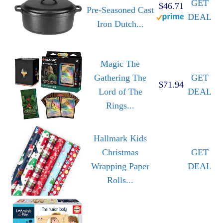
GET
$46.71
Pre-Seasoned Cast
DEAL
Iron Dutch...
Magic The
Gathering The
GET
$71.94
Lord of The
DEAL
Rings...
Hallmark Kids
Christmas
GET
Wrapping Paper
DEAL
Rolls...