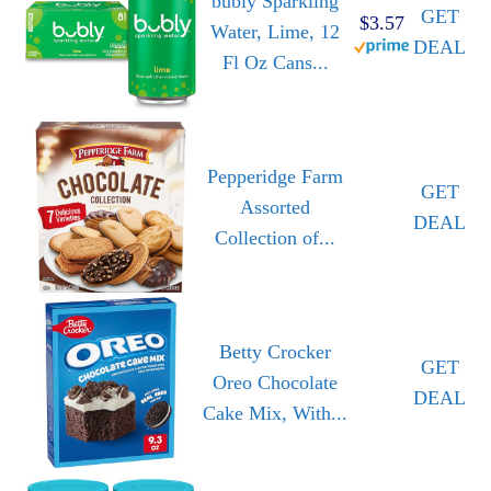
bubly Sparkling
GET
$3.57
Water, Lime, 12
DEAL
Fl Oz Cans...
Pepperidge Farm
GET
Assorted
DEAL
Collection of...
Betty Crocker
GET
Oreo Chocolate
DEAL
Cake Mix, With...