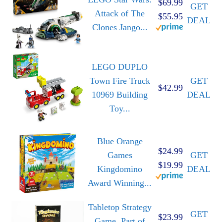
$69.99
GET
Attack of The
$55.95
DEAL
Clones Jango...
LEGO DUPLO
Town Fire Truck
GET
$42.99
10969 Building
DEAL
Toy...
Blue Orange
$24.99
Games
GET
$19.99
Kingdomino
DEAL
Award Winning...
Tabletop Strategy
GET
$23.99
Game, Part of