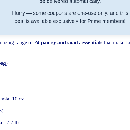
be delivered automatically.
Hurry — some coupons are one-use only, and this
deal is available exclusively for Prime members!
amazing range of
24 pantry and snack essentials
that make fa
bag)
nola, 10 oz
6)
e, 2.2 lb