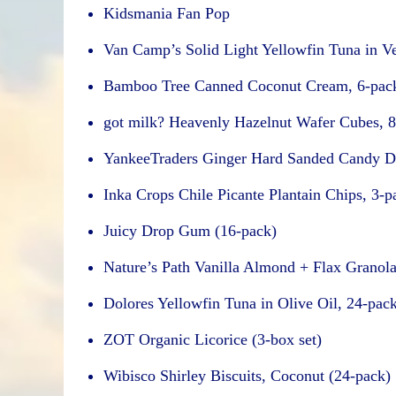
Kidsmania Fan Pop
Van Camp’s Solid Light Yellowfin Tuna in Ve
Bamboo Tree Canned Coconut Cream, 6-pac
got milk? Heavenly Hazelnut Wafer Cubes, 8
YankeeTraders Ginger Hard Sanded Candy D
Inka Crops Chile Picante Plantain Chips, 3-p
Juicy Drop Gum (16-pack)
Nature’s Path Vanilla Almond + Flax Granola
Dolores Yellowfin Tuna in Olive Oil, 24-pac
ZOT Organic Licorice (3-box set)
Wibisco Shirley Biscuits, Coconut (24-pack)