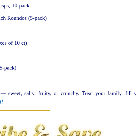
isps, 10-pack
nch Roundos (5-pack)
es of 10 ct)
5-pack)
 — sweet, salty, fruity, or crunchy. Treat your family, fill 
t!