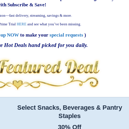
with Subscribe & Save!
zon—fast delivery, streaming, savings & more.
rime Trial
HERE
and see what you’ve been missing.
oup NOW
to make your
special requests
)
e Hot Deals hand picked for you daily.
Select Snacks, Beverages & Pantry
Staples
30% Off