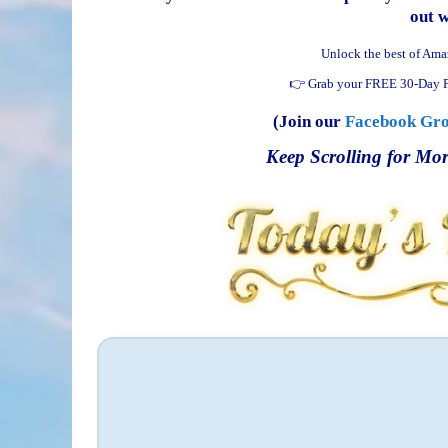
out 
Unlock the best of Ama
👉 Grab your FREE 30-Day P
(Join our
Facebook Gr
Keep Scrolling for Mor