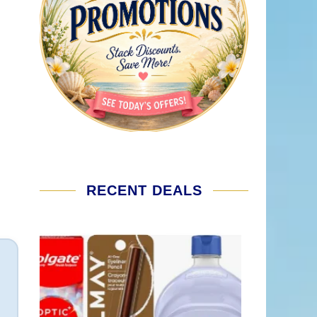
RECENT DEALS