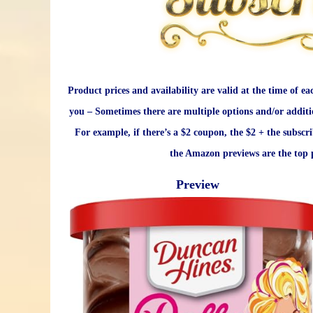
Product prices and availability are valid at the time of ea
you – Sometimes there are multiple options and/or additi
For example, if there’s a $2 coupon, the $2 + the subscr
the Amazon previews are the top p
Preview