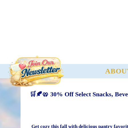
ABOU
🛒🍂🥨 30% Off Select Snacks, Beve
Get cozy this fall with delicious pantry favo