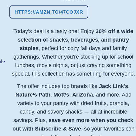
HTTPS://AMZN.TO/47COJXR
Today’s deal is a tasty one! Enjoy
30% off a wide
selection of snacks, beverages, and pantry
staples
, perfect for cozy fall days and family
gatherings. Whether you’re stocking up for school
lunches, movie nights, or just craving something
special, this collection has something for everyone.
The offer includes top brands like
Jack Link’s
,
Nature’s Path
,
Mott’s
,
AriZona
, and more. Add
variety to your pantry with dried fruits, granola,
candy, and savory snacks — all at incredible
savings. Plus,
save even more when you check
out with Subscribe & Save
, so your favorites can