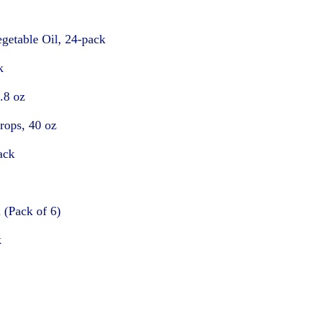
getable Oil, 24-pack
k
.8 oz
rops, 40 oz
ack
 (Pack of 6)
k