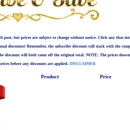
ch post, but prices are subject to change without notice. Click any that int
onal discounts! Remember, the subscribe discount will stack with the coup
ibe discount will both come off the original total. NOTE: The prices shown
rices before any discounts are applied.
DISCLAIMER
Product
Price