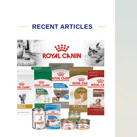
RECENT ARTICLES