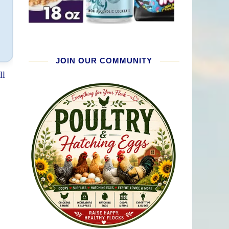
JOIN OUR COMMUNITY
ll