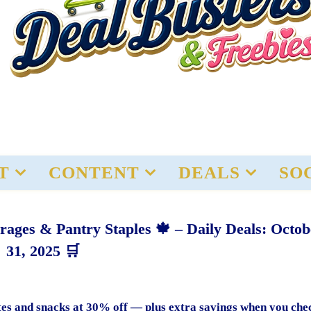
T
CONTENT
DEALS
SO
rages & Pantry Staples 🍁 – Daily Deals: Octob
31, 2025 🛒
rites and snacks at 30% off — plus extra savings when you che