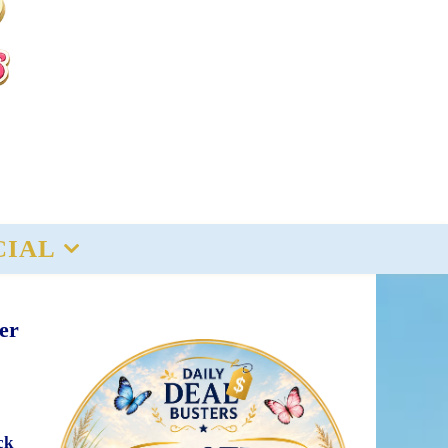
CIAL
er
ck