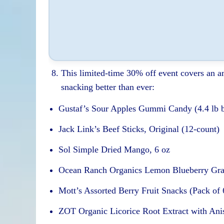
This limited-time 30% off event covers an 
snacking better than ever:
Gustaf’s Sour Apples Gummi Candy (4.4 lb 
Jack Link’s Beef Sticks, Original (12-count)
Sol Simple Dried Mango, 6 oz
Ocean Ranch Organics Lemon Blueberry Gra
Mott’s Assorted Berry Fruit Snacks (Pack of 
ZOT Organic Licorice Root Extract with Anis