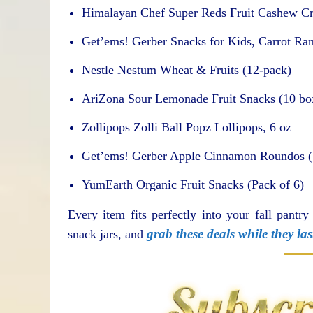
Himalayan Chef Super Reds Fruit Cashew Cr
Get’ems! Gerber Snacks for Kids, Carrot Ra
Nestle Nestum Wheat & Fruits (12-pack)
AriZona Sour Lemonade Fruit Snacks (10 box
Zollipops Zolli Ball Popz Lollipops, 6 oz
Get’ems! Gerber Apple Cinnamon Roundos (
YumEarth Organic Fruit Snacks (Pack of 6)
Every item fits perfectly into your fall pantry
grab these deals while they las
snack jars, and