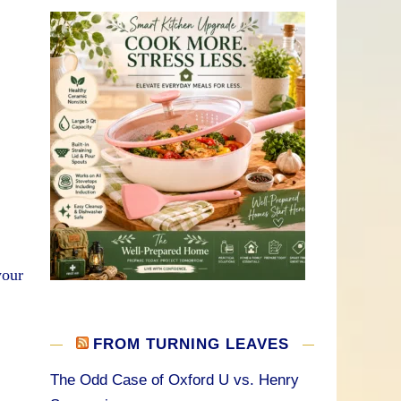
your
FROM TURNING LEAVES
The Odd Case of Oxford U vs. Henry