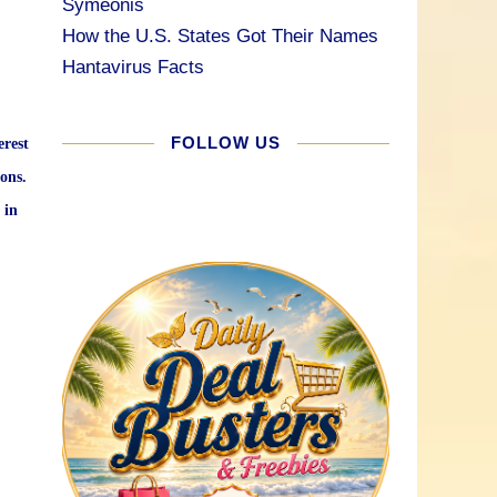
Symeonis
How the U.S. States Got Their Names
Hantavirus Facts
FOLLOW US
erest
ons.
 in