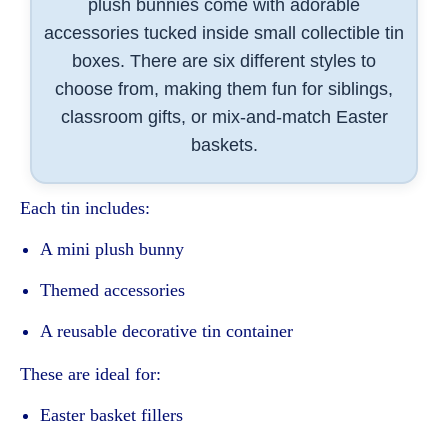
plush bunnies come with adorable
accessories tucked inside small collectible tin
boxes. There are six different styles to
choose from, making them fun for siblings,
classroom gifts, or mix-and-match Easter
baskets.
Each tin includes:
A mini plush bunny
Themed accessories
A reusable decorative tin container
These are ideal for:
Easter basket fillers