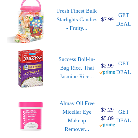
Fresh Finest Bulk
GET
Starlights Candies
$7.99
DEAL
- Fruity...
Success Boil-in-
GET
$2.99
Bag Rice, Thai
DEAL
Jasmine Rice...
Almay Oil Free
$7.29
Micellar Eye
GET
$5.89
Makeup
DEAL
Remover...