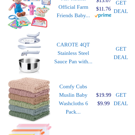
$13.07
GET
Official Farm
$11.76
DEAL
Friends Baby...
CAROTE 4QT
GET
Stainless Steel
DEAL
Sauce Pan with...
Comfy Cubs
Muslin Baby
$19.99
GET
Washcloths 6
$9.99
DEAL
Pack...