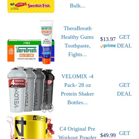
Bulk...
TheraBreath
Healthy Gums
GET
$13.97
Toothpaste,
DEAL
Fights...
VELOMIX -4
Pack- 28 oz
GET
Protein Shaker
DEAL
Bottles...
C4 Original Pre
GET
$49.99
Workout Powder