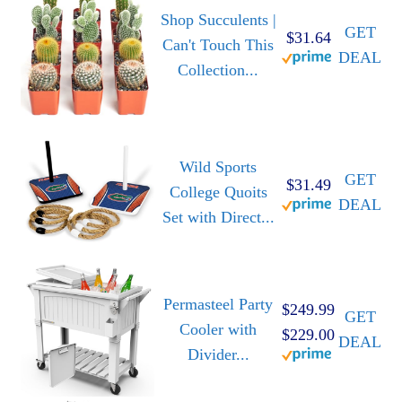
Shop Succulents |
GET
$31.64
Can't Touch This
DEAL
Collection...
Wild Sports
GET
$31.49
College Quoits
DEAL
Set with Direct...
Permasteel Party
$249.99
GET
Cooler with
$229.00
DEAL
Divider...