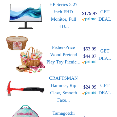
HP Series 3 27
inch FHD
GET
$179.97
Monitor, Full
DEAL
HD...
Fisher-Price
$53.99
GET
Wood Pretend
$44.97
DEAL
Play Toy Picnic...
CRAFTSMAN
Hammer, Rip
GET
$24.99
Claw, Smooth
DEAL
Face...
Tamagotchi