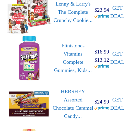
Lenny & Larry's
GET
$23.94
The Complete
DEAL
Crunchy Cookie...
Flintstones
$16.99
Vitamins
GET
$13.12
Complete
DEAL
Gummies, Kids...
HERSHEY
Assorted
GET
$24.99
Chocolate Caramel
DEAL
Candy...