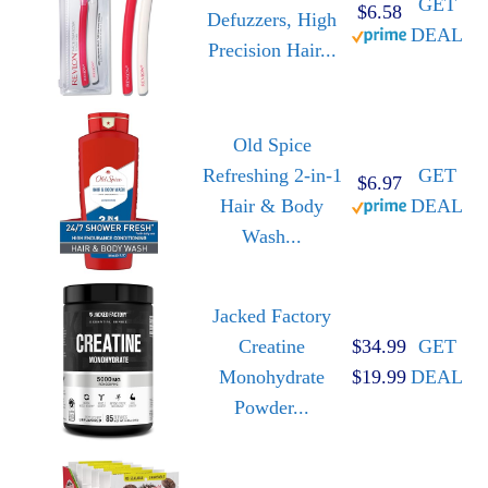
GET
$6.58
Defuzzers, High
DEAL
Precision Hair...
Old Spice
Refreshing 2-in-1
GET
$6.97
Hair & Body
DEAL
Wash...
Jacked Factory
Creatine
$34.99
GET
Monohydrate
$19.99
DEAL
Powder...