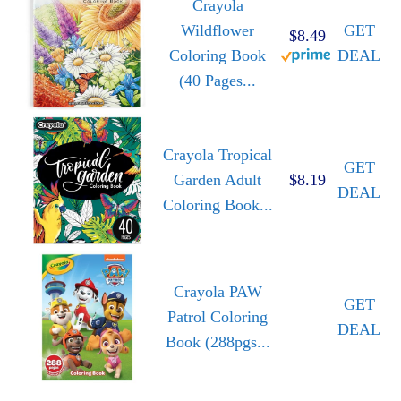
Crayola
Wildflower
GET
$8.49
Coloring Book
DEAL
(40 Pages...
Crayola Tropical
GET
Garden Adult
$8.19
DEAL
Coloring Book...
Crayola PAW
GET
Patrol Coloring
DEAL
Book (288pgs...