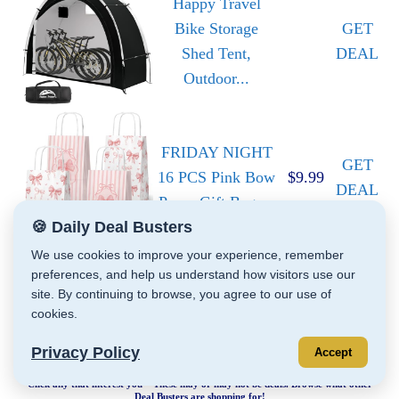
Happy Travel
Bike Storage
GET
Shed Tent,
DEAL
Outdoor...
FRIDAY NIGHT
GET
16 PCS Pink Bow
$9.99
DEAL
Paper Gift Bags...
🍪 Daily Deal Busters
We use cookies to improve your experience, remember
preferences, and help us understand how visitors use our
site. By continuing to browse, you agree to our use of
cookies.
Privacy Policy
Accept
Click any that interest you – These may or may not be deals. Browse what other
Deal Busters are shopping for!