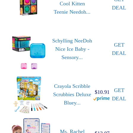
Cool Kitten
DEAL
Teenie Needoh...
Schylling NeeDoh
GET
Nice Ice Baby -
DEAL
Sensory...
Crayola Scribble
GET
$10.91
Scrubbies Deluxe
DEAL
Bluey...
Ms. Rachel