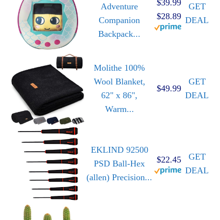
$39.99
Adventure
GET
$28.89
Companion
DEAL
Backpack...
Molithe 100%
Wool Blanket,
GET
$49.99
62" x 86",
DEAL
Warm...
EKLIND 92500
GET
$22.45
PSD Ball-Hex
DEAL
(allen) Precision...