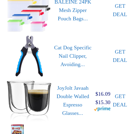
BALEINE 24PK
GET
Mesh Zipper
DEAL
Pouch Bags...
Cat Dog Specific
GET
Nail Clipper,
DEAL
Avoiding...
JoyJolt Javaah
$16.09
Double Walled
GET
$15.30
Espresso
DEAL
Glasses...