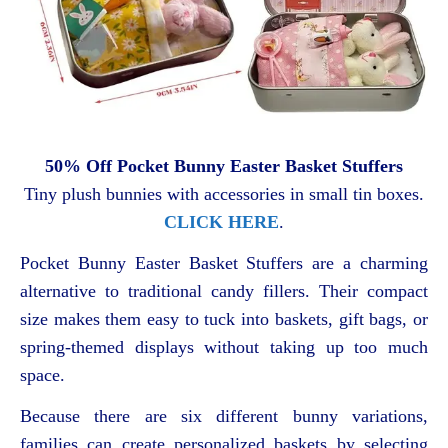
50% Off Pocket Bunny Easter Basket Stuffers
Tiny plush bunnies with accessories in small tin boxes.
CLICK HERE
.
Pocket Bunny Easter Basket Stuffers are a charming
alternative to traditional candy fillers. Their compact
size makes them easy to tuck into baskets, gift bags, or
spring-themed displays without taking up too much
space.
Because there are six different bunny variations,
families can create personalized baskets by selecting