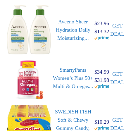
Aveeno Sheer
$23.96
GET
Hydration Daily
$13.32
DEAL
Moisturizing...
SmartyPants
$34.99
GET
Women’s Plus 50+
$31.98
DEAL
Multi & Omegas...
SWEDISH FISH
Soft & Chewy
GET
$10.29
Gummy Candy,
DEAL