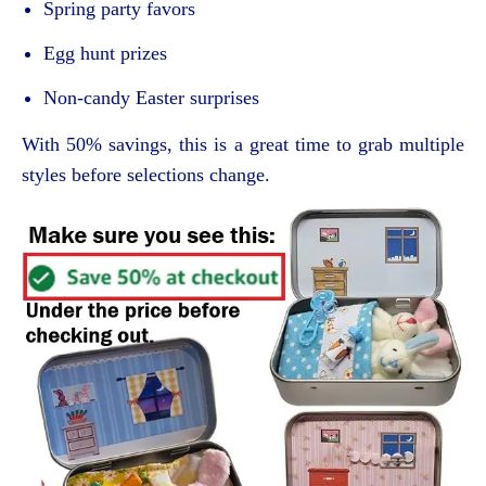
Spring party favors
Egg hunt prizes
Non-candy Easter surprises
With 50% savings, this is a great time to grab multiple
styles before selections change.