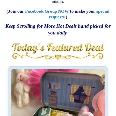
missing.
(Join our
Facebook Group NOW
to make your
special
requests
)
Keep Scrolling for More Hot Deals hand picked for
you daily.