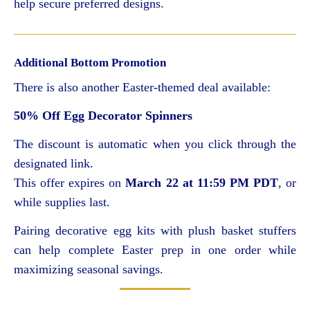
help secure preferred designs.
Additional Bottom Promotion
There is also another Easter-themed deal available:
50% Off Egg Decorator Spinners
The discount is automatic when you click through the
designated link.
This offer expires on
March 22 at 11:59 PM PDT
, or
while supplies last.
Pairing decorative egg kits with plush basket stuffers
can help complete Easter prep in one order while
maximizing seasonal savings.