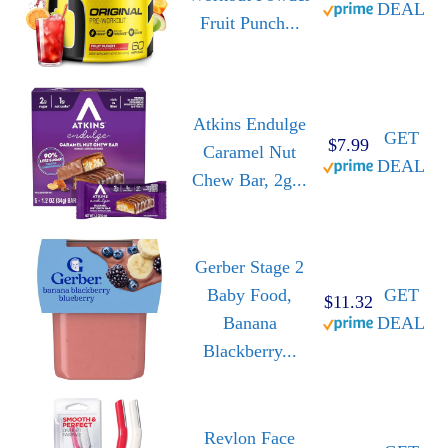
DEAL
Fruit Punch...
Atkins Endulge
GET
$7.99
Caramel Nut
DEAL
Chew Bar, 2g...
Gerber Stage 2
Baby Food,
GET
$11.32
Banana
DEAL
Blackberry...
Revlon Face