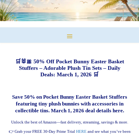
🛒🐰🎀 50% Off Pocket Bunny Easter Basket
Stuffers – Adorable Plush Tin Sets – Daily
Deals: March 1, 2026 🛒
Save 50% on Pocket Bunny Easter Basket Stuffers
featuring tiny plush bunnies with accessories in
collectible tins. March 1, 2026 deal details here.
Unlock the best of Amazon—fast delivery, streaming, savings & more.
👉 Grab your FREE 30-Day Prime Trial
HERE
and see what you’ve been