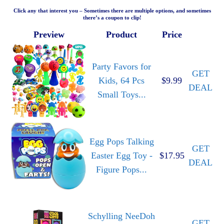
Click any that interest you – Sometimes there are multiple options, and sometimes
there’s a coupon to clip!
Preview
Product
Price
Party Favors for
GET
Kids, 64 Pcs
$9.99
DEAL
Small Toys...
Egg Pops Talking
GET
Easter Egg Toy -
$17.95
DEAL
Figure Pops...
Schylling NeeDoh
GET