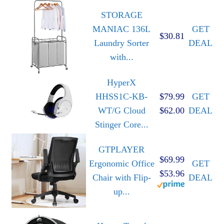
STORAGE
MANIAC 136L
GET
$30.81
Laundry Sorter
DEAL
with...
HyperX
HHSS1C-KB-
$79.99
GET
WT/G Cloud
$62.00
DEAL
Stinger Core...
GTPLAYER
$69.99
Ergonomic Office
GET
$53.96
Chair with Flip-
DEAL
up...