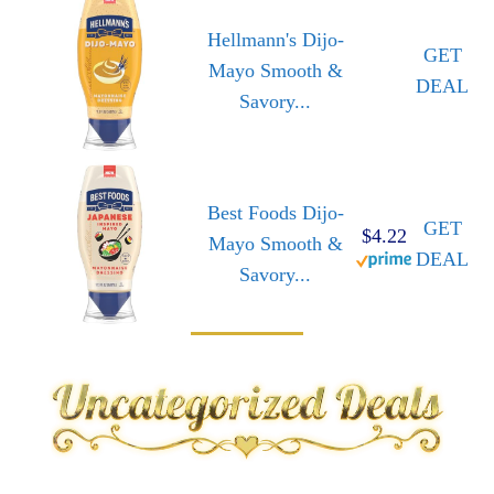
Hellmann's Dijo-
GET
Mayo Smooth &
DEAL
Savory...
Best Foods Dijo-
GET
$4.22
Mayo Smooth &
DEAL
Savory...