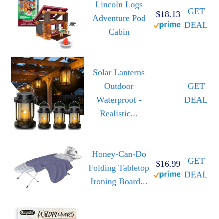
Lincoln Logs
GET
$18.13
Adventure Pod
DEAL
Cabin
Solar Lanterns
Outdoor
GET
Waterproof -
DEAL
Realistic...
Honey-Can-Do
GET
$16.99
Folding Tabletop
DEAL
Ironing Board...