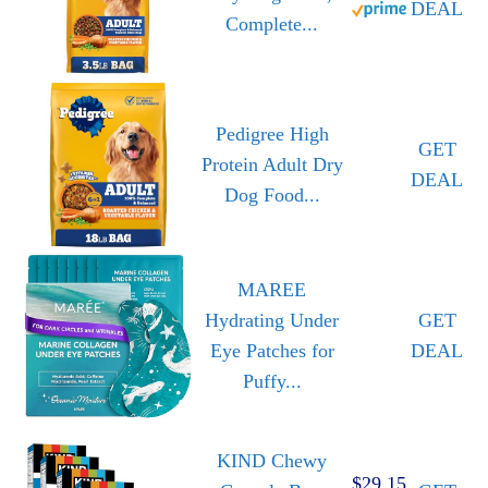
DEAL
Complete...
Pedigree High
GET
Protein Adult Dry
DEAL
Dog Food...
MAREE
Hydrating Under
GET
Eye Patches for
DEAL
Puffy...
KIND Chewy
$29.15