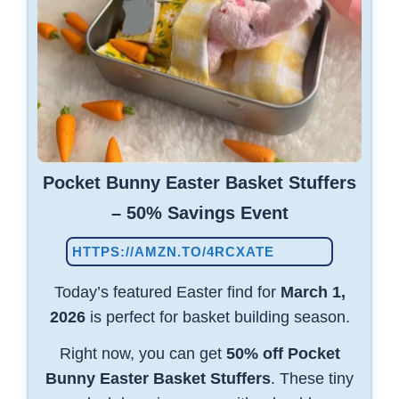
Pocket Bunny Easter Basket Stuffers
– 50% Savings Event
HTTPS://AMZN.TO/4RCXATE
Today’s featured Easter find for
March 1,
2026
is perfect for basket building season.
Right now, you can get
50% off Pocket
Bunny Easter Basket Stuffers
. These tiny