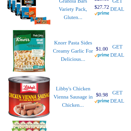
Granola Bars
GET
$27.72
Variety Pack,
DEAL
Gluten...
Knorr Pasta Sides
GET
$1.00
Creamy Garlic For
DEAL
Delicious...
Libby's Chicken
GET
$0.98
Vienna Sausage in
DEAL
Chicken...