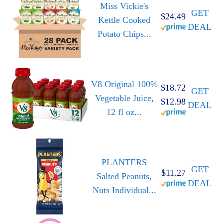
Miss Vickie's
GET
$24.49
Kettle Cooked
DEAL
Potato Chips...
V8 Original 100%
$18.72
GET
Vegetable Juice,
$12.98
DEAL
12 fl oz...
PLANTERS
GET
$11.27
Salted Peanuts,
DEAL
Nuts Individual...