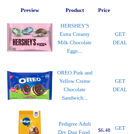
Preview
Product
Price
HERSHEY'S
Extra Creamy
GET
Milk Chocolate
DEAL
Eggs...
OREO Pink and
Yellow Creme
GET
Chocolate
DEAL
Sandwich...
Pedigree Adult
GET
$6.48
Dry Dog Food,