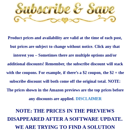
Product prices and availability are valid at the time of each post,
but prices are subject to change without notice. Click any that
interest you – Sometimes there are multiple options and/or
additional discounts! Remember, the subscribe discount will stack
with the coupons. For example, if there’s a $2 coupon, the $2 + the
subscribe discount will both come off the original total. NOTE:
The prices shown in the Amazon previews are the top prices before
any discounts are applied.
DISCLAIMER
NOTE: THE PRICES IN THE PREVIEWS
DISAPPEARED AFTER A SOFTWARE UPDATE.
WE ARE TRYING TO FIND A SOLUTION