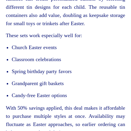
different tin designs for each child. The reusable tin
containers also add value, doubling as keepsake storage
for small toys or trinkets after Easter.
These sets work especially well for:
Church Easter events
Classroom celebrations
Spring birthday party favors
Grandparent gift baskets
Candy-free Easter options
With 50% savings applied, this deal makes it affordable
to purchase multiple styles at once. Availability may
fluctuate as Easter approaches, so earlier ordering can