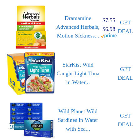
Dramamine
$7.55
GET
Advanced Herbals,
$6.98
DEAL
Motion Sickness...
StarKist Wild
GET
Caught Light Tuna
DEAL
in Water...
Wild Planet Wild
GET
Sardines in Water
DEAL
with Sea...