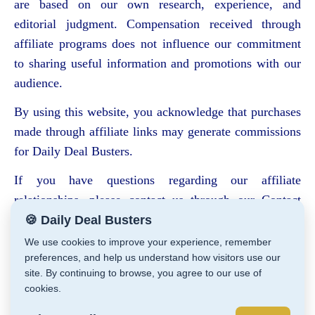
are based on our own research, experience, and
editorial judgment. Compensation received through
affiliate programs does not influence our commitment
to sharing useful information and promotions with our
audience.
By using this website, you acknowledge that purchases
made through affiliate links may generate commissions
for Daily Deal Busters.
If you have questions regarding our affiliate
relationships, please contact us through our Contact
page.
🍪 Daily Deal Busters
We use cookies to improve your experience, remember
preferences, and help us understand how visitors use our
site. By continuing to browse, you agree to our use of
cookies.
Daily Deal Busters © Cathy Zeiler 2026
Affiliate Disclaimer
Privacy Policy
Store Policies