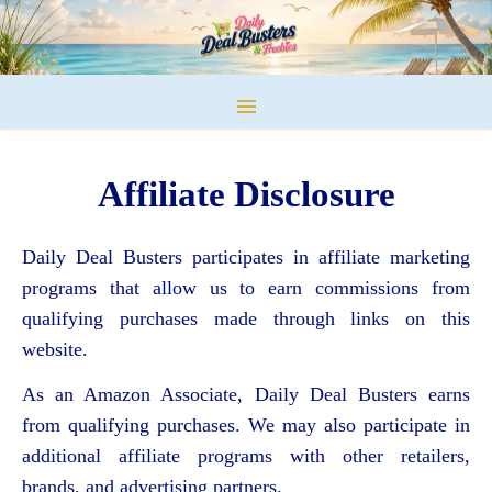
Affiliate Disclosure
Daily Deal Busters participates in affiliate marketing
programs that allow us to earn commissions from
qualifying purchases made through links on this
website.
As an Amazon Associate, Daily Deal Busters earns
from qualifying purchases. We may also participate in
additional affiliate programs with other retailers,
brands, and advertising partners.