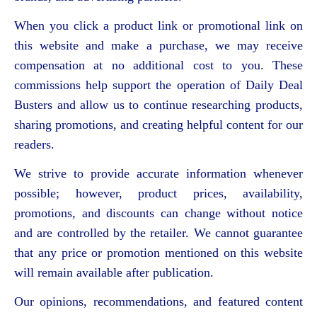
When you click a product link or promotional link on
this website and make a purchase, we may receive
compensation at no additional cost to you. These
commissions help support the operation of Daily Deal
Busters and allow us to continue researching products,
sharing promotions, and creating helpful content for our
readers.
We strive to provide accurate information whenever
possible; however, product prices, availability,
promotions, and discounts can change without notice
and are controlled by the retailer. We cannot guarantee
that any price or promotion mentioned on this website
will remain available after publication.
Our opinions, recommendations, and featured content