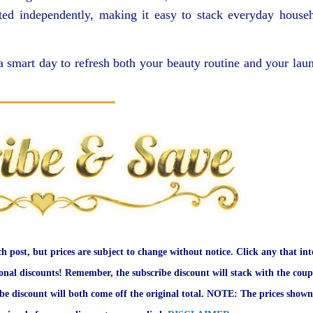
ted independently, making it easy to stack everyday house
 smart day to refresh both your beauty routine and your lau
ch post, but prices are subject to change without notice. Click any that int
onal discounts! Remember, the subscribe discount will stack with the coup
ibe discount will both come off the original total. NOTE: The prices shown