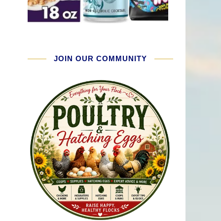
JOIN OUR COMMUNITY