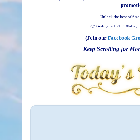
promotio
Unlock the best of Ama
👉 Grab your FREE 30-Day P
(Join our
Facebook Gr
Keep Scrolling for Mor