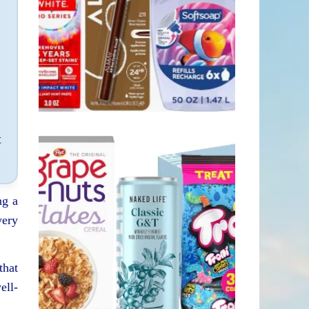
h
t
ng a
very
that
ell-