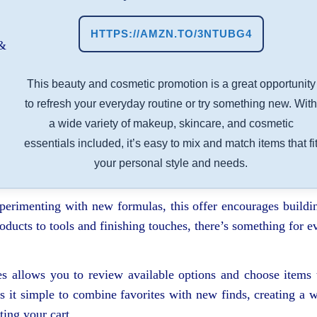
HTTPS://AMZN.TO/3NTUBG4
This beauty and cosmetic promotion is a great opportunity
to refresh your everyday routine or try something new. Wit
a wide variety of makeup, skincare, and cosmetic
essentials included, it’s easy to mix and match items that fi
your personal style and needs.
xperimenting with new formulas, this offer encourages buildi
ducts to tools and finishing touches, there’s something for e
es allows you to review available options and choose items 
 it simple to combine favorites with new finds, creating a w
ing your cart.