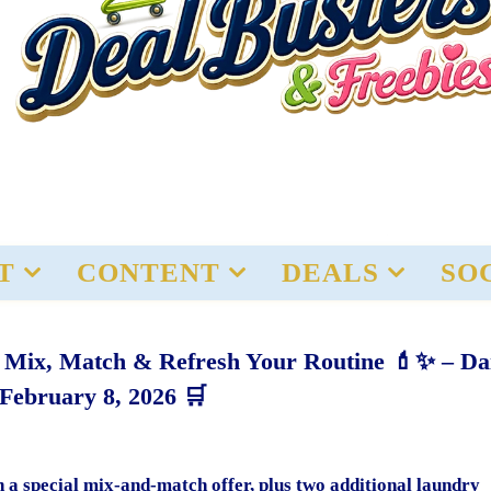
T
CONTENT
DEALS
SO
– Mix, Match & Refresh Your Routine 💄✨ – Da
 February 8, 2026 🛒
h a special mix-and-match offer, plus two additional laundry