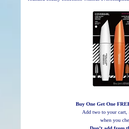
Buy One Get One FREE 
Add two to your cart,
when you che
Don’t add from t