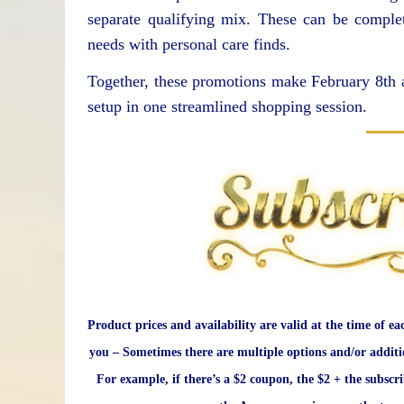
separate qualifying mix. These can be comple
needs with personal care finds.
Together, these promotions make February 8th a
setup in one streamlined shopping session.
Product prices and availability are valid at the time of ea
you – Sometimes there are multiple options and/or additi
For example, if there’s a $2 coupon, the $2 + the subscr