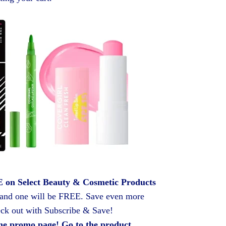
on Select Beauty & Cosmetic Products
 and one will be FREE. Save even more
ck out with Subscribe & Save!
he promo page! Go to the product