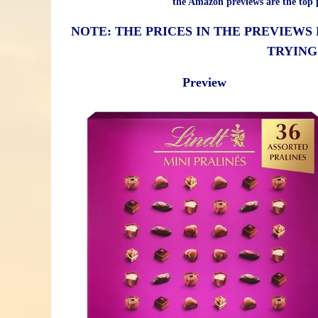
the Amazon previews are the top p
NOTE: THE PRICES IN THE PREVIEWS
TRYING
Preview