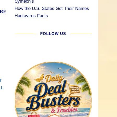
Symeonis
How the U.S. States Got Their Names
ARE
Hantavirus Facts
FOLLOW US
T
AL