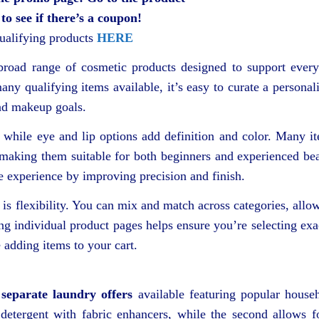
 to see if there’s a coupon!
qualifying products
HERE
 broad range of cosmetic products designed to support ever
any qualifying items available, it’s easy to curate a personal
and makeup goals.
 while eye and lip options add definition and color. Many i
, making them suitable for both beginners and experienced be
he experience by improving precision and finish.
is flexibility. You can mix and match across categories, allo
ing individual product pages helps ensure you’re selecting exa
 adding items to your cart.
separate laundry offers
available featuring popular house
etergent with fabric enhancers, while the second allows f