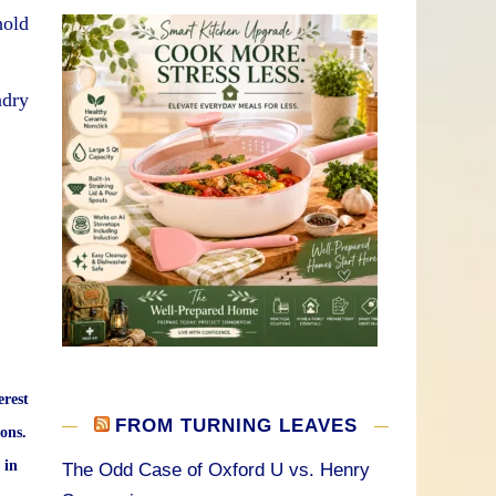
hold
ndry
erest
FROM TURNING LEAVES
ons.
 in
The Odd Case of Oxford U vs. Henry