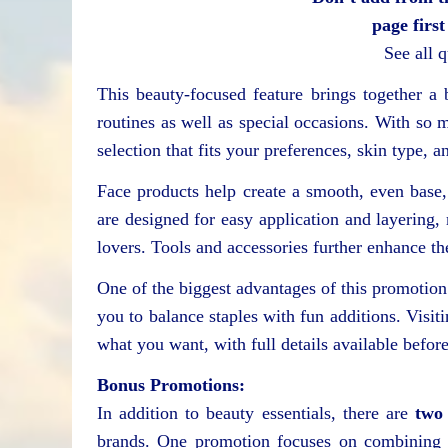
page first
See all 
This beauty-focused feature brings together a
routines as well as special occasions. With so m
selection that fits your preferences, skin type, 
Face products help create a smooth, even base,
are designed for easy application and layering
lovers. Tools and accessories further enhance t
One of the biggest advantages of this promotion 
you to balance staples with fun additions. Visit
what you want, with full details available before
Bonus Promotions:
In addition to beauty essentials, there are
two 
brands. One promotion focuses on combining d