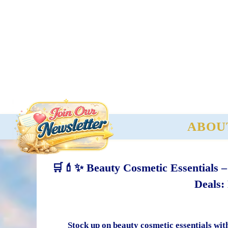
ABOU
🛒💄✨ Beauty Cosmetic Essentials 
Deals:
Stock up on beauty cosmetic essentials wit