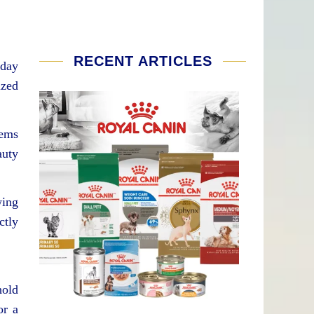
RECENT ARTICLES
yday
ized
tems
auty
wing
ctly
hold
or a