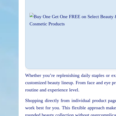
Whether you’re replenishing daily staples or e
customized beauty lineup. From face and eye pro
routine and experience level.
Shopping directly from individual product pag
work best for you. This flexible approach makes
rounded beauty collection without overcomplicat