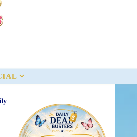
CIAL
ily