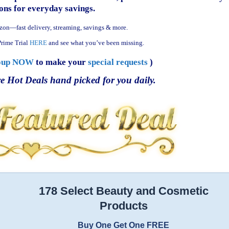
ns for everyday savings.
zon—fast delivery, streaming, savings & more.
rime Trial
HERE
and see what you’ve been missing.
oup NOW
to make your
special requests
)
e Hot Deals hand picked for you daily.
178 Select Beauty and Cosmetic
Products
Buy One Get One FREE