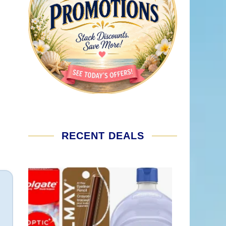
RECENT DEALS