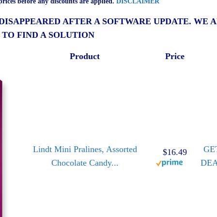
rices before any discounts are applied.
DISCLAIMER
 DISAPPEARED AFTER A SOFTWARE UPDATE. WE 
 TO FIND A SOLUTION
Product
Price
Lindt Mini Pralines, Assorted
GE
$16.49
Chocolate Candy...
DE