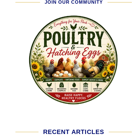
JOIN OUR COMMUNITY
RECENT ARTICLES