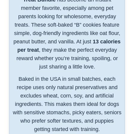
member favorite, especially among pet
parents looking for wholesome, everyday
treats. These soft-baked “B” cookies feature
simple, dog-friendly ingredients like oat flour,
peanut butter, and vanilla. At just
13 calories
per treat
, they make the perfect everyday
reward whether you’re training, spoiling, or
just sharing a little love.
Baked in the USA in small batches, each
recipe uses only natural preservatives and
excludes wheat, corn, soy, and artificial
ingredients. This makes them ideal for dogs
with sensitive stomachs, picky eaters, seniors
who prefer softer textures, and puppies
getting started with training.