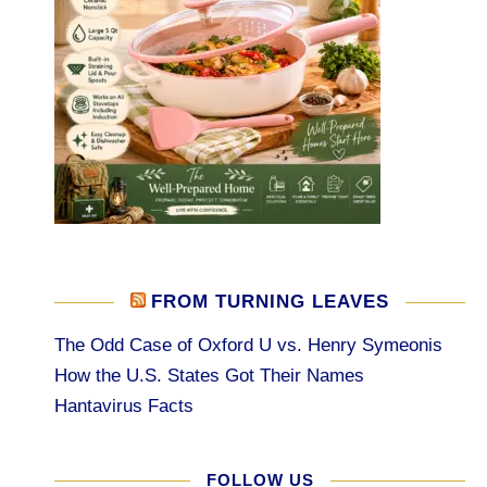
FROM TURNING LEAVES
The Odd Case of Oxford U vs. Henry Symeonis
How the U.S. States Got Their Names
Hantavirus Facts
FOLLOW US