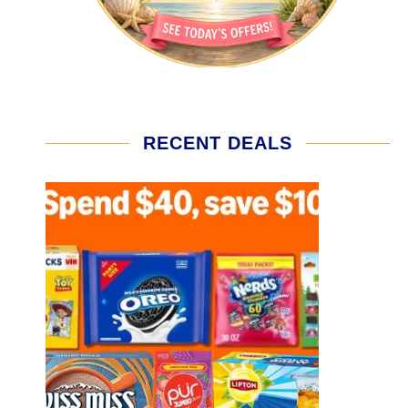
RECENT DEALS