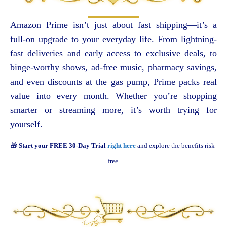
Amazon Prime isn’t just about fast shipping—it’s a
full-on upgrade to your everyday life. From lightning-
fast deliveries and early access to exclusive deals, to
binge-worthy shows, ad-free music, pharmacy savings,
and even discounts at the gas pump, Prime packs real
value into every month. Whether you’re shopping
smarter or streaming more, it’s worth trying for
yourself.
🎁
Start your FREE 30-Day Trial
right here
and explore the benefits risk-
free.