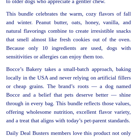
to older dogs who appreciate a gentler chew.
This bundle celebrates the warm, cozy flavors of fall
and winter. Peanut butter, oats, honey, vanilla, and
natural flavorings combine to create irresistible snacks
that smell almost like fresh cookies out of the oven.
Because only 10 ingredients are used, dogs with
sensitivities or allergies can enjoy them too.
Bocce’s Bakery takes a small-batch approach, baking
locally in the USA and never relying on artificial fillers
or cheap grains. The brand’s roots — a dog named
Bocce and a belief that pets deserve better — shine
through in every bag. This bundle reflects those values,
offering wholesome nutrition, excellent flavor variety,
and a treat that aligns with today’s pet-parent standards.
Daily Deal Busters members love this product not only