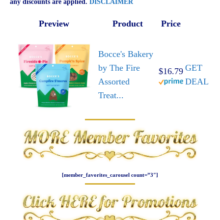
any discounts are applied.
DISCLAIMER
Preview
Product
Price
Bocce's Bakery
by The Fire
GET
$16.79
Assorted
DEAL
Treat...
[member_favorites_carousel count=”3″]