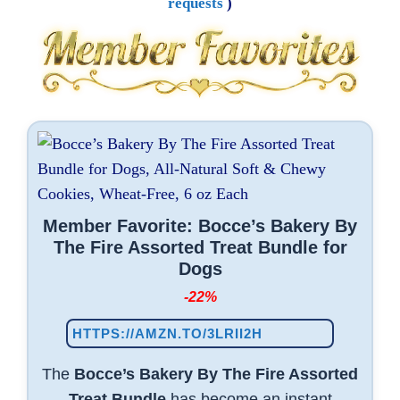
requests
)
Member Favorite: Bocce’s Bakery By
The Fire Assorted Treat Bundle for
Dogs
-22%
HTTPS://AMZN.TO/3LRII2H
The
Bocce’s Bakery By The Fire Assorted
Treat Bundle
has become an instant