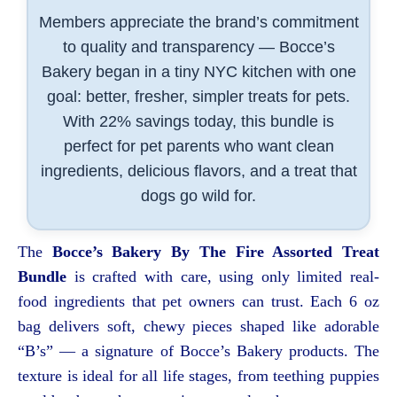
Members appreciate the brand’s commitment
to quality and transparency — Bocce’s
Bakery began in a tiny NYC kitchen with one
goal: better, fresher, simpler treats for pets.
With 22% savings today, this bundle is
perfect for pet parents who want clean
ingredients, delicious flavors, and a treat that
dogs go wild for.
The
Bocce’s Bakery By The Fire Assorted Treat
Bundle
is crafted with care, using only limited real-
food ingredients that pet owners can trust. Each 6 oz
bag delivers soft, chewy pieces shaped like adorable
“B’s” — a signature of Bocce’s Bakery products. The
texture is ideal for all life stages, from teething puppies