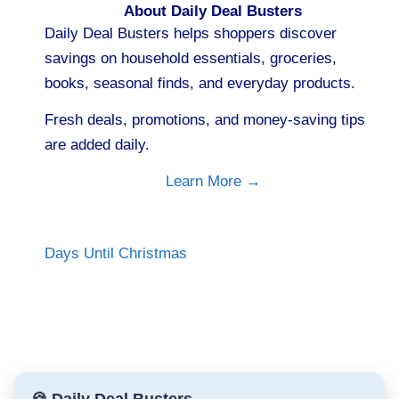
About Daily Deal Busters
Daily Deal Busters helps shoppers discover
savings on household essentials, groceries,
books, seasonal finds, and everyday products.
Fresh deals, promotions, and money-saving tips
are added daily.
Learn More →
Days Until Christmas