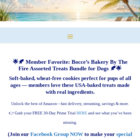
🌟🍂 Member Favorite: Bocce’s Bakery By The
Fire Assorted Treats Bundle for Dogs 🍂🌟
Soft-baked, wheat-free cookies perfect for pups of all
ages — members love these USA-baked treats made
with real ingredients.
Unlock the best of Amazon—fast delivery, streaming, savings & more.
👉 Grab your FREE 30-Day Prime Trial
HERE
and see what you’ve been
missing.
(Join our
Facebook Group NOW
to make your
special