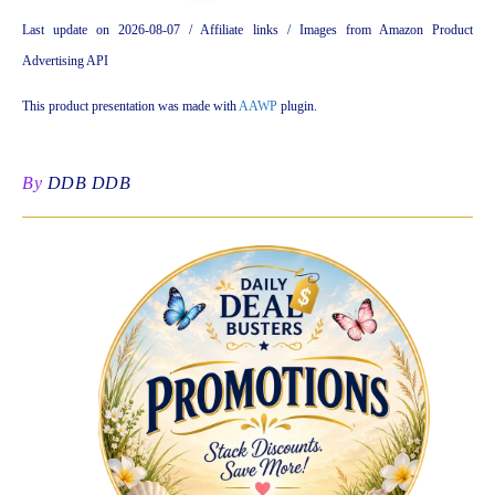
Last update on 2026-08-07 / Affiliate links / Images from Amazon Product
Advertising API
This product presentation was made with
AAWP
plugin.
By
DDB DDB