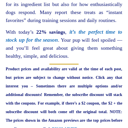
for its ingredient list but also for how enthusiastically
dogs respond. Many report these treats as “instant
favorites” during training sessions and daily routines.
it’s the perfect time to
With today’s
22% savings
,
stock up for the season
. Your pup will feel spoiled —
and you’ll feel great about giving them something
healthy, simple, and delicious.
Product prices and availability are valid at the time of each post,
but prices are subject to change without notice. Click any that
interest you – Sometimes there are multiple options and/or
additional discounts! Remember, the subscribe discount will stack
with the coupons. For example, if there’s a $2 coupon, the $2 + the
subscribe discount will both come off the original total. NOTE:
The prices shown in the Amazon previews are the top prices before