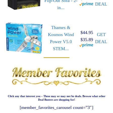
Flip-Out Sofa - 2-
DEAL
in...
Thames &
$44.95
Kosmos Wind
GET
$35.89
Power V5.0
DEAL
STEM...
Click any that interest you – These may or may not be deals. Browse what other
Deal Busters are shopping for!
[member_favorites_carousel count=”3″]