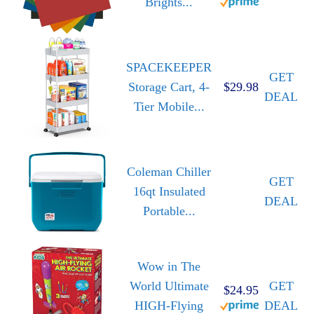
Brights...
SPACEKEEPER
GET
Storage Cart, 4-
$29.98
DEAL
Tier Mobile...
Coleman Chiller
GET
16qt Insulated
DEAL
Portable...
Wow in The
World Ultimate
GET
$24.95
HIGH-Flying
DEAL