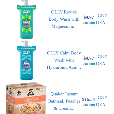
OLLY Revive
GET
$9.97
Body Wash with
DEAL
Magnesium...
OLLY Calm Body
GET
$9.97
Wash with
DEAL
Hyaluronic Acid...
Quaker Instant
GET
$16.34
Oatmeal, Peaches
DEAL
& Cream...