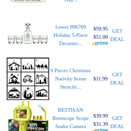
Lenox 896709
$59.95
GET
Holiday 5-Piece
$51.00
DEAL
Decanter...
9 Pieces Christmas
GET
Nativity Scene
$11.99
DEAL
Stencils...
BESTISAN
$39.99
Borescope Scope
GET
$31.39
Snake Camera
DEAL