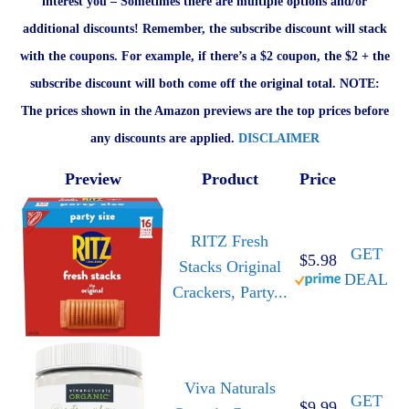
interest you – Sometimes there are multiple options and/or
additional discounts! Remember, the subscribe discount will stack
with the coupons. For example, if there’s a $2 coupon, the $2 + the
subscribe discount will both come off the original total. NOTE:
The prices shown in the Amazon previews are the top prices before
any discounts are applied.
DISCLAIMER
Preview
Product
Price
RITZ Fresh
GET
$5.98
Stacks Original
DEAL
Crackers, Party...
Viva Naturals
GET
$9.99