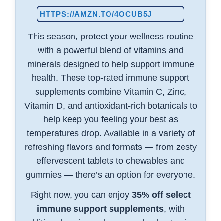
HTTPS://AMZN.TO/4OCUB5J
This season, protect your wellness routine
with a powerful blend of vitamins and
minerals designed to help support immune
health. These top-rated immune support
supplements combine Vitamin C, Zinc,
Vitamin D, and antioxidant-rich botanicals to
help keep you feeling your best as
temperatures drop. Available in a variety of
refreshing flavors and formats — from zesty
effervescent tablets to chewables and
gummies — there’s an option for everyone.
Right now, you can enjoy
35% off select
immune support supplements
, with