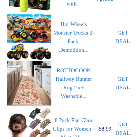
with...
Hot Wheels
Monster Trucks 2-
GET
Pack,
DEAL
Demolition...
ROTTOGOON
Hallway Runner
GET
Rug 2'x6'
DEAL
Washable...
8 Pack Flat Claw
GET
Clips for Women -
$8.99
DEAL