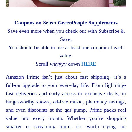
Coupons on Select GreenPeople Supplements
Save even more when you check out with Subscribe &
Save.
You should be able to use at least one coupon of each
value.
Scroll wayyyy down
HERE
Amazon Prime isn’t just about fast shipping—it’s a
full-on upgrade to your everyday life. From lightning-
fast deliveries and early access to exclusive deals, to
binge-worthy shows, ad-free music, pharmacy savings,
and even discounts at the gas pump, Prime packs real
value into every month. Whether you’re shopping
smarter or streaming more, it’s worth trying for