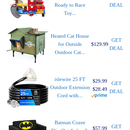
Ready to Race
DEAL
Toy...
Heated Cat House
GET
for Outside
$129.99
DEAL
Outdoor Cat...
islewire 25 FT
$29.99
GET
Outdoor Extension
$28.49
DEAL
Cord with...
Batman Cozee
GET
$57.99