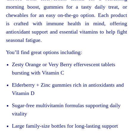
morning boost, gummies for a tasty daily treat, or
chewables for an easy on-the-go option. Each product
is crafted with immune health in mind, offering
antioxidant support and essential vitamins to help fight
seasonal fatigue.
You’ll find great options including:
Zesty Orange or Very Berry effervescent tablets
bursting with Vitamin C
Elderberry + Zinc gummies rich in antioxidants and
Vitamin D
Sugar-free multivitamin formulas supporting daily
vitality
Large family-size bottles for long-lasting support