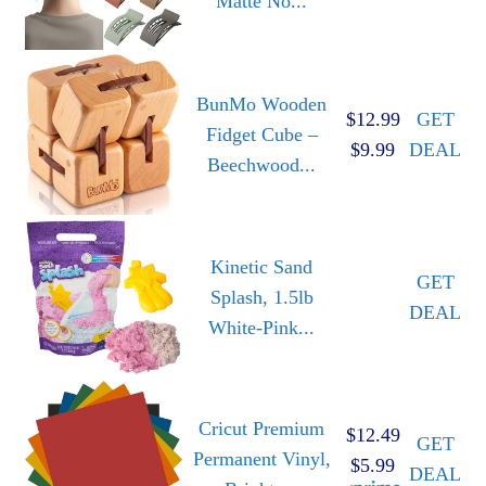
Matte No...
BunMo Wooden
$12.99
GET
Fidget Cube –
$9.99
DEAL
Beechwood...
Kinetic Sand
GET
Splash, 1.5lb
DEAL
White-Pink...
Cricut Premium
$12.49
GET
Permanent Vinyl,
$5.99
DEAL