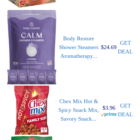
Body Restore
GET
Shower Steamers
$24.69
DEAL
Aromatherapy...
Chex Mix Hot &
GET
$3.96
Spicy Snack Mix,
DEAL
Savory Snack...