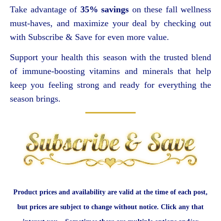
Take advantage of
35% savings
on these fall wellness
must-haves, and maximize your deal by checking out
with Subscribe & Save for even more value.
Support your health this season with the trusted blend
of immune-boosting vitamins and minerals that help
keep you feeling strong and ready for everything the
season brings.
Product prices and availability are valid at the time of each post,
but prices are subject to change without notice. Click any that