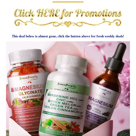
This deal below is almost gone, click the button above for fresh weekly deals!