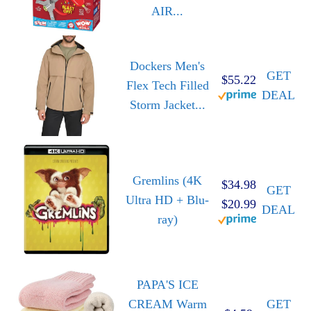
AIR...
Dockers Men's
GET
$55.22
Flex Tech Filled
DEAL
Storm Jacket...
Gremlins (4K
$34.98
GET
Ultra HD + Blu-
$20.99
DEAL
ray)
PAPA'S ICE
CREAM Warm
GET