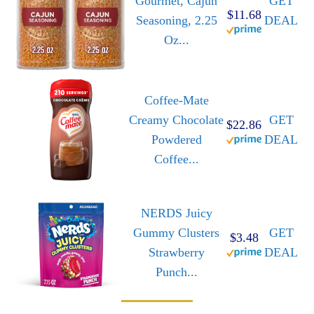
Gourmet, Cajun
GET
$11.68
Seasoning, 2.25
DEAL
Oz...
Coffee-Mate
Creamy Chocolate
GET
$22.86
Powdered
DEAL
Coffee...
NERDS Juicy
Gummy Clusters
GET
$3.48
Strawberry
DEAL
Punch...