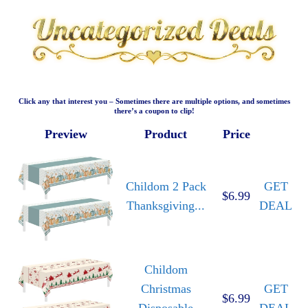
Click any that interest you – Sometimes there are multiple options, and sometimes
there’s a coupon to clip!
Preview
Product
Price
Childom 2 Pack
GET
$6.99
Thanksgiving...
DEAL
Childom
Christmas
GET
$6.99
Disposable
DEAL