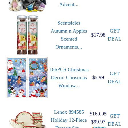
Advent...
Scentsicles
Autumn n Apples
GET
$17.98
Scented
DEAL
Ornaments...
186PCS Christmas
GET
Decor, Christmas
$5.99
DEAL
Window...
Lenox 894585
$169.95
GET
Holiday 12-Piece
$99.97
DEAL
Dessert Set...