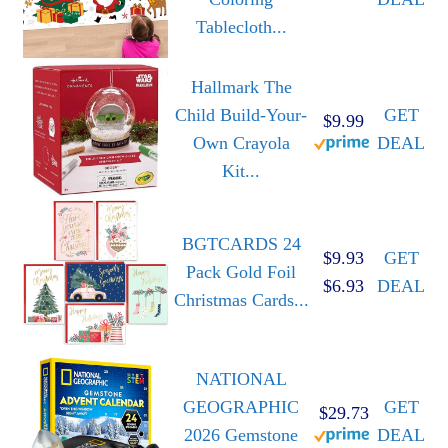
Tablecloth...
Hallmark The
Child Build-Your-
GET
$9.99
Own Crayola
DEAL
Kit...
BGTCARDS 24
$9.93
GET
Pack Gold Foil
$6.93
DEAL
Christmas Cards...
NATIONAL
GEOGRAPHIC
GET
$29.73
2026 Gemstone
DEAL