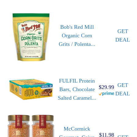
Bob's Red Mill
GET
Organic Corn
DEAL
Grits / Polenta...
FULFIL Protein
GET
$29.99
Bars, Chocolate
DEAL
Salted Caramel...
McCormick
$11.98