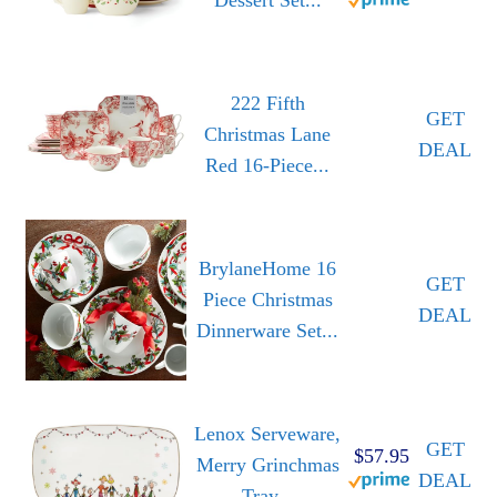
222 Fifth
GET
Christmas Lane
DEAL
Red 16-Piece...
BrylaneHome 16
GET
Piece Christmas
DEAL
Dinnerware Set...
Lenox Serveware,
GET
$57.95
Merry Grinchmas
DEAL
Tray...