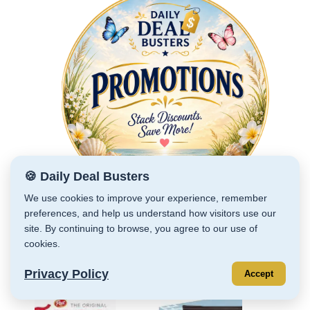
🍪 Daily Deal Busters
We use cookies to improve your experience, remember
preferences, and help us understand how visitors use our
site. By continuing to browse, you agree to our use of
cookies.
RECENT DEALS
Privacy Policy
Accept