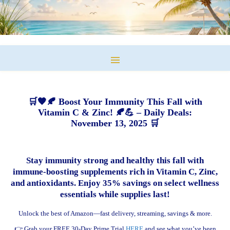
🛒🧡🍂 Boost Your Immunity This Fall with
Vitamin C & Zinc! 🍂💪 – Daily Deals:
November 13, 2025 🛒
Stay immunity strong and healthy this fall with
immune-boosting supplements rich in Vitamin C, Zinc,
and antioxidants. Enjoy 35% savings on select wellness
essentials while supplies last!
Unlock the best of Amazon—fast delivery, streaming, savings & more.
👉 Grab your FREE 30-Day Prime Trial
HERE
and see what you’ve been