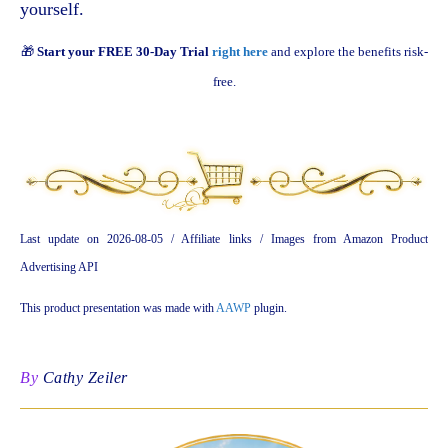
yourself.
🎁
Start your FREE 30-Day Trial
right here
and explore the benefits risk-
free.
Last update on 2026-08-05 / Affiliate links / Images from Amazon Product
Advertising API
This product presentation was made with
AAWP
plugin.
By
Cathy Zeiler