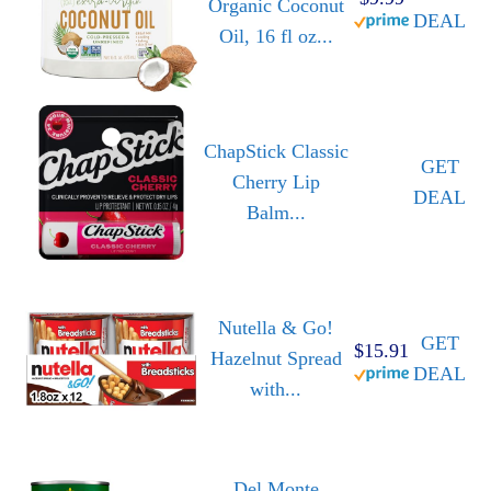
Organic Coconut
DEAL
Oil, 16 fl oz...
ChapStick Classic
GET
Cherry Lip
DEAL
Balm...
Nutella & Go!
GET
$15.91
Hazelnut Spread
DEAL
with...
Del Monte