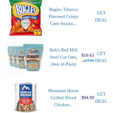
Bugles Tabasco
GET
Flavored Crispy
DEAL
Corn Snacks...
Bob's Red Mill
GET
$10.63
Steel Cut Oats,
DEAL
24oz (4 Pack)
Mountain House
GET
Grilled Sliced
$94.99
DEAL
Chicken...