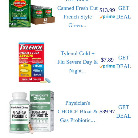
Canned Fresh Cut
GET
$13.99
French Style
DEAL
Green...
Tylenol Cold +
GET
$7.89
Flu Severe Day &
DEAL
Night...
Physician's
GET
CHOICE Bloat &
$39.97
DEAL
Gas Probiotic...