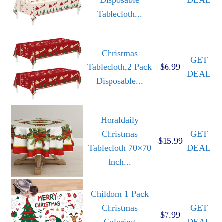
Tablecloth...
Christmas
GET
Tablecloth,2 Pack
$6.99
DEAL
Disposable...
Horaldaily
Christmas
GET
$15.99
Tablecloth 70×70
DEAL
Inch...
Childom 1 Pack
Christmas
GET
$7.99
Coloring
DEAL