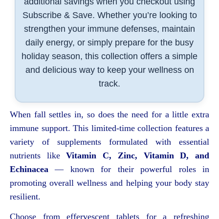
additional savings when you checkout using
Subscribe & Save. Whether you’re looking to
strengthen your immune defenses, maintain
daily energy, or simply prepare for the busy
holiday season, this collection offers a simple
and delicious way to keep your wellness on
track.
When fall settles in, so does the need for a little extra
immune support. This limited-time collection features a
variety of supplements formulated with essential
nutrients like
Vitamin C, Zinc, Vitamin D, and
Echinacea
— known for their powerful roles in
promoting overall wellness and helping your body stay
resilient.
Choose from effervescent tablets for a refreshing