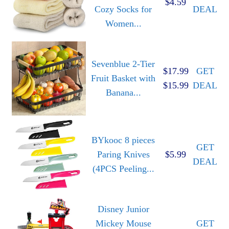
$4.59
Cozy Socks for
DEAL
Women...
Sevenblue 2-Tier
$17.99
GET
Fruit Basket with
$15.99
DEAL
Banana...
BYkooc 8 pieces
GET
Paring Knives
$5.99
DEAL
(4PCS Peeling...
Disney Junior
Mickey Mouse
GET