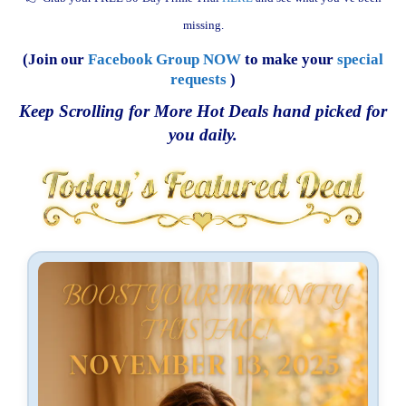
missing.
(Join our
Facebook Group NOW
to make your
special
requests
)
Keep Scrolling for More Hot Deals hand picked for
you daily.