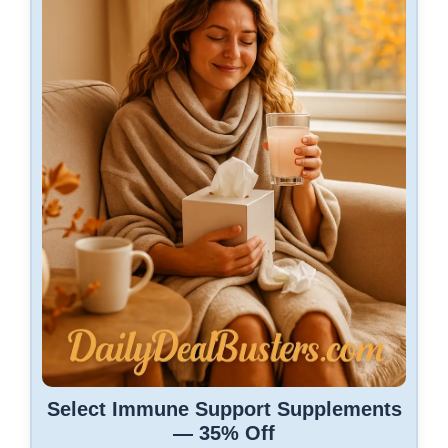
Select Immune Support Supplements
— 35% Off