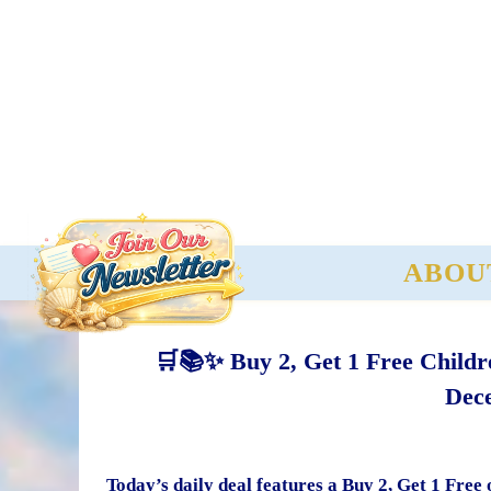
ABOU
🛒📚✨ Buy 2, Get 1 Free Childr
Dece
Today’s daily deal features a Buy 2, Get 1 Free