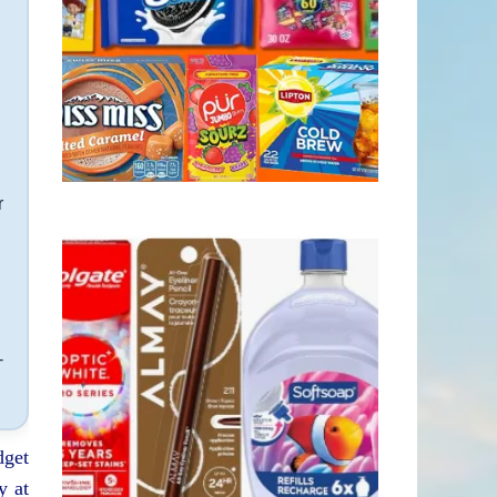
r
-
dget
y at