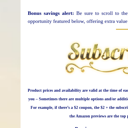
Bonus savings alert:
Be sure to scroll to the
opportunity featured below, offering extra value
Product prices and availability are valid at the time of ea
you – Sometimes there are multiple options and/or additi
For example, if there’s a $2 coupon, the $2 + the subscr
the Amazon previews are the top p