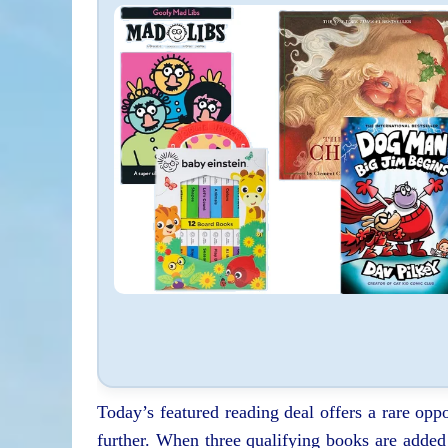
Today’s featured reading deal offers a rare oppo
further. When three qualifying books are added t