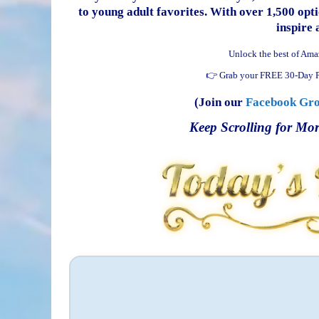
to young adult favorites. With over 1,500 optio
inspire 
Unlock the best of Ama
👉 Grab your FREE 30-Day P
(Join our
Facebook Gr
Keep Scrolling for Mor