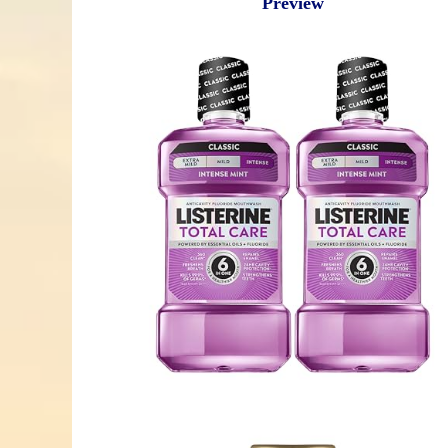
Preview