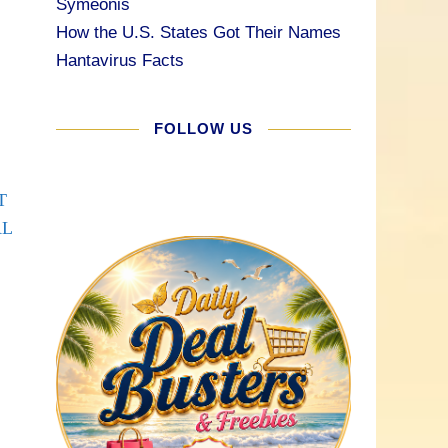
Symeonis
How the U.S. States Got Their Names
Hantavirus Facts
FOLLOW US
T
AL