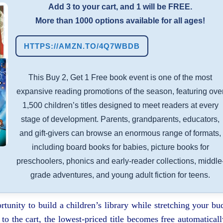
Add 3 to your cart, and 1 will be FREE.
More than 1000 options available for all ages!
HTTPS://AMZN.TO/4Q7WBDB
This Buy 2, Get 1 Free book event is one of the most
expansive reading promotions of the season, featuring ove
1,500 children’s titles designed to meet readers at every
stage of development. Parents, grandparents, educators,
and gift-givers can browse an enormous range of formats,
including board books for babies, picture books for
preschoolers, phonics and early-reader collections, middle
grade adventures, and young adult fiction for teens.
rtunity to build a children’s library while stretching your bu
o the cart, the lowest-priced title becomes free automaticall