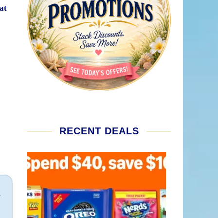
at
RECENT DEALS
2