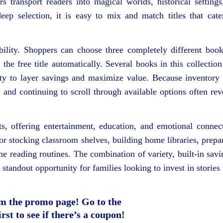
 transport readers into magical worlds, historical settings
eep selection, it is easy to mix and match titles that cate
ibility. Shoppers can choose three completely different bo
he free title automatically. Several books in this collection
nity to layer savings and maximize value. Because inventory
k and continuing to scroll through available options often rev
, offering entertainment, education, and emotional connec
 for stocking classroom shelves, building home libraries, prepa
me reading routines. The combination of variety, built-in savi
standout opportunity for families looking to invest in stories 
m the promo page! Go to the
rst to see if there’s a coupon!