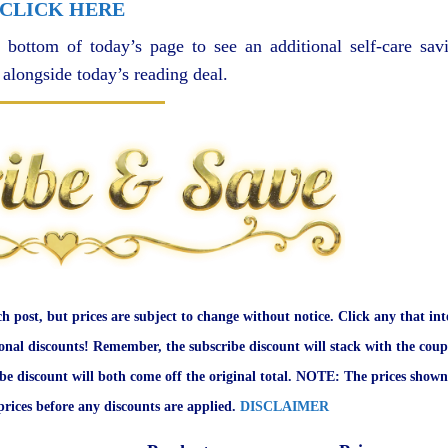
CLICK HERE
 bottom of today’s page to see an additional self-care sav
 alongside today’s reading deal.
ch post, but prices are subject to change without notice. Click any that int
onal discounts! Remember, the subscribe discount will stack with the coup
ibe discount will both come off the original total. NOTE: The prices shown
rices before any discounts are applied.
DISCLAIMER