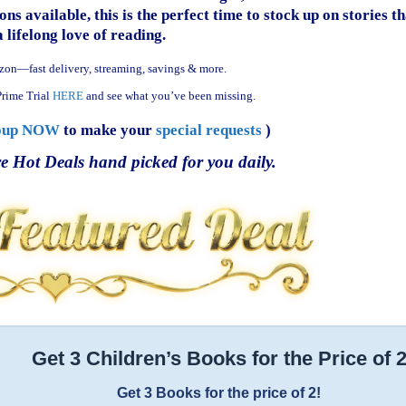
ns available, this is the perfect time to stock up on stories th
a lifelong love of reading.
zon—fast delivery, streaming, savings & more.
rime Trial
HERE
and see what you’ve been missing.
oup NOW
to make your
special requests
)
e Hot Deals hand picked for you daily.
Get 3 Children’s Books for the Price of 
Get 3 Books for the price of 2!