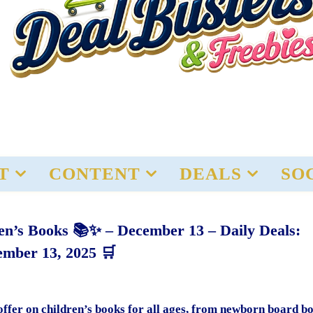
T
CONTENT
DEALS
SO
en’s Books 📚✨ – December 13 – Daily Deals:
mber 13, 2025 🛒
 offer on children’s books for all ages, from newborn board b