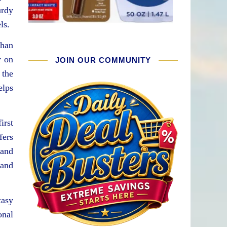
urdy
ls.
than
r on
JOIN OUR COMMUNITY
 the
elps
irst
fers
 and
 and
tasy
onal