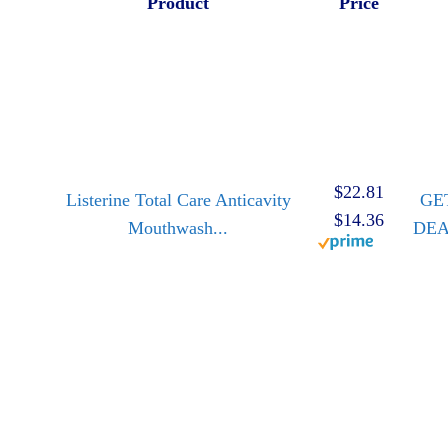
Product
Price
$22.81
Listerine Total Care Anticavity
GE
$14.36
Mouthwash...
DE