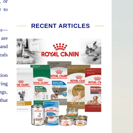
, or
r to
RECENT ARTICLES
oks—
 are
 and
eals
tion
ring
ngs,
that