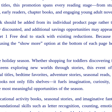
 titles, this promotion spans every reading stage—from st
s, early readers, chapter books, and engaging young adult nove
ok should be added from its individual product page rather 
y discounted, and additional savings opportunities may appea
et 1 Free deal to stack with existing reductions. Because
d using the “show more” option at the bottom of each page h
e holiday season. Whether shopping for toddlers discovering f
teens exploring new worlds through stories, this event of
l titles, bedtime favorites, adventure stories, seasonal reads,
ooks not only fills shelves—it fuels imagination, curiosity,
e most meaningful opportunities of the season.
ucational activity books, seasonal stories, and imaginative fan
undational skills such as letter recognition, counting, emoti