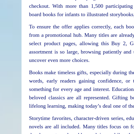
checkout. With more than 1,500 participating
board books for infants to illustrated storybook
To ensure the offer applies correctly, each bo
from a promotional hub. Many titles are alread
select product pages, allowing this Buy 2, G
assortment is so large, browsing patiently an
uncover even more choices.
Books make timeless gifts, especially during th
words, early readers gaining confidence, or 
something for every age and interest. Educationa
beloved classics are all represented. Gifting b
lifelong learning, making today’s deal one of th
Storytime favorites, character-driven series, ed
novels are all included. Many titles focus on fo