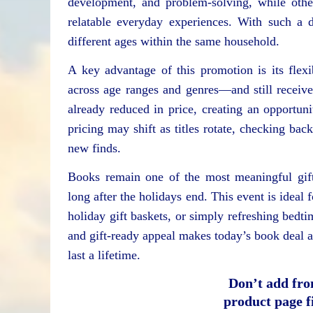
development, and problem-solving, while others
relatable everyday experiences. With such a d
different ages within the same household.
A key advantage of this promotion is its flex
across age ranges and genres—and still receive t
already reduced in price, creating an opportu
pricing may shift as titles rotate, checking bac
new finds.
Books remain one of the most meaningful gifts
long after the holidays end. This event is ideal
holiday gift baskets, or simply refreshing bedti
and gift-ready appeal makes today’s book deal a 
last a lifetime.
Don’t add fro
product page fi