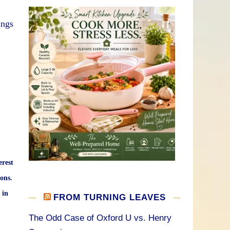
ings
erest
ons.
 in
FROM TURNING LEAVES
The Odd Case of Oxford U vs. Henry