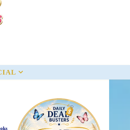
CIAL
ooks