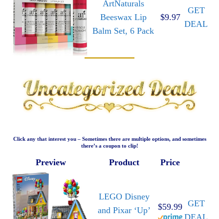
ArtNaturals
GET
Beeswax Lip
$9.97
DEAL
Balm Set, 6 Pack
Click any that interest you – Sometimes there are multiple options, and sometimes
there’s a coupon to clip!
Preview
Product
Price
LEGO Disney
GET
$59.99
and Pixar ‘Up’
DEAL