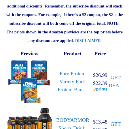
additional discounts! Remember, the subscribe discount will stack
with the coupons. For example, if there’s a $2 coupon, the $2 + the
subscribe discount will both come off the original total. NOTE:
The prices shown in the Amazon previews are the top prices before
any discounts are applied.
DISCLAIMER
Preview
Product
Price
Pure Protein
$26.99
GET
Variety Pack
$22.39
DEAL
Protein Bars...
BODYARMOR
$13.48
GET
Sports Drink,