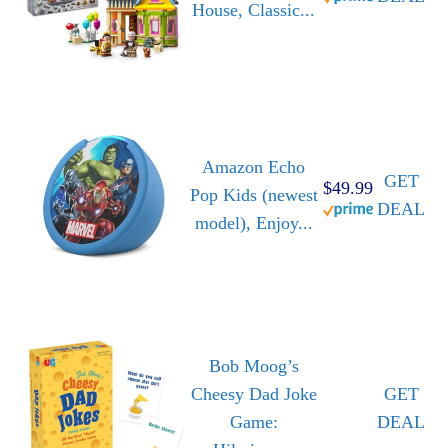
House, Classic...
Amazon Echo
GET
$49.99
Pop Kids (newest
DEAL
model), Enjoy...
Bob Moog’s
Cheesy Dad Joke
GET
Game:
DEAL