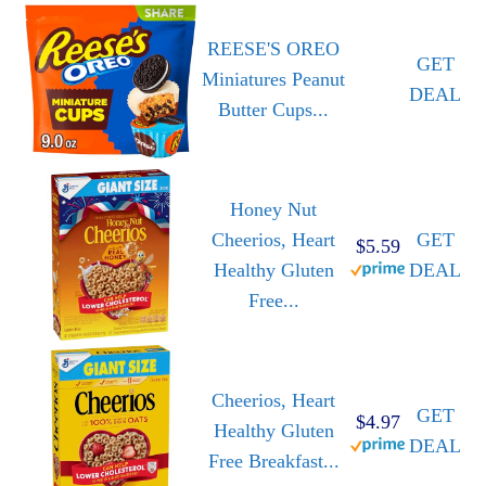
REESE'S OREO
GET
Miniatures Peanut
DEAL
Butter Cups...
Honey Nut
Cheerios, Heart
GET
$5.59
Healthy Gluten
DEAL
Free...
Cheerios, Heart
GET
$4.97
Healthy Gluten
DEAL
Free Breakfast...