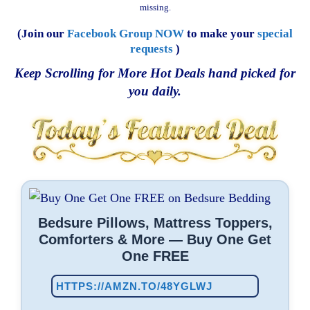
missing.
(Join our
Facebook Group NOW
to make your
special
requests
)
Keep Scrolling for More Hot Deals hand picked for
you daily.
Bedsure Pillows, Mattress Toppers,
Comforters & More — Buy One Get
One FREE
HTTPS://AMZN.TO/48YGLWJ