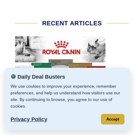
RECENT ARTICLES
🍪 Daily Deal Busters
We use cookies to improve your experience, remember
preferences, and help us understand how visitors use our
site. By continuing to browse, you agree to our use of
cookies.
Privacy Policy
Accept