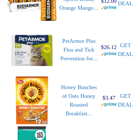
$12.00
DEAL
Orange Mango...
PetArmor Plus
GET
$26.12
Flea and Tick
DEAL
Prevention for...
Honey Bunches
of Oats Honey
GET
$3.47
Roasted
DEAL
Breakfast...