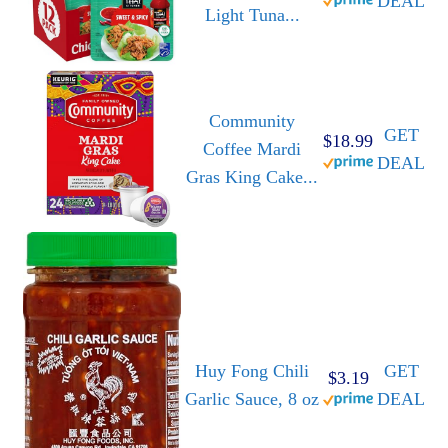
DEAL
Light Tuna...
Community
GET
$18.99
Coffee Mardi
DEAL
Gras King Cake...
Huy Fong Chili
GET
$3.19
Garlic Sauce, 8 oz
DEAL