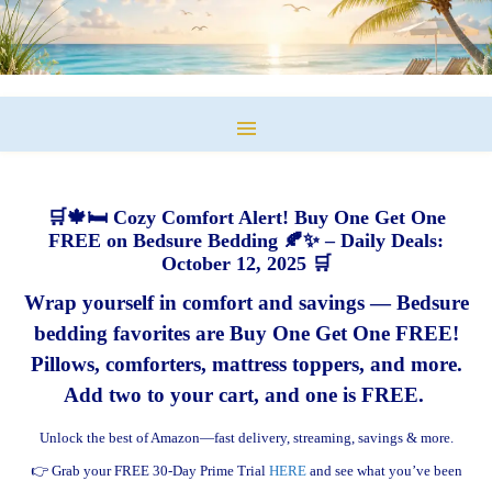
🛒🍁🛏️ Cozy Comfort Alert! Buy One Get One
FREE on Bedsure Bedding 🍂✨ – Daily Deals:
October 12, 2025 🛒
Wrap yourself in comfort and savings — Bedsure
bedding favorites are Buy One Get One FREE!
Pillows, comforters, mattress toppers, and more.
Add two to your cart, and one is FREE.
Unlock the best of Amazon—fast delivery, streaming, savings & more.
👉 Grab your FREE 30-Day Prime Trial
HERE
and see what you’ve been