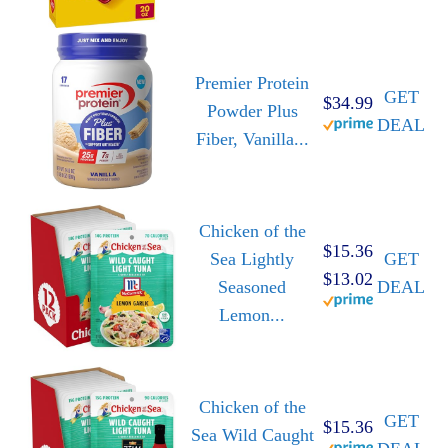
Premier Protein
GET
$34.99
Powder Plus
DEAL
Fiber, Vanilla...
Chicken of the
$15.36
Sea Lightly
GET
$13.02
Seasoned
DEAL
Lemon...
Chicken of the
GET
$15.36
Sea Wild Caught