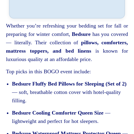
Whether you’re refreshing your bedding set for fall or
preparing for winter comfort,
Bedsure
has you covered
— literally. Their collection of
pillows, comforters,
mattress toppers, and bed linens
is known for
luxurious quality at an affordable price.
Top picks in this BOGO event include:
Bedsure Fluffy Bed Pillows for Sleeping (Set of 2)
— soft, breathable cotton cover with hotel-quality
filling.
Bedsure Cooling Comforter Queen Size
—
lightweight and perfect for hot sleepers.
Bedsure Waterproof Mattress Protector Queen
—