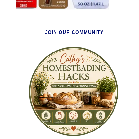
JOIN OUR COMMUNITY