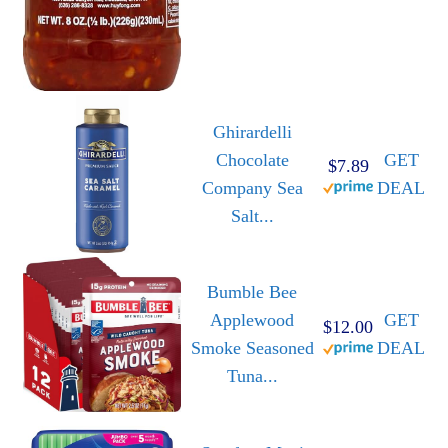
Ghirardelli
Chocolate
GET
$7.89
Company Sea
DEAL
Salt...
Bumble Bee
Applewood
GET
$12.00
Smoke Seasoned
DEAL
Tuna...