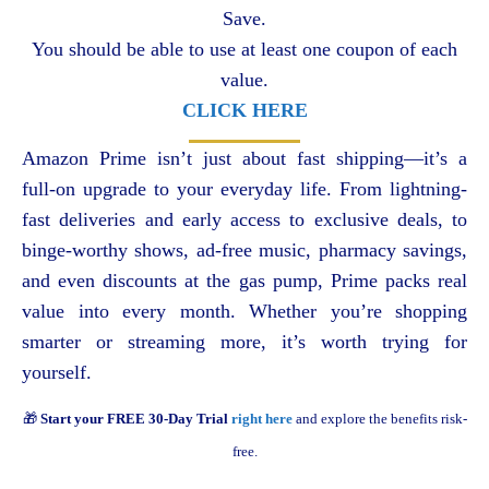
Save.
You should be able to use at least one coupon of each
value.
CLICK HERE
Amazon Prime isn’t just about fast shipping—it’s a
full-on upgrade to your everyday life. From lightning-
fast deliveries and early access to exclusive deals, to
binge-worthy shows, ad-free music, pharmacy savings,
and even discounts at the gas pump, Prime packs real
value into every month. Whether you’re shopping
smarter or streaming more, it’s worth trying for
yourself.
🎁
Start your FREE 30-Day Trial
right here
and explore the benefits risk-
free.