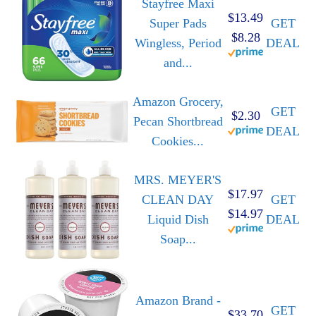
Stayfree Maxi
$13.49
Super Pads
GET
$8.28
Wingless, Period
DEAL
and...
Amazon Grocery,
GET
$2.30
Pecan Shortbread
DEAL
Cookies...
MRS. MEYER'S
$17.97
CLEAN DAY
GET
$14.97
Liquid Dish
DEAL
Soap...
Amazon Brand -
GET
$33.70