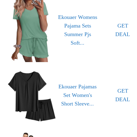
Ekouaer Womens
Pajama Sets
GET
Summer Pjs
DEAL
Soft...
Ekouaer Pajamas
GET
Set Women's
DEAL
Short Sleeve...