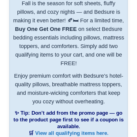
Fall is the season for soft sheets, fluffy
pillows, and cozy nights — and Bedsure is
making it even better! 🍂🛏️ For a limited time,
Buy One Get One FREE
on select Bedsure
bedding essentials including pillows, mattress
toppers, and comforters. Simply add two
qualifying items to your cart, and one will be
FREE!
Enjoy premium comfort with Bedsure’s hotel-
quality pillows, breathable mattress toppers,
and moisture-wicking comforters that keep
you cozy without overheating.
✨
Tip:
Don’t add from the promo page — go
to the product page first to see if a coupon is
available.
🛒
View all qualifying items here.