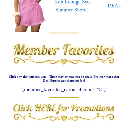
Knit Lounge Sets
DEAL
Summer Short...
Click any that interest you – These may or may not be deals. Browse what other
Deal Busters are shopping for!
[member_favorites_carousel count=”3″]