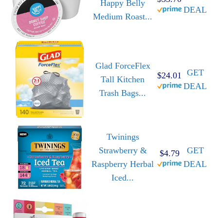
Happy Belly
DEAL
Medium Roast...
Glad ForceFlex
GET
$24.01
Tall Kitchen
DEAL
Trash Bags...
Twinings
Strawberry &
GET
$4.79
Raspberry Herbal
DEAL
Iced...