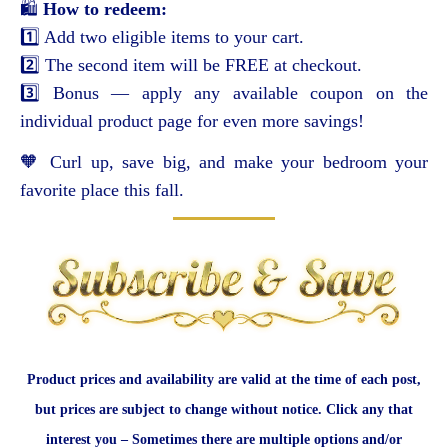
🛍️
How to redeem:
1️⃣ Add two eligible items to your cart.
2️⃣ The second item will be FREE at checkout.
3️⃣ Bonus — apply any available coupon on the
individual product page for even more savings!
🧡 Curl up, save big, and make your bedroom your
favorite place this fall.
Product prices and availability are valid at the time of each post,
but prices are subject to change without notice. Click any that
interest you – Sometimes there are multiple options and/or