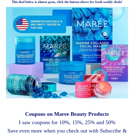
This deal below is almost gone, click the button above for fresh weekly deals!
Coupons on Maree Beauty Products
I saw coupons for 10%, 15%, 25% and 50%
Save even more when you check out with Subscribe &