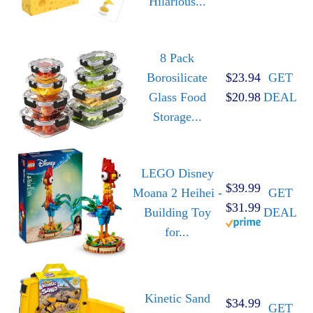
Hilarious...
8 Pack
Borosilicate
$23.94
GET
Glass Food
$20.98
DEAL
Storage...
LEGO Disney
$39.99
Moana 2 Heihei -
GET
$31.99
Building Toy
DEAL
for...
Kinetic Sand
$34.99
GET