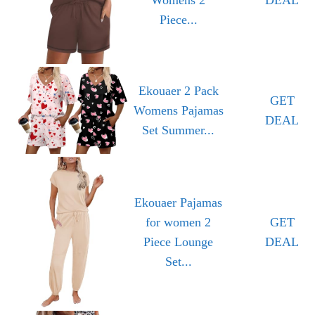
Piece...
Ekouaer 2 Pack
GET
Womens Pajamas
DEAL
Set Summer...
Ekouaer Pajamas
for women 2
GET
Piece Lounge
DEAL
Set...