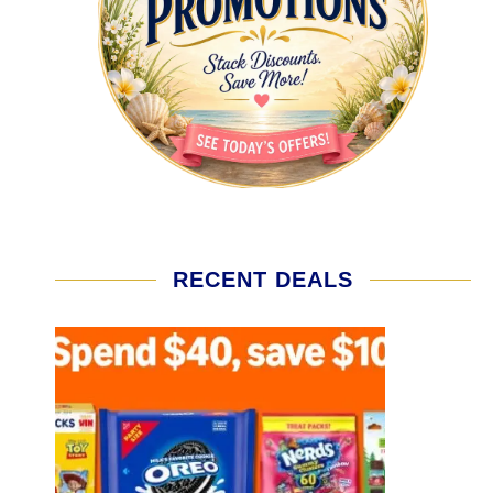
RECENT DEALS