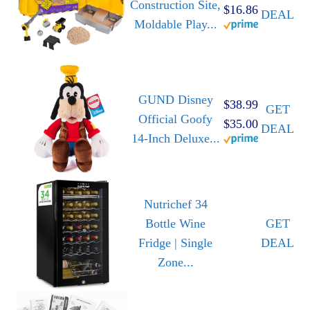
Construction Site,
$16.86
DEAL
Moldable Play...
GUND Disney
$38.99
GET
Official Goofy
$35.00
DEAL
14-Inch Deluxe...
Nutrichef 34
Bottle Wine
GET
Fridge | Single
DEAL
Zone...