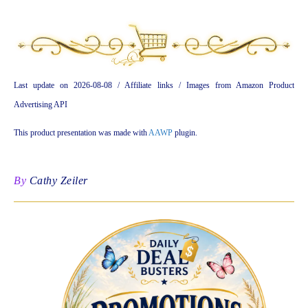
Last update on 2026-08-08 / Affiliate links / Images from Amazon Product
Advertising API
This product presentation was made with
AAWP
plugin.
By
Cathy Zeiler