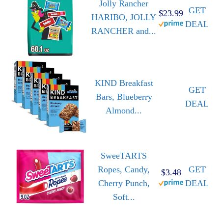
Jolly Rancher
GET
$23.99
HARIBO, JOLLY
DEAL
RANCHER and...
KIND Breakfast
GET
Bars, Blueberry
DEAL
Almond...
SweeTARTS
Ropes, Candy,
GET
$3.48
Cherry Punch,
DEAL
Soft...