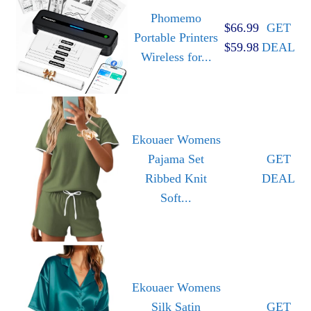
Phomemo
$66.99
GET
Portable Printers
$59.98
DEAL
Wireless for...
Ekouaer Womens
Pajama Set
GET
Ribbed Knit
DEAL
Soft...
Ekouaer Womens
Silk Satin
GET