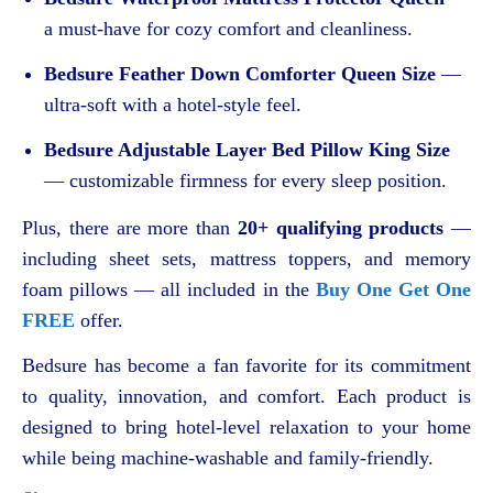
a must-have for cozy comfort and cleanliness.
Bedsure Feather Down Comforter Queen Size
—
ultra-soft with a hotel-style feel.
Bedsure Adjustable Layer Bed Pillow King Size
— customizable firmness for every sleep position.
Plus, there are more than
20+ qualifying products
—
including sheet sets, mattress toppers, and memory
foam pillows — all included in the
Buy One Get One
FREE
offer.
Bedsure has become a fan favorite for its commitment
to quality, innovation, and comfort. Each product is
designed to bring hotel-level relaxation to your home
while being machine-washable and family-friendly.