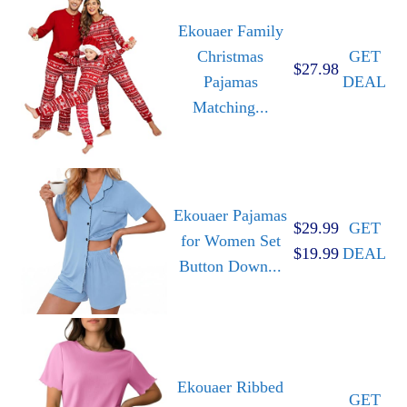
Ekouaer Family
Christmas
GET
$27.98
Pajamas
DEAL
Matching...
Ekouaer Pajamas
$29.99
GET
for Women Set
$19.99
DEAL
Button Down...
Ekouaer Ribbed
GET