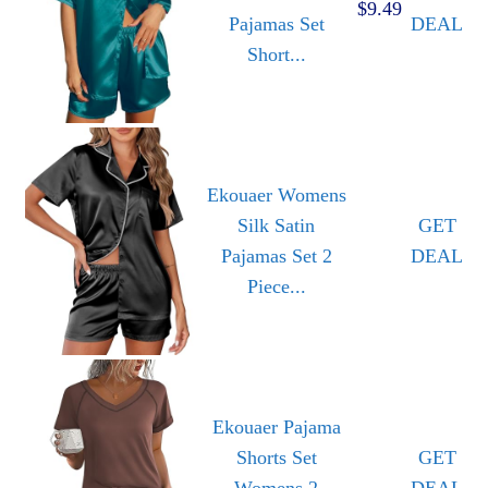
$9.49
Pajamas Set
DEAL
Short...
Ekouaer Womens
Silk Satin
GET
Pajamas Set 2
DEAL
Piece...
Ekouaer Pajama
Shorts Set
GET
Womens 2
DEAL