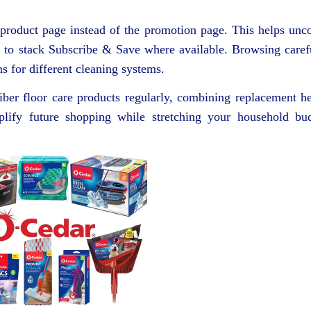
e product page instead of the promotion page. This helps unc
u to stack Subscribe & Save where available. Browsing caref
ns for different cleaning systems.
iber floor care products regularly, combining replacement h
plify future shopping while stretching your household bu