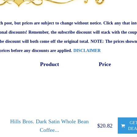
ch post, but prices are subject to change without notice. Click any that int
onal discounts! Remember, the subscribe discount will stack with the coup
ibe discount will both come off the original total. NOTE: The prices shown
rices before any discounts are applied.
DISCLAIMER
Product
Price
Hills Bros. Dark Satin Whole Bean
GE
$20.82
DEA
Coffee...