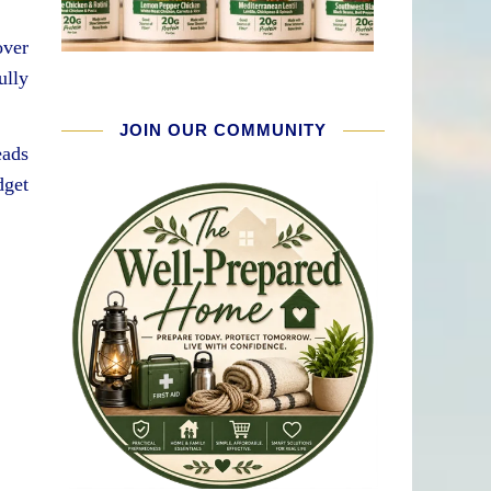
over
ully
JOIN OUR COMMUNITY
eads
dget