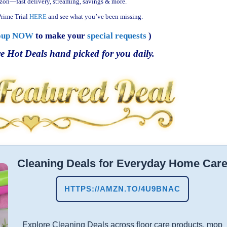
zon—fast delivery, streaming, savings & more.
rime Trial
HERE
and see what you’ve been missing.
oup NOW
to make your
special requests
)
e Hot Deals hand picked for you daily.
Cleaning Deals for Everyday Home Car
HTTPS://AMZN.TO/4U9BNAC
Explore Cleaning Deals across floor care products, mop