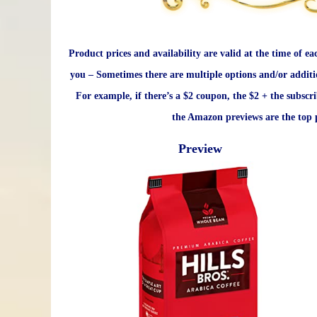
Product prices and availability are valid at the time of ea
you – Sometimes there are multiple options and/or additi
For example, if there’s a $2 coupon, the $2 + the subscr
the Amazon previews are the top p
Preview