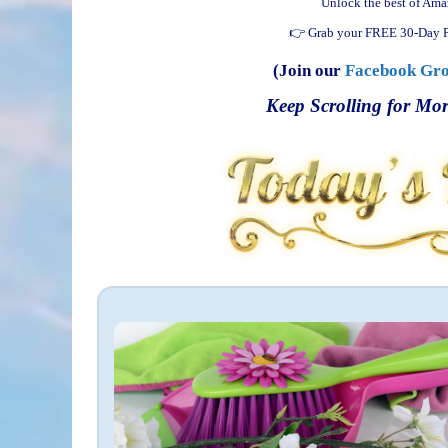
Unlock the best of Ama
👉 Grab your FREE 30-Day P
(Join our
Facebook Gr
Keep Scrolling for Mor