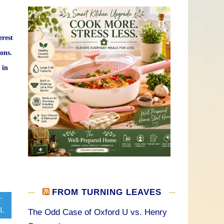
erest
ons.
 in
FROM TURNING LEAVES
T
L
The Odd Case of Oxford U vs. Henry