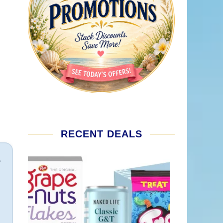
RECENT DEALS
e