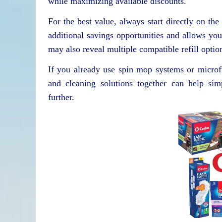
while maximizing available discounts.
For the best value, always start directly on th
additional savings opportunities and allows yo
may also reveal multiple compatible refill optio
If you already use spin mop systems or microf
and cleaning solutions together can help sim
further.