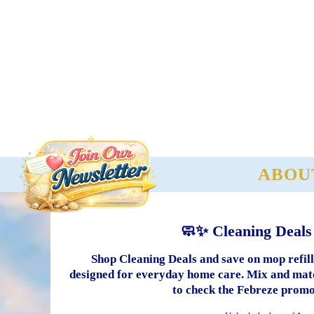
ABOU
🧼✨ Cleaning Deals
Shop Cleaning Deals and save on mop refills
designed for everyday home care. Mix and match
to check the Febreze promo