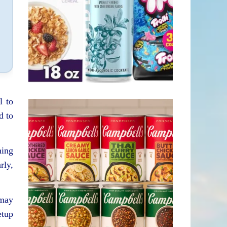
l to
d to
ning
rly,
 may
etup