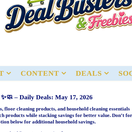
T
CONTENT
DEALS
SO
 ✨🧼 – Daily Deals: May 17, 2026
, floor cleaning products, and household cleaning essentials
 products while stacking savings for better value. Don’t fo
tion below for additional household savings.