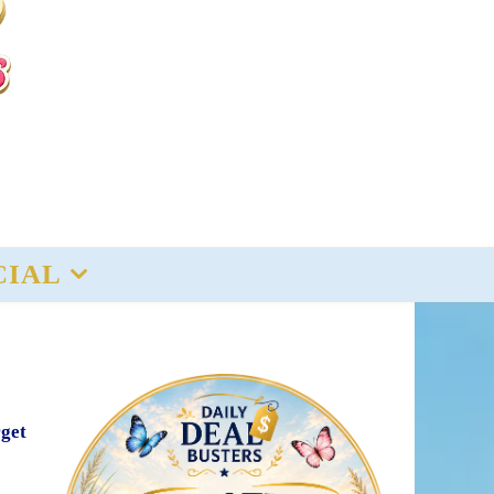
CIAL
rget