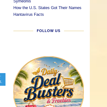
Symeonis
How the U.S. States Got Their Names
Hantavirus Facts
FOLLOW US
T
L