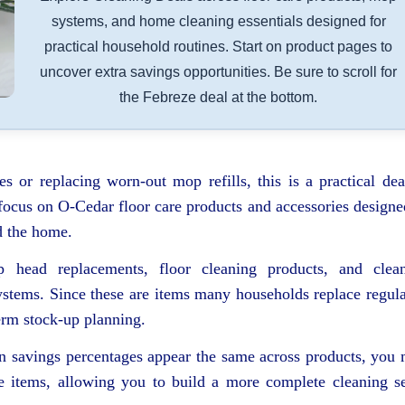
systems, and home cleaning essentials designed for
practical household routines. Start on product pages to
uncover extra savings opportunities. Be sure to scroll for
the Febreze deal at the bottom.
s or replacing worn-out mop refills, this is a practical dea
focus on O-Cedar floor care products and accessories designe
d the home.
 head replacements, floor cleaning products, and clea
stems. Since these are items many households replace regula
erm stock-up planning.
en savings percentages appear the same across products, you
ate items, allowing you to build a more complete cleaning s