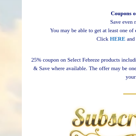
Coupons o
Save even 
You may be able to get at least one of
Click
HERE
and 
25% coupon on Select Febreze products includin
& Save where available. The offer may be one 
your 