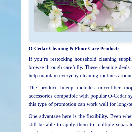
O-Cedar Cleaning & Floor Care Products
If you’re restocking household cleaning supplie
browse through carefully. These cleaning deals 
help maintain everyday cleaning routines aroun
The product lineup includes microfiber mop
accessories compatible with popular O-Cedar sy
this type of promotion can work well for long-t
One advantage here is the flexibility. Even wh
still be able to apply them to multiple separ