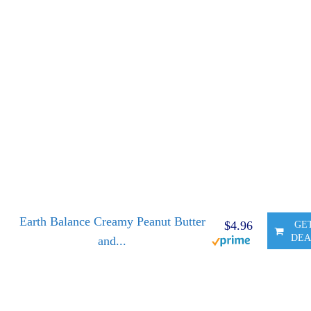
Earth Balance Creamy Peanut Butter
$4.96
GE
DEA
and...