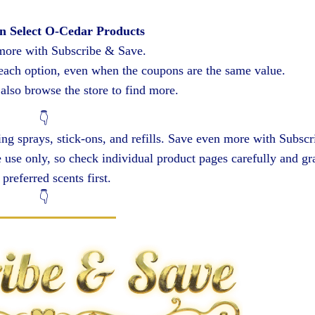
n Select O-Cedar Products
more with Subscribe & Save.
 each option, even when the coupons are the same value.
also browse the store to find more.
👇
g sprays, stick-ons, and refills. Save even more with Subscr
use only, so check individual product pages carefully and gr
preferred scents first.
👇