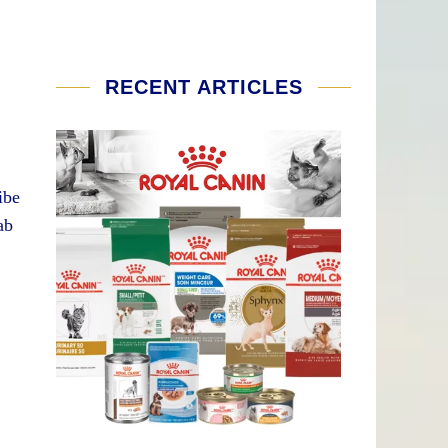
RECENT ARTICLES
ibe
ab