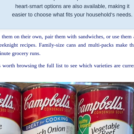
heart-smart options are also available, making it
easier to choose what fits your household’s needs.
y them on their own, pair them with sandwiches, or use them 
eeknight recipes. Family-size cans and multi-packs make th
inute grocery runs.
s worth browsing the full list to see which varieties are curre