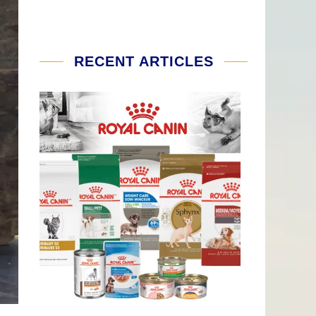
RECENT ARTICLES