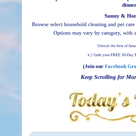
dinner
Sunny & Hon
Browse select household cleaning and pet care s
Options may vary by category, with ad
Unlock the best of Ama
👉 Grab your FREE 30-Day P
(Join our
Facebook Gr
Keep Scrolling for Mor