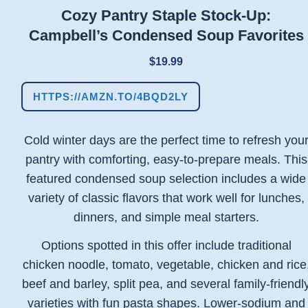
Cozy Pantry Staple Stock-Up:
Campbell’s Condensed Soup Favorites
$19.99
HTTPS://AMZN.TO/4BQD2LY
Cold winter days are the perfect time to refresh you
pantry with comforting, easy-to-prepare meals. This
featured condensed soup selection includes a wide
variety of classic flavors that work well for lunches,
dinners, and simple meal starters.
Options spotted in this offer include traditional
chicken noodle, tomato, vegetable, chicken and rice
beef and barley, split pea, and several family-friendl
varieties with fun pasta shapes. Lower-sodium and