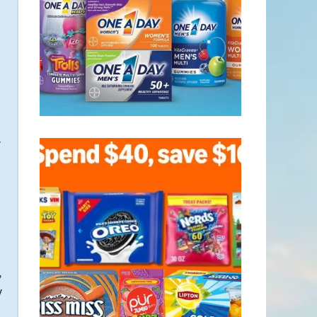
r
,
y