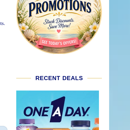
ts.
RECENT DEALS