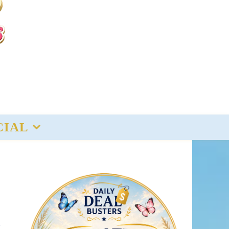
CIAL
y