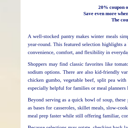
20% coupon o
Save even more when 
The cou
A well-stocked pantry makes winter meals simp
year-round. This featured selection highlights 
convenience, comfort, and flexibility in everyd
Shoppers may find classic favorites like toma
sodium options. There are also kid-friendly var
chicken gumbo, vegetable beef, split pea with
especially helpful for families or meal planners
Beyond serving as a quick bowl of soup, these
as bases for casseroles, skillet meals, slow-co
meal prep faster while still offering familiar, c
Because selections may rotate, checking back lat