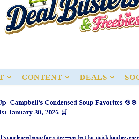
T
CONTENT
DEALS
SO
Up: Campbell’s Condensed Soup Favorites 🍲❄️-
ls: January 30, 2026 🛒
’s condensed soup favorites—perfect for quick lunches, eas