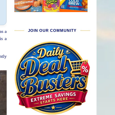
JOIN OUR COMMUNITY
as a
is a
ntly