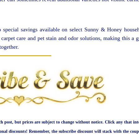
lso special savings available on select Sunny & Honey house
carpet care and pet stain and odor solutions, making this a g
together.
ch post, but prices are subject to change without notice. Click any that int
onal discounts! Remember, the subscribe discount will stack with the coup