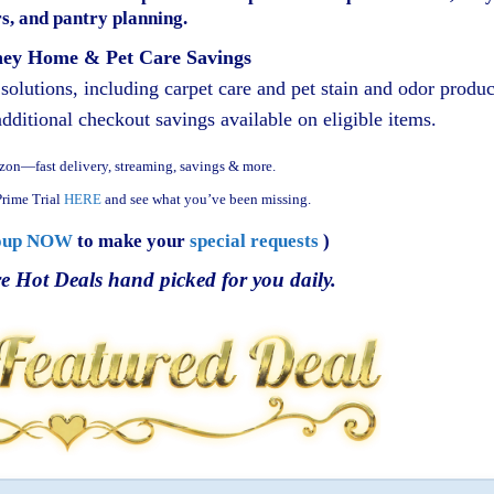
s, and pantry planning.
ey Home & Pet Care Savings
olutions, including carpet care and pet stain and odor produc
ditional checkout savings available on eligible items.
zon—fast delivery, streaming, savings & more.
rime Trial
HERE
and see what you’ve been missing.
oup NOW
to make your
special requests
)
e Hot Deals hand picked for you daily.