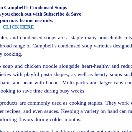
n Campbell’s Condensed Soups
you check out with Subscribe & Save.
pon may be one use only.
CLICK HERE
ler, and condensed soups are a staple many households rel
a broad range of Campbell’s condensed soup varieties designed
ay cooking.
to soup and chicken noodle alongside heart-healthy and redu
ieties with playful pasta shapes, as well as hearty soups suc
 ham, and bean with bacon. Multi-packs and larger cans ca
 looking to save time during busy weeks.
 products are commonly used as cooking staples. They work 
oker recipes, and even sauces. Keeping a variety on hand can 
omforting flavors during colder months.
er can sometimes reveal additional varieties not visible earlie