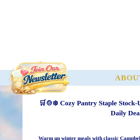
ABOU
🛒🍲❄️ Cozy Pantry Staple Stock-
Daily Dea
Warm up winter meals with classic Campbell