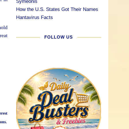
Symeonis
How the U.S. States Got Their Names
Hantavirus Facts
hold
reat
FOLLOW US
erest
ons.