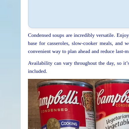
Condensed soups are incredibly versatile. Enjo
base for casseroles, slow-cooker meals, and w
convenient way to plan ahead and reduce last-m
Availability can vary throughout the day, so it’
included.