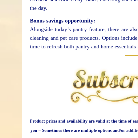
the day.
Bonus savings opportunity:
Alongside today’s pantry feature, there are a
cleaning and pet care products. Options include 
time to refresh both pantry and home essentials 
Product prices and availability are valid at the time of ea
you – Sometimes there are multiple options and/or additi