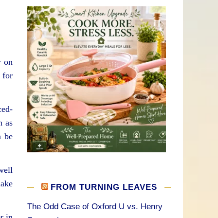
y on
 for
ced-
h as
n be
well
make
FROM TURNING LEAVES
The Odd Case of Oxford U vs. Henry
r in