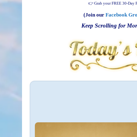
👉 Grab your FREE 30-Day P
(Join our
Facebook Gr
Keep Scrolling for Mor