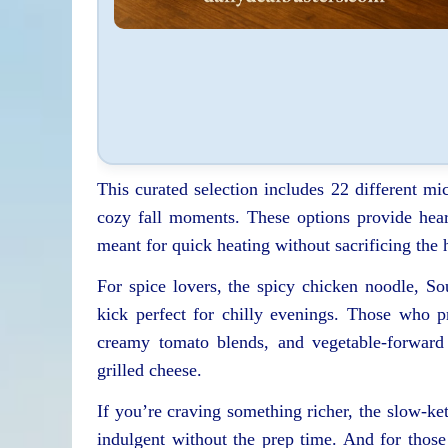
This curated selection includes 22 different mi
cozy fall moments. These options provide hear
meant for quick heating without sacrificing th
For spice lovers, the spicy chicken noodle, So
kick perfect for chilly evenings. Those who p
creamy tomato blends, and vegetable-forward b
grilled cheese.
If you’re craving something richer, the slow-ket
indulgent without the prep time. And for those