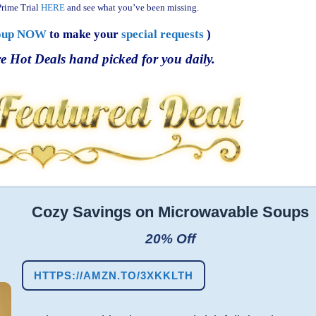
rime Trial
HERE
and see what you’ve been missing.
oup NOW
to make your
special requests
)
e Hot Deals hand picked for you daily.
Cozy Savings on Microwavable Soups
20% Off
HTTPS://AMZN.TO/3XKKLTH