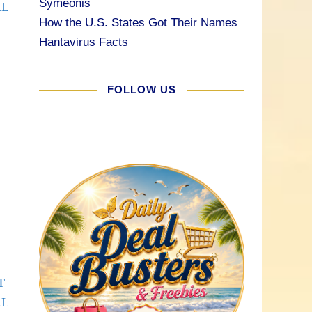
Symeonis
AL
How the U.S. States Got Their Names
Hantavirus Facts
FOLLOW US
T
AL