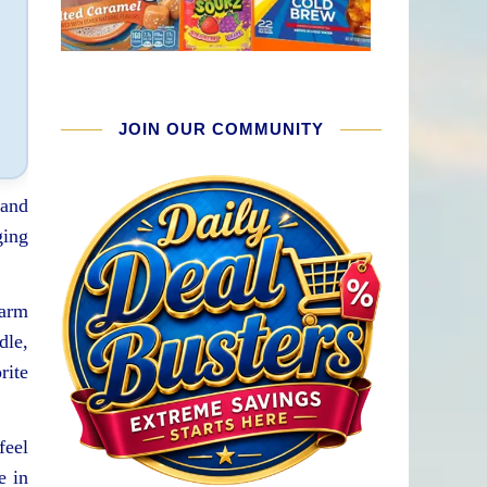
JOIN OUR COMMUNITY
 and
ging
warm
dle,
rite
feel
e in