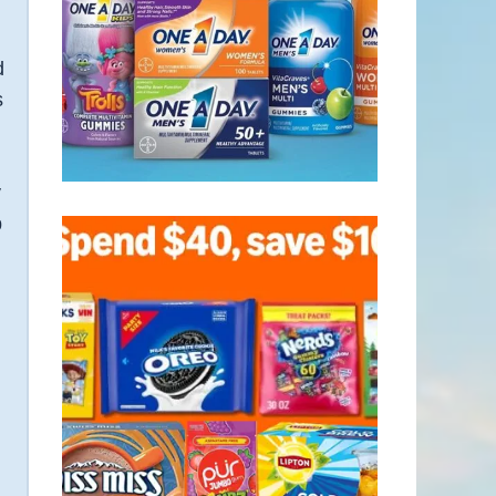
d
s
y
p