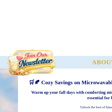
ABOU
🛒🍂 Cozy Savings on Microwavabl
Warm up your fall days with comforting mic
essential for 
Unlock the best of Ama