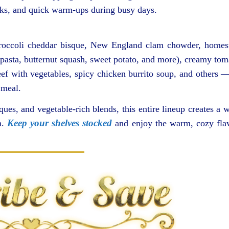
aks, and quick warm-ups during busy days.
broccoli cheddar bisque, New England clam chowder, homes
pasta, butternut squash, sweet potato, and more), creamy tom
ef with vegetables, spicy chicken burrito soup, and others —
 meal.
ues, and vegetable-rich blends, this entire lineup creates a w
Keep your shelves stocked
n.
and enjoy the warm, cozy fla