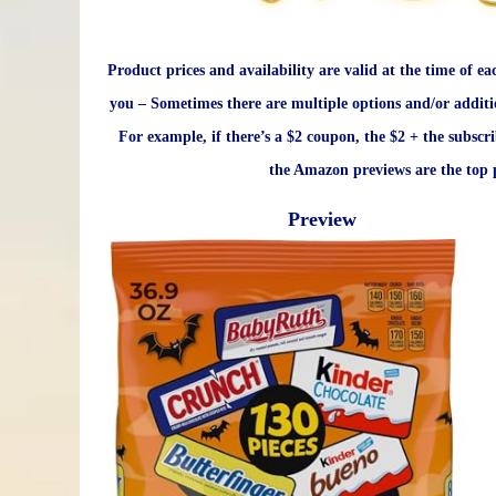
Product prices and availability are valid at the time of ea
you – Sometimes there are multiple options and/or additi
For example, if there’s a $2 coupon, the $2 + the subscr
the Amazon previews are the top p
Preview