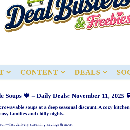
T
CONTENT
DEALS
SO
e Soups 🍁 – Daily Deals: November 11, 2025 
rowavable soups at a deep seasonal discount. A cozy kitchen
busy families and chilly nights.
zon—fast delivery, streaming, savings & more.