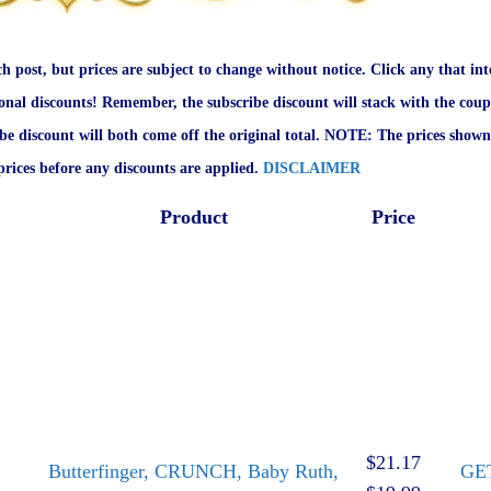
ch post, but prices are subject to change without notice. Click any that int
onal discounts! Remember, the subscribe discount will stack with the coup
ibe discount will both come off the original total. NOTE: The prices shown
rices before any discounts are applied.
DISCLAIMER
Product
Price
$21.17
Butterfinger, CRUNCH, Baby Ruth,
GE