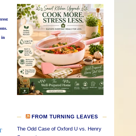
erest
ons.
 in
FROM TURNING LEAVES
The Odd Case of Oxford U vs. Henry
T