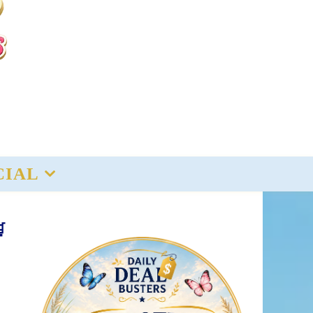
CIAL
