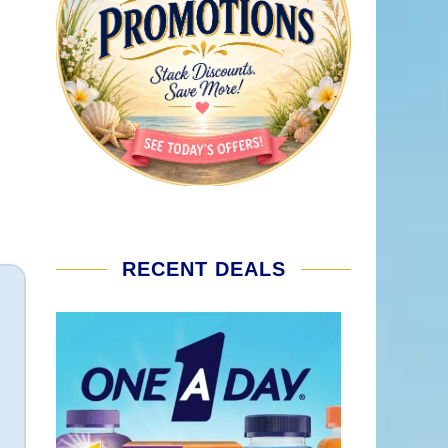
RECENT DEALS