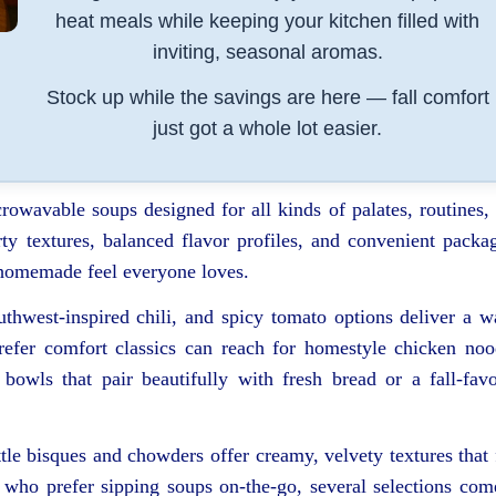
heat meals while keeping your kitchen filled with
inviting, seasonal aromas.
Stock up while the savings are here — fall comfort
just got a whole lot easier.
crowavable soups designed for all kinds of palates, routines,
ty textures, balanced flavor profiles, and convenient packa
e homemade feel everyone loves.
uthwest-inspired chili, and spicy tomato options deliver a 
refer comfort classics can reach for homestyle chicken noo
owls that pair beautifully with fresh bread or a fall-favo
tle bisques and chowders offer creamy, velvety textures that 
 who prefer sipping soups on-the-go, several selections com