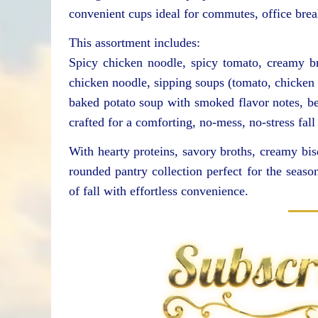
convenient cups ideal for commutes, office bre
This assortment includes:
Spicy chicken noodle, spicy tomato, creamy 
chicken noodle, sipping soups (tomato, chicken 
baked potato soup with smoked flavor notes, be
crafted for a comforting, no-mess, no-stress fall
With hearty proteins, savory broths, creamy bisq
rounded pantry collection perfect for the seaso
of fall with effortless convenience.