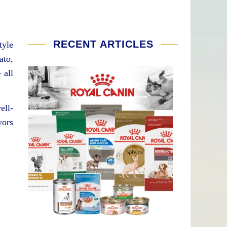
RECENT ARTICLES
tyle
ato,
 all
ell-
vors