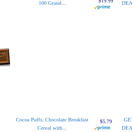
$19.99
100 Grand...
DE
Cocoa Puffs, Chocolate Breakfast
GE
$5.79
Cereal with...
DE