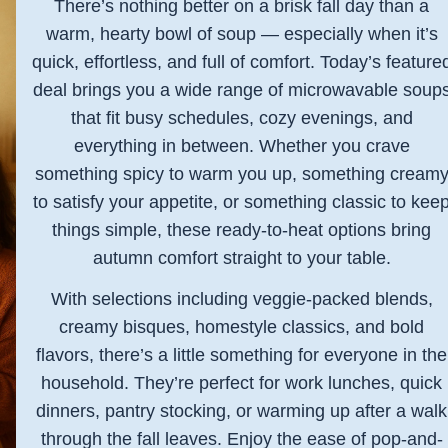
There’s nothing better on a brisk fall day than a
warm, hearty bowl of soup — especially when it’s
quick, effortless, and full of comfort. Today’s feature
deal brings you a wide range of microwavable soup
that fit busy schedules, cozy evenings, and
everything in between. Whether you crave
something spicy to warm you up, something cream
to satisfy your appetite, or something classic to kee
things simple, these ready-to-heat options bring
autumn comfort straight to your table.
With selections including veggie-packed blends,
creamy bisques, homestyle classics, and bold
flavors, there’s a little something for everyone in the
household. They’re perfect for work lunches, quick
dinners, pantry stocking, or warming up after a walk
through the fall leaves. Enjoy the ease of pop-and-