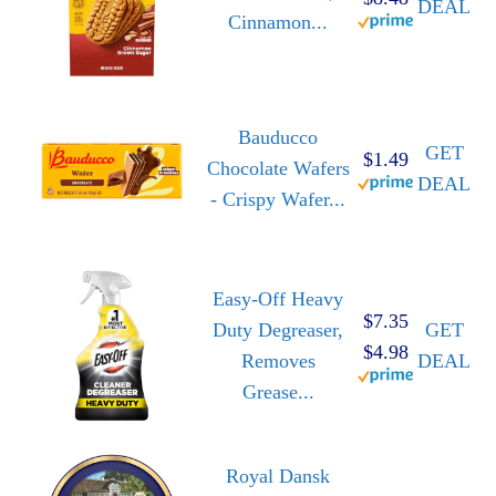
DEAL
Cinnamon...
Bauducco
GET
$1.49
Chocolate Wafers
DEAL
- Crispy Wafer...
Easy-Off Heavy
$7.35
Duty Degreaser,
GET
$4.98
Removes
DEAL
Grease...
Royal Dansk