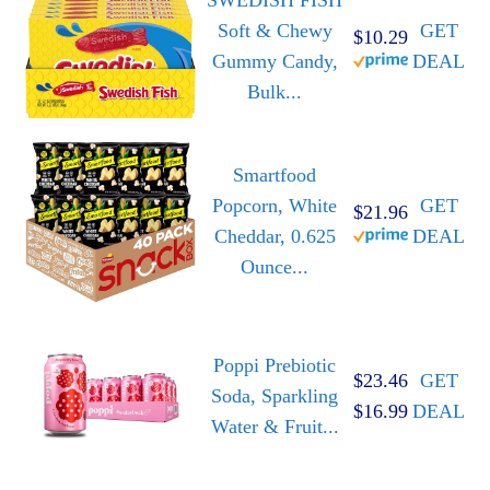
Soft & Chewy
GET
$10.29
Gummy Candy,
DEAL
Bulk...
Smartfood
Popcorn, White
GET
$21.96
Cheddar, 0.625
DEAL
Ounce...
Poppi Prebiotic
$23.46
GET
Soda, Sparkling
$16.99
DEAL
Water & Fruit...