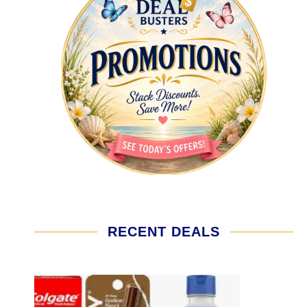
RECENT DEALS