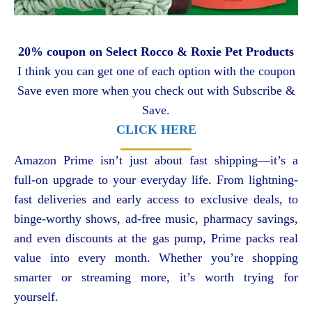
20% coupon on Select Rocco & Roxie Pet Products
I think you can get one of each option with the coupon
Save even more when you check out with Subscribe &
Save.
CLICK HERE
Amazon Prime isn’t just about fast shipping—it’s a
full-on upgrade to your everyday life. From lightning-
fast deliveries and early access to exclusive deals, to
binge-worthy shows, ad-free music, pharmacy savings,
and even discounts at the gas pump, Prime packs real
value into every month. Whether you’re shopping
smarter or streaming more, it’s worth trying for
yourself.