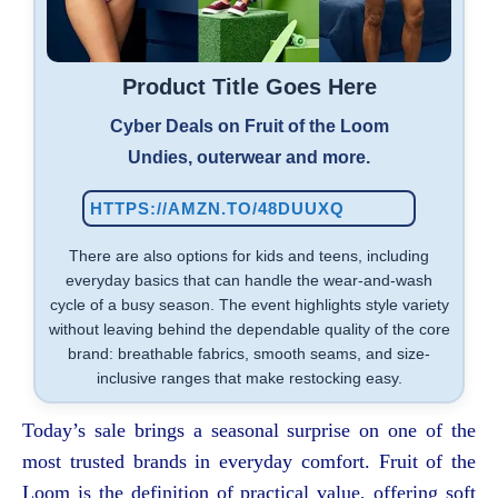
Product Title Goes Here
Cyber Deals on Fruit of the Loom
Undies, outerwear and more.
HTTPS://AMZN.TO/48DUUXQ
There are also options for kids and teens, including
everyday basics that can handle the wear-and-wash
cycle of a busy season. The event highlights style variety
without leaving behind the dependable quality of the core
brand: breathable fabrics, smooth seams, and size-
inclusive ranges that make restocking easy.
Today’s sale brings a seasonal surprise on one of the
most trusted brands in everyday comfort. Fruit of the
Loom is the definition of practical value, offering soft