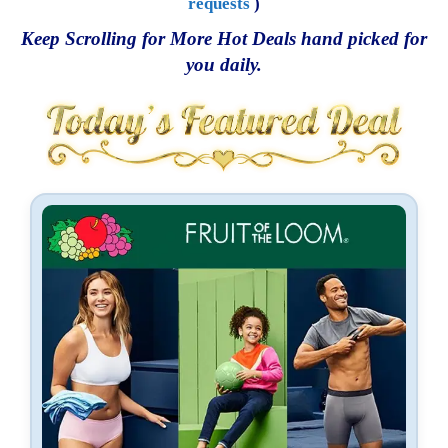
requests
)
Keep Scrolling for More Hot Deals hand picked for
you daily.