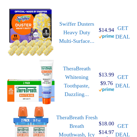
Swiffer Dusters
GET
$14.94
Heavy Duty
DEAL
Multi-Surface...
TheraBreath
$13.99
Whitening
GET
$9.76
Toothpaste,
DEAL
Dazzling...
TheraBreath Fresh
$18.00
Breath
GET
$14.97
Mouthwash, Icy
DEAL