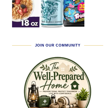
JOIN OUR COMMUNITY