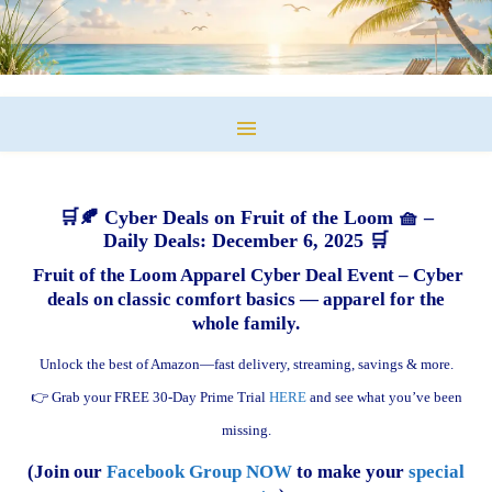
🛒🍂 Cyber Deals on Fruit of the Loom 🧺 –
Daily Deals: December 6, 2025 🛒
Fruit of the Loom Apparel Cyber Deal Event – Cyber
deals on classic comfort basics — apparel for the
whole family.
Unlock the best of Amazon—fast delivery, streaming, savings & more.
👉 Grab your FREE 30-Day Prime Trial
HERE
and see what you’ve been
missing.
(Join our
Facebook Group NOW
to make your
special