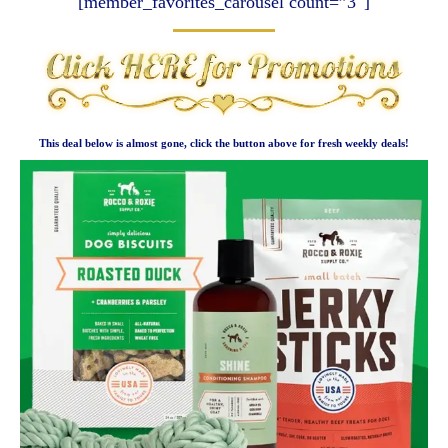
[member_favorites_carousel count=”3″]
This deal below is almost gone, click the button above for fresh weekly deals!