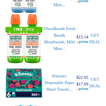
Mint...
TheraBreath Fresh
Breath
GET
$15.14
Mouthwash, Mild
DEAL
Mint...
Kleenex
$22.05
GET
Disposable Paper
$17.69
DEAL
Hand Towels...