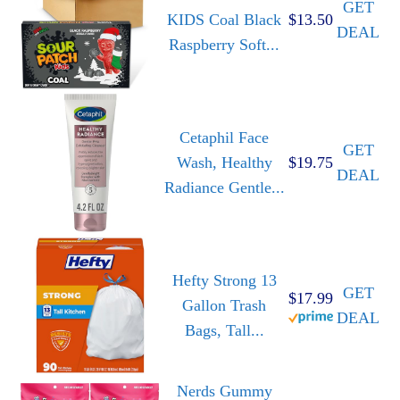
GET
KIDS Coal Black
$13.50
DEAL
Raspberry Soft...
Cetaphil Face
GET
Wash, Healthy
$19.75
DEAL
Radiance Gentle...
Hefty Strong 13
GET
$17.99
Gallon Trash
DEAL
Bags, Tall...
Nerds Gummy