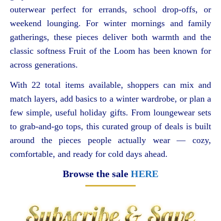
outerwear perfect for errands, school drop-offs, or
weekend lounging. For winter mornings and family
gatherings, these pieces deliver both warmth and the
classic softness Fruit of the Loom has been known for
across generations.
With 22 total items available, shoppers can mix and
match layers, add basics to a winter wardrobe, or plan a
few simple, useful holiday gifts. From loungewear sets
to grab-and-go tops, this curated group of deals is built
around the pieces people actually wear — cozy,
comfortable, and ready for cold days ahead.
Browse the sale
HERE