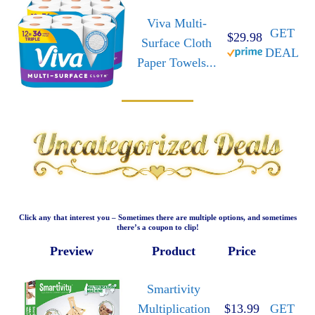
Viva Multi-
GET
$29.98
Surface Cloth
DEAL
Paper Towels...
Click any that interest you – Sometimes there are multiple options, and sometimes
there’s a coupon to clip!
Preview
Product
Price
Smartivity
Multiplication
$13.99
GET