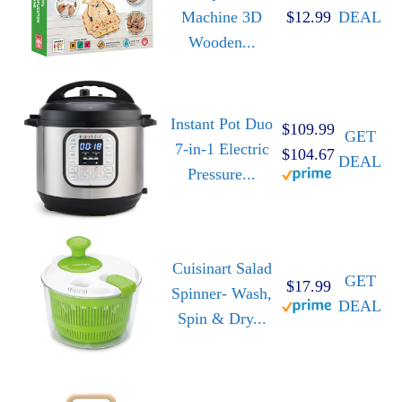
Machine 3D
$12.99
DEAL
Wooden...
Instant Pot Duo
$109.99
GET
7-in-1 Electric
$104.67
DEAL
Pressure...
Cuisinart Salad
GET
$17.99
Spinner- Wash,
DEAL
Spin & Dry...