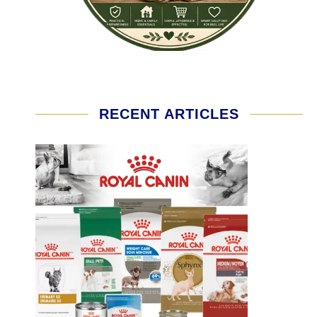
RECENT ARTICLES