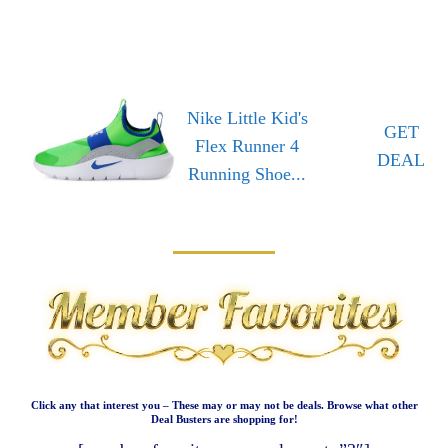
Nike Little Kid's
GET
Flex Runner 4
DEAL
Running Shoe...
Click any that interest you – These may or may not be deals. Browse what other
Deal Busters are shopping for!