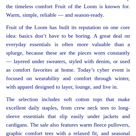
the timeless comfort Fruit of the Loom is known for.
Warm, simple, reliable — and season-ready.
Fruit of the Loom has built its reputation on one core
idea: basics don’t have to be boring. A great deal on
everyday essentials is often more valuable than a
splurge, because these are the pieces worn constantly
— layered under sweaters, styled with denim, or used
as comfort favorites at home. Today’s cyber event is
focused on wearability and comfort through winter,
with apparel designed to layer, lounge, and live in.
The selection includes soft cotton tops that make
excellent daily staples, from crew neck tees to long-
sleeve essentials that slip easily under jackets and
cardigans. The sale also features warm fleece pullovers,
graphic comfort tees with a relaxed fit, and seasonal