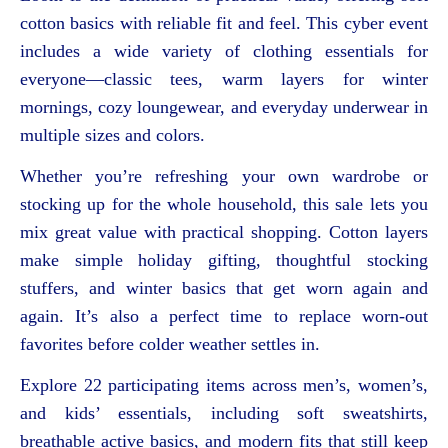
cotton basics with reliable fit and feel. This cyber event
includes a wide variety of clothing essentials for
everyone—classic tees, warm layers for winter
mornings, cozy loungewear, and everyday underwear in
multiple sizes and colors.
Whether you’re refreshing your own wardrobe or
stocking up for the whole household, this sale lets you
mix great value with practical shopping. Cotton layers
make simple holiday gifting, thoughtful stocking
stuffers, and winter basics that get worn again and
again. It’s also a perfect time to replace worn-out
favorites before colder weather settles in.
Explore 22 participating items across men’s, women’s,
and kids’ essentials, including soft sweatshirts,
breathable active basics, and modern fits that still keep