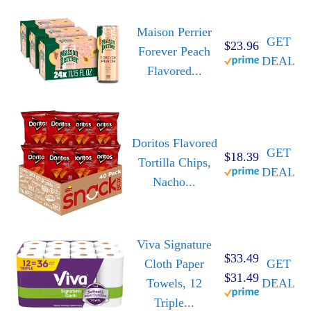
Maison Perrier
GET
$23.96
Forever Peach
DEAL
Flavored...
Doritos Flavored
GET
$18.39
Tortilla Chips,
DEAL
Nacho...
Viva Signature
$33.49
Cloth Paper
GET
$31.49
Towels, 12
DEAL
Triple...