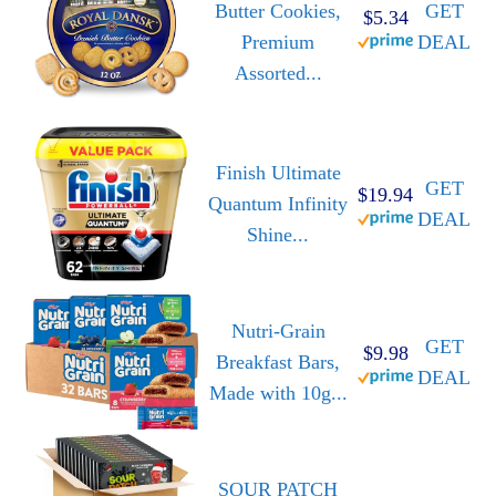
Butter Cookies,
GET
$5.34
Premium
DEAL
Assorted...
Finish Ultimate
GET
$19.94
Quantum Infinity
DEAL
Shine...
Nutri-Grain
GET
$9.98
Breakfast Bars,
DEAL
Made with 10g...
SOUR PATCH