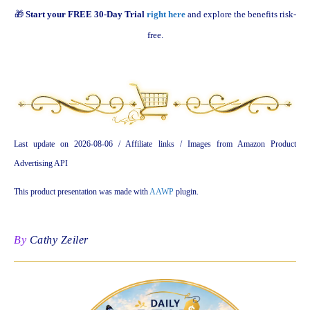
🎁
Start your FREE 30-Day Trial
right here
and explore the benefits risk-
free.
Last update on 2026-08-06 / Affiliate links / Images from Amazon Product
Advertising API
This product presentation was made with
AAWP
plugin.
By
Cathy Zeiler