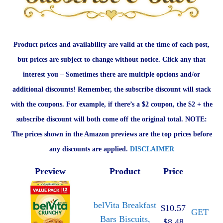
Product prices and availability are valid at the time of each post,
but prices are subject to change without notice. Click any that
interest you – Sometimes there are multiple options and/or
additional discounts! Remember, the subscribe discount will stack
with the coupons. For example, if there’s a $2 coupon, the $2 + the
subscribe discount will both come off the original total. NOTE:
The prices shown in the Amazon previews are the top prices before
any discounts are applied.
DISCLAIMER
Preview
Product
Price
belVita Breakfast
$10.57
GET
Bars Biscuits,
$8.48