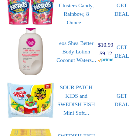
Clusters Candy,
GET
Rainbow, 8
DEAL
Ounce...
eos Shea Better
$10.99
GET
Body Lotion
$9.12
DEAL
Coconut Waters...
SOUR PATCH
KIDS and
GET
SWEDISH FISH
DEAL
Mini Soft...
SWEDISH FISH