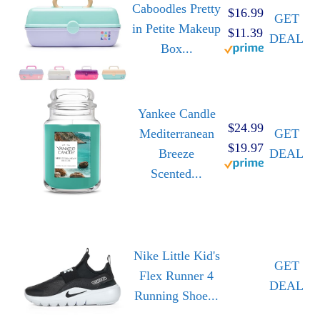
Caboodles Pretty
$16.99
GET
in Petite Makeup
$11.39
DEAL
Box...
Yankee Candle
$24.99
Mediterranean
GET
$19.97
Breeze
DEAL
Scented...
Nike Little Kid's
GET
Flex Runner 4
DEAL
Running Shoe...