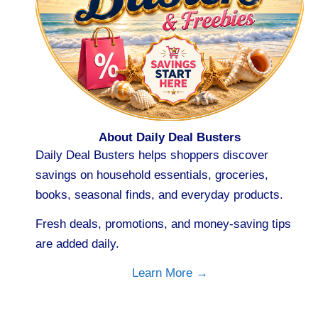
About Daily Deal Busters
Daily Deal Busters helps shoppers discover
savings on household essentials, groceries,
books, seasonal finds, and everyday products.
Fresh deals, promotions, and money-saving tips
are added daily.
Learn More →