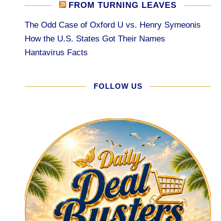
FROM TURNING LEAVES
The Odd Case of Oxford U vs. Henry Symeonis
How the U.S. States Got Their Names
Hantavirus Facts
FOLLOW US