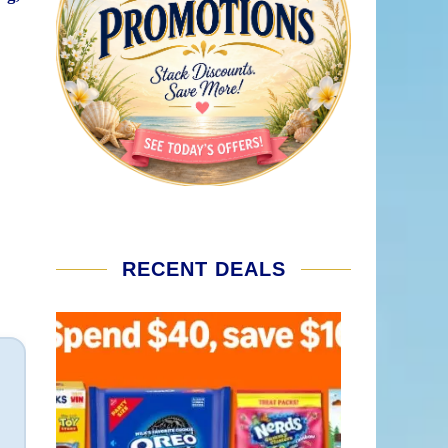
RECENT DEALS