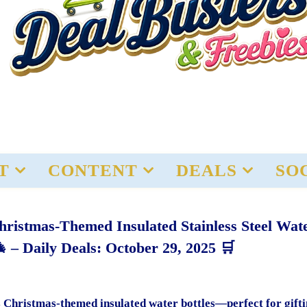
T
CONTENT
DEALS
SO
stmas-Themed Insulated Stainless Steel Wat
 – Daily Deals: October 29, 2025 🛒
 Christmas-themed insulated water bottles—perfect for gifti