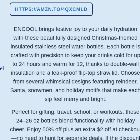
HTTPS://AMZN.TO/4QXCMLD
ENCOOL brings festive joy to your daily hydration
with these beautifully designed Christmas-themed
insulated stainless steel water bottles. Each bottle i
crafted with precision to keep your drinks cold for u
to 24 hours and warm for 12, thanks to double-wall
insulation and a leak-proof flip-top straw lid. Choos
from several whimsical designs featuring reindeer,
Santa, snowmen, and holiday motifs that make eac
sip feel merry and bright.
Perfect for gifting, travel, school, or workouts, these
24–26 oz bottles blend functionality with holiday
cheer. Enjoy 50% off plus an extra $2 off at checkou
—no need to hunt for separate deals. If the discoun