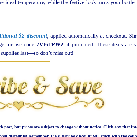
e ideal temperature, while the festive look turns your bottle 
itional $2 discount
, applied automatically at checkout. Si
age, or use code
7VI6TPWZ
if prompted. These deals are v
e supplies last—so don’t miss out!
ch post, but prices are subject to change without notice. Click any that int
onal discounts! Remember, the subscribe discount will stack with the coup