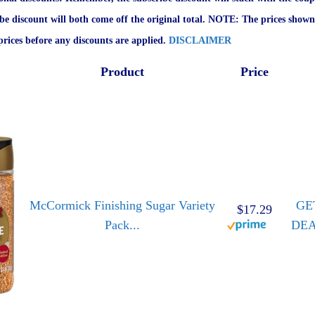
ibe discount will both come off the original total. NOTE: The prices shown
rices before any discounts are applied.
DISCLAIMER
Product
Price
McCormick Finishing Sugar Variety
GE
$17.29
Pack...
DE