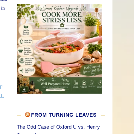
 in
T
AL
FROM TURNING LEAVES
The Odd Case of Oxford U vs. Henry