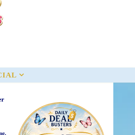
CIAL
er
ng,