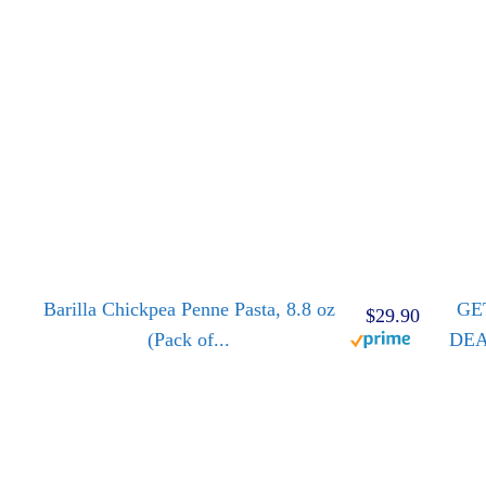
Barilla Chickpea Penne Pasta, 8.8 oz
GE
$29.90
(Pack of...
DE