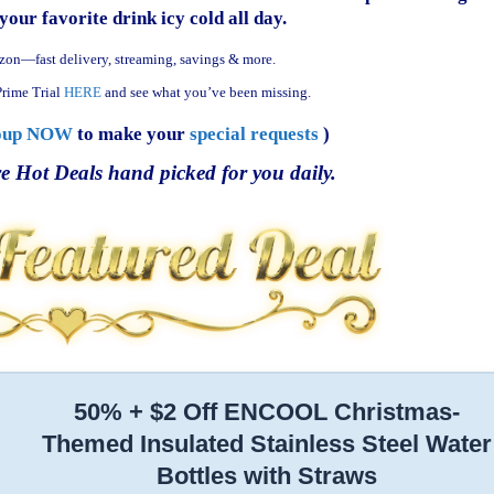
your favorite drink icy cold all day.
zon—fast delivery, streaming, savings & more.
rime Trial
HERE
and see what you’ve been missing.
oup NOW
to make your
special requests
)
e Hot Deals hand picked for you daily.
50% + $2 Off ENCOOL Christmas-
Themed Insulated Stainless Steel Water
Bottles with Straws