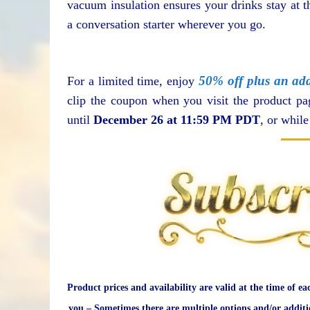
vacuum insulation ensures your drinks stay at th
a conversation starter wherever you go.
50% off plus an add
For a limited time, enjoy
clip the coupon when you visit the product p
until
December 26 at 11:59 PM PDT
, or whil
Product prices and availability are valid at the time of ea
you – Sometimes there are multiple options and/or additi