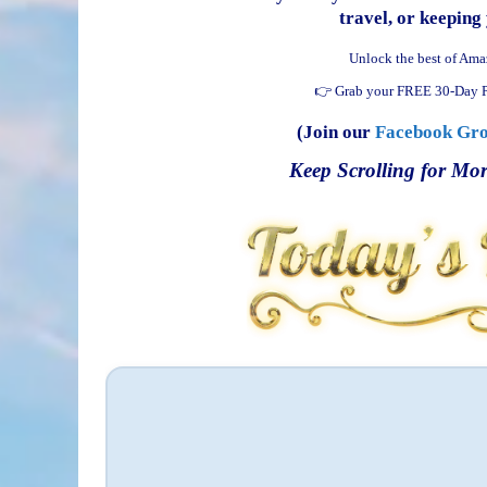
travel, or keeping 
Unlock the best of Ama
👉 Grab your FREE 30-Day P
(Join our
Facebook Gr
Keep Scrolling for Mor