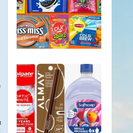
s
p
e
h
t
t