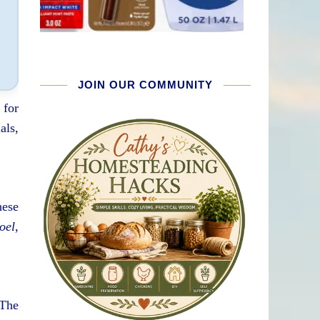
JOIN OUR COMMUNITY
 for
als,
hese
oel
,
 The