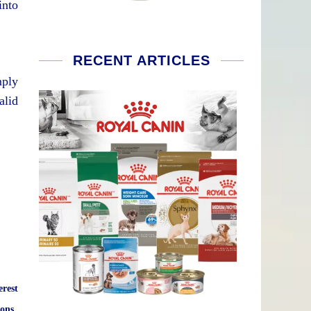
into
RECENT ARTICLES
mply
alid
erest
ons.