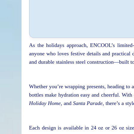
As the holidays approach, ENCOOL’s limited-e
anyone who loves festive details and practical d
and durable stainless steel construction—built t
Whether you’re wrapping presents, heading to a 
bottles make hydration easy and cheerful. With
Holiday Home
, and
Santa Parade
, there’s a sty
Each design is available in 24 oz or 26 oz si