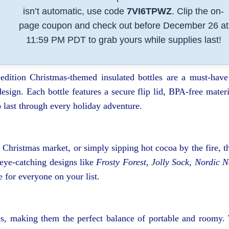
isn’t automatic, use code
7VI6TPWZ
. Clip the on-
page coupon and check out before December 26 at
11:59 PM PDT to grab yours while supplies last!
dition Christmas-themed insulated bottles are a must-have
esign. Each bottle features a secure flip lid, BPA-free materi
o last through every holiday adventure.
Christmas market, or simply sipping hot cocoa by the fire, t
 eye-catching designs like
Frosty Forest
,
Jolly Sock
,
Nordic N
le for everyone on your list.
zes, making them the perfect balance of portable and roomy.