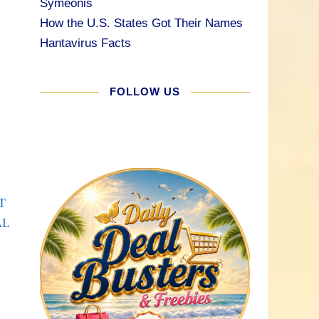
Symeonis
How the U.S. States Got Their Names
Hantavirus Facts
FOLLOW US
T
AL