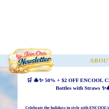
ABOU
🛒 🎄✨ 50% + $2 OFF ENCOOL Chri
Bottles with Straws ✨
Celebrate the holidays in style with ENCOOL’s