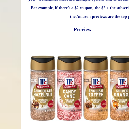
For example, if there’s a $2 coupon, the $2 + the subscr
the Amazon previews are the top p
Preview