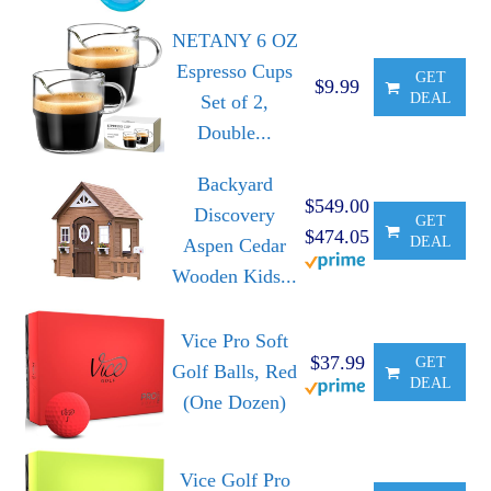
NETANY 6 OZ
Espresso Cups
GET
$9.99
DEAL
Set of 2,
Double...
Backyard
$549.00
Discovery
GET
$474.05
DEAL
Aspen Cedar
Wooden Kids...
Vice Pro Soft
$37.99
GET
Golf Balls, Red
DEAL
(One Dozen)
Vice Golf Pro