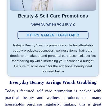
Beauty & Self Care Promotions
Save $6 when you buy 2
HTTPS://AMZN.TO/49TO4FB
Today’s Beauty Savings promotion includes affordable
beauty products, cosmetics, wellness items, hair care,
deodorant, makeup, and personal care essentials perfect
for stocking up while stretching your household budget.
Be sure to scroll down for the additional beauty deal
featured below.
Everyday Beauty Savings Worth Grabbing
Today’s featured self care promotion is packed with
practical beauty and wellness products that many
households purchase regularly, making this a great