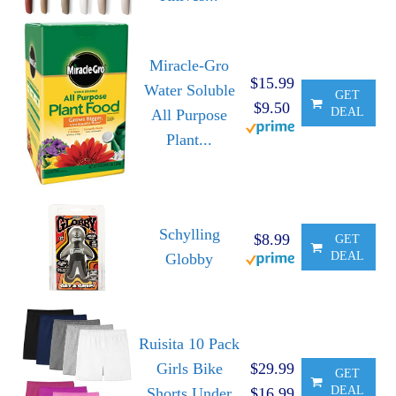
Miracle-Gro
$15.99
Water Soluble
GET
$9.50
DEAL
All Purpose
Plant...
Schylling
$8.99
GET
DEAL
Globby
Ruisita 10 Pack
Girls Bike
$29.99
GET
DEAL
Shorts Under
$16.99