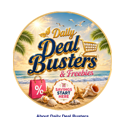
About Daily Deal Busters