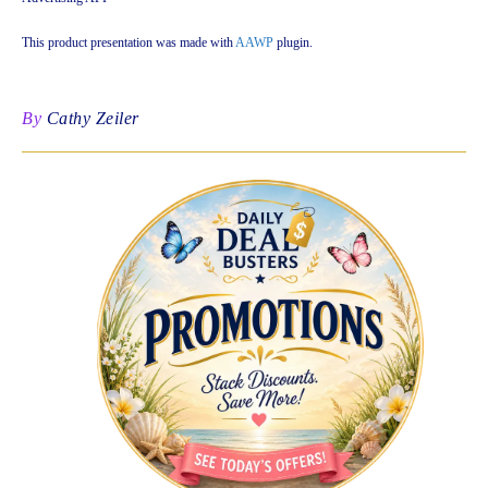
This product presentation was made with
AAWP
plugin.
By
Cathy Zeiler