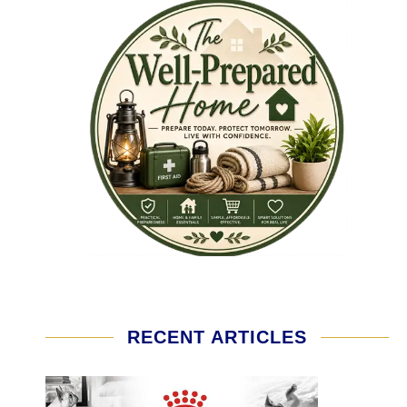
RECENT ARTICLES