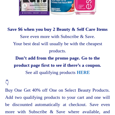
Save $6 when you buy 2 Beauty & Self Care Items
Save even more with Subscribe & Save.
Your best deal will usually be with the cheapest
products.
Don’t add from the promo page. Go to the
product page first to see if there’s a coupon.
See all qualifying products
HERE
👇
Buy One Get 40% off One on Select Beauty Products.
Add two qualifying products to your cart and one will
be discounted automatically at checkout. Save even
more with Subscribe & Save where available, and