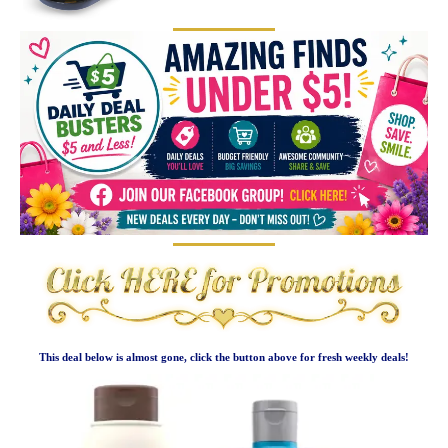
This deal below is almost gone, click the button above for fresh weekly deals!