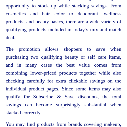
opportunity to stock up while stacking savings. From
cosmetics and hair color to deodorant, wellness
products, and beauty basics, there are a wide variety of
qualifying products included in today’s mix-and-match
deal.
The promotion allows shoppers to save when
purchasing two qualifying beauty or self care items,
and in many cases the best value comes from
combining lower-priced products together while also
checking carefully for extra clickable savings on the
individual product pages. Since some items may also
qualify for Subscribe & Save discounts, the total
savings can become surprisingly substantial when
stacked correctly.
You may find products from brands covering makeup,