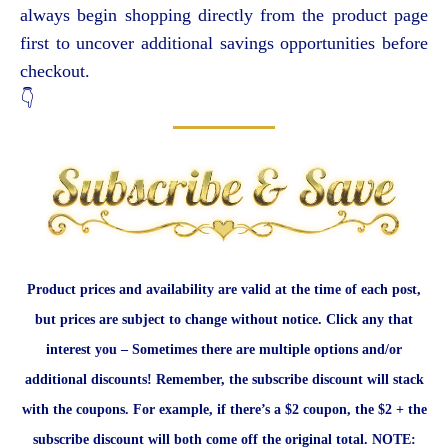
always begin shopping directly from the product page
first to uncover additional savings opportunities before
checkout.
👇
Product prices and availability are valid at the time of each post,
but prices are subject to change without notice. Click any that
interest you – Sometimes there are multiple options and/or
additional discounts! Remember, the subscribe discount will stack
with the coupons. For example, if there’s a $2 coupon, the $2 + the
subscribe discount will both come off the original total. NOTE: