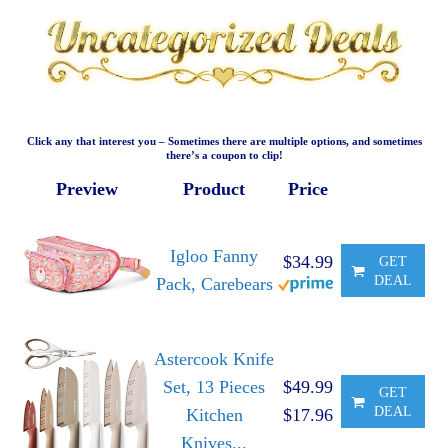
Click any that interest you – Sometimes there are multiple options, and sometimes
there’s a coupon to clip!
Preview
Product
Price
Igloo Fanny
$34.99
GET
DEAL
Pack, Carebears
Astercook Knife
Set, 13 Pieces
$49.99
GET
DEAL
Kitchen
$17.96
Knives...