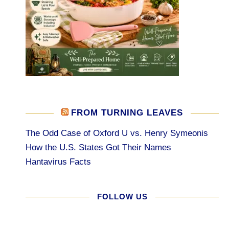
FROM TURNING LEAVES
The Odd Case of Oxford U vs. Henry Symeonis
How the U.S. States Got Their Names
Hantavirus Facts
FOLLOW US