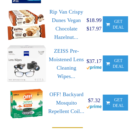
Rip Van Crispy
Dunes Vegan
$18.99
GET
DEAL
Chocolate
$17.97
Hazelnut...
ZEISS Pre-
Moistened Lens
$37.17
GET
DEAL
Cleaning
Wipes...
OFF! Backyard
$7.32
GET
Mosquito
DEAL
Repellent Coil...