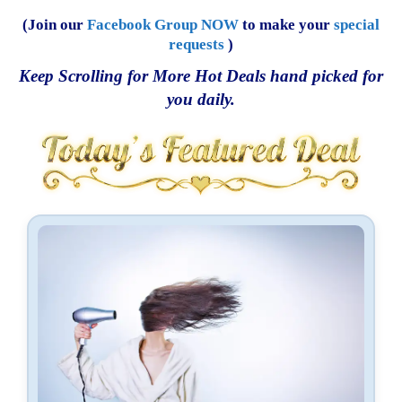
(Join our
Facebook Group NOW
to make your
special
requests
)
Keep Scrolling for More Hot Deals hand picked for
you daily.