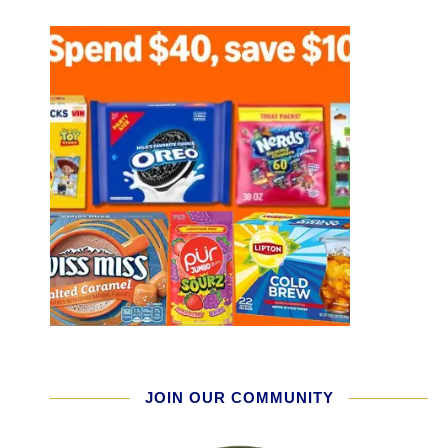
JOIN OUR COMMUNITY