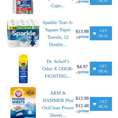
DEAL
Cups...
Sparkle Tear-A-
Square Paper
$13.88
GET
DEAL
Towels, 12
Double...
Dr. Scholl’s
$4.97
GET
Odor-X ODOR-
DEAL
FIGHTING...
ARM &
$13.98
HAMMER Plus
GET
$12.48
DEAL
OxiClean Power
Sheets...