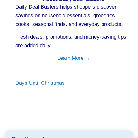
Daily Deal Busters helps shoppers discover
savings on household essentials, groceries,
books, seasonal finds, and everyday products.
Fresh deals, promotions, and money-saving tips
are added daily.
Learn More →
Days Until Christmas