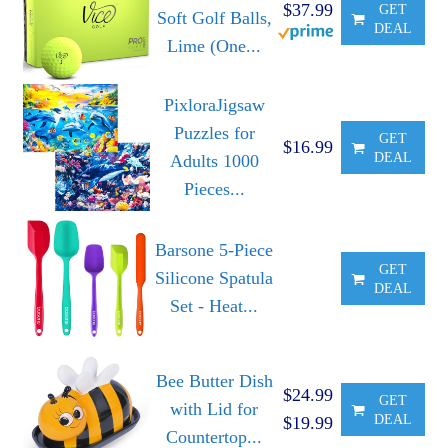
$37.99
GET
Soft Golf Balls,
DEAL
Lime (One...
PixloraJigsaw
Puzzles for
GET
$16.99
DEAL
Adults 1000
Pieces...
Barsone 5-Piece
GET
Silicone Spatula
DEAL
Set - Heat...
Bee Butter Dish
$24.99
GET
with Lid for
DEAL
$19.99
Countertop...