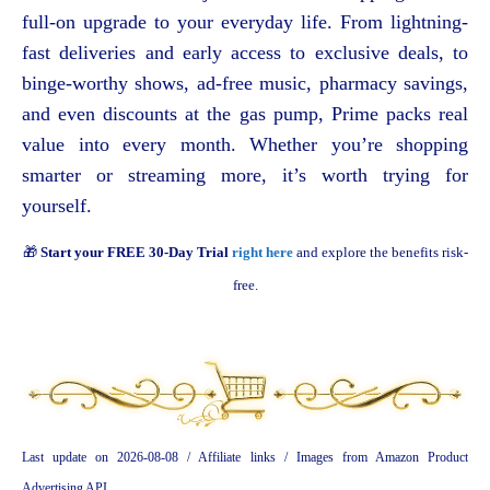
full-on upgrade to your everyday life. From lightning-
fast deliveries and early access to exclusive deals, to
binge-worthy shows, ad-free music, pharmacy savings,
and even discounts at the gas pump, Prime packs real
value into every month. Whether you’re shopping
smarter or streaming more, it’s worth trying for
yourself.
🎁
Start your FREE 30-Day Trial
right here
and explore the benefits risk-
free.
Last update on 2026-08-08 / Affiliate links / Images from Amazon Product
Advertising API