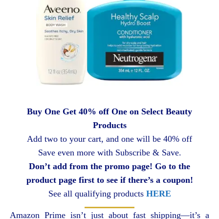
Buy One Get 40% off One on Select Beauty
Products
Add two to your cart, and one will be 40% off
Save even more with Subscribe & Save.
Don’t add from the promo page! Go to the
product page first to see if there’s a coupon!
See all qualifying products
HERE
Amazon Prime isn’t just about fast shipping—it’s a