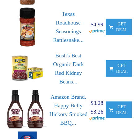
Texas
Roadhouse
$4.99
GET
DEAL
Seasonings
Rattlesnake...
Bush's Best
Organic Dark
GET
DEAL
Red Kidney
Beans...
Amazon Brand,
$3.28
Happy Belly
GET
$3.26
DEAL
Hickory Smoked
BBQ...