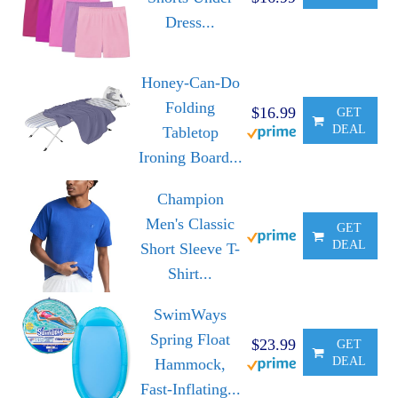
Dress...
Honey-Can-Do
Folding
$16.99
GET
DEAL
Tabletop
Ironing Board...
Champion
Men's Classic
GET
DEAL
Short Sleeve T-
Shirt...
SwimWays
Spring Float
$23.99
GET
DEAL
Hammock,
Fast-Inflating...