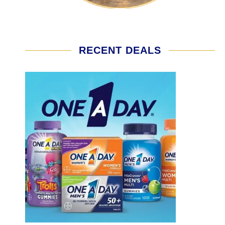
RECENT DEALS