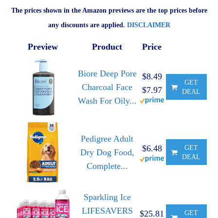
The prices shown in the Amazon previews are the top prices before
any discounts are applied.
DISCLAIMER
Preview
Product
Price
Biore Deep Pore
$8.49
GET
Charcoal Face
$7.97
DEAL
Wash For Oily...
Pedigree Adult
$6.48
GET
Dry Dog Food,
DEAL
Complete...
Sparkling Ice
LIFESAVERS
$25.81
GET