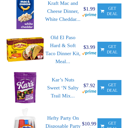
Kraft Mac and
$1.99
GET
Cheese Dinner,
DEAL
White Cheddar...
Old El Paso
Hard & Soft
$3.99
GET
DEAL
Taco Dinner Kit,
Meal...
Kar’s Nuts
$7.92
GET
Sweet ‘N Salty
DEAL
Trail Mix...
Hefty Party On
$10.99
GET
Disposable Party