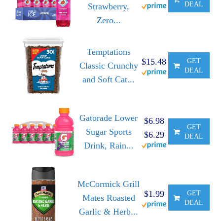
DEAL
Strawberry,
Zero...
Temptations
$15.48
GET
Classic Crunchy
DEAL
and Soft Cat...
Gatorade Lower
$6.98
GET
Sugar Sports
$6.29
DEAL
Drink, Rain...
McCormick Grill
$1.99
GET
Mates Roasted
DEAL
Garlic & Herb...