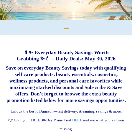
💄✨ Everyday Beauty Savings Worth
Grabbing ✨💄 – Daily Deals: May 30, 2026
Save on everyday Beauty Savings today with qualifying
self care products, beauty essentials, cosmetics,
wellness products, and personal care favorites while
maximizing stacked discounts and Subscribe & Save
offers. Don’t forget to browse the extra beauty
promotion listed below for more savings opportunities.
Unlock the best of Amazon—fast delivery, streaming, savings & more.
👉 Grab your FREE 30-Day Prime Trial
HERE
and see what you’ve been
missing.