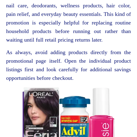
nail care, deodorants, wellness products, hair color,
pain relief, and everyday beauty essentials. This kind of
promotion is especially helpful for replacing routine
household products before running out rather than
waiting until full retail pricing returns later.
As always, avoid adding products directly from the
promotional page itself. Open the individual product
listings first and look carefully for additional savings
opportunities before checkout.