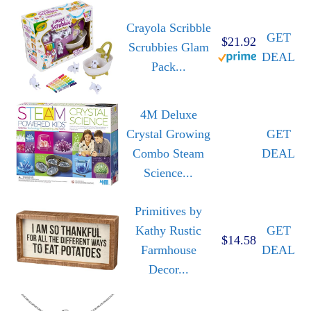
Crayola Scribble
GET
$21.92
Scrubbies Glam
DEAL
Pack...
4M Deluxe
Crystal Growing
GET
Combo Steam
DEAL
Science...
Primitives by
Kathy Rustic
GET
$14.58
Farmhouse
DEAL
Decor...