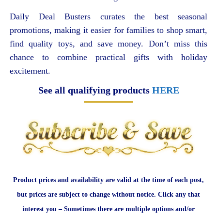
Daily Deal Busters curates the best seasonal
promotions, making it easier for families to shop smart,
find quality toys, and save money. Don’t miss this
chance to combine practical gifts with holiday
excitement.
See all qualifying products
HERE
Product prices and availability are valid at the time of each post,
but prices are subject to change without notice. Click any that
interest you – Sometimes there are multiple options and/or