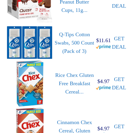
Peanut Butter
DEAL
Cups, 11g...
Q-Tips Cotton
GET
$11.61
Swabs, 500 Count
DEAL
(Pack of 3)
Rice Chex Gluten
GET
$4.97
Free Breakfast
DEAL
Cereal...
Cinnamon Chex
GET
$4.97
Cereal, Gluten