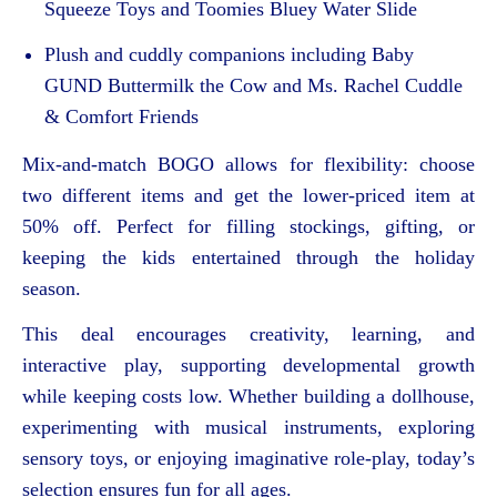
Squeeze Toys and Toomies Bluey Water Slide
Plush and cuddly companions including Baby
GUND Buttermilk the Cow and Ms. Rachel Cuddle
& Comfort Friends
Mix-and-match BOGO allows for flexibility: choose
two different items and get the lower-priced item at
50% off. Perfect for filling stockings, gifting, or
keeping the kids entertained through the holiday
season.
This deal encourages creativity, learning, and
interactive play, supporting developmental growth
while keeping costs low. Whether building a dollhouse,
experimenting with musical instruments, exploring
sensory toys, or enjoying imaginative role-play, today’s
selection ensures fun for all ages.