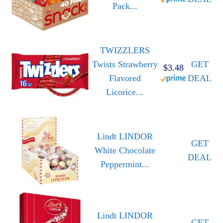
Pack...
TWIZZLERS
Twists Strawberry
GET
$3.48
Flavored
DEAL
Licorice...
Lindt LINDOR
GET
White Chocolate
DEAL
Peppermint...
Lindt LINDOR
GET