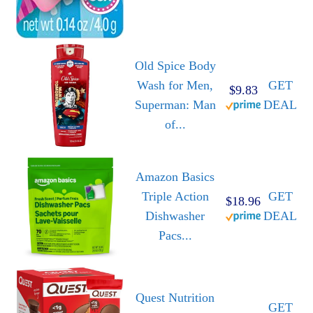
Old Spice Body
Wash for Men,
GET
$9.83
Superman: Man
DEAL
of...
Amazon Basics
Triple Action
GET
$18.96
Dishwasher
DEAL
Pacs...
Quest Nutrition
GET