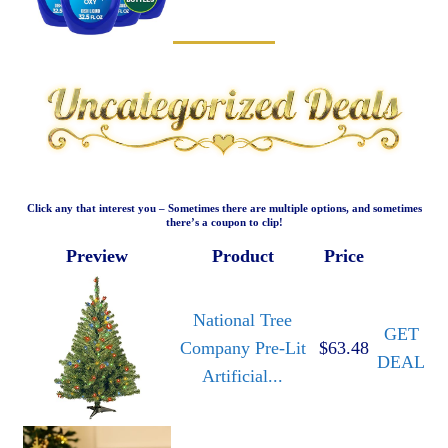
Click any that interest you – Sometimes there are multiple options, and sometimes
there’s a coupon to clip!
Preview
Product
Price
National Tree
GET
Company Pre-Lit
$63.48
DEAL
Artificial...