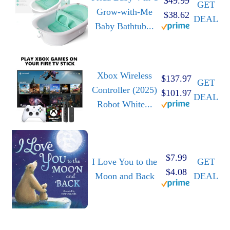
$49.99
GET
Grow-with-Me
$38.62
DEAL
Baby Bathtub...
Xbox Wireless
$137.97
GET
Controller (2025)
$101.97
DEAL
Robot White...
$7.99
I Love You to the
GET
$4.08
Moon and Back
DEAL