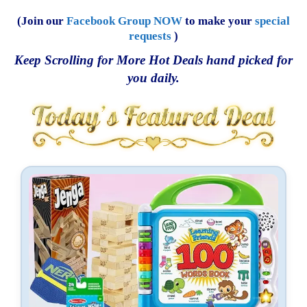
(Join our
Facebook Group NOW
to make your
special
requests
)
Keep Scrolling for More Hot Deals hand picked for
you daily.