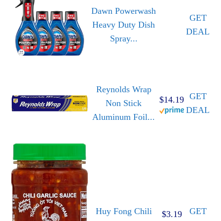
Dawn Powerwash
GET
Heavy Duty Dish
DEAL
Spray...
Reynolds Wrap
GET
$14.19
Non Stick
DEAL
Aluminum Foil...
Huy Fong Chili
GET
$3.19