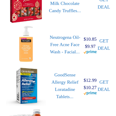
Milk Chocolate
DEAL
Candy Truffles...
Neutrogena Oil-
$10.85
GET
Free Acne Face
$9.97
DEAL
Wash - Facial...
GoodSense
$12.99
Allergy Relief
GET
$10.27
Loratadine
DEAL
Tablets...