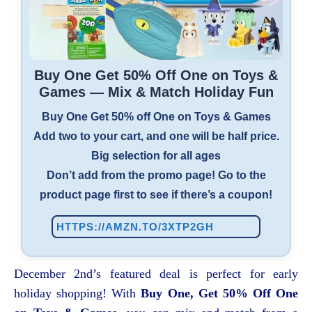
Buy One Get 50% Off One on Toys &
Games — Mix & Match Holiday Fun
Buy One Get 50% off One on Toys & Games
Add two to your cart, and one will be half price.
Big selection for all ages
Don’t add from the promo page! Go to the
product page first to see if there’s a coupon!
HTTPS://AMZN.TO/3XTP2GH
December 2nd’s featured deal is perfect for early
holiday shopping! With
Buy One, Get 50% Off One