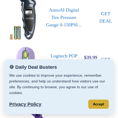
AstroAI Digital
GET
Tire Pressure
DEAL
Gauge 0-150PSI...
Logitech POP
$39.99
GET
Mouse, Compact
$22.79
DEAL
🍪 Daily Deal Busters
and Portable...
We use cookies to improve your experience, remember
preferences, and help us understand how visitors use our
site. By continuing to browse, you agree to our use of
cookies.
Bed Head Wave
GET
Artist Deep
$29.99
Privacy Policy
Accept
DEAL
Waver | Combat...