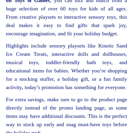
on Toys & Games
, you can mix and match from a
huge selection of over 60 toys for kids of all ages.
From creative playsets to interactive sensory toys, this
deal makes it easy to find gifts that spark joy,
encourage imagination, and fit your holiday budget.
Highlights include sensory playsets like Kinetic Sand
Ice Cream Treats, interactive dolls and dollhouses,
musical toys, toddler-friendly bath toys, and
educational items for babies. Whether you’re shopping
for a stocking stuffer, a holiday gift, or a fun family
activity, today’s promotion has something for everyone.
For extra savings, make sure to go to the product page
directly instead of the promo landing page, as some
items may have additional discounts. This is the perfect
way to stock up early and snag must-have toys before
the holiday rush.