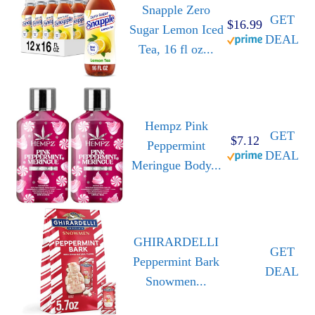
Snapple Zero
GET
$16.99
Sugar Lemon Iced
DEAL
Tea, 16 fl oz...
Hempz Pink
GET
$7.12
Peppermint
DEAL
Meringue Body...
GHIRARDELLI
GET
Peppermint Bark
DEAL
Snowmen...