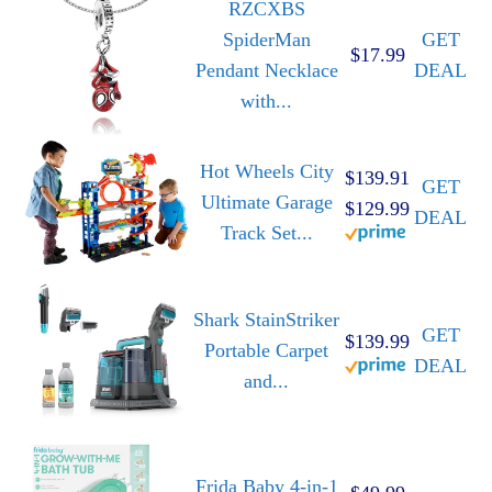
RZCXBS
SpiderMan
GET
$17.99
Pendant Necklace
DEAL
with...
Hot Wheels City
$139.91
GET
Ultimate Garage
$129.99
DEAL
Track Set...
Shark StainStriker
GET
$139.99
Portable Carpet
DEAL
and...
Frida Baby 4-in-1