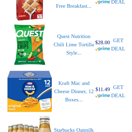
DEAL
Free Breakfast...
Quest Nutrition
GET
$28.00
Chili Lime Tortilla
DEAL
Style...
Kraft Mac and
GET
$11.49
Cheese Dinner, 12
DEAL
Boxes...
Starbucks Oatmilk