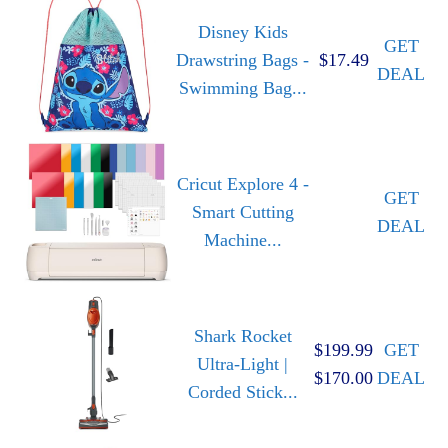
Disney Kids
GET
Drawstring Bags -
$17.49
DEAL
Swimming Bag...
Cricut Explore 4 -
GET
Smart Cutting
DEAL
Machine...
Shark Rocket
$199.99
GET
Ultra-Light |
$170.00
DEAL
Corded Stick...