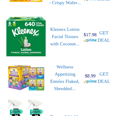
- Crispy Wafer...
Kleenex Lotion
GET
$17.98
Facial Tissues
DEAL
with Coconut...
Wellness
Appetizing
GET
$8.99
Entrées Flaked,
DEAL
Shredded...