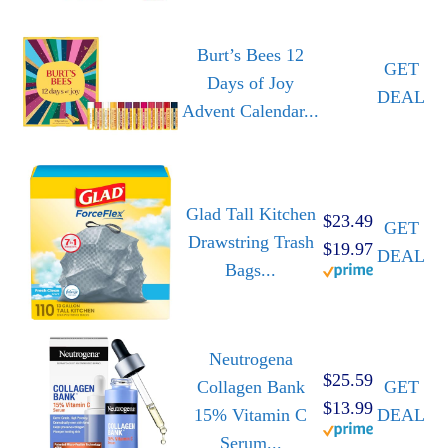
Burt’s Bees 12
GET
Days of Joy
DEAL
Advent Calendar...
Glad Tall Kitchen
$23.49
GET
Drawstring Trash
$19.97
DEAL
Bags...
Neutrogena
$25.59
Collagen Bank
GET
$13.99
15% Vitamin C
DEAL
Serum...