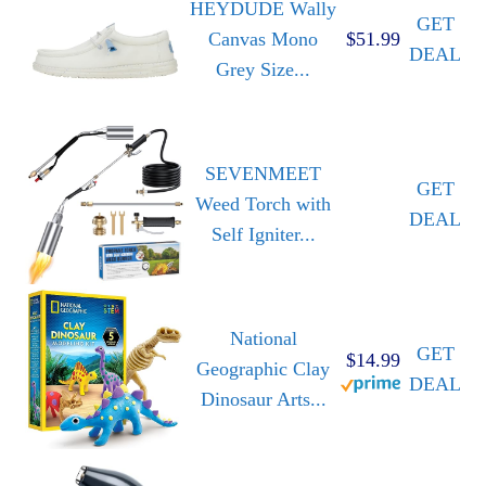
HEYDUDE Wally
GET
Canvas Mono
$51.99
DEAL
Grey Size...
SEVENMEET
GET
Weed Torch with
DEAL
Self Igniter...
National
GET
$14.99
Geographic Clay
DEAL
Dinosaur Arts...