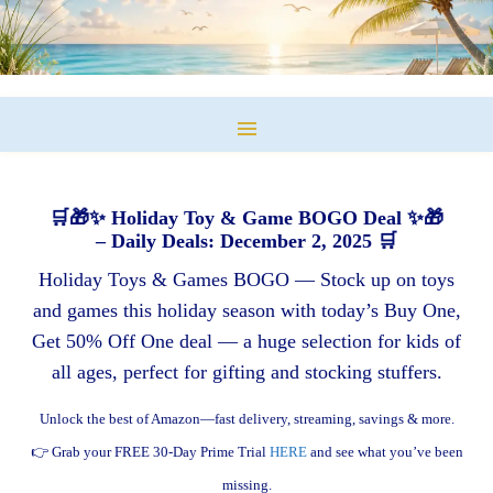
🛒🎁✨ Holiday Toy & Game BOGO Deal ✨🎁
– Daily Deals: December 2, 2025 🛒
Holiday Toys & Games BOGO — Stock up on toys
and games this holiday season with today’s Buy One,
Get 50% Off One deal — a huge selection for kids of
all ages, perfect for gifting and stocking stuffers.
Unlock the best of Amazon—fast delivery, streaming, savings & more.
👉 Grab your FREE 30-Day Prime Trial
HERE
and see what you’ve been
missing.