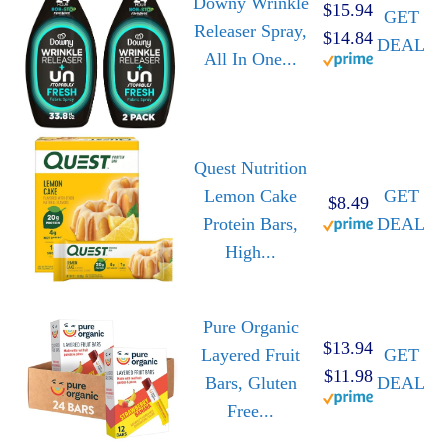
Downy Wrinkle
$15.94
GET
Releaser Spray,
$14.84
DEAL
All In One...
Quest Nutrition
Lemon Cake
GET
$8.49
Protein Bars,
DEAL
High...
Pure Organic
$13.94
Layered Fruit
GET
$11.98
Bars, Gluten
DEAL
Free...