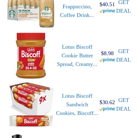
GET
$40.51
Frappuccino,
DEAL
Coffee Drink...
Lotus Biscoff
GET
$8.98
Cookie Butter
DEAL
Spread, Creamy...
Lotus Biscoff
GET
$30.62
Sandwich
DEAL
Cookies, Biscoff...