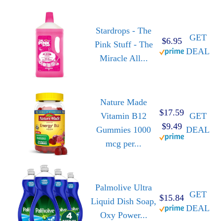
Stardrops - The
GET
$6.95
Pink Stuff - The
DEAL
Miracle All...
Nature Made
$17.59
Vitamin B12
GET
$9.49
Gummies 1000
DEAL
mcg per...
Palmolive Ultra
GET
$15.84
Liquid Dish Soap,
DEAL
Oxy Power...