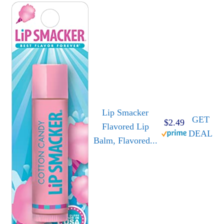
Lip Smacker
GET
$2.49
Flavored Lip
DEAL
Balm, Flavored...