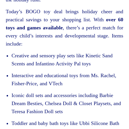
Today’s BOGO toy deal brings holiday cheer and
practical savings to your shopping list. With
over 60
toys and games available
, there’s a perfect match for
every child’s interests and developmental stage. Items
include:
Creative and sensory play sets like Kinetic Sand
Scents and Infantino Activity Pal toys
Interactive and educational toys from Ms. Rachel,
Fisher-Price, and VTech
Iconic doll sets and accessories including Barbie
Dream Besties, Chelsea Doll & Closet Playsets, and
Teresa Fashion Doll sets
Toddler and baby bath toys like Ubbi Silicone Bath