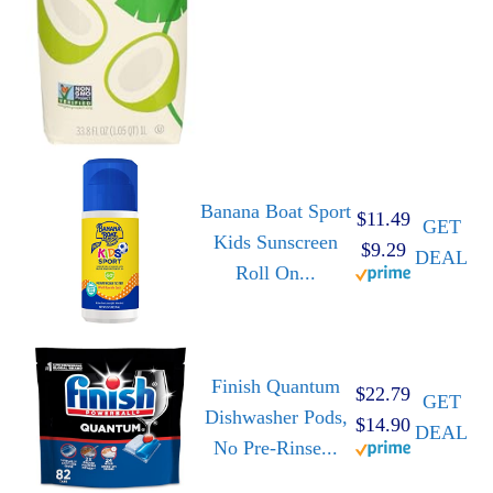
Banana Boat Sport
$11.49
GET
Kids Sunscreen
$9.29
DEAL
Roll On...
Finish Quantum
$22.79
GET
Dishwasher Pods,
$14.90
DEAL
No Pre-Rinse...