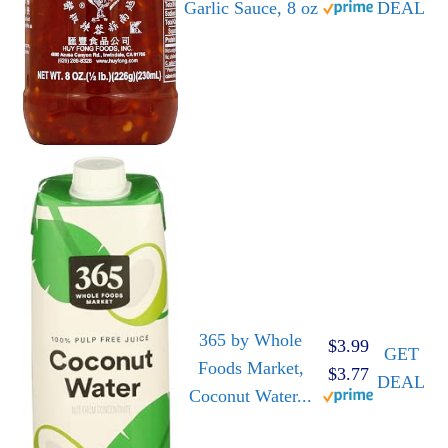
Garlic Sauce, 8 oz
DEAL
365 by Whole
$3.99
GET
Foods Market,
$3.77
DEAL
Coconut Water...