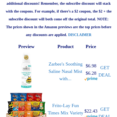
additional discounts! Remember, the subscribe discount will stack
with the coupons. For example, if there’s a $2 coupon, the $2 + the
subscribe discount will both come off the original total. NOTE:
The prices shown in the Amazon previews are the top prices before
any discounts are applied.
DISCLAIMER
Preview
Product
Price
Zarbee's Soothing
$6.98
GET
Saline Nasal Mist
$6.28
DEAL
with...
Frito-Lay Fun
GET
$22.43
Times Mix Variety
DEAL