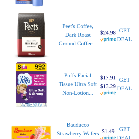
Peet's Coffee,
GET
$24.98
Dark Roast
DEAL
Ground Coffee...
Puffs Facial
$17.91
GET
Tissue Ultra Soft
$13.29
DEAL
Non-Lotion...
Bauducco
GET
$1.49
Strawberry Wafers
DEAL