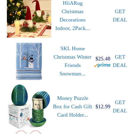
HiiARug
Christmas
GET
Decorations
DEAL
Indoor, 2Pack...
SKL Home
Christmas Winter
GET
$25.48
Friends
DEAL
Snowman...
Money Puzzle
GET
Box for Cash Gift
$12.99
DEAL
Card Holder...