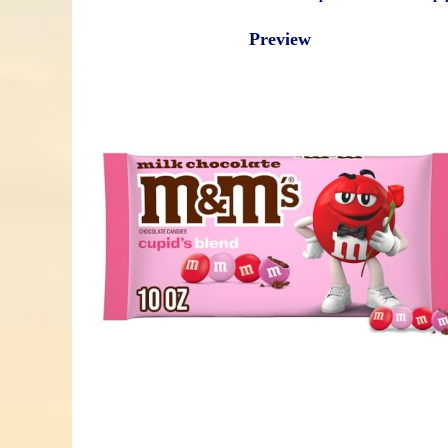
Preview