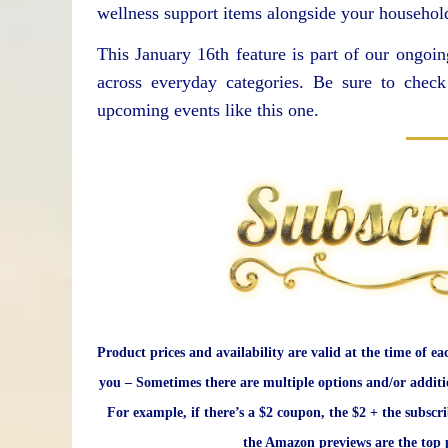
wellness support items alongside your household
This January 16th feature is part of our ongoin
across everyday categories. Be sure to che
upcoming events like this one.
Product prices and availability are valid at the time of ea
you – Sometimes there are multiple options and/or additi
For example, if there’s a $2 coupon, the $2 + the subscr
the Amazon previews are the top p