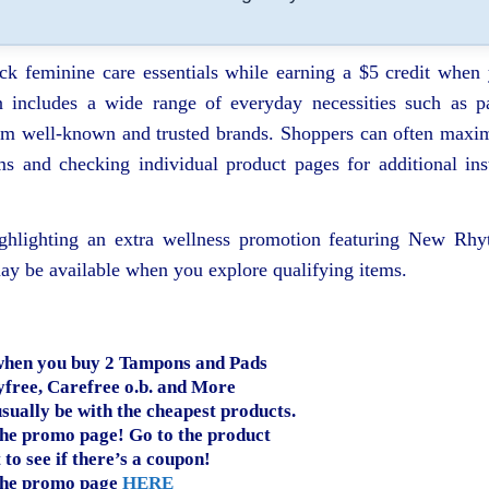
ock feminine care essentials while earning a $5 credit when
 includes a wide range of everyday necessities such as p
from well‑known and trusted brands. Shoppers can often maxi
ms and checking individual product pages for additional ins
ighlighting an extra wellness promotion featuring New Rh
ay be available when you explore qualifying items.
 when you buy 2 Tampons and Pads
yfree, Carefree o.b. and More
usually be with the cheapest products.
he promo page! Go to the product
 to see if there’s a coupon!
the promo page
HERE