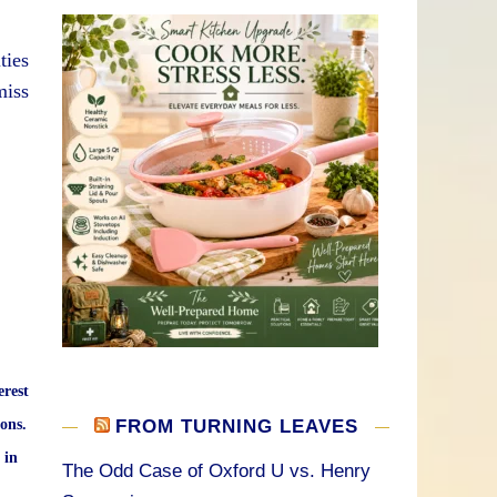
ties
miss
erest
ons.
FROM TURNING LEAVES
 in
The Odd Case of Oxford U vs. Henry