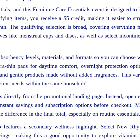
ntials, and this Feminine Care Essentials event is designed to 
ying items, you receive a $5 credit, making it easier to str
th. The qualifying selection is broad, covering everything 
es like menstrual cups and discs, as well as select incontin
 absorbency levels, materials, and formats so you can choose 
tra‑thin pads for daytime comfort, overnight protection opti
, and gentle products made without added fragrances. This var
erent needs within the same household.
ms directly from the promotional landing page. Instead, open 
 instant savings and subscription options before checkout. 
 difference in the final total, especially on routine essentials
so features a secondary wellness highlight. Select New Rh
avings, making this a good opportunity to explore vitamins