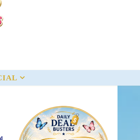
CIAL
ed