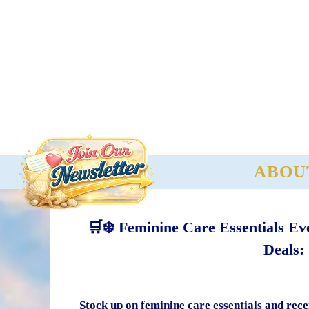
ABOU
🛒❄️ Feminine Care Essentials E
Deals:
Stock up on feminine care essentials and rece