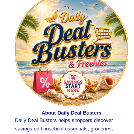
About Daily Deal Busters
Daily Deal Busters helps shoppers discover
savings on household essentials, groceries,