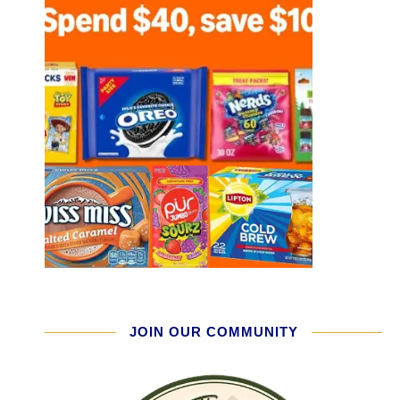
JOIN OUR COMMUNITY