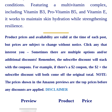
conditions. Featuring a multivitamin complex,
including Vitamin B3, Pro-Vitamin B5, and Vitamin E,
it works to maintain skin hydration while strengthening
resilience.
Product prices and availability are valid at the time of each post,
but prices are subject to change without notice. Click any that
interest you – Sometimes there are multiple options and/or
additional discounts! Remember, the subscribe discount will stack
with the coupons. For example, if there’s a $2 coupon, the $2 + the
subscribe discount will both come off the original total. NOTE:
The prices shown in the Amazon previews are the top prices before
any discounts are applied.
DISCLAIMER
Preview
Product
Price