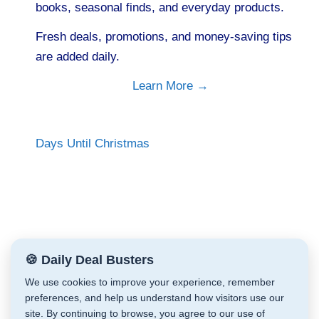
books, seasonal finds, and everyday products.
Fresh deals, promotions, and money-saving tips
are added daily.
Learn More →
Days Until Christmas
🍪 Daily Deal Busters
We use cookies to improve your experience, remember
preferences, and help us understand how visitors use our
site. By continuing to browse, you agree to our use of