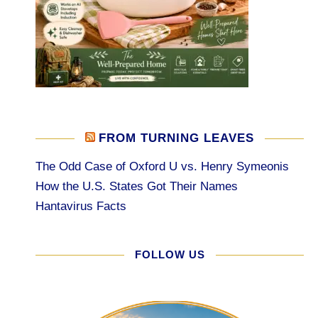
FROM TURNING LEAVES
The Odd Case of Oxford U vs. Henry Symeonis
How the U.S. States Got Their Names
Hantavirus Facts
FOLLOW US