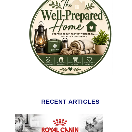
RECENT ARTICLES