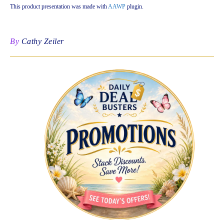
This product presentation was made with
AAWP
plugin.
By
Cathy Zeiler