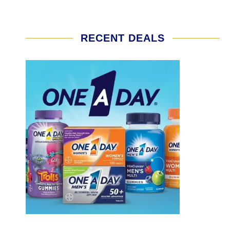
RECENT DEALS