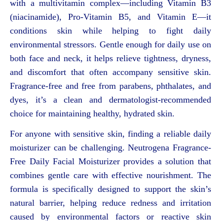
with a multivitamin complex—including Vitamin B3
(niacinamide), Pro-Vitamin B5, and Vitamin E—it
conditions skin while helping to fight daily
environmental stressors. Gentle enough for daily use on
both face and neck, it helps relieve tightness, dryness,
and discomfort that often accompany sensitive skin.
Fragrance-free and free from parabens, phthalates, and
dyes, it’s a clean and dermatologist-recommended
choice for maintaining healthy, hydrated skin.
For anyone with sensitive skin, finding a reliable daily
moisturizer can be challenging. Neutrogena Fragrance-
Free Daily Facial Moisturizer provides a solution that
combines gentle care with effective nourishment. The
formula is specifically designed to support the skin’s
natural barrier, helping reduce redness and irritation
caused by environmental factors or reactive skin