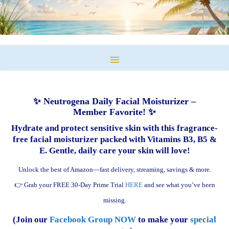
✨ Neutrogena Daily Facial Moisturizer –
Member Favorite! ✨
Hydrate and protect sensitive skin with this fragrance-
free facial moisturizer packed with Vitamins B3, B5 &
E. Gentle, daily care your skin will love!
Unlock the best of Amazon—fast delivery, streaming, savings & more.
👉 Grab your FREE 30-Day Prime Trial
HERE
and see what you’ve been
missing.
(Join our
Facebook Group NOW
to make your
special