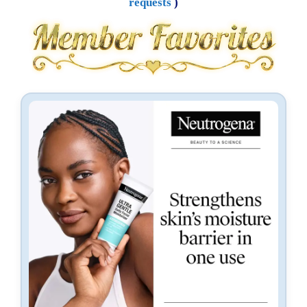
requests
)