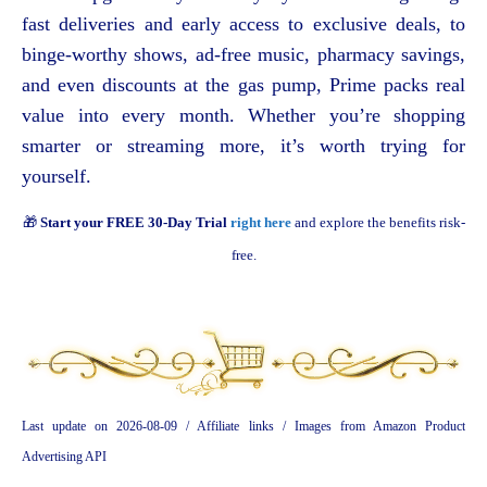
fast deliveries and early access to exclusive deals, to
binge-worthy shows, ad-free music, pharmacy savings,
and even discounts at the gas pump, Prime packs real
value into every month. Whether you’re shopping
smarter or streaming more, it’s worth trying for
yourself.
🎁
Start your FREE 30-Day Trial
right here
and explore the benefits risk-
free.
Last update on 2026-08-09 / Affiliate links / Images from Amazon Product
Advertising API