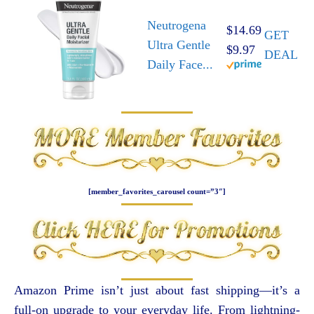
Neutrogena
$14.69
GET
Ultra Gentle
$9.97
DEAL
Daily Face...
[member_favorites_carousel count=”3″]
Amazon Prime isn’t just about fast shipping—it’s a
full-on upgrade to your everyday life. From lightning-