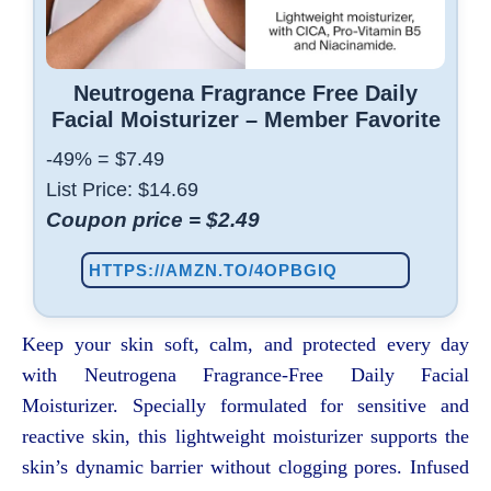
Neutrogena Fragrance Free Daily
Facial Moisturizer – Member Favorite
-49%
=
$
7
.
49
List Price: $14.69
Coupon price =
$
2
.
49
HTTPS://AMZN.TO/4OPBGIQ
Keep your skin soft, calm, and protected every day
with Neutrogena Fragrance-Free Daily Facial
Moisturizer. Specially formulated for sensitive and
reactive skin, this lightweight moisturizer supports the
skin’s dynamic barrier without clogging pores. Infused