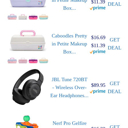
$11.39
DEAL
Box...
Caboodles Pretty
$16.69
GET
in Petite Makeup
$11.39
DEAL
Box...
JBL Tune 720BT
GET
$89.95
- Wireless Over-
DEAL
Ear Headphones...
Nerf Pro Gelfire
GET