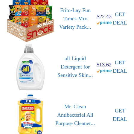
Frito-Lay Fun
GET
$22.43
Times Mix
DEAL
Variety Pack...
all Liquid
GET
$13.62
Detergent for
DEAL
Sensitive Skin...
Mr. Clean
GET
Antibacterial All
DEAL
Purpose Cleaner...