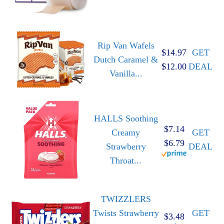
Rip Van Wafels
$14.97
GET
Dutch Caramel &
$12.00
DEAL
Vanilla...
HALLS Soothing
$7.14
Creamy
GET
$6.79
Strawberry
DEAL
Throat...
TWIZZLERS
Twists Strawberry
GET
$3.48