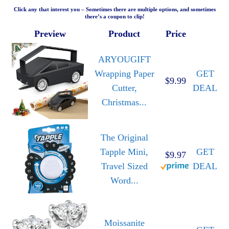
Click any that interest you – Sometimes there are multiple options, and sometimes
there’s a coupon to clip!
Preview
Product
Price
ARYOUGIFT
Wrapping Paper
GET
$9.99
Cutter,
DEAL
Christmas...
The Original
Tapple Mini,
GET
$9.97
Travel Sized
DEAL
Word...
Moissanite