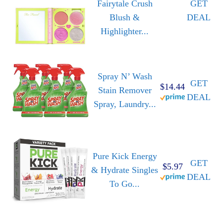
Fairytale Crush
GET
Blush &
DEAL
Highlighter...
Spray N’ Wash
GET
$14.44
Stain Remover
DEAL
Spray, Laundry...
Pure Kick Energy
GET
$5.97
& Hydrate Singles
DEAL
To Go...