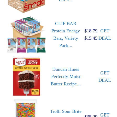
CLIF BAR
Protein Energy
$18.79
GET
Bars, Variety
$15.45
DEAL
Pack...
Duncan Hines
GET
Perfectly Moist
DEAL
Butter Recipe...
Trolli Sour Brite
GET
$35.29