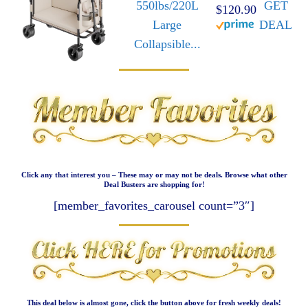
550lbs/220L
GET
$120.90
Large
DEAL
Collapsible...
Click any that interest you – These may or may not be deals. Browse what other
Deal Busters are shopping for!
[member_favorites_carousel count=”3″]
This deal below is almost gone, click the button above for fresh weekly deals!