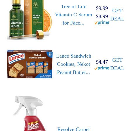
Tree of Life
$9.99
GET
Vitamin C Serum
$8.99
DEAL
for Face...
Lance Sandwich
GET
$4.47
Cookies, Nekot
DEAL
Peanut Butter...
Resolve Carpet