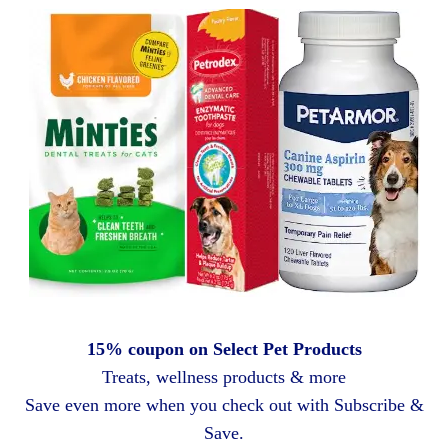
15% coupon on Select Pet Products
Treats, wellness products & more
Save even more when you check out with Subscribe &
Save.