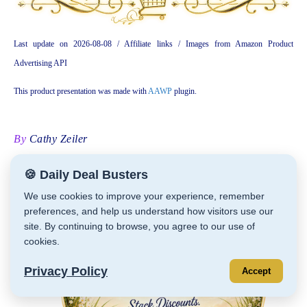
Last update on 2026-08-08 / Affiliate links / Images from Amazon Product
Advertising API
This product presentation was made with
AAWP
plugin.
By
Cathy Zeiler
🍪 Daily Deal Busters
We use cookies to improve your experience, remember
preferences, and help us understand how visitors use our
site. By continuing to browse, you agree to our use of
cookies.
Privacy Policy
Accept