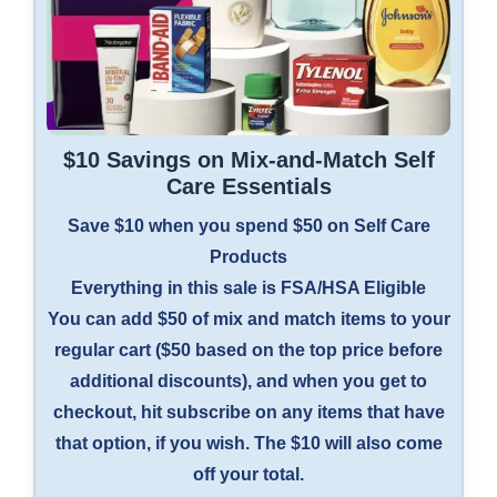
$10 Savings on Mix-and-Match Self
Care Essentials
Save $10 when you spend $50 on Self Care
Products
Everything in this sale is FSA/HSA Eligible
You can add $50 of mix and match items to your
regular cart ($50 based on the top price before
additional discounts), and when you get to
checkout, hit subscribe on any items that have
that option, if you wish. The $10 will also come
off your total.