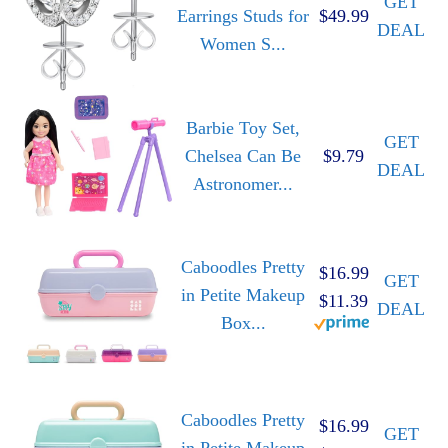
GET
Earrings Studs for
$49.99
DEAL
Women S...
Barbie Toy Set,
GET
Chelsea Can Be
$9.79
DEAL
Astronomer...
Caboodles Pretty
$16.99
GET
in Petite Makeup
$11.39
DEAL
Box...
Caboodles Pretty
$16.99
GET
in Petite Makeup