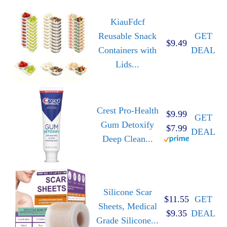
KiauFdcf
Reusable Snack
GET
$9.49
Containers with
DEAL
Lids...
Crest Pro-Health
$9.99
GET
Gum Detoxify
$7.99
DEAL
Deep Clean...
Silicone Scar
$11.55
GET
Sheets, Medical
$9.35
DEAL
Grade Silicone...