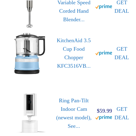
Variable Speed
GET
Corded Hand
DEAL
Blender...
KitchenAid 3.5
Cup Food
GET
Chopper
DEAL
KFC3516VB...
Ring Pan-Tilt
Indoor Cam
GET
$59.99
(newest model),
DEAL
See...