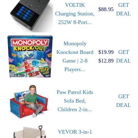
VOLTIK
GET
$88.95
Charging Station,
DEAL
252W 8-Port...
Monopoly
Knockout Board
$19.99
GET
Game | 2-8
$12.89
DEAL
Players...
Paw Patrol Kids
GET
Sofa Bed,
DEAL
Children 2-in...
VEVOR 3-in-1