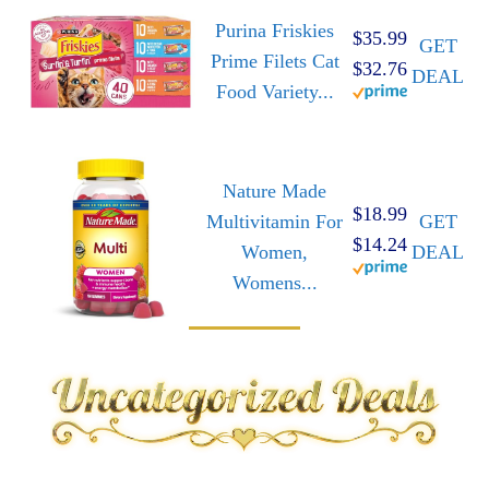
Purina Friskies
$35.99
GET
Prime Filets Cat
$32.76
DEAL
Food Variety...
Nature Made
$18.99
Multivitamin For
GET
$14.24
Women,
DEAL
Womens...