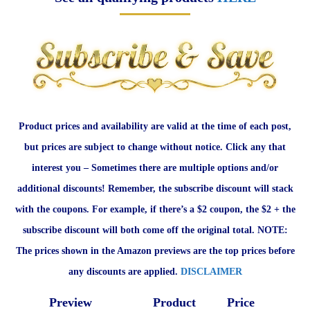
Product prices and availability are valid at the time of each post,
but prices are subject to change without notice. Click any that
interest you – Sometimes there are multiple options and/or
additional discounts! Remember, the subscribe discount will stack
with the coupons. For example, if there’s a $2 coupon, the $2 + the
subscribe discount will both come off the original total. NOTE:
The prices shown in the Amazon previews are the top prices before
any discounts are applied.
DISCLAIMER
Preview
Product
Price