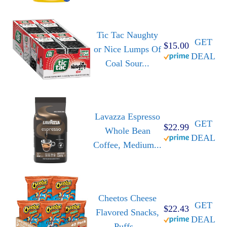
Tic Tac Naughty
GET
$15.00
or Nice Lumps Of
DEAL
Coal Sour...
Lavazza Espresso
GET
$22.99
Whole Bean
DEAL
Coffee, Medium...
Cheetos Cheese
GET
$22.43
Flavored Snacks,
DEAL
Puffs...