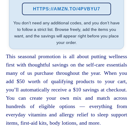
HTTPS://AMZN.TO/4PVBYU7
You don’t need any additional codes, and you don’t have
to follow a strict list. Browse freely, add the items you
want, and the savings will appear right before you place
your order.
This seasonal promotion is all about putting wellness
first with thoughtful savings on the self-care essentials
many of us purchase throughout the year. When you
add $50 worth of qualifying products to your cart,
you’ll automatically receive a $10 savings at checkout.
You can create your own mix and match across
hundreds of eligible options — everything from
everyday vitamins and allergy relief to sleep support
items, first-aid kits, body lotions, and more.