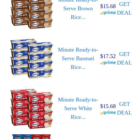
GET
$15.68
Serve Brown
DEAL
Rice...
Minute Ready-to-
GET
$17.52
Serve Basmati
DEAL
Rice...
Minute Ready-to-
GET
$15.68
Serve White
DEAL
Rice...