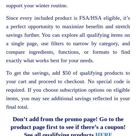
support your winter routine.
Since every included product is FSA/HSA eligible, it’s
a perfect opportunity to maximize benefits and stretch
savings further. You can explore all qualifying items on
a single page, use filters to narrow by category, and
compare ingredients, functions, or formats to find
exactly what works best for your needs.
To get the savings, add $50 of qualifying products to
your cart and proceed to checkout. No special code is
required. If you choose subscription options on eligible
items, you may see additional savings reflected in your
final total.
Don’t add from the promo page! Go to the
product page first to see if there’s a coupon!
See all qualifying products
HERE