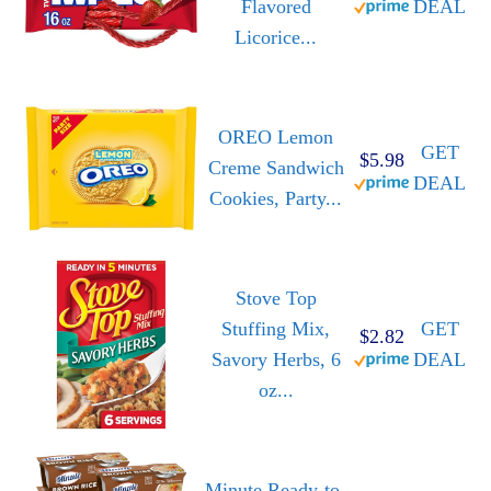
Flavored
DEAL
Licorice...
OREO Lemon
GET
$5.98
Creme Sandwich
DEAL
Cookies, Party...
Stove Top
Stuffing Mix,
GET
$2.82
Savory Herbs, 6
DEAL
oz...
Minute Ready-to-