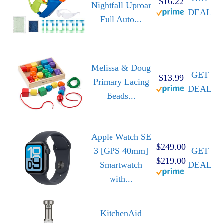
$16.22
Nightfall Uproar
DEAL
Full Auto...
Melissa & Doug
GET
$13.99
Primary Lacing
DEAL
Beads...
Apple Watch SE
$249.00
3 [GPS 40mm]
GET
$219.00
Smartwatch
DEAL
with...
KitchenAid