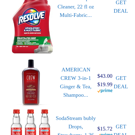
GET
Cleaner, 22 fl oz
DEAL
Multi-Fabric...
AMERICAN
$43.00
CREW 3-in-1
GET
$19.99
Ginger & Tea,
DEAL
Shampoo...
SodaStream bubly
Drops,
GET
$15.72
Strawberry, 1.36
DEAL