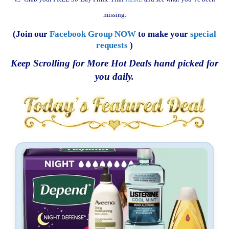
missing.
(Join our
Facebook Group NOW
to make your
special
requests
)
Keep Scrolling for More Hot Deals hand picked for
you daily.