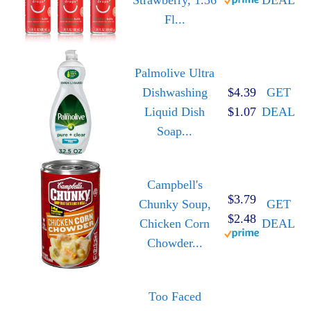
Fl...
Palmolive Ultra
Dishwashing
$4.39
GET
Liquid Dish
$1.07
DEAL
Soap...
Campbell's
$3.79
Chunky Soup,
GET
$2.48
Chicken Corn
DEAL
Chowder...
Too Faced