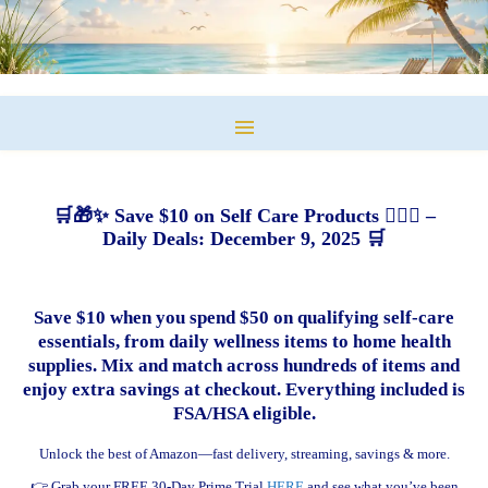
🛒🎁✨ Save $10 on Self Care Products 💆‍♀️✨ –
Daily Deals: December 9, 2025 🛒
Save $10 when you spend $50 on qualifying self-care
essentials, from daily wellness items to home health
supplies. Mix and match across hundreds of items and
enjoy extra savings at checkout. Everything included is
FSA/HSA eligible.
Unlock the best of Amazon—fast delivery, streaming, savings & more.
👉 Grab your FREE 30-Day Prime Trial
HERE
and see what you’ve been