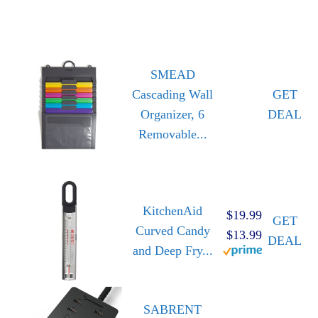
SMEAD
Cascading Wall
GET
Organizer, 6
DEAL
Removable...
KitchenAid
$19.99
GET
Curved Candy
$13.99
DEAL
and Deep Fry...
SABRENT