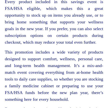
Every product included in this savings event is
FSA/HSA eligible, which makes this a great
opportunity to stock up on items you already use, or to
bring home something that supports your wellness
goals in the new year. If you prefer, you can also select
subscription options on certain products during
checkout, which may reduce your total even further.
This promotion includes a wide variety of products
designed to support comfort, wellness, personal care,
and long-term health management. It’s a mix-and-
match event covering everything from at-home health
tools to daily care supplies, so whether you are stocking
a family medicine cabinet or preparing to use your
FSA/HSA funds before the new plan year, there’s
something here for every household.