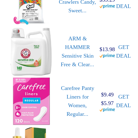
Crawlers Candy,
DEAL
Sweet...
ARM &
HAMMER
GET
$13.98
Sensitive Skin
DEAL
Free & Clear...
Carefree Panty
$9.49
Liners for
GET
$5.97
Women,
DEAL
Regular...