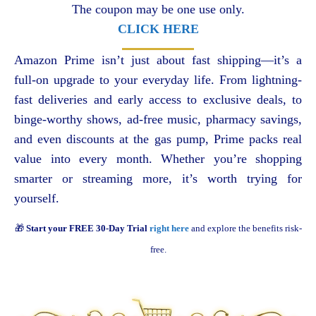
The coupon may be one use only.
CLICK HERE
Amazon Prime isn’t just about fast shipping—it’s a
full-on upgrade to your everyday life. From lightning-
fast deliveries and early access to exclusive deals, to
binge-worthy shows, ad-free music, pharmacy savings,
and even discounts at the gas pump, Prime packs real
value into every month. Whether you’re shopping
smarter or streaming more, it’s worth trying for
yourself.
🎁
Start your FREE 30-Day Trial
right here
and explore the benefits risk-
free.