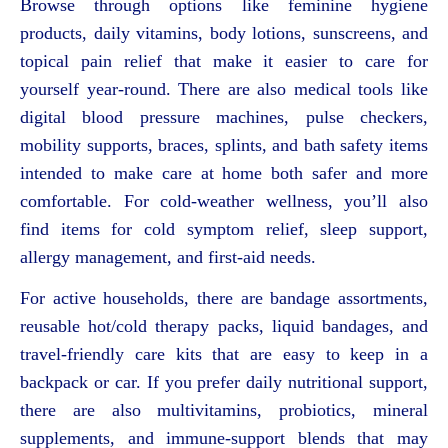
Browse through options like feminine hygiene
products, daily vitamins, body lotions, sunscreens, and
topical pain relief that make it easier to care for
yourself year-round. There are also medical tools like
digital blood pressure machines, pulse checkers,
mobility supports, braces, splints, and bath safety items
intended to make care at home both safer and more
comfortable. For cold-weather wellness, you’ll also
find items for cold symptom relief, sleep support,
allergy management, and first-aid needs.
For active households, there are bandage assortments,
reusable hot/cold therapy packs, liquid bandages, and
travel-friendly care kits that are easy to keep in a
backpack or car. If you prefer daily nutritional support,
there are also multivitamins, probiotics, mineral
supplements, and immune-support blends that may