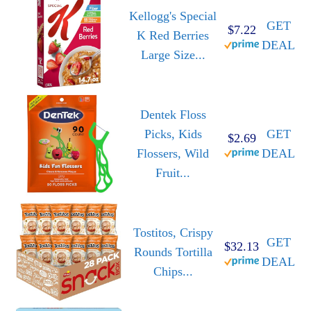
Kellogg's Special
GET
$7.22
K Red Berries
DEAL
Large Size...
Dentek Floss
Picks, Kids
GET
$2.69
Flossers, Wild
DEAL
Fruit...
Tostitos, Crispy
GET
$32.13
Rounds Tortilla
DEAL
Chips...