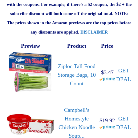
with the coupons. For example, if there’s a $2 coupon, the $2 + the
subscribe discount will both come off the original total. NOTE:
The prices shown in the Amazon previews are the top prices before
any discounts are applied.
DISCLAIMER
Preview
Product
Price
Ziploc Tall Food
GET
$3.47
Storage Bags, 10
DEAL
Count
Campbell’s
Homestyle
GET
$19.92
Chicken Noodle
DEAL
Soup...