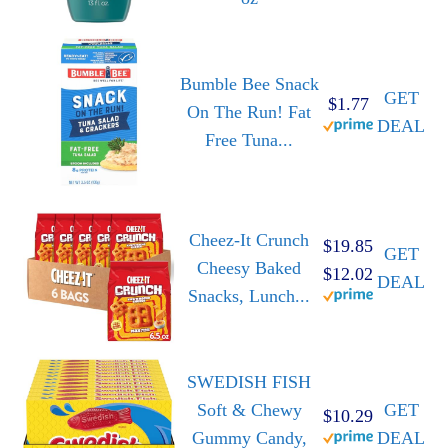
Bumble Bee Snack
GET
$1.77
On The Run! Fat
DEAL
Free Tuna...
Cheez-It Crunch
$19.85
GET
Cheesy Baked
$12.02
DEAL
Snacks, Lunch...
SWEDISH FISH
Soft & Chewy
GET
$10.29
Gummy Candy,
DEAL