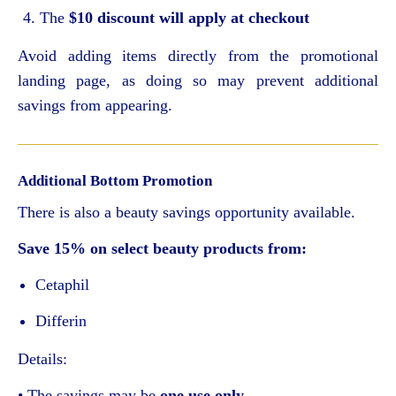
The
$10 discount will apply at checkout
Avoid adding items directly from the promotional
landing page, as doing so may prevent additional
savings from appearing.
Additional Bottom Promotion
There is also a beauty savings opportunity available.
Save 15% on select beauty products from:
Cetaphil
Differin
Details:
• The savings may be
one use only