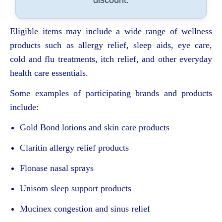
discount.
Eligible items may include a wide range of wellness
products such as allergy relief, sleep aids, eye care,
cold and flu treatments, itch relief, and other everyday
health care essentials.
Some examples of participating brands and products
include:
Gold Bond
lotions and skin care products
Claritin
allergy relief products
Flonase
nasal sprays
Unisom
sleep support products
Mucinex
congestion and sinus relief