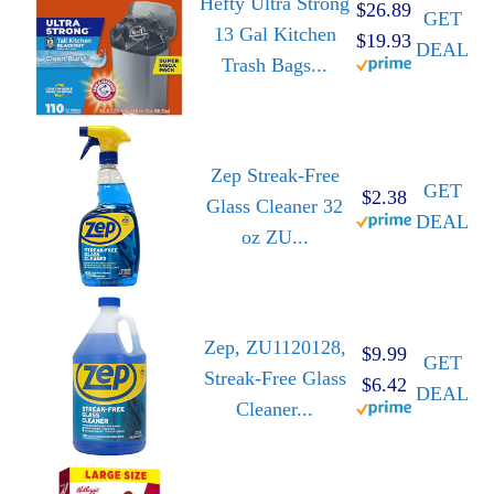
Hefty Ultra Strong
$26.89
GET
13 Gal Kitchen
$19.93
DEAL
Trash Bags...
Zep Streak-Free
GET
$2.38
Glass Cleaner 32
DEAL
oz ZU...
Zep, ZU1120128,
$9.99
GET
Streak-Free Glass
$6.42
DEAL
Cleaner...