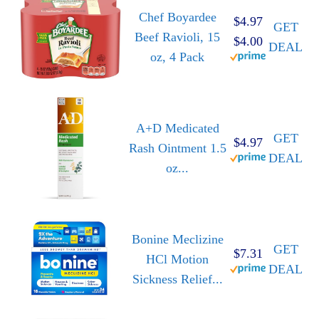
Chef Boyardee
$4.97
GET
Beef Ravioli, 15
$4.00
DEAL
oz, 4 Pack
A+D Medicated
GET
$4.97
Rash Ointment 1.5
DEAL
oz...
Bonine Meclizine
GET
$7.31
HCl Motion
DEAL
Sickness Relief...