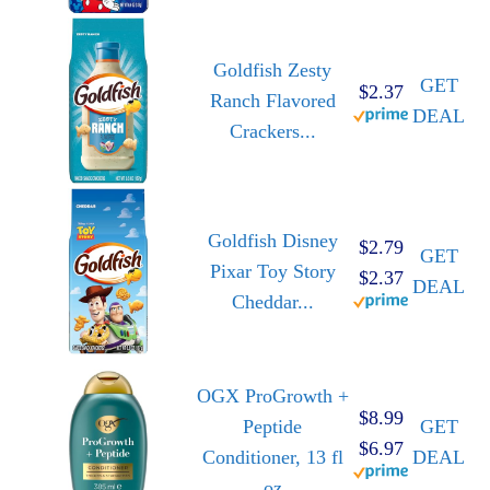
Goldfish Zesty
GET
$2.37
Ranch Flavored
DEAL
Crackers...
Goldfish Disney
$2.79
GET
Pixar Toy Story
$2.37
DEAL
Cheddar...
OGX ProGrowth +
$8.99
Peptide
GET
$6.97
Conditioner, 13 fl
DEAL
oz