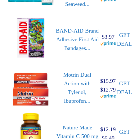
Seaweed...
BAND-AID Brand
GET
$3.97
Adhesive First Aid
DEAL
Bandages...
Motrin Dual
$15.97
Action with
GET
$12.79
Tylenol,
DEAL
Ibuprofen...
Nature Made
$12.19
GET
Vitamin C 500 mg
$6.49