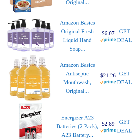
Original...
Amazon Basics
Original Fresh
GET
$6.07
Liquid Hand
DEAL
Soap...
Amazon Basics
Antiseptic
GET
$21.26
Mouthwash,
DEAL
Original...
Energizer A23
GET
$2.89
Batteries (2 Pack),
DEAL
A23 Battery...