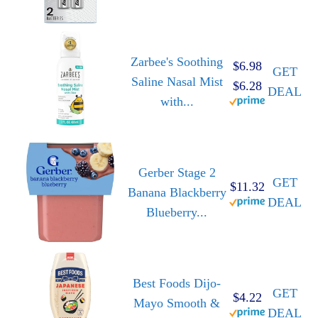
Zarbee's Soothing
$6.98
GET
Saline Nasal Mist
$6.28
DEAL
with...
Gerber Stage 2
GET
$11.32
Banana Blackberry
DEAL
Blueberry...
Best Foods Dijo-
GET
$4.22
Mayo Smooth &
DEAL