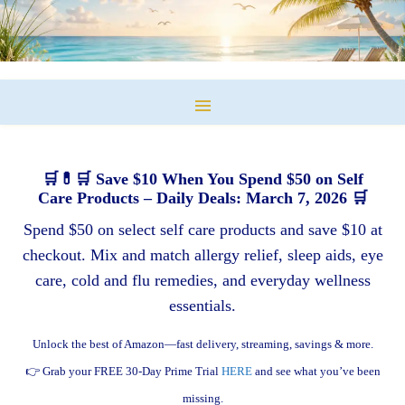
🛒💊🛒 Save $10 When You Spend $50 on Self
Care Products – Daily Deals: March 7, 2026 🛒
Spend $50 on select self care products and save $10 at
checkout. Mix and match allergy relief, sleep aids, eye
care, cold and flu remedies, and everyday wellness
essentials.
Unlock the best of Amazon—fast delivery, streaming, savings & more.
👉 Grab your FREE 30-Day Prime Trial
HERE
and see what you’ve been
missing.