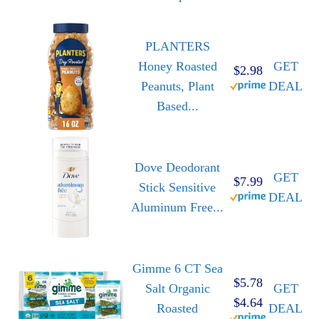
PLANTERS
Honey Roasted
GET
$2.98
Peanuts, Plant
DEAL
Based...
Dove Deodorant
GET
$7.99
Stick Sensitive
DEAL
Aluminum Free...
Gimme 6 CT Sea
$5.78
Salt Organic
GET
$4.64
Roasted
DEAL