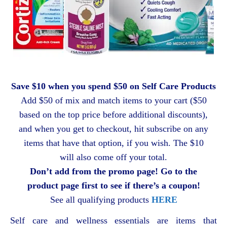
Save $10 when you spend $50 on Self Care Products
Add $50 of mix and match items to your cart ($50
based on the top price before additional discounts),
and when you get to checkout, hit subscribe on any
items that have that option, if you wish. The $10
will also come off your total.
Don’t add from the promo page! Go to the
product page first to see if there’s a coupon!
See all qualifying products
HERE
Self care and wellness essentials are items that