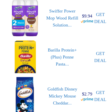
Swiffer Power
GET
$9.94
Mop Wood Refill
DEAL
Solution...
Barilla Protein+
GET
(Plus) Penne
DEAL
Pasta...
Goldfish Disney
GET
$2.79
Mickey Mouse
DEAL
Cheddar...