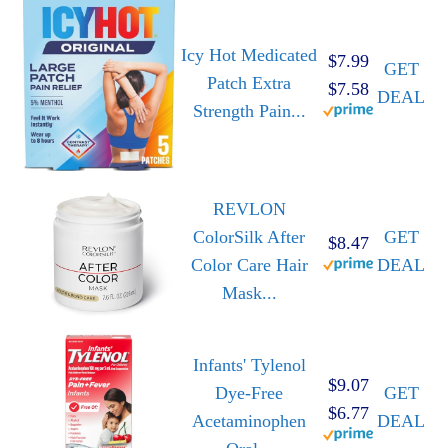
Icy Hot Medicated
$7.99
GET
Patch Extra
$7.58
DEAL
Strength Pain...
REVLON
ColorSilk After
GET
$8.47
Color Care Hair
DEAL
Mask...
Infants' Tylenol
$9.07
Dye-Free
GET
$6.77
Acetaminophen
DEAL