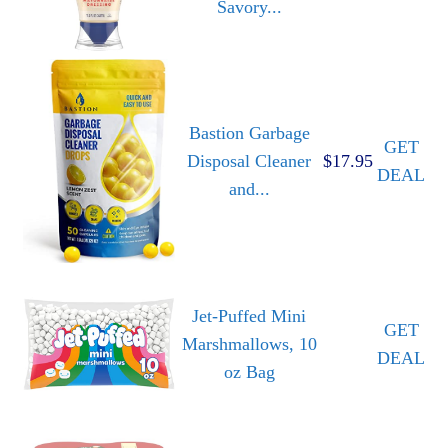
Savory...
Bastion Garbage
GET
Disposal Cleaner
$17.95
DEAL
and...
Jet-Puffed Mini
GET
Marshmallows, 10
DEAL
oz Bag