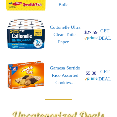
Bulk...
Cottonelle Ultra
GET
$27.59
Clean Toilet
DEAL
Paper...
Gamesa Surtido
GET
$5.38
Rico Assorted
DEAL
Cookies...