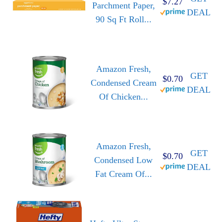
$7.27
Parchment Paper,
DEAL
90 Sq Ft Roll...
Amazon Fresh,
GET
$0.70
Condensed Cream
DEAL
Of Chicken...
Amazon Fresh,
GET
$0.70
Condensed Low
DEAL
Fat Cream Of...