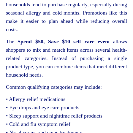
households tend to purchase regularly, especially during
seasonal allergy and cold months. Promotions like this
make it easier to plan ahead while reducing overall
costs.
The
Spend $50, Save $10 self care event
allows
shoppers to mix and match items across several health-
related categories. Instead of purchasing a single
product type, you can combine items that meet different
household needs.
Common qualifying categories may include:
• Allergy relief medications
• Eye drops and eye care products
• Sleep support and nighttime relief products
• Cold and flu symptom relief
• Nasal sprays and sinus treatments