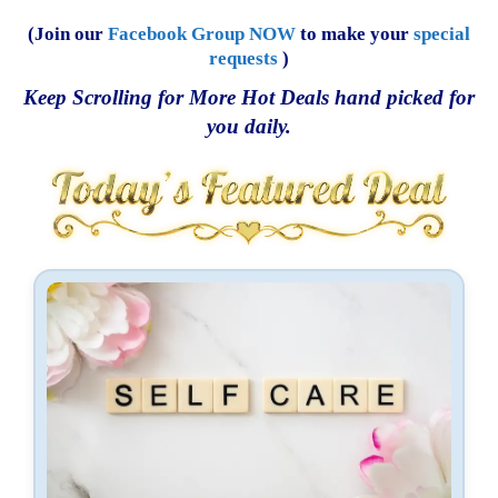
(Join our
Facebook Group NOW
to make your
special
requests
)
Keep Scrolling for More Hot Deals hand picked for
you daily.