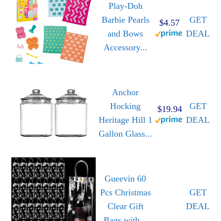
Play-Doh
Barbie Pearls
GET
$4.57
and Bows
DEAL
Accessory...
Anchor
Hocking
GET
$19.94
Heritage Hill 1
DEAL
Gallon Glass...
Gueevin 60
Pcs Christmas
GET
Clear Gift
DEAL
Bags with...