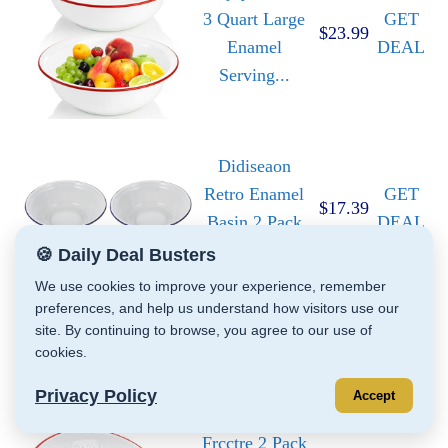
3 Quart Large
GET
$23.99
Enamel
DEAL
Serving...
Didiseaon
Retro Enamel
GET
$17.39
Basin 2 Pack
DEAL
White...
🍪 Daily Deal Busters
We use cookies to improve your experience, remember
preferences, and help us understand how visitors use our
Red Co. 11" x
site. By continuing to browse, you agree to our use of
9" Enamelware
GET
$21.95
cookies.
Metal
DEAL
Privacy Policy
Classic...
Accept
Frcctre 2 Pack