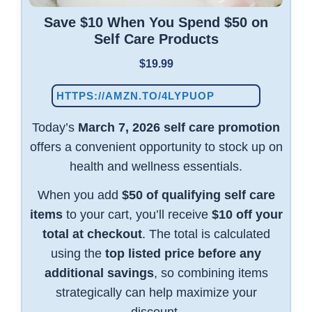
Save $10 When You Spend $50 on
Self Care Products
$19.99
HTTPS://AMZN.TO/4LYPUOP
Today’s
March 7, 2026 self care promotion
offers a convenient opportunity to stock up on
health and wellness essentials.
When you add
$50 of qualifying self care
items
to your cart, you’ll receive
$10 off your
total at checkout
. The total is calculated
using the
top listed price before any
additional savings
, so combining items
strategically can help maximize your