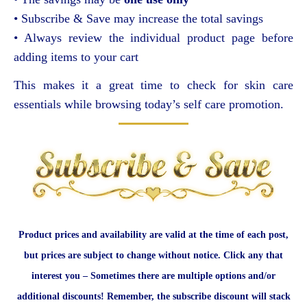
• Subscribe & Save may increase the total savings
• Always review the individual product page before
adding items to your cart
This makes it a great time to check for skin care
essentials while browsing today’s self care promotion.
Product prices and availability are valid at the time of each post,
but prices are subject to change without notice. Click any that
interest you – Sometimes there are multiple options and/or
additional discounts! Remember, the subscribe discount will stack