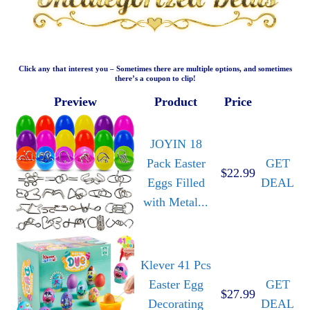
Click any that interest you – Sometimes there are multiple options, and sometimes
there’s a coupon to clip!
Preview
Product
Price
JOYIN 18
Pack Easter
GET
$22.99
Eggs Filled
DEAL
with Metal...
Klever 41 Pcs
Easter Egg
GET
$27.99
Decorating
DEAL