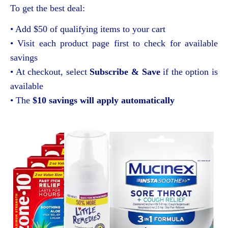
To get the best deal:
• Add $50 of qualifying items to your cart
• Visit each product page first to check for available
savings
• At checkout, select
Subscribe & Save
if the option is
available
• The
$10 savings will apply automatically