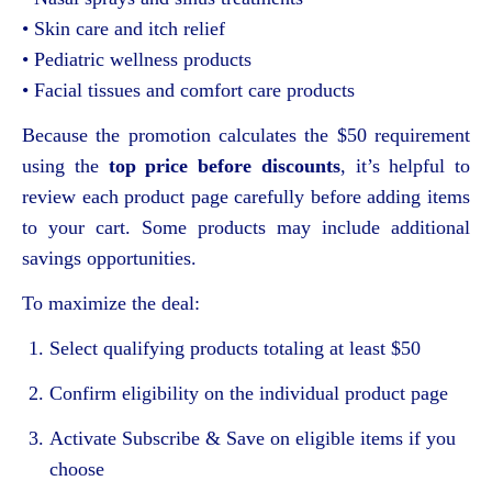
• Skin care and itch relief
• Pediatric wellness products
• Facial tissues and comfort care products
Because the promotion calculates the $50 requirement
using the
top price before discounts
, it’s helpful to
review each product page carefully before adding items
to your cart. Some products may include additional
savings opportunities.
To maximize the deal:
Select qualifying products totaling at least $50
Confirm eligibility on the individual product page
Activate Subscribe & Save on eligible items if you
choose