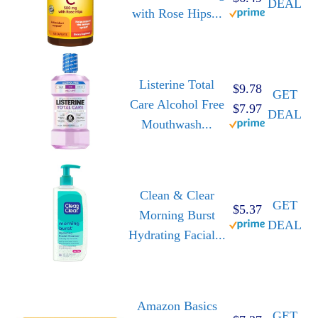
DEAL
with Rose Hips...
Listerine Total
$9.78
GET
Care Alcohol Free
$7.97
DEAL
Mouthwash...
Clean & Clear
GET
$5.37
Morning Burst
DEAL
Hydrating Facial...
Amazon Basics
GET