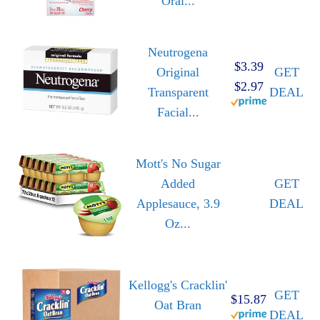
Oral...
Neutrogena
$3.39
Original
GET
$2.97
Transparent
DEAL
Facial...
Mott's No Sugar
Added
GET
Applesauce, 3.9
DEAL
Oz...
Kellogg's Cracklin'
GET
$15.87
Oat Bran
DEAL