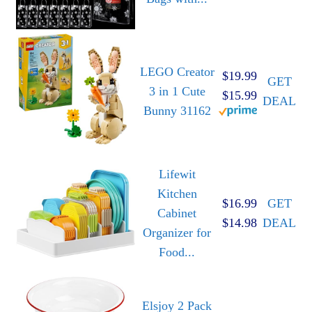
LEGO Creator
$19.99
GET
3 in 1 Cute
$15.99
DEAL
Bunny 31162
Lifewit
Kitchen
$16.99
GET
Cabinet
$14.98
DEAL
Organizer for
Food...
Elsjoy 2 Pack