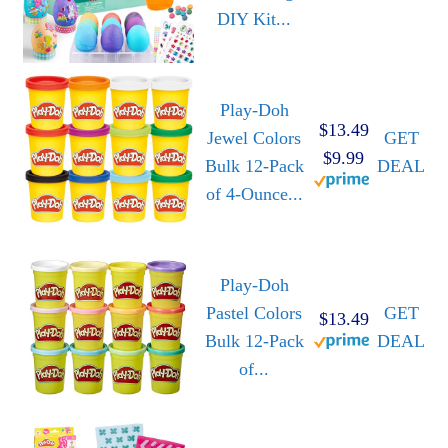
DIY Kit...
Play-Doh
$13.49
Jewel Colors
GET
$9.99
Bulk 12-Pack
DEAL
of 4-Ounce...
Play-Doh
Pastel Colors
GET
$13.49
Bulk 12-Pack
DEAL
of...