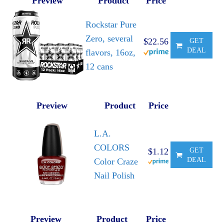
Preview
Product
Price
Rockstar Pure
Zero, several
$22.56
GET
DEAL
flavors, 16oz,
12 cans
Preview
Product
Price
L.A.
COLORS
$1.12
GET
DEAL
Color Craze
Nail Polish
Preview
Product
Price