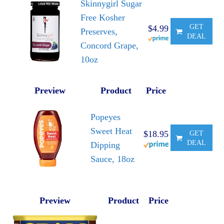
Skinnygirl Sugar
Free Kosher
GET
$4.99
Preserves,
DEAL
Concord Grape,
10oz
Preview
Product
Price
Popeyes
Sweet Heat
$18.95
GET
DEAL
Dipping
Sauce, 18oz
Preview
Product
Price