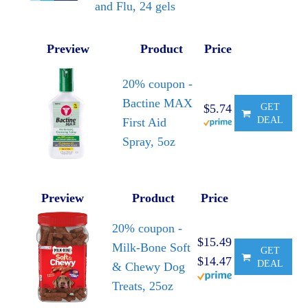
and Flu, 24 gels
Preview
Product
Price
20% coupon -
Bactine MAX
$5.74
GET
DEAL
First Aid
Spray, 5oz
Preview
Product
Price
20% coupon -
$15.49
Milk-Bone Soft
GET
$14.47
DEAL
& Chewy Dog
Treats, 25oz