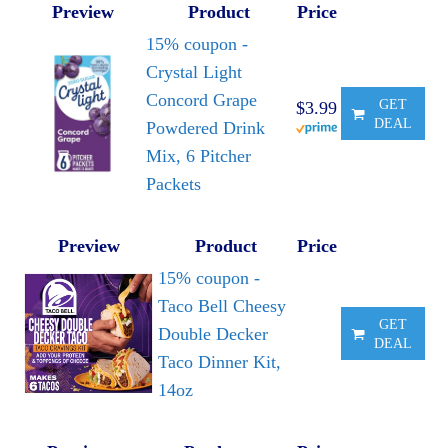
Preview
Product
Price
15% coupon -
Crystal Light
Concord Grape
GET
$3.99
DEAL
Powdered Drink
Mix, 6 Pitcher
Packets
Preview
Product
Price
15% coupon -
Taco Bell Cheesy
GET
Double Decker
DEAL
Taco Dinner Kit,
14oz