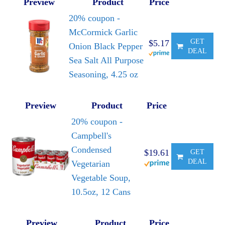
Preview
Product
Price
20% coupon -
McCormick Garlic
GET
$5.17
Onion Black Pepper
DEAL
Sea Salt All Purpose
Seasoning, 4.25 oz
Preview
Product
Price
20% coupon -
Campbell's
Condensed
$19.61
GET
DEAL
Vegetarian
Vegetable Soup,
10.5oz, 12 Cans
Preview
Product
Price