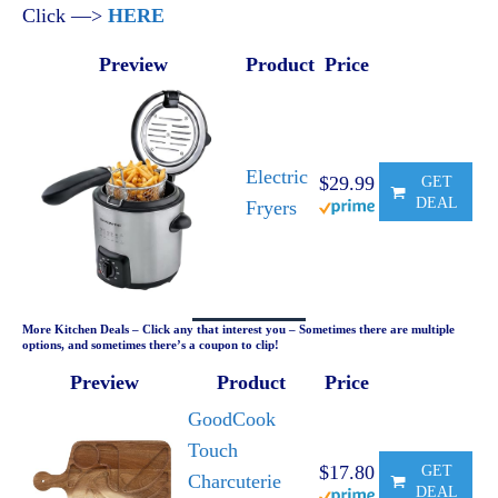
Click —>
HERE
Preview
Product
Price
Electric
$29.99
GET
DEAL
Fryers
More Kitchen Deals – Click any that interest you – Sometimes there are multiple
options, and sometimes there’s a coupon to clip!
Preview
Product
Price
GoodCook
Touch
$17.80
GET
Charcuterie
DEAL