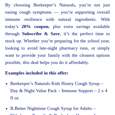
By choosing Beekeeper’s Naturals, you’re not just
easing cough symptoms — you’re supporting overall
immune resilience with natural ingredients. With
today’s
20% coupon
, plus extra savings available
through
Subscribe & Save
, it’s the perfect time to
stock up. Whether you’re preparing for the school year,
looking to avoid late-night pharmacy runs, or simply
want to provide your family with the cleanest options
possible, this deal helps you do it affordably.
Examples included in this offer:
Beekeeper’s Naturals Kids Honey Cough Syrup –
Day & Night Value Pack – Immune Support – 2 x 4
fl oz
B.Better Nighttime Cough Syrup for Adults –