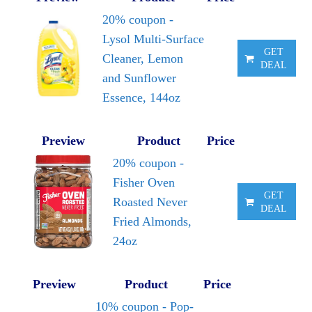
20% coupon -
Lysol Multi-Surface
GET
Cleaner, Lemon
DEAL
and Sunflower
Essence, 144oz
Preview
Product
Price
20% coupon -
Fisher Oven
GET
Roasted Never
DEAL
Fried Almonds,
24oz
Preview
Product
Price
10% coupon - Pop-