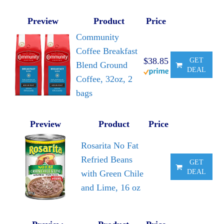
Preview
Product
Price
Community
Coffee Breakfast
$38.85
GET
Blend Ground
DEAL
Coffee, 32oz, 2
bags
Preview
Product
Price
Rosarita No Fat
Refried Beans
GET
DEAL
with Green Chile
and Lime, 16 oz