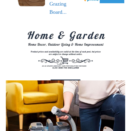
Grazing
Board...