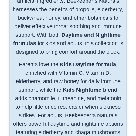
artificial ingredients, Beekeeper’s Naturals
harnesses the benefits of propolis, elderberry,
buckwheat honey, and other botanicals to
deliver effective throat soothing and immune
support. With both
Daytime and Nighttime
formulas
for kids and adults, this collection is
designed to bring comfort around the clock.
Parents love the
Kids Daytime formula
,
enriched with Vitamin C, Vitamin D,
elderberry, and raw honey for daily immune
support, while the
Kids Nighttime blend
adds chamomile, L-theanine, and melatonin
to help little ones rest easier when sickness
strikes. For adults, Beekeeper’s Naturals
offers powerful daytime and nighttime options
featuring elderberry and chaga mushrooms