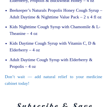
Elderberry, Propolis & Buckwheat Honey – 4 oz
Beekeeper’s Naturals Propolis Honey Cough Syrup –
Adult Daytime & Nighttime Value Pack – 2 x 4 fl oz
Kids Nighttime Cough Syrup with Chamomile & L-
Theanine – 4 oz
Kids Daytime Cough Syrup with Vitamin C, D &
Elderberry – 4 oz
Adult Daytime Cough Syrup with Elderberry &
Propolis – 4 oz
Don’t wait — add natural relief to your medicine
cabinet today!