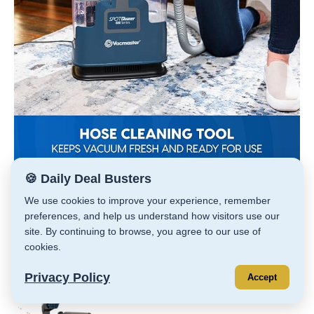
🍪 Daily Deal Busters
SALE! Vacmaster Portable Carpet & Upholstery
We use cookies to improve your experience, remember
Spot Cleaner Machine
preferences, and help us understand how visitors use our
site. By continuing to browse, you agree to our use of
Click —>
HERE
cookies.
Preview
Product
Price
Privacy Policy
Accept