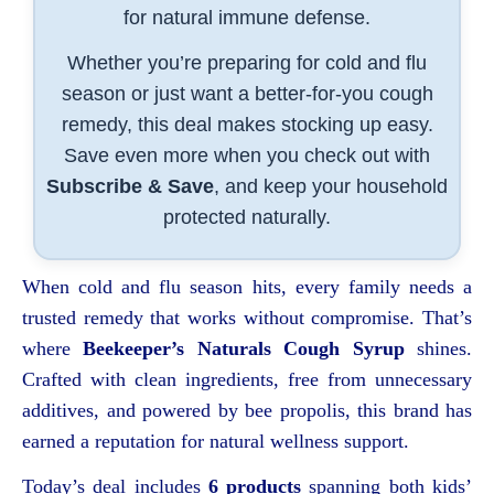
for natural immune defense.
Whether you’re preparing for cold and flu
season or just want a better-for-you cough
remedy, this deal makes stocking up easy.
Save even more when you check out with
Subscribe & Save
, and keep your household
protected naturally.
When cold and flu season hits, every family needs a
trusted remedy that works without compromise. That’s
where
Beekeeper’s Naturals Cough Syrup
shines.
Crafted with clean ingredients, free from unnecessary
additives, and powered by bee propolis, this brand has
earned a reputation for natural wellness support.
Today’s deal includes
6 products
spanning both kids’