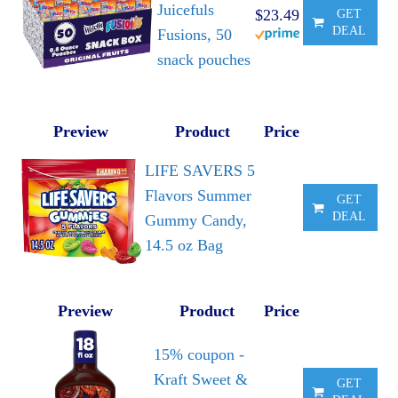
Juicefuls
$23.49
GET
DEAL
Fusions, 50
snack pouches
Preview
Product
Price
LIFE SAVERS 5
Flavors Summer
GET
DEAL
Gummy Candy,
14.5 oz Bag
Preview
Product
Price
15% coupon -
Kraft Sweet &
GET