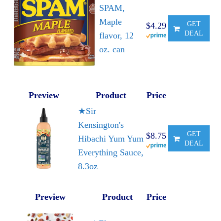
SPAM,
Maple
GET
$4.29
DEAL
flavor, 12
oz. can
Preview
Product
Price
★Sir
Kensington's
GET
$8.75
Hibachi Yum Yum
DEAL
Everything Sauce,
8.3oz
Preview
Product
Price