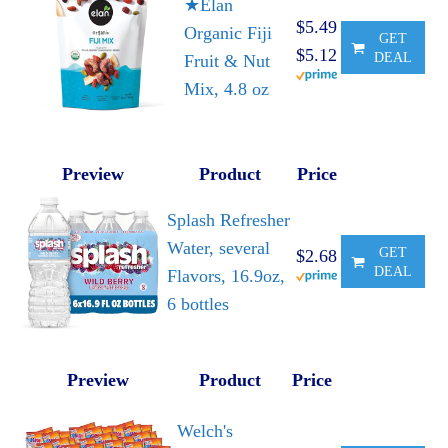
★Elan
$5.49
Organic Fiji
GET
$5.12
DEAL
Fruit & Nut
Mix, 4.8 oz
Preview
Product
Price
Splash Refresher
Water, several
GET
$2.68
DEAL
Flavors, 16.9oz,
6 bottles
Preview
Product
Price
Welch's