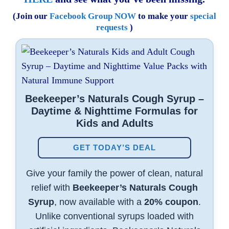
(Join our
Facebook Group NOW
to make your
special
requests
)
Beekeeper’s Naturals Cough Syrup –
Daytime & Nighttime Formulas for
Kids and Adults
GET TODAY’S DEAL
Give your family the power of clean, natural
relief with
Beekeeper’s Naturals Cough
Syrup
, now available with a
20% coupon
.
Unlike conventional syrups loaded with