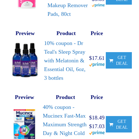
Makeup Remover
Pads, 80ct
Preview
Product
Price
10% coupon - Dr
Teal's Sleep Spray
$17.61
GET
with Melatonin &
DEAL
Essential Oil, 6oz,
3 bottles
Preview
Product
Price
40% coupon -
Mucinex Fast-Max
$18.49
GET
Maximum Strength
$17.03
DEAL
Day & Night Cold