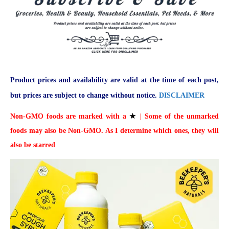
Product prices and availability are valid at the time of each post,
but prices are subject to change without notice.
DISCLAIMER
Non-GMO foods are marked with a
★
| Some of the unmarked
foods may also be Non-GMO. As I determine which ones, they will
also be starred