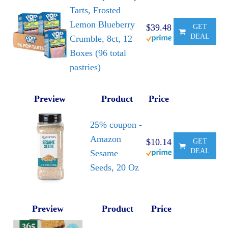
Tarts, Frosted
Lemon Blueberry
$39.48
GET
DEAL
Crumble, 8ct, 12
Boxes (96 total
pastries)
Preview
Product
Price
25% coupon -
Amazon
$10.14
GET
DEAL
Sesame
Seeds, 20 Oz
Preview
Product
Price