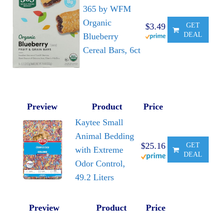
365 by WFM
Organic
$3.49
GET
DEAL
Blueberry
Cereal Bars, 6ct
Preview
Product
Price
Kaytee Small
Animal Bedding
$25.16
GET
with Extreme
DEAL
Odor Control,
49.2 Liters
Preview
Product
Price