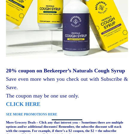
20% coupon on Beekeeper’s Naturals Cough Syrup
Save even more when you check out with Subscribe &
Save.
The coupon may be one use only.
CLICK HERE
SEE MORE PROMOTIONS HERE
More Grocery Deals – Click any that interest you – Sometimes there are multiple
options and/or additional discounts! Remember, the subscribe discount will stack
with the coupons. For example, if there’s a $2 coupon, the $2 + the subscribe