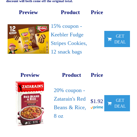
discount will both come off the original total.
Preview
Product
Price
15% coupon -
Keebler Fudge
GET
DEAL
Stripes Cookies,
12 snack bags
Preview
Product
Price
20% coupon -
Zatarain's Red
$1.92
GET
DEAL
Beans & Rice,
8 oz