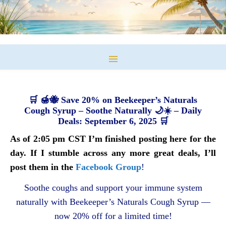
🛒 🍯🐝 Save 20% on Beekeeper’s Naturals
Cough Syrup – Soothe Naturally 🌙☀️ – Daily
Deals: September 6, 2025 🛒
As of 2:05 pm CST I’m finished posting here for the
day. If I stumble across any more great deals, I’ll
post them in the
Facebook Group
!
Soothe coughs and support your immune system
naturally with Beekeeper’s Naturals Cough Syrup —
now 20% off for a limited time!