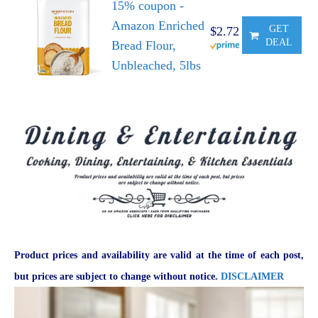
15% coupon -
Amazon Enriched
GET
$2.72
DEAL
Bread Flour,
Unbleached, 5lbs
Product prices and availability are valid at the time of each post,
but prices are subject to change without notice.
DISCLAIMER