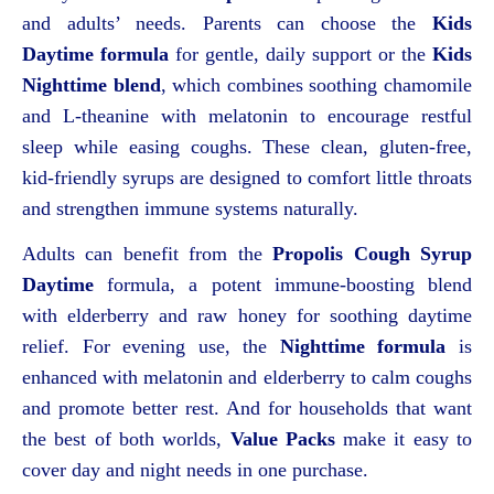
and adults’ needs. Parents can choose the
Kids
Daytime formula
for gentle, daily support or the
Kids
Nighttime blend
, which combines soothing chamomile
and L-theanine with melatonin to encourage restful
sleep while easing coughs. These clean, gluten-free,
kid-friendly syrups are designed to comfort little throats
and strengthen immune systems naturally.
Adults can benefit from the
Propolis Cough Syrup
Daytime
formula, a potent immune-boosting blend
with elderberry and raw honey for soothing daytime
relief. For evening use, the
Nighttime formula
is
enhanced with melatonin and elderberry to calm coughs
and promote better rest. And for households that want
the best of both worlds,
Value Packs
make it easy to
cover day and night needs in one purchase.