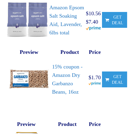
Amazon Epsom
$10.56
Salt Soaking
GET
$7.40
DEAL
Aid, Lavender,
6lbs total
Preview
Product
Price
15% coupon -
Amazon Dry
$1.70
GET
DEAL
Garbanzo
Beans, 16oz
Preview
Product
Price