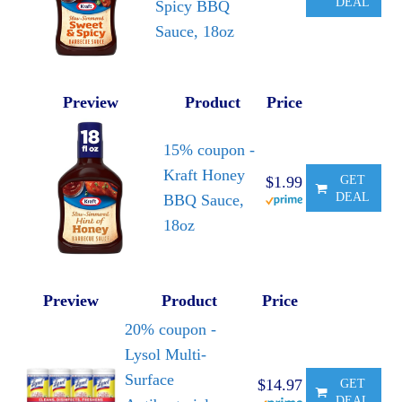
DEAL
Spicy BBQ
Sauce, 18oz
Preview
Product
Price
15% coupon -
Kraft Honey
$1.99
GET
DEAL
BBQ Sauce,
18oz
Preview
Product
Price
20% coupon -
Lysol Multi-
Surface
$14.97
GET
DEAL