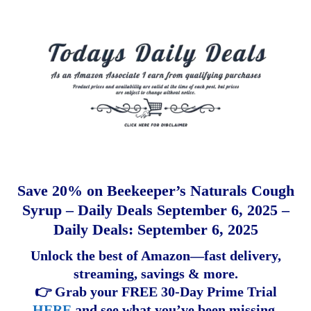
Save 20% on Beekeeper’s Naturals Cough
Syrup – Daily Deals September 6, 2025 –
Daily Deals: September 6, 2025
Unlock the best of Amazon—fast delivery,
streaming, savings & more.
👉 Grab your FREE 30-Day Prime Trial
HERE
and see what you’ve been missing.