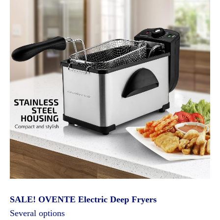
SALE! OVENTE Electric Deep Fryers
Several options