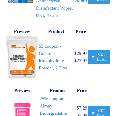
Antibacterial
Disinfectant Wipes,
80ct, 4 cans
Preview
Product
Price
$5 coupon -
Creatine
$29.97
GET
DEAL
Monohydrate
$27.97
Powder, 2.2lbs
Preview
Product
Price
25% coupon -
Almay
$7.29
GET
Biodegradable
$5.89
DEAL