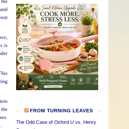
 the
 and
rent
nce,
s is
ider
This
ting
tein
 the
FROM TURNING LEAVES
ses.
The Odd Case of Oxford U vs. Henry
.