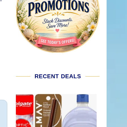
RECENT DEALS