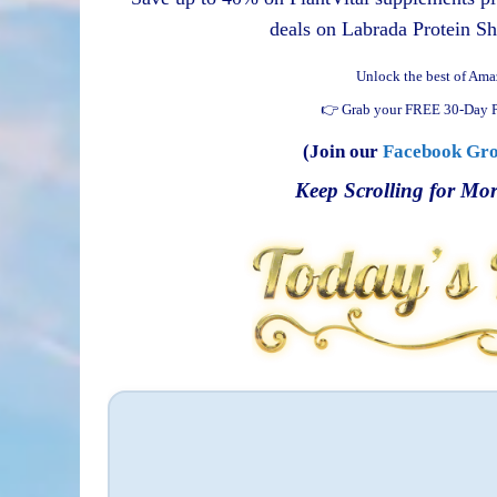
deals on Labrada Protein Sh
Unlock the best of Ama
👉 Grab your FREE 30-Day P
(Join our
Facebook Gr
Keep Scrolling for Mor