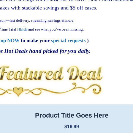
akes with stackable savings and $5 off cases.
zon—fast delivery, streaming, savings & more.
rime Trial
HERE
and see what you’ve been missing.
oup NOW
to make your
special requests
)
e Hot Deals hand picked for you daily.
Product Title Goes Here
$19.99