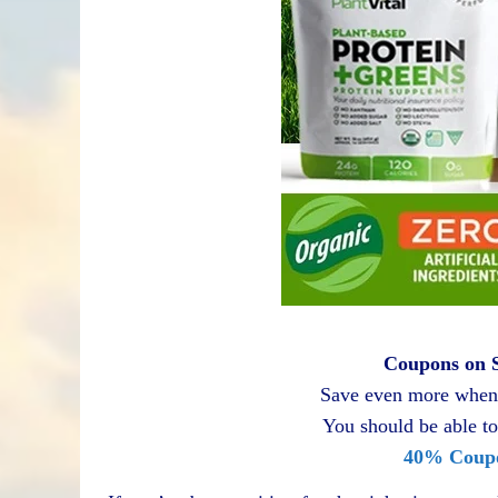
Coupons on S
Save even more when 
You should be able to
40% Coup