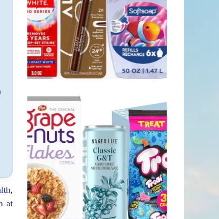
n
lth,
n at