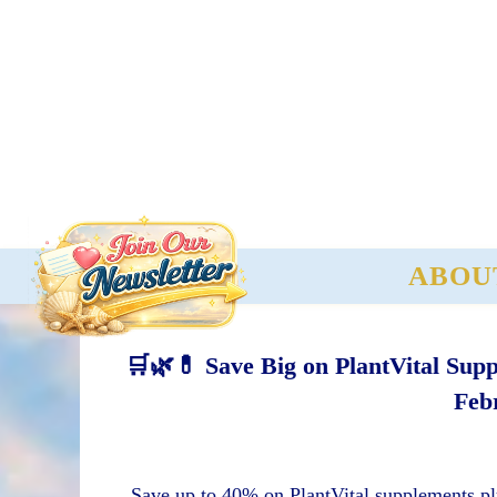
ABOU
🛒🌿💊 Save Big on PlantVital Sup
Feb
Save up to 40% on PlantVital supplements pl