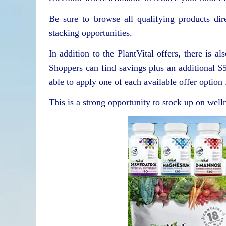
Be sure to browse all qualifying products dir
stacking opportunities.
In addition to the PlantVital offers, there is
Shoppers can find savings plus an additional $
able to apply one of each available offer optio
This is a strong opportunity to stock up on welln