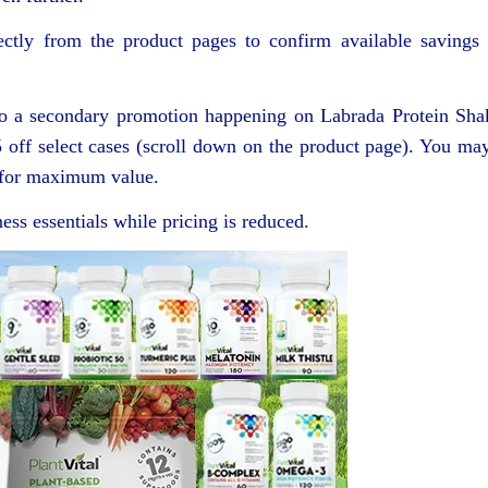
ectly from the product pages to confirm available savings
 also a secondary promotion happening on Labrada Protein Sha
5 off select cases (scroll down on the product page). You ma
n for maximum value.
ess essentials while pricing is reduced.