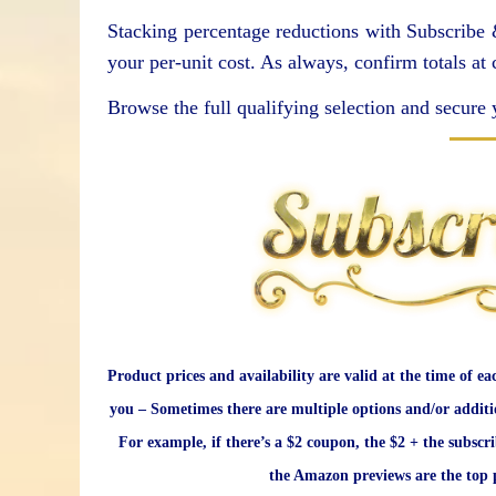
Stacking percentage reductions with Subscribe
your per-unit cost. As always, confirm totals at
Browse the full qualifying selection and secure 
Product prices and availability are valid at the time of ea
you – Sometimes there are multiple options and/or additi
For example, if there’s a $2 coupon, the $2 + the subscr
the Amazon previews are the top p