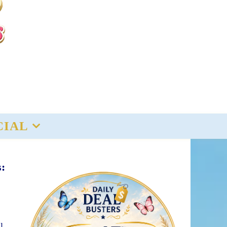
CIAL
s:
l