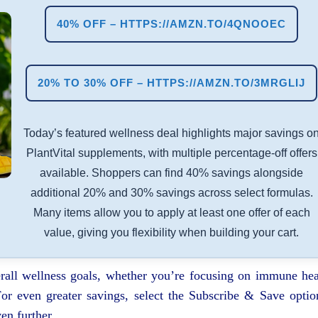
40% OFF – HTTPS://AMZN.TO/4QNOOEC
20% TO 30% OFF – HTTPS://AMZN.TO/3MRGLIJ
Today’s featured wellness deal highlights major savings o
PlantVital supplements, with multiple percentage-off offers
available. Shoppers can find 40% savings alongside
additional 20% and 30% savings across select formulas.
Many items allow you to apply at least one offer of each
value, giving you flexibility when building your cart.
rall wellness goals, whether you’re focusing on immune hea
 For even greater savings, select the Subscribe & Save optio
en further.