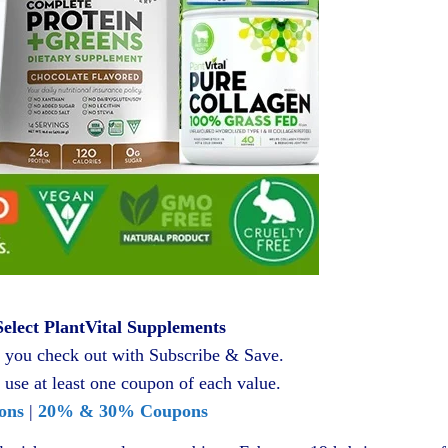
elect PlantVital Supplements
you check out with Subscribe & Save.
 use at least one coupon of each value.
ons
|
20% & 30% Coupons