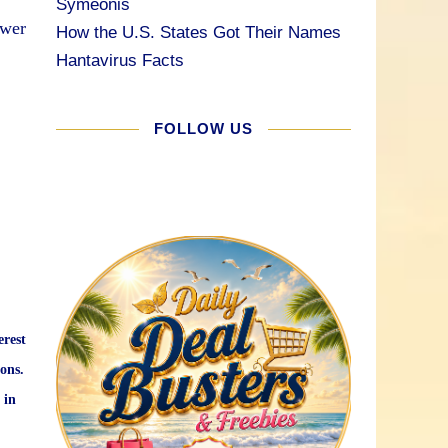
Symeonis
ower
How the U.S. States Got Their Names
Hantavirus Facts
FOLLOW US
erest
ons.
 in