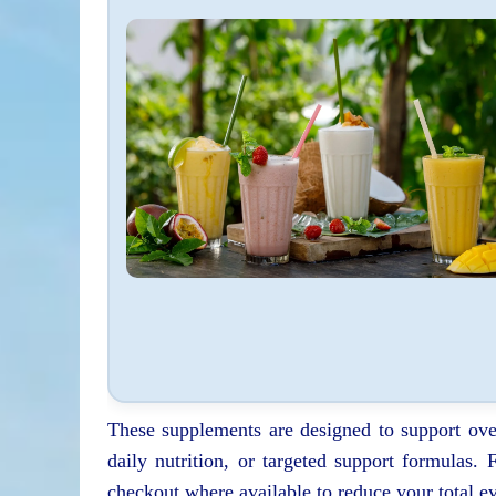
These supplements are designed to support ove
daily nutrition, or targeted support formulas.
checkout where available to reduce your total ev