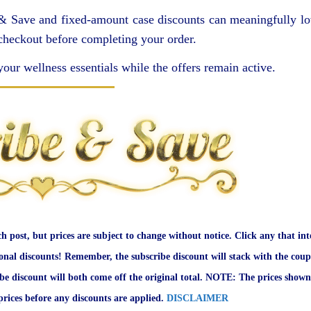
 & Save and fixed-amount case discounts can meaningfully l
 checkout before completing your order.
your wellness essentials while the offers remain active.
ch post, but prices are subject to change without notice. Click any that int
onal discounts! Remember, the subscribe discount will stack with the coup
ibe discount will both come off the original total. NOTE: The prices shown
rices before any discounts are applied.
DISCLAIMER