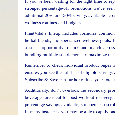
If you’ve been waiting for the right time to re
stronger percentage-off promotions we’ve seen
additional 20% and 30% savings available across 
wellness routines and budgets.
PlantVital’s lineup includes formulas common
herbal blends, and specialized wellness goals. B
a smart opportunity to mix and match across 
bundling multiple supplements to maximize the a
Remember to check individual product pages ra
ensures you see the full list of eligible saving
Subscribe & Save can further reduce your total 
Additionally, don’t overlook the secondary pr
beverages are ideal for post-workout recovery,
percentage savings available, shoppers can scrol
In many instances, you may be able to apply one