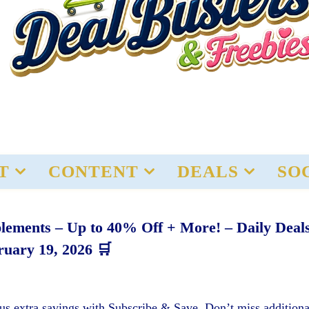
T
CONTENT
DEALS
SO
plements – Up to 40% Off + More! – Daily Deal
ruary 19, 2026 🛒
us extra savings with Subscribe & Save. Don’t miss additiona