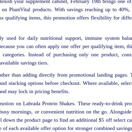
plenish your supplement cabinet, February 19th brings one of
 on PlantVital products. With savings reaching up to 40%,
qualifying items, this promotion offers flexibility for diffe
ly used for daily nutritional support, immune system bala
ecause you can often apply one offer per qualifying item, thi
categories. Instead of purchasing only one product, cons
vailable savings tiers.
ther than adding directly from promotional landing pages. 
s and stacking options before checkout. Where available, selec
and may lock in pricing benefits.
omotion on Labrada Protein Shakes. These ready-to-drink pro
 busy mornings, or convenient nutrition on the go. Alongside
l down the product page to find an additional $5 off select ca
 of each available offer option for stronger combined savings