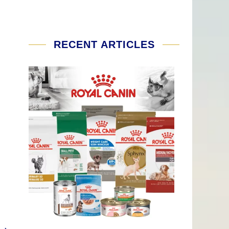
RECENT ARTICLES