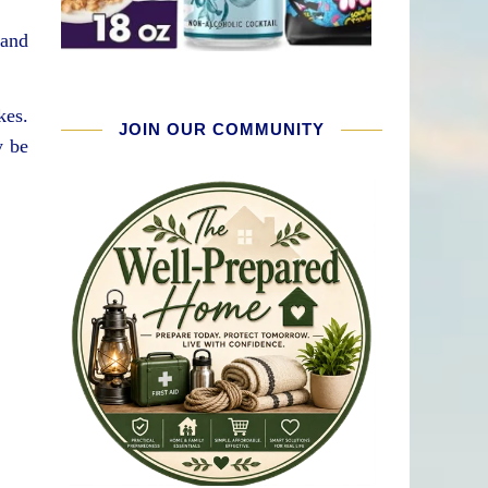
 and
kes.
JOIN OUR COMMUNITY
y be