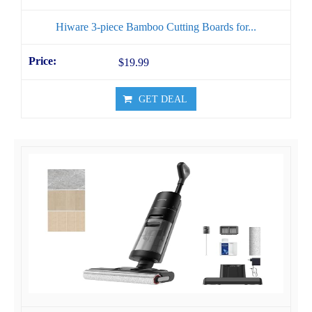
Hiware 3-piece Bamboo Cutting Boards for...
$19.99
GET DEAL