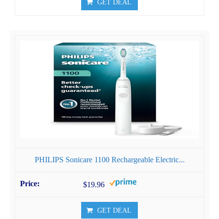
GET DEAL
PHILIPS Sonicare 1100 Rechargeable Electric...
$19.96
GET DEAL