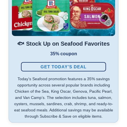
🐟 Stock Up on Seafood Favorites
35% coupon
GET TODAY’S DEAL
Today’s Seafood promotion features a 35% savings
opportunity across several popular brands including
Chicken of the Sea, King Oscar, Genova, Pacific Pearl,
and Van Camp’s. The selection includes tuna, salmon,
oysters, mussels, sardines, crab, shrimp, and ready-to-
eat seafood meals. Additional savings may be available
through Subscribe & Save on eligible items.