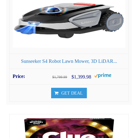
Sunseeker S4 Robot Lawn Mower, 3D LiDAR...
$1,399.98
$1,799.99
GET DEAL