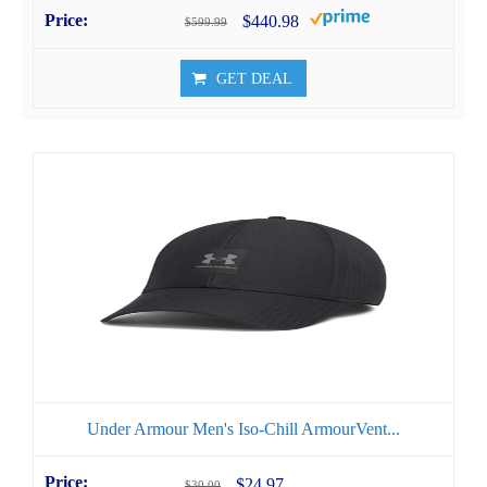
$440.98
$599.99
GET DEAL
Under Armour Men's Iso-Chill ArmourVent...
$24.97
$30.00