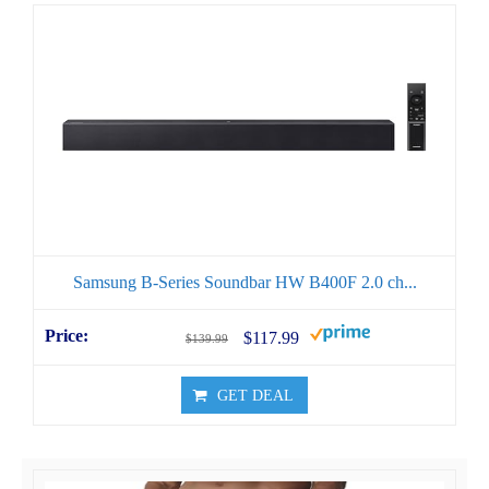
Samsung B-Series Soundbar HW B400F 2.0 ch...
$117.99
$139.99
GET DEAL