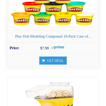
Play Doh Modeling Compound 10-Pack Case of...
$7.99
GET DEAL