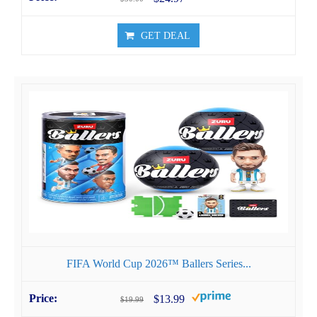
GET DEAL
FIFA World Cup 2026™ Ballers Series...
$13.99
$19.99