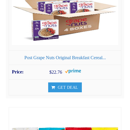
Post Grape Nuts Original Breakfast Cereal...
$22.76
GET DEAL