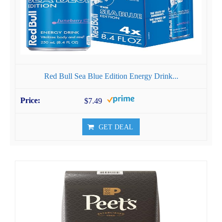
Red Bull Sea Blue Edition Energy Drink...
$7.49
GET DEAL