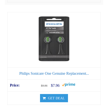
Philips Sonicare One Genuine Replacement...
$7.96
$9.96
GET DEAL