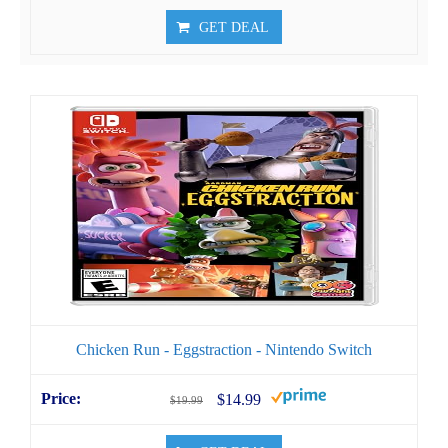
GET DEAL
Chicken Run - Eggstraction - Nintendo Switch
$14.99
$19.99