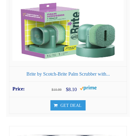
Brite by Scotch-Brite Palm Scrubber with...
$8.10
$10.99
GET DEAL