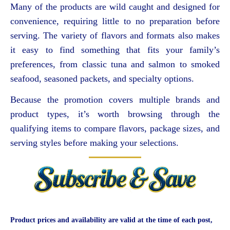
Many of the products are wild caught and designed for
convenience, requiring little to no preparation before
serving. The variety of flavors and formats also makes
it easy to find something that fits your family’s
preferences, from classic tuna and salmon to smoked
seafood, seasoned packets, and specialty options.
Because the promotion covers multiple brands and
product types, it’s worth browsing through the
qualifying items to compare flavors, package sizes, and
serving styles before making your selections.
Product prices and availability are valid at the time of each post,