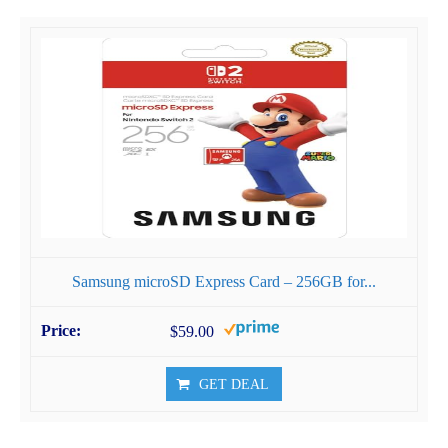
Samsung microSD Express Card – 256GB for...
$59.00
GET DEAL