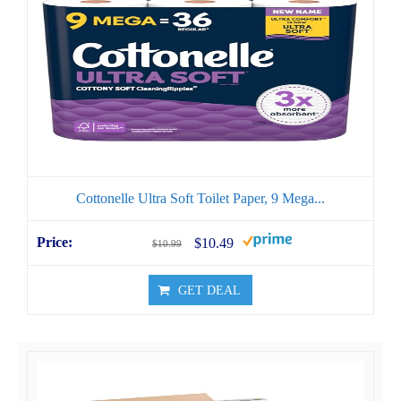
Cottonelle Ultra Soft Toilet Paper, 9 Mega...
$10.49
$10.99
GET DEAL