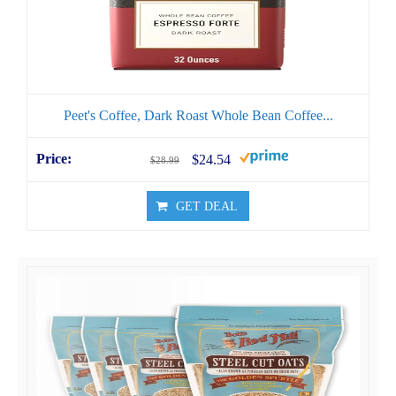
Peet's Coffee, Dark Roast Whole Bean Coffee...
$24.54
$28.99
GET DEAL