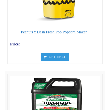
Peanuts x Dash Fresh Pop Popcorn Maker...
GET DEAL