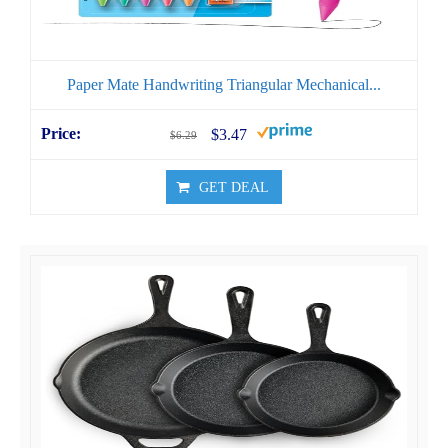
Paper Mate Handwriting Triangular Mechanical...
$3.47
$6.29
GET DEAL