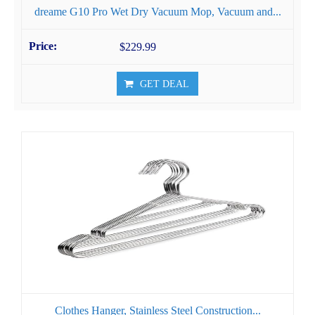
dreame G10 Pro Wet Dry Vacuum Mop, Vacuum and...
$229.99
GET DEAL
Clothes Hanger, Stainless Steel Construction...