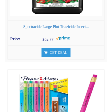
Spectracide Large Plot Triazicide Insect...
$52.77
GET DEAL