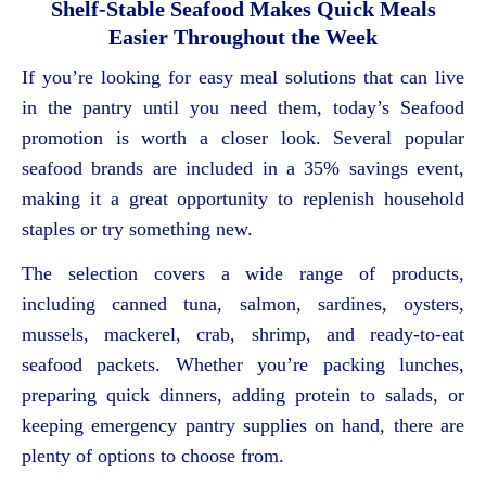
Shelf-Stable Seafood Makes Quick Meals
Easier Throughout the Week
If you’re looking for easy meal solutions that can live
in the pantry until you need them, today’s Seafood
promotion is worth a closer look. Several popular
seafood brands are included in a 35% savings event,
making it a great opportunity to replenish household
staples or try something new.
The selection covers a wide range of products,
including canned tuna, salmon, sardines, oysters,
mussels, mackerel, crab, shrimp, and ready-to-eat
seafood packets. Whether you’re packing lunches,
preparing quick dinners, adding protein to salads, or
keeping emergency pantry supplies on hand, there are
plenty of options to choose from.