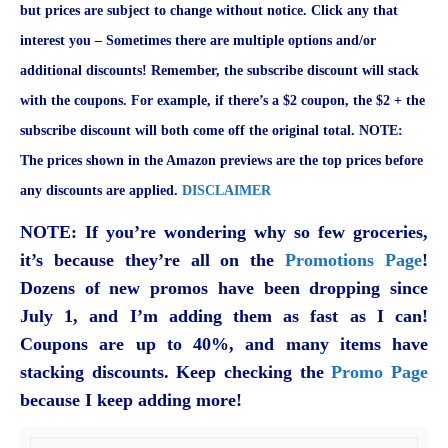
but prices are subject to change without notice. Click any that
interest you – Sometimes there are multiple options and/or
additional discounts! Remember, the subscribe discount will stack
with the coupons. For example, if there’s a $2 coupon, the $2 + the
subscribe discount will both come off the original total. NOTE:
The prices shown in the Amazon previews are the top prices before
any discounts are applied.
DISCLAIMER
NOTE: If you’re wondering why so few groceries,
it’s because they’re all on the
Promotions Page
!
Dozens of new promos have been dropping since
July 1, and I’m adding them as fast as I can!
Coupons are up to 40%, and many items have
stacking discounts. Keep checking the
Promo Page
because I keep adding more!