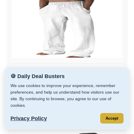
Runcati Mens Casual Pants Linen Drawstring...
🍪 Daily Deal Busters
$9.99
We use cookies to improve your experience, remember
$19.99
preferences, and help us understand how visitors use our
site. By continuing to browse, you agree to our use of
GET DEAL
cookies.
Privacy Policy
Accept