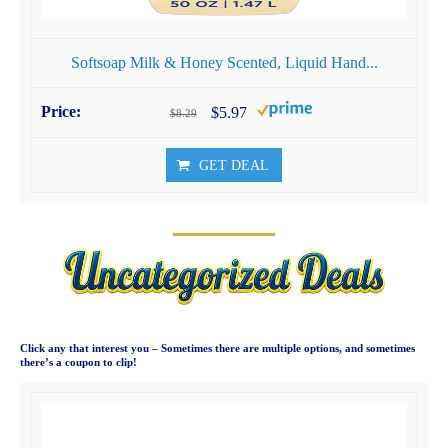
Softsoap Milk & Honey Scented, Liquid Hand...
$5.97
$8.29
GET DEAL
Click any that interest you – Sometimes there are multiple options, and sometimes
there’s a coupon to clip!