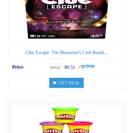
Clue Escape: The Illusionist’s Club Board...
$9.51
$10.22
GET DEAL