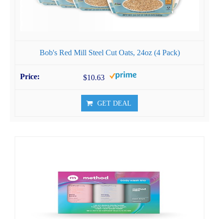
Bob's Red Mill Steel Cut Oats, 24oz (4 Pack)
$10.63
GET DEAL