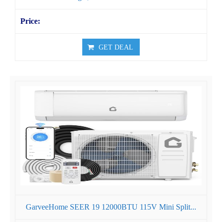
GET DEAL
GarveeHome SEER 19 12000BTU 115V Mini Split...