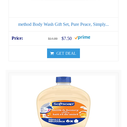
method Body Wash Gift Set, Pure Peace, Simply...
$7.50
$14.99
GET DEAL