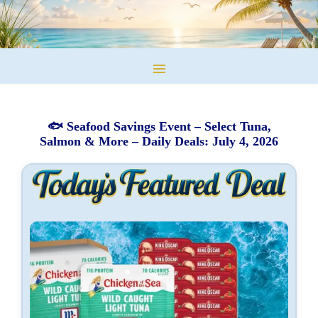
🐟 Seafood Savings Event – Select Tuna,
Salmon & More – Daily Deals: July 4, 2026