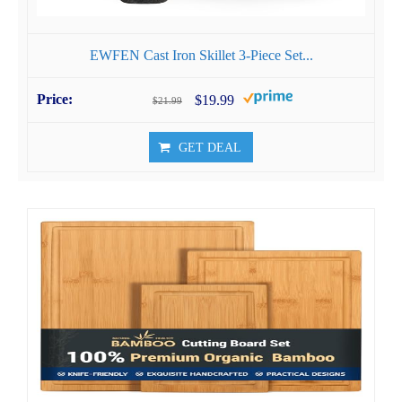
EWFEN Cast Iron Skillet 3-Piece Set...
$19.99
$21.99
GET DEAL