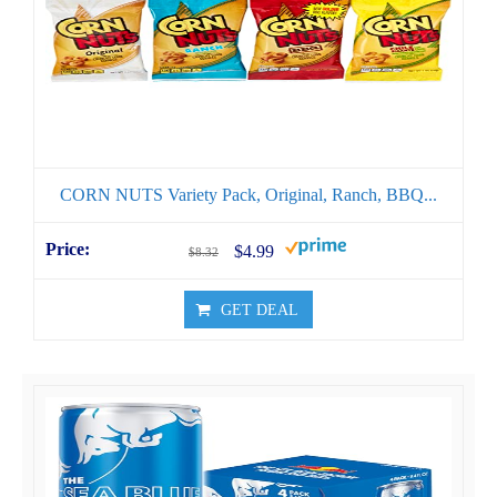
CORN NUTS Variety Pack, Original, Ranch, BBQ...
$4.99
$8.32
GET DEAL