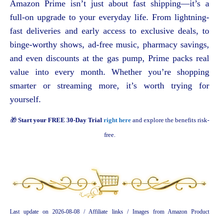
Amazon Prime isn’t just about fast shipping—it’s a
full-on upgrade to your everyday life. From lightning-
fast deliveries and early access to exclusive deals, to
binge-worthy shows, ad-free music, pharmacy savings,
and even discounts at the gas pump, Prime packs real
value into every month. Whether you’re shopping
smarter or streaming more, it’s worth trying for
yourself.
🎁
Start your FREE 30-Day Trial
right here
and explore the benefits risk-
free.
Last update on 2026-08-08 / Affiliate links / Images from Amazon Product