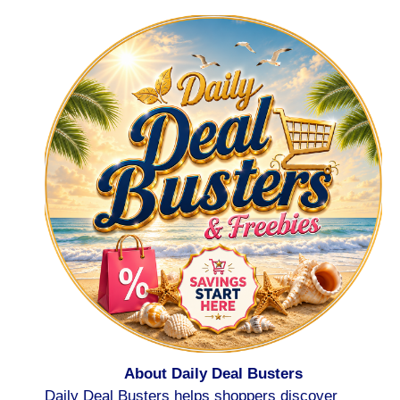
About Daily Deal Busters
Daily Deal Busters helps shoppers discover