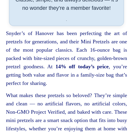
no wonder they’re a member favorite!
.
Snyder’s of Hanover has been perfecting the art of
pretzels for generations, and their Mini Pretzels are one
of the most popular classics. Each 16-ounce bag is
packed with bite-sized pieces of crunchy, golden-brown
pretzel goodness. At
14% off today’s price
, you’re
getting both value and flavor in a family-size bag that’s
perfect for sharing.
What makes these pretzels so beloved? They’re simple
and clean — no artificial flavors, no artificial colors,
Non-GMO Project Verified, and baked with care. These
mini pretzels are a smart snack option that fits into busy
lifestyles, whether you’re enjoying them at home with