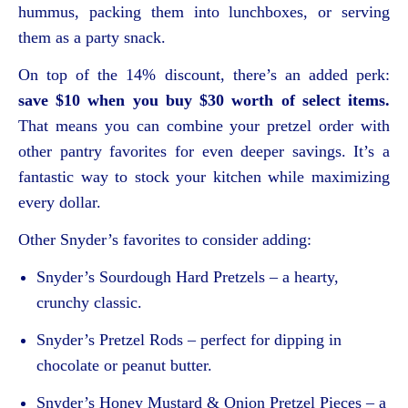
hummus, packing them into lunchboxes, or serving
them as a party snack.
On top of the 14% discount, there’s an added perk:
save $10 when you buy $30 worth of select items.
That means you can combine your pretzel order with
other pantry favorites for even deeper savings. It’s a
fantastic way to stock your kitchen while maximizing
every dollar.
Other Snyder’s favorites to consider adding:
Snyder’s Sourdough Hard Pretzels – a hearty,
crunchy classic.
Snyder’s Pretzel Rods – perfect for dipping in
chocolate or peanut butter.
Snyder’s Honey Mustard & Onion Pretzel Pieces – a