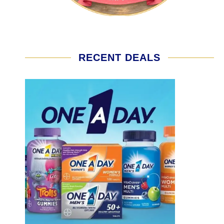
RECENT DEALS