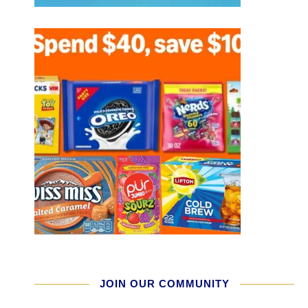
JOIN OUR COMMUNITY