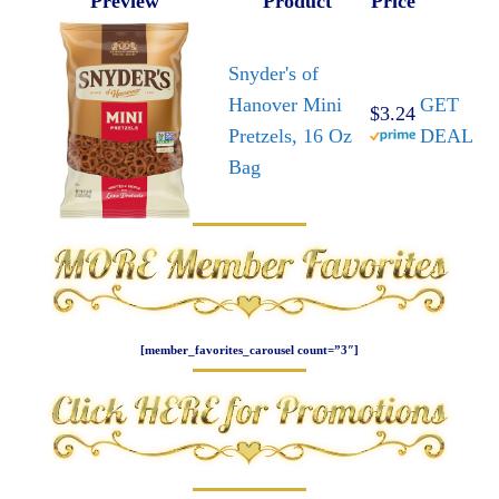
Preview
Product
Price
Snyder's of
Hanover Mini
GET
$3.24
Pretzels, 16 Oz
DEAL
Bag
[member_favorites_carousel count=”3″]