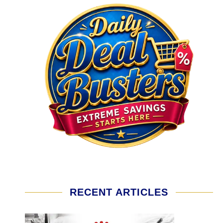
RECENT ARTICLES