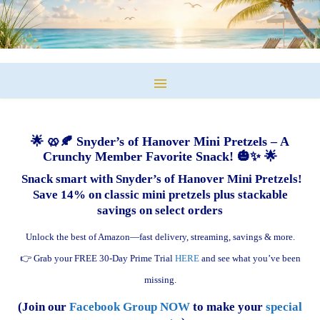
🌟 🥨🍂 Snyder’s of Hanover Mini Pretzels – A
Crunchy Member Favorite Snack! 🎃✨ 🌟
Snack smart with Snyder’s of Hanover Mini Pretzels!
Save 14% on classic mini pretzels plus stackable
savings on select orders
Unlock the best of Amazon—fast delivery, streaming, savings & more.
👉 Grab your FREE 30-Day Prime Trial
HERE
and see what you’ve been
missing.
(Join our
Facebook Group NOW
to make your
special