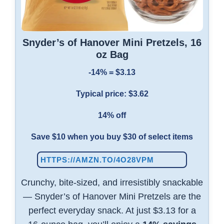
Snyder’s of Hanover Mini Pretzels, 16
oz Bag
-14% = $3.13
Typical price: $3.62
14% off
Save $10 when you buy $30 of select items
HTTPS://AMZN.TO/4O28VPM
Crunchy, bite-sized, and irresistibly snackable
— Snyder’s of Hanover Mini Pretzels are the
perfect everyday snack. At just $3.13 for a