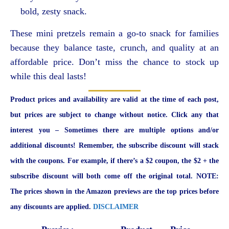
bold, zesty snack.
These mini pretzels remain a go-to snack for families
because they balance taste, crunch, and quality at an
affordable price. Don’t miss the chance to stock up
while this deal lasts!
Product prices and availability are valid at the time of each post,
but prices are subject to change without notice. Click any that
interest you – Sometimes there are multiple options and/or
additional discounts! Remember, the subscribe discount will stack
with the coupons. For example, if there’s a $2 coupon, the $2 + the
subscribe discount will both come off the original total. NOTE:
The prices shown in the Amazon previews are the top prices before
any discounts are applied.
DISCLAIMER