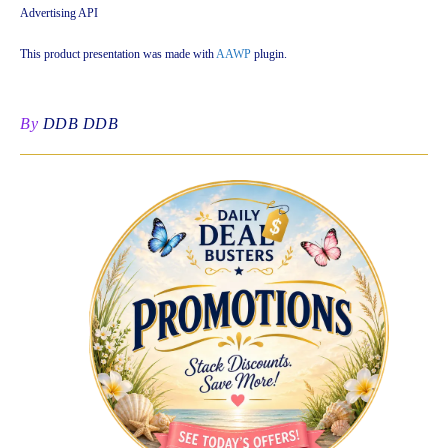
Advertising API
This product presentation was made with
AAWP
plugin.
By
DDB DDB