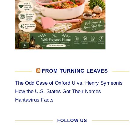
FROM TURNING LEAVES
The Odd Case of Oxford U vs. Henry Symeonis
How the U.S. States Got Their Names
Hantavirus Facts
FOLLOW US