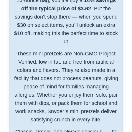
16-ounce bag, you’ll enjoy a
14% savings
off the typical price of $3.62
. But the
savings don’t stop there — when you spend
$30 on select items, you’ll unlock an extra
$10 off, making this the perfect time to stock
up.
These mini pretzels are Non-GMO Project
Verified, low in fat, and free from artificial
colors and flavors. They’re also made in a
facility that does not process peanuts, giving
peace of mind for families managing
allergies. Whether you enjoy them solo, pair
them with dips, or pack them for school and
work snacks, Snyder’s mini pretzels deliver
satisfying crunch in every bite.
Classic, simple, and always delicious — it’s