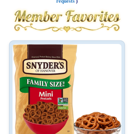
requests
)