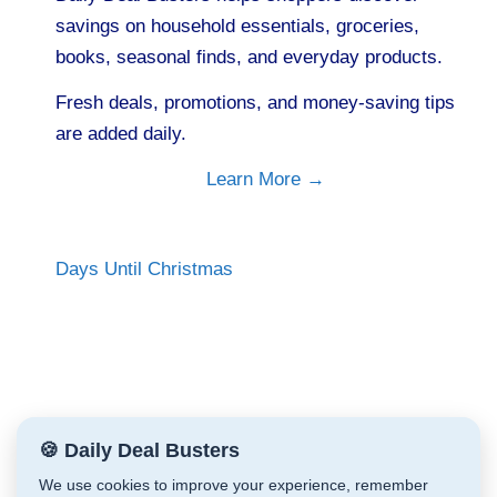
savings on household essentials, groceries,
books, seasonal finds, and everyday products.
Fresh deals, promotions, and money-saving tips
are added daily.
Learn More →
Days Until Christmas
🍪 Daily Deal Busters
We use cookies to improve your experience, remember