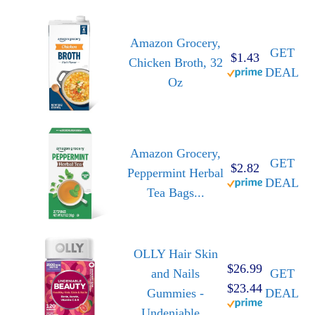
Amazon Grocery,
GET
$1.43
Chicken Broth, 32
DEAL
Oz
Amazon Grocery,
GET
$2.82
Peppermint Herbal
DEAL
Tea Bags...
OLLY Hair Skin
$26.99
and Nails
GET
$23.44
Gummies -
DEAL
Undeniable...