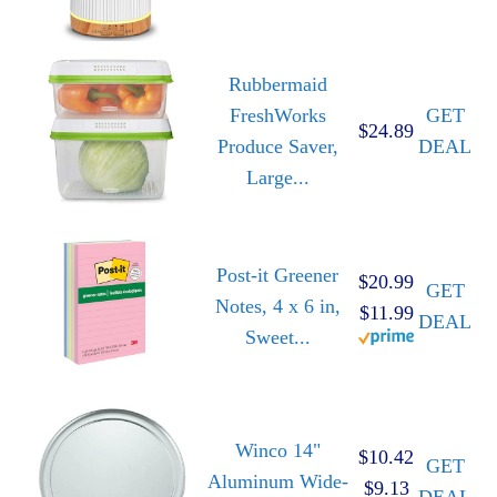
Rubbermaid
FreshWorks
GET
$24.89
Produce Saver,
DEAL
Large...
Post-it Greener
$20.99
GET
Notes, 4 x 6 in,
$11.99
DEAL
Sweet...
Winco 14"
$10.42
GET
Aluminum Wide-
$9.13
DEAL