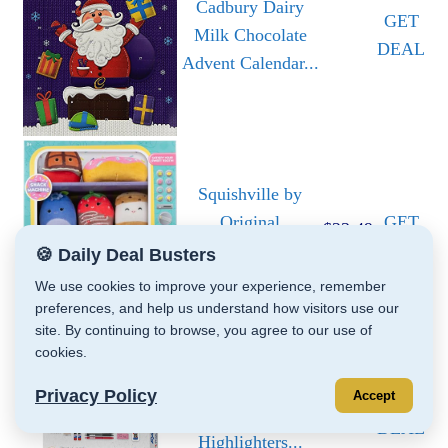
Cadbury Dairy
GET
Milk Chocolate
DEAL
Advent Calendar...
Squishville by
Original
GET
$23.49
Squishmallows
DEAL
🍪 Daily Deal Busters
Snack...
We use cookies to improve your experience, remember
preferences, and help us understand how visitors use our
site. By continuing to browse, you agree to our use of
cookies.
Sharpie School
Privacy Policy
Accept
GET
Supplies Kit
DEAL
Highlighters...