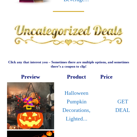
Click any that interest you – Sometimes there are multiple options, and sometimes
there’s a coupon to clip!
Preview
Product
Price
Halloween
Pumpkin
GET
Decorations,
DEAL
Lighted...