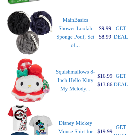
MainBasics
Shower Loofah
$9.99
GET
Sponge Pouf, Set
$8.99
DEAL
of...
Squishmallows 8-
$16.99
GET
Inch Hello Kitty
$13.86
DEAL
My Melody...
Disney Mickey
GET
Mouse Shirt for
$19.99