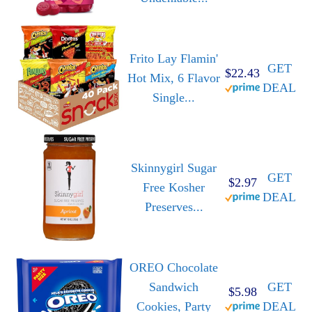
Frito Lay Flamin'
GET
$22.43
Hot Mix, 6 Flavor
DEAL
Single...
Skinnygirl Sugar
GET
$2.97
Free Kosher
DEAL
Preserves...
OREO Chocolate
Sandwich
GET
$5.98
Cookies, Party
DEAL