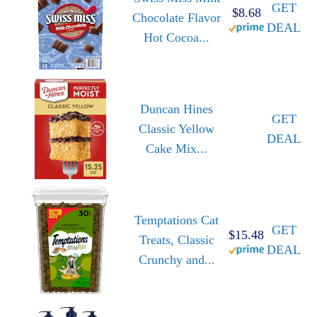
GET
$8.68
Chocolate Flavor
DEAL
Hot Cocoa...
Duncan Hines
GET
Classic Yellow
DEAL
Cake Mix...
Temptations Cat
GET
$15.48
Treats, Classic
DEAL
Crunchy and...