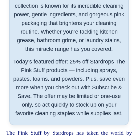
collection is known for its incredible cleaning
power, gentle ingredients, and gorgeous pink
packaging that brightens your cleaning
routine. Whether you’re tackling kitchen
grease, bathroom grime, or laundry stains,
this miracle range has you covered.
Today’s featured offer: 25% off Stardrops The
Pink Stuff products — including sprays,
pastes, foams, and powders. Plus, save even
more when you check out with Subscribe &
Save. The offer may be limited or one-use
only, so act quickly to stock up on your
favorite cleaning staples while supplies last.
The Pink Stuff by Stardrops has taken the world by