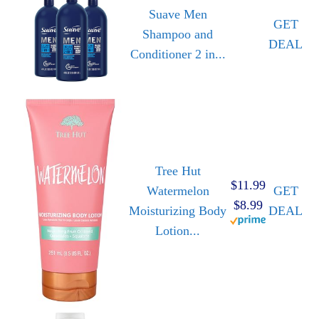
Suave Men
GET
Shampoo and
DEAL
Conditioner 2 in...
Tree Hut
$11.99
Watermelon
GET
$8.99
Moisturizing Body
DEAL
Lotion...