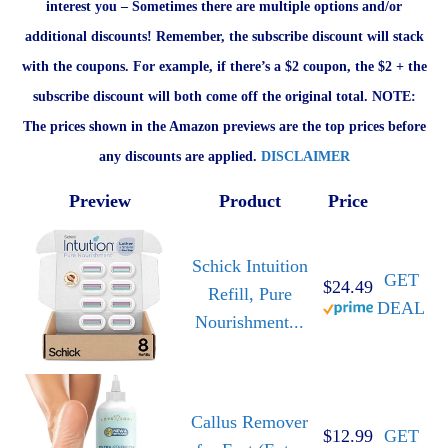
interest you – Sometimes there are multiple options and/or
additional discounts! Remember, the subscribe discount will stack
with the coupons. For example, if there’s a $2 coupon, the $2 + the
subscribe discount will both come off the original total. NOTE:
The prices shown in the Amazon previews are the top prices before
any discounts are applied.
DISCLAIMER
Preview
Product
Price
Schick Intuition
GET
$24.49
Refill, Pure
DEAL
Nourishment...
Callus Remover
$12.99
GET