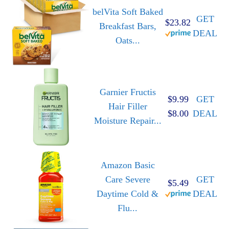
belVita Soft Baked
GET
$23.82
Breakfast Bars,
DEAL
Oats...
Garnier Fructis
$9.99
GET
Hair Filler
$8.00
DEAL
Moisture Repair...
Amazon Basic
Care Severe
GET
$5.49
Daytime Cold &
DEAL
Flu...