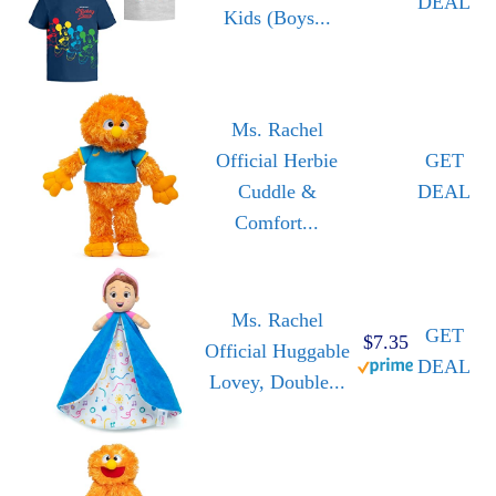
DEAL
Kids (Boys...
Ms. Rachel
Official Herbie
GET
Cuddle &
DEAL
Comfort...
Ms. Rachel
GET
$7.35
Official Huggable
DEAL
Lovey, Double...