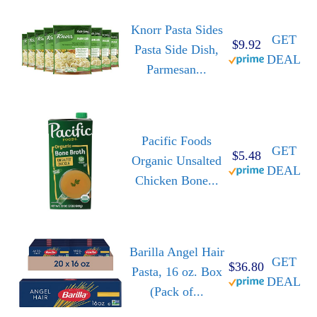
Knorr Pasta Sides
GET
$9.92
Pasta Side Dish,
DEAL
Parmesan...
Pacific Foods
GET
$5.48
Organic Unsalted
DEAL
Chicken Bone...
Barilla Angel Hair
GET
$36.80
Pasta, 16 oz. Box
DEAL
(Pack of...