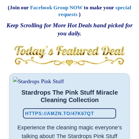
(Join our
Facebook Group NOW
to make your
special
requests
)
Keep Scrolling for More Hot Deals hand picked for
you daily.
Stardrops The Pink Stuff Miracle
Cleaning Collection
HTTPS://AMZN.TO/47K67QT
Experience the cleaning magic everyone’s
talking about! The Stardrops Pink Stuff