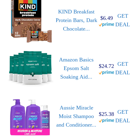
KIND Breakfast
GET
$6.49
Protein Bars, Dark
DEAL
Chocolate...
Amazon Basics
GET
$24.72
Epsom Salt
DEAL
Soaking Aid...
Aussie Miracle
GET
$25.38
Moist Shampoo
DEAL
and Conditioner...