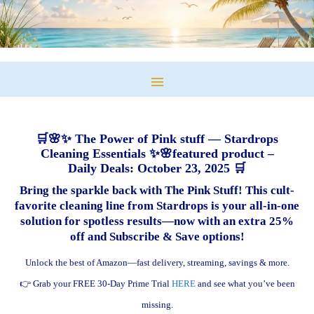
🛒🌸✨ The Power of Pink stuff — Stardrops
Cleaning Essentials ✨🌸featured product –
Daily Deals: October 23, 2025 🛒
Bring the sparkle back with The Pink Stuff! This cult-
favorite cleaning line from Stardrops is your all-in-one
solution for spotless results—now with an extra 25%
off and Subscribe & Save options!
Unlock the best of Amazon—fast delivery, streaming, savings & more.
👉 Grab your FREE 30-Day Prime Trial
HERE
and see what you’ve been
missing.