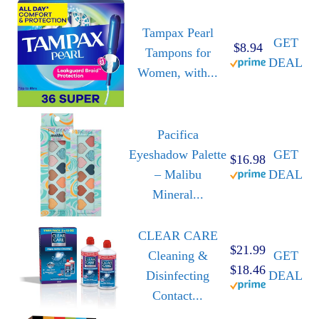
Tampax Pearl
GET
$8.94
Tampons for
DEAL
Women, with...
Pacifica
Eyeshadow Palette
GET
$16.98
– Malibu
DEAL
Mineral...
CLEAR CARE
$21.99
Cleaning &
GET
$18.46
Disinfecting
DEAL
Contact...