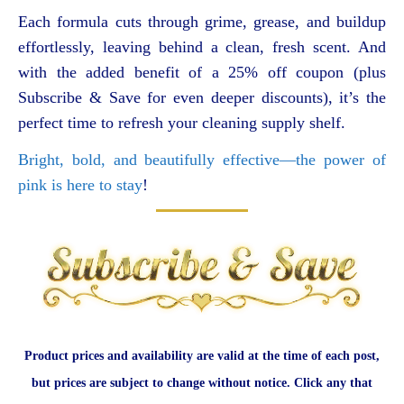
Each formula cuts through grime, grease, and buildup
effortlessly, leaving behind a clean, fresh scent. And
with the added benefit of a 25% off coupon (plus
Subscribe & Save for even deeper discounts), it’s the
perfect time to refresh your cleaning supply shelf.
Bright, bold, and beautifully effective—the power of
pink is here to stay
!
Product prices and availability are valid at the time of each post,
but prices are subject to change without notice. Click any that