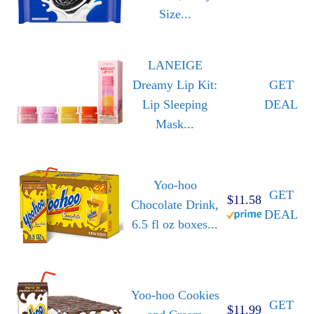
Size...
LANEIGE
Dreamy Lip Kit:
GET
Lip Sleeping
DEAL
Mask...
Yoo-hoo
GET
$11.58
Chocolate Drink,
DEAL
6.5 fl oz boxes...
Yoo-hoo Cookies
GET
$11.99