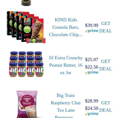
KIND Kids
GET
$39.99
Granola Bars,
DEAL
Chocolate Chip...
Jif Extra Crunchy
$25.07
GET
Peanut Butter, 16
$22.56
DEAL
oz Jar
Big Train
$28.99
Raspberry Chai
GET
$24.50
Tea Latte
DEAL
Beverage...