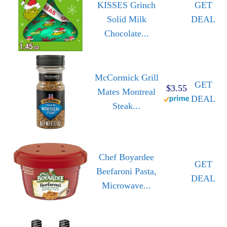
KISSES Grinch
GET
Solid Milk
DEAL
Chocolate...
McCormick Grill
GET
$3.55
Mates Montreal
DEAL
Steak...
Chef Boyardee
GET
Beefaroni Pasta,
DEAL
Microwave...