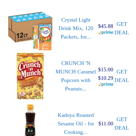
Crystal Light
GET
$45.88
Drink Mix, 120
DEAL
Packets, for...
CRUNCH 'N
$15.00
MUNCH Caramel
GET
$10.29
Popcorn with
DEAL
Peanuts...
Kadoya Roasted
GET
Sesame Oil - for
$11.00
DEAL
Cooking...