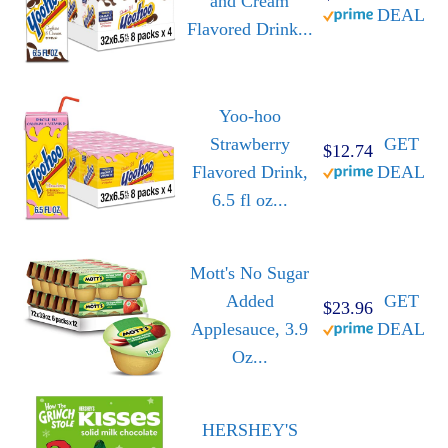
and Cream
DEAL
Flavored Drink...
Yoo-hoo
Strawberry
GET
$12.74
Flavored Drink,
DEAL
6.5 fl oz...
Mott's No Sugar
Added
GET
$23.96
Applesauce, 3.9
DEAL
Oz...
HERSHEY'S