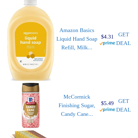
Amazon Basics
GET
$4.31
Liquid Hand Soap
DEAL
Refill, Milk...
McCormick
GET
$5.49
Finishing Sugar,
DEAL
Candy Cane...