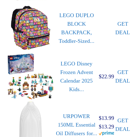
LEGO DUPLO
BLOCK
GET
BACKPACK,
DEAL
Toddler-Sized...
LEGO Disney
Frozen Advent
GET
$22.99
Calendar 2025
DEAL
Kids...
URPOWER
$13.99
GET
150ML Essential
$13.29
DEAL
Oil Diffusers for...