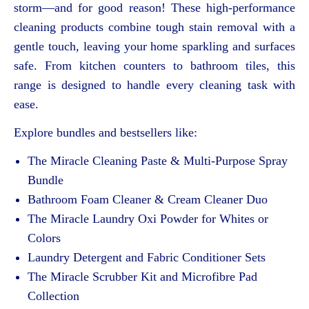
storm—and for good reason! These high-performance
cleaning products combine tough stain removal with a
gentle touch, leaving your home sparkling and surfaces
safe. From kitchen counters to bathroom tiles, this
range is designed to handle every cleaning task with
ease.
Explore bundles and bestsellers like:
The Miracle Cleaning Paste & Multi-Purpose Spray
Bundle
Bathroom Foam Cleaner & Cream Cleaner Duo
The Miracle Laundry Oxi Powder for Whites or
Colors
Laundry Detergent and Fabric Conditioner Sets
The Miracle Scrubber Kit and Microfibre Pad
Collection