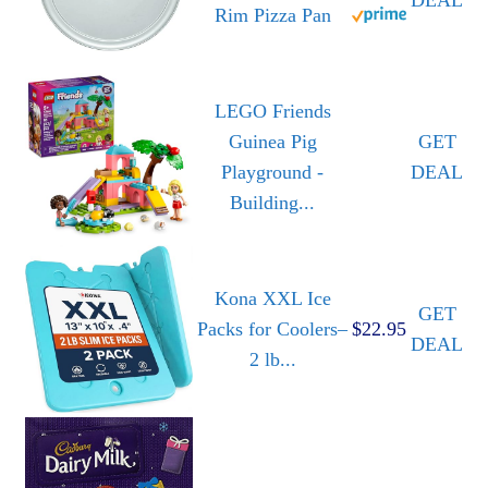
Rim Pizza Pan
LEGO Friends
Guinea Pig
GET
Playground -
DEAL
Building...
Kona XXL Ice
GET
Packs for Coolers–
$22.95
DEAL
2 lb...