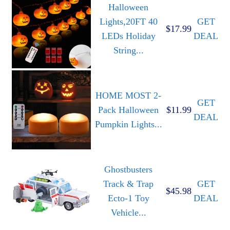
Halloween
Lights,20FT 40
GET
$17.99
LEDs Holiday
DEAL
String...
HOME MOST 2-
GET
Pack Halloween
$11.99
DEAL
Pumpkin Lights...
Ghostbusters
Track & Trap
GET
$45.98
Ecto-1 Toy
DEAL
Vehicle...