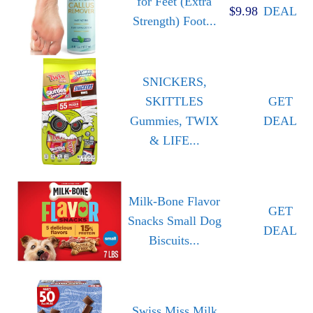
for Feet (Extra
$9.98
DEAL
Strength) Foot...
SNICKERS,
SKITTLES
GET
Gummies, TWIX
DEAL
& LIFE...
Milk-Bone Flavor
GET
Snacks Small Dog
DEAL
Biscuits...
Swiss Miss Milk