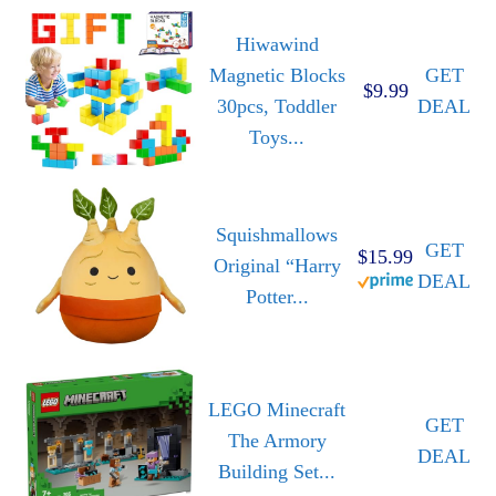
Hiwawind
Magnetic Blocks
GET
$9.99
30pcs, Toddler
DEAL
Toys...
Squishmallows
GET
$15.99
Original “Harry
DEAL
Potter...
LEGO Minecraft
GET
The Armory
DEAL
Building Set...