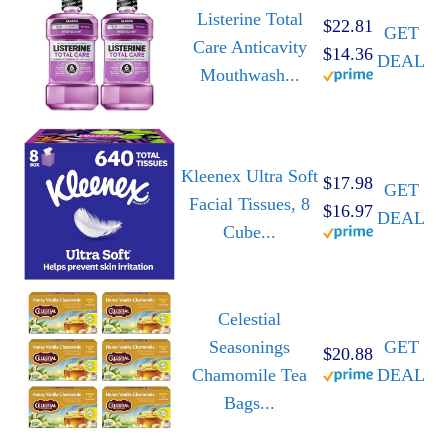
Listerine Total
$22.81
GET
Care Anticavity
$14.36
DEAL
Mouthwash...
Kleenex Ultra Soft
$17.98
GET
Facial Tissues, 8
$16.97
DEAL
Cube...
Celestial
Seasonings
GET
$20.88
Chamomile Tea
DEAL
Bags...