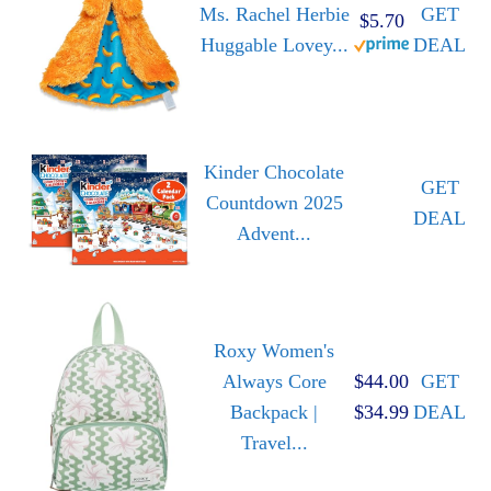
Ms. Rachel Herbie
GET
$5.70
Huggable Lovey...
DEAL
Kinder Chocolate
GET
Countdown 2025
DEAL
Advent...
Roxy Women's
Always Core
$44.00
GET
Backpack |
$34.99
DEAL
Travel...