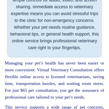
sharing. Immediate access to veterinary
expertise means you can avoid stressful trips
to the clinic for non-emergency concerns.
Whether your pet needs routine guidance,
behavioral tips, or general health support, this
online service brings professional veterinary
care right to your fingertips.
Managing your pet’s health has never been easier or
more convenient. Virtual Veterinary Consultation offers
flexible online access to licensed veterinarians, saving
time, transportation hassles, and waiting room stress.
For just $65 per consultation, you get the assurance of
professional care tailored to your pet’s needs.
This service supports a wide range of pet concerns,