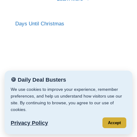
Days Until Christmas
🍪 Daily Deal Busters
We use cookies to improve your experience, remember
preferences, and help us understand how visitors use our
Daily Deal Busters © Cathy Zeiler 2026
site. By continuing to browse, you agree to our use of
Affiliate Disclaimer
cookies.
Privacy Policy
Store Policies
Terms & Conditions
Privacy Policy
Accept