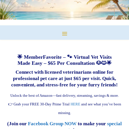
🌟 MemberFavorite – 🐾 Virtual Vet Visits
Made Easy – $65 Per Consultation 🐶🐱🌟
Connect with licensed veterinarians online for
professional pet care at just $65 per visit. Quick,
convenient, and stress-free for your furry friends!
Unlock the best of Amazon—fast delivery, streaming, savings & more.
👉 Grab your FREE 30-Day Prime Trial
HERE
and see what you’ve been
missing.
(Join our
Facebook Group NOW
to make your
special