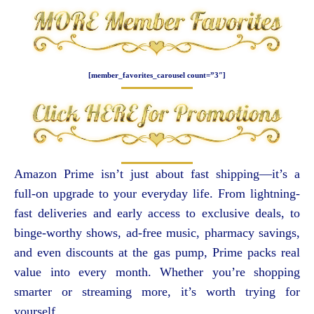
[member_favorites_carousel count=”3″]
Amazon Prime isn’t just about fast shipping—it’s a
full-on upgrade to your everyday life. From lightning-
fast deliveries and early access to exclusive deals, to
binge-worthy shows, ad-free music, pharmacy savings,
and even discounts at the gas pump, Prime packs real
value into every month. Whether you’re shopping
smarter or streaming more, it’s worth trying for
yourself.