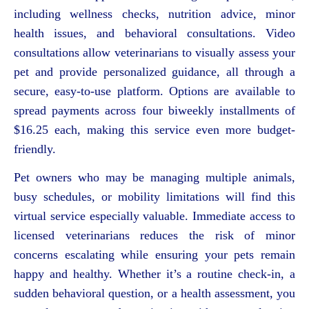
including wellness checks, nutrition advice, minor
health issues, and behavioral consultations. Video
consultations allow veterinarians to visually assess your
pet and provide personalized guidance, all through a
secure, easy-to-use platform. Options are available to
spread payments across four biweekly installments of
$16.25 each, making this service even more budget-
friendly.
Pet owners who may be managing multiple animals,
busy schedules, or mobility limitations will find this
virtual service especially valuable. Immediate access to
licensed veterinarians reduces the risk of minor
concerns escalating while ensuring your pets remain
happy and healthy. Whether it’s a routine check-in, a
sudden behavioral question, or a health assessment, you