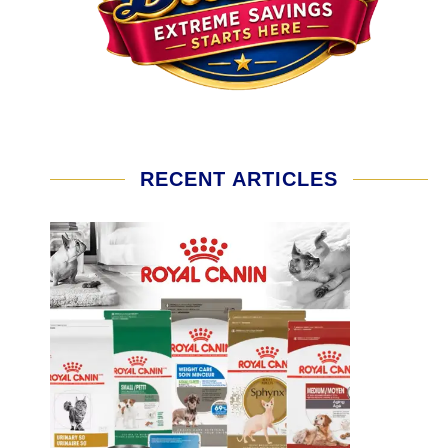
RECENT ARTICLES