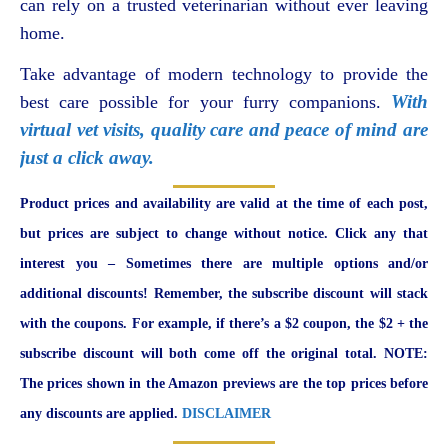
can rely on a trusted veterinarian without ever leaving
home.
Take advantage of modern technology to provide the
With
best care possible for your furry companions.
virtual vet visits, quality care and peace of mind are
just a click away.
Product prices and availability are valid at the time of each post,
but prices are subject to change without notice. Click any that
interest you – Sometimes there are multiple options and/or
additional discounts! Remember, the subscribe discount will stack
with the coupons. For example, if there’s a $2 coupon, the $2 + the
subscribe discount will both come off the original total. NOTE:
The prices shown in the Amazon previews are the top prices before
any discounts are applied.
DISCLAIMER