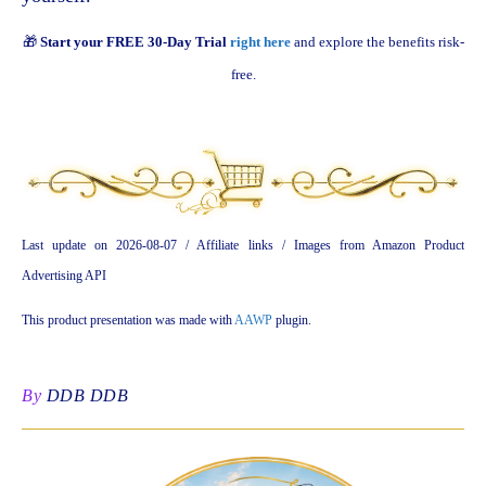
🎁
Start your FREE 30-Day Trial
right here
and explore the benefits risk-
free.
Last update on 2026-08-07 / Affiliate links / Images from Amazon Product
Advertising API
This product presentation was made with
AAWP
plugin.
By
DDB DDB