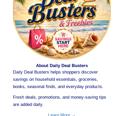
About Daily Deal Busters
Daily Deal Busters helps shoppers discover
savings on household essentials, groceries,
books, seasonal finds, and everyday products.
Fresh deals, promotions, and money-saving tips
are added daily.
Learn More →