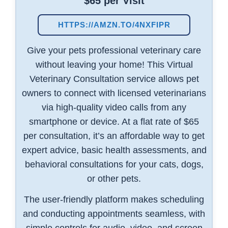
$65 per Visit
HTTPS://AMZN.TO/4NXFIPR
Give your pets professional veterinary care
without leaving your home! This Virtual
Veterinary Consultation service allows pet
owners to connect with licensed veterinarians
via high-quality video calls from any
smartphone or device. At a flat rate of $65
per consultation, it’s an affordable way to get
expert advice, basic health assessments, and
behavioral consultations for your cats, dogs,
or other pets.
The user-friendly platform makes scheduling
and conducting appointments seamless, with
simple controls for audio, video, and screen