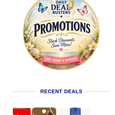
RECENT DEALS