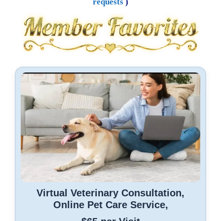
requests
)
Virtual Veterinary Consultation,
Online Pet Care Service,