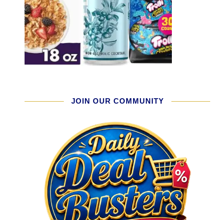
JOIN OUR COMMUNITY