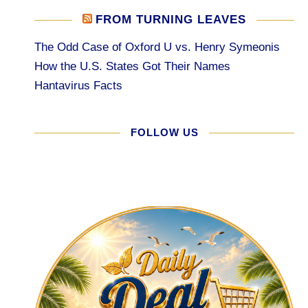
FROM TURNING LEAVES
The Odd Case of Oxford U vs. Henry Symeonis
How the U.S. States Got Their Names
Hantavirus Facts
FOLLOW US