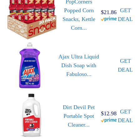
PopCorners
Popped Corn
GET
$21.86
Snacks, Kettle
DEAL
Corn...
Ajax Ultra Liquid
GET
Dish Soap with
DEAL
Fabuloso...
Dirt Devil Pet
GET
$12.98
Portable Spot
DEAL
Cleaner...