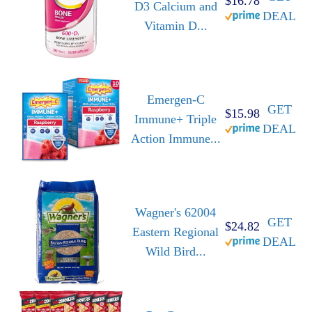
$16.78
D3 Calcium and
DEAL
Vitamin D...
Emergen-C
GET
$15.98
Immune+ Triple
DEAL
Action Immune...
Wagner's 62004
GET
$24.82
Eastern Regional
DEAL
Wild Bird...