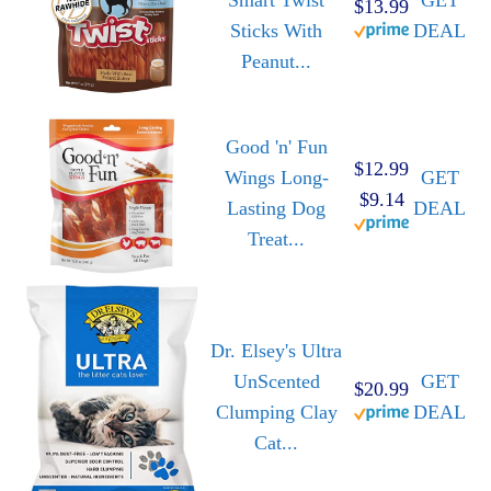
Smart Twist
GET
$13.99
Sticks With
DEAL
Peanut...
Good 'n' Fun
$12.99
Wings Long-
GET
$9.14
Lasting Dog
DEAL
Treat...
Dr. Elsey's Ultra
UnScented
GET
$20.99
Clumping Clay
DEAL
Cat...