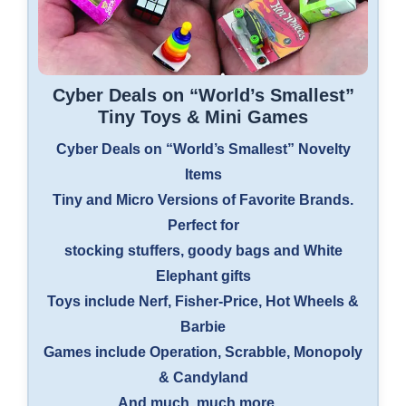
Cyber Deals on “World’s Smallest”
Tiny Toys & Mini Games
Cyber Deals on “World’s Smallest” Novelty
Items
Tiny and Micro Versions of Favorite Brands.
Perfect for
stocking stuffers, goody bags and White
Elephant gifts
Toys include Nerf, Fisher-Price, Hot Wheels &
Barbie
Games include Operation, Scrabble, Monopoly
& Candyland
And much, much more…