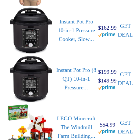
Instant Pot Pro
GET
$162.99
10-in-1 Pressure
DEAL
Cooker, Slow...
Instant Pot Pro (8
$199.99
GET
QT) 10-in-1
$149.99
DEAL
Pressure...
LEGO Minecraft
GET
$54.99
The Windmill
DEAL
Farm Building...