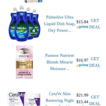
Palmolive Ultra
GET
$15.84
Liquid Dish Soap,
DEAL
Oxy Power...
Pantene Nutrient
GET
$16.97
Blends Miracle
DEAL
Moisture...
CeraVe Skin
$21.99
GET
Renewing Night
$15.44
DEAL