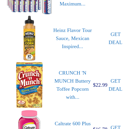
Maximum...
Heinz Flavor Tour
GET
Sauce, Mexican
DEAL
Inspired...
CRUNCH 'N
MUNCH Buttery
GET
$22.99
Toffee Popcorn
DEAL
with...
Caltrate 600 Plus
GET