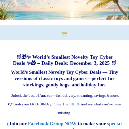
🛒🎁✨ World’s Smallest Novelty Toy Cyber
Deals ✨🎁 – Daily Deals: December 3, 2025 🛒
World’s Smallest Novelty Toy Cyber Deals — Tiny
versions of classic toys and games—perfect for
stockings, goody bags, and holiday fun.
Unlock the best of Amazon—fast delivery, streaming, savings & more.
👉 Grab your FREE 30-Day Prime Trial
HERE
and see what you’ve been
missing.
(Join our
Facebook Group NOW
to make your
special