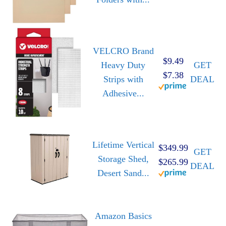
VELCRO Brand
$9.49
Heavy Duty
GET
$7.38
Strips with
DEAL
Adhesive...
Lifetime Vertical
$349.99
GET
Storage Shed,
$265.99
DEAL
Desert Sand...
Amazon Basics