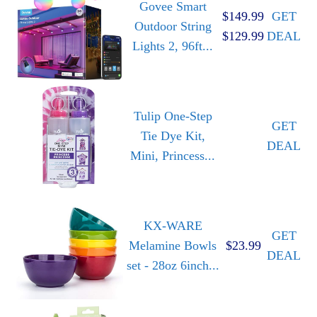
Govee Smart
$149.99
GET
Outdoor String
$129.99
DEAL
Lights 2, 96ft...
Tulip One-Step
GET
Tie Dye Kit,
DEAL
Mini, Princess...
KX-WARE
GET
Melamine Bowls
$23.99
DEAL
set - 28oz 6inch...