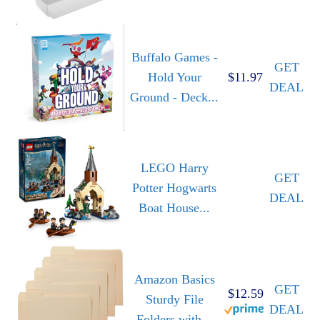
Buffalo Games -
GET
Hold Your
$11.97
DEAL
Ground - Deck...
LEGO Harry
GET
Potter Hogwarts
DEAL
Boat House...
Amazon Basics
GET
$12.59
Sturdy File
DEAL
Folders with...