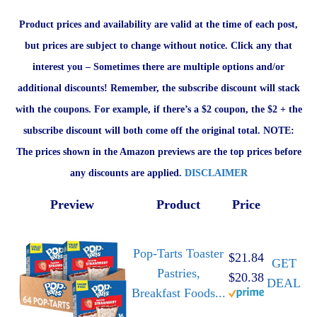
Product prices and availability are valid at the time of each post,
but prices are subject to change without notice. Click any that
interest you – Sometimes there are multiple options and/or
additional discounts! Remember, the subscribe discount will stack
with the coupons. For example, if there’s a $2 coupon, the $2 + the
subscribe discount will both come off the original total. NOTE:
The prices shown in the Amazon previews are the top prices before
any discounts are applied.
DISCLAIMER
Preview
Product
Price
Pop-Tarts Toaster
$21.84
GET
Pastries,
$20.38
DEAL
Breakfast Foods...