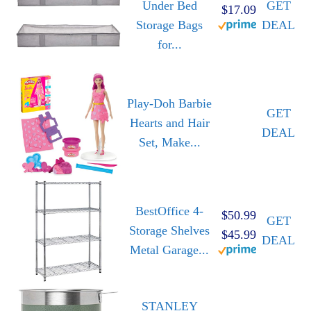
Under Bed
GET
$17.09
Storage Bags
DEAL
for...
Play-Doh Barbie
GET
Hearts and Hair
DEAL
Set, Make...
BestOffice 4-
$50.99
GET
Storage Shelves
$45.99
DEAL
Metal Garage...
STANLEY