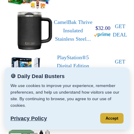
CamelBak Thrive
GET
$32.00
Insulated
DEAL
Stainless Steel...
PlayStation®5
GET
Digital Edition
DEAL
825GB...
🍪 Daily Deal Busters
We use cookies to improve your experience, remember
Jazwares
preferences, and help us understand how visitors use our
site. By continuing to browse, you agree to our use of
Costume Play
GET
cookies.
Hello Kitty
DEAL
Official...
Privacy Policy
Accept