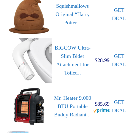
Squishmallows
GET
Original “Harry
DEAL
Potter...
BIGCOW Ultra-
Slim Bidet
GET
$28.99
Attachment for
DEAL
Toilet...
Mr. Heater 9,000
GET
$85.69
BTU Portable
DEAL
Buddy Radiant...