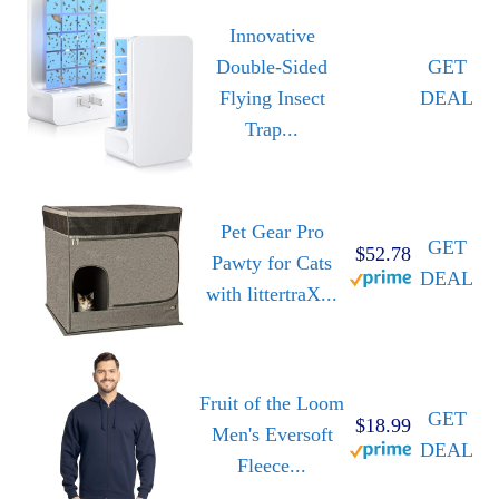
Innovative
Double-Sided
GET
Flying Insect
DEAL
Trap...
Pet Gear Pro
GET
$52.78
Pawty for Cats
DEAL
with littertraX...
Fruit of the Loom
GET
$18.99
Men's Eversoft
DEAL
Fleece...