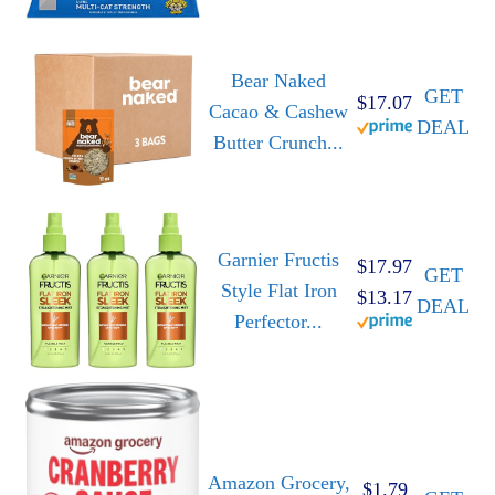
Bear Naked
GET
$17.07
Cacao & Cashew
DEAL
Butter Crunch...
Garnier Fructis
$17.97
GET
Style Flat Iron
$13.17
DEAL
Perfector...
Amazon Grocery,
$1.79