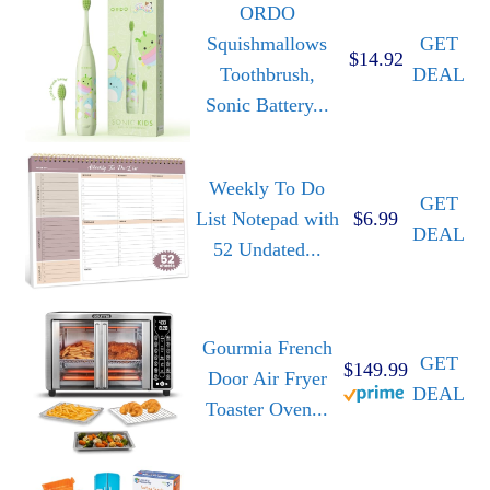
ORDO
Squishmallows
GET
$14.92
Toothbrush,
DEAL
Sonic Battery...
Weekly To Do
GET
List Notepad with
$6.99
DEAL
52 Undated...
Gourmia French
GET
$149.99
Door Air Fryer
DEAL
Toaster Oven...