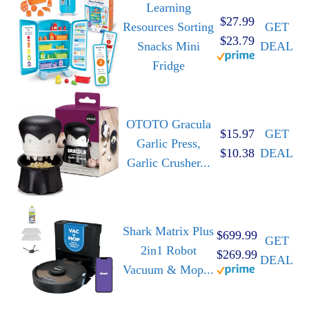
Learning
$27.99
Resources Sorting
GET
$23.79
Snacks Mini
DEAL
Fridge
OTOTO Gracula
$15.97
GET
Garlic Press,
$10.38
DEAL
Garlic Crusher...
Shark Matrix Plus
$699.99
GET
2in1 Robot
$269.99
DEAL
Vacuum & Mop...