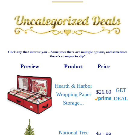
Click any that interest you – Sometimes there are multiple options, and sometimes
there’s a coupon to clip!
Preview
Product
Price
Hearth & Harbor
GET
$26.60
Wrapping Paper
DEAL
Storage...
National Tree
$41.99