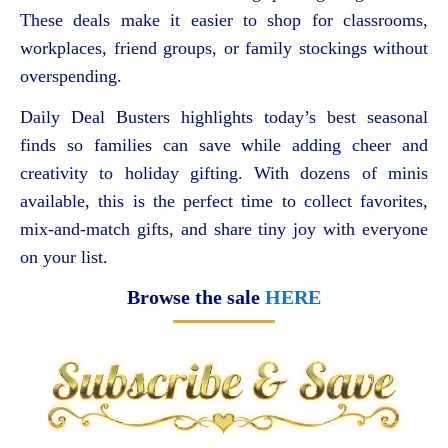
These deals make it easier to shop for classrooms,
workplaces, friend groups, or family stockings without
overspending.
Daily Deal Busters highlights today’s best seasonal
finds so families can save while adding cheer and
creativity to holiday gifting. With dozens of minis
available, this is the perfect time to collect favorites,
mix-and-match gifts, and share tiny joy with everyone
on your list.
Browse the sale
HERE