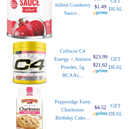
GET
Jellied Cranberry
$1.49
DEAL
Sauce...
Cellucor C4
$23.99
Energy + Aminos
GET
$21.62
Powder, 5g
DEAL
BCAAs...
Pepperidge Farm
GET
$4.52
Charleston
DEAL
Birthday Cake...