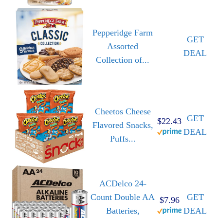
Pepperidge Farm
GET
Assorted
DEAL
Collection of...
Cheetos Cheese
GET
$22.43
Flavored Snacks,
DEAL
Puffs...
ACDelco 24-
Count Double AA
GET
$7.96
Batteries,
DEAL