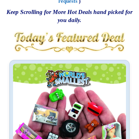
requests
)
Keep Scrolling for More Hot Deals hand picked for
you daily.