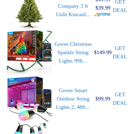
GET
Company 3 ft
$39.99
DEAL
Unlit Kincaid...
Govee Christmas
GET
Sparkle String
$149.99
DEAL
Lights 99ft...
Govee Smart
GET
Outdoor String
$99.99
DEAL
Lights 2, 48ft...