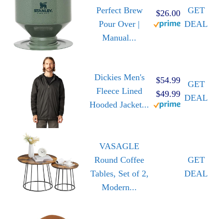
Perfect Brew
GET
$26.00
Pour Over |
DEAL
Manual...
Dickies Men's
$54.99
GET
Fleece Lined
$49.99
DEAL
Hooded Jacket...
VASAGLE
Round Coffee
GET
Tables, Set of 2,
DEAL
Modern...