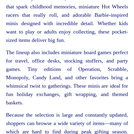
that spark childhood memories, miniature Hot Wheels
racers that really roll, and adorable Barbie-inspired
minis designed with incredible detail. Whether kids
want to play or adults enjoy collecting, these pocket-
sized items deliver big fun.
The lineup also includes miniature board games perfect
for travel, office desks, stocking stuffers, and party
games. Tiny editions of Operation, Scrabble,
Monopoly, Candy Land, and other favorites bring a
whimsical twist to gatherings. These minis are ideal for
fun holiday exchanges, gift wrapping, and themed
baskets.
Because the selection is large and constantly updated,
shoppers can browse a wide variety of items—many of
which are hard to find during peak gifting season.