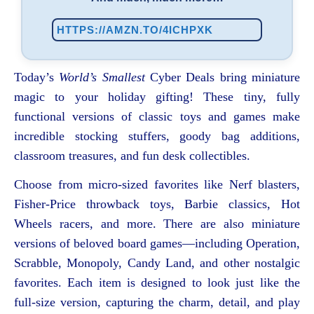
HTTPS://AMZN.TO/4ICHPXK
Today’s
World’s Smallest
Cyber Deals bring miniature
magic to your holiday gifting! These tiny, fully
functional versions of classic toys and games make
incredible stocking stuffers, goody bag additions,
classroom treasures, and fun desk collectibles.
Choose from micro-sized favorites like Nerf blasters,
Fisher-Price throwback toys, Barbie classics, Hot
Wheels racers, and more. There are also miniature
versions of beloved board games—including Operation,
Scrabble, Monopoly, Candy Land, and other nostalgic
favorites. Each item is designed to look just like the
full-size version, capturing the charm, detail, and play