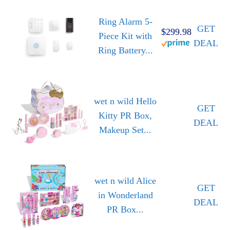
Ring Alarm 5-
GET
$299.98
Piece Kit with
DEAL
Ring Battery...
wet n wild Hello
GET
Kitty PR Box,
DEAL
Makeup Set...
wet n wild Alice
GET
in Wonderland
DEAL
PR Box...