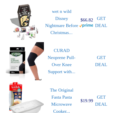
wet n wild
Disney
GET
$66.82
Nightmare Before
DEAL
Christmas...
CURAD
Neoprene Pull-
GET
Over Knee
DEAL
Support with...
The Original
Fasta Pasta
GET
$19.99
Microwave
DEAL
Cooker...