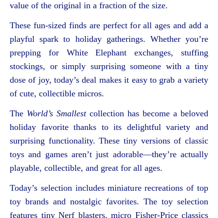
value of the original in a fraction of the size.
These fun-sized finds are perfect for all ages and add a
playful spark to holiday gatherings. Whether you’re
prepping for White Elephant exchanges, stuffing
stockings, or simply surprising someone with a tiny
dose of joy, today’s deal makes it easy to grab a variety
of cute, collectible micros.
The
World’s Smallest
collection has become a beloved
holiday favorite thanks to its delightful variety and
surprising functionality. These tiny versions of classic
toys and games aren’t just adorable—they’re actually
playable, collectible, and great for all ages.
Today’s selection includes miniature recreations of top
toy brands and nostalgic favorites. The toy selection
features tiny Nerf blasters, micro Fisher-Price classics