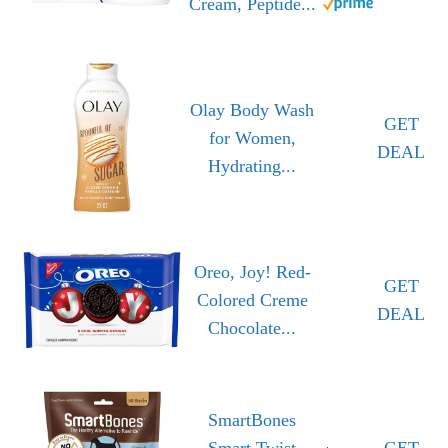
Cream, Peptide...
Olay Body Wash
GET
for Women,
DEAL
Hydrating...
Oreo, Joy! Red-
GET
Colored Creme
DEAL
Chocolate...
SmartBones