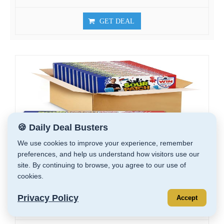
GET DEAL
🍪 Daily Deal Busters
We use cookies to improve your experience, remember
preferences, and help us understand how visitors use our
site. By continuing to browse, you agree to our use of
cookies.
SOUR PATCH KIDS Red, White & Blue Soft...
Privacy Policy
Accept
$14.99