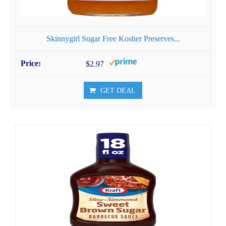
Skinnygirl Sugar Free Kosher Preserves...
$2.97
GET DEAL