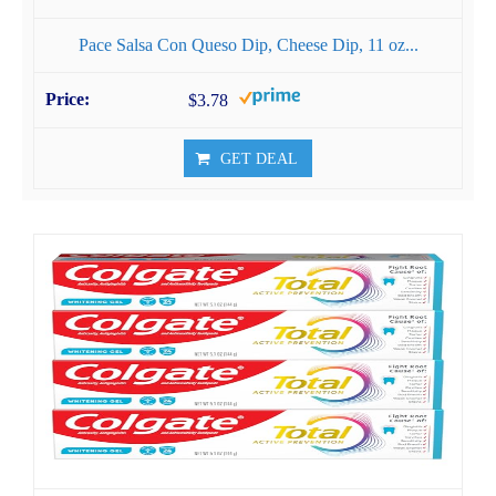
Pace Salsa Con Queso Dip, Cheese Dip, 11 oz...
$3.78
GET DEAL