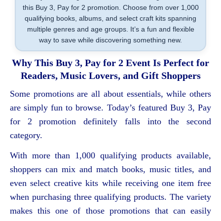
this Buy 3, Pay for 2 promotion. Choose from over 1,000
qualifying books, albums, and select craft kits spanning
multiple genres and age groups. It’s a fun and flexible
way to save while discovering something new.
Why This Buy 3, Pay for 2 Event Is Perfect for
Readers, Music Lovers, and Gift Shoppers
Some promotions are all about essentials, while others
are simply fun to browse. Today’s featured Buy 3, Pay
for 2 promotion definitely falls into the second
category.
With more than 1,000 qualifying products available,
shoppers can mix and match books, music titles, and
even select creative kits while receiving one item free
when purchasing three qualifying products. The variety
makes this one of those promotions that can easily