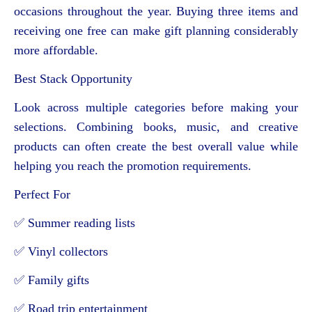
occasions throughout the year. Buying three items and
receiving one free can make gift planning considerably
more affordable.
Best Stack Opportunity
Look across multiple categories before making your
selections. Combining books, music, and creative
products can often create the best overall value while
helping you reach the promotion requirements.
Perfect For
✅ Summer reading lists
✅ Vinyl collectors
✅ Family gifts
✅ Road trip entertainment