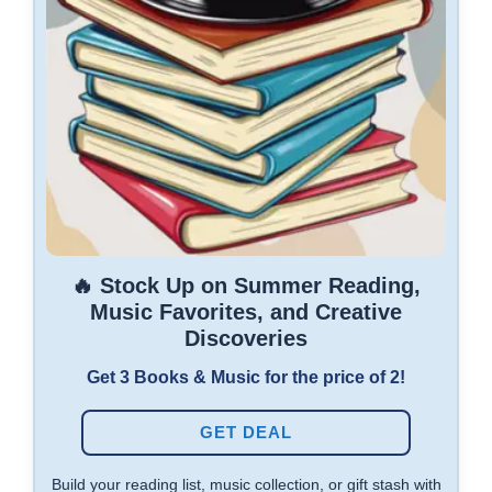
🔥 Stock Up on Summer Reading,
Music Favorites, and Creative
Discoveries
Get 3 Books & Music for the price of 2!
GET DEAL
Build your reading list, music collection, or gift stash with