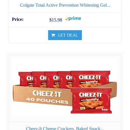
Colgate Total Active Prevention Whitening Gel...
$15.98
GET DEAL
Cheez-It Cheese Crackers, Baked Snack...