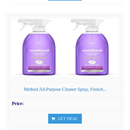
Method All-Purpose Cleaner Spray, French...
GET DEAL