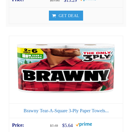
$13.29
$17.91
GET DEAL
Brawny Tear-A-Square 3-Ply Paper Towels...
$5.64
$7.49