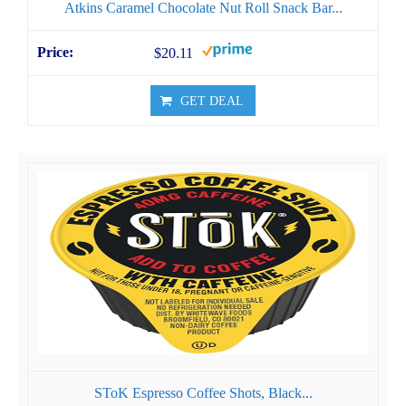
Atkins Caramel Chocolate Nut Roll Snack Bar...
$20.11
GET DEAL
SToK Espresso Coffee Shots, Black...