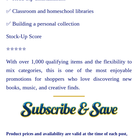
✅ Classroom and homeschool libraries
✅ Building a personal collection
Stock-Up Score
⭐⭐⭐⭐⭐
With over 1,000 qualifying items and the flexibility to
mix categories, this is one of the most enjoyable
promotions for shoppers who love discovering new
books, music, and creative finds.
Product prices and availability are valid at the time of each post,