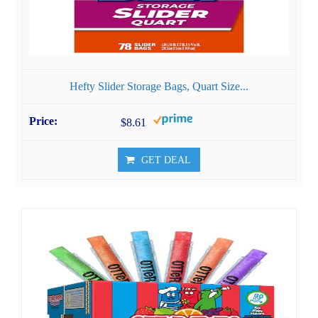
Hefty Slider Storage Bags, Quart Size...
$8.61
GET DEAL