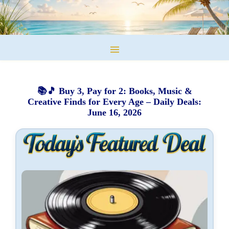
📚🎵 Buy 3, Pay for 2: Books, Music &
Creative Finds for Every Age – Daily Deals:
June 16, 2026