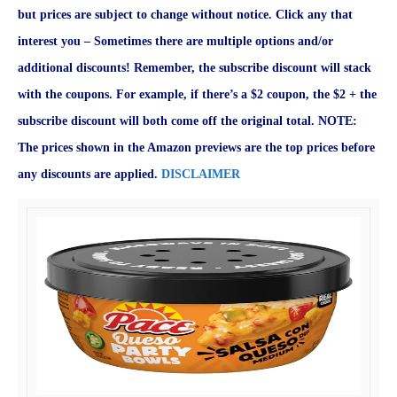
but prices are subject to change without notice. Click any that
interest you – Sometimes there are multiple options and/or
additional discounts! Remember, the subscribe discount will stack
with the coupons. For example, if there’s a $2 coupon, the $2 + the
subscribe discount will both come off the original total. NOTE:
The prices shown in the Amazon previews are the top prices before
any discounts are applied.
DISCLAIMER