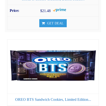
$21.48
GET DEAL
OREO BTS Sandwich Cookies, Limited Edition...