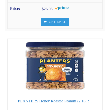
$26.05
GET DEAL
PLANTERS Honey Roasted Peanuts (2.16 lb...