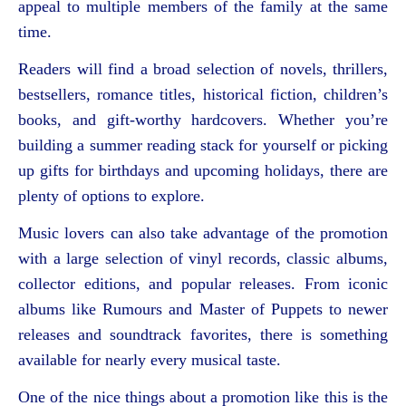
appeal to multiple members of the family at the same
time.
Readers will find a broad selection of novels, thrillers,
bestsellers, romance titles, historical fiction, children’s
books, and gift-worthy hardcovers. Whether you’re
building a summer reading stack for yourself or picking
up gifts for birthdays and upcoming holidays, there are
plenty of options to explore.
Music lovers can also take advantage of the promotion
with a large selection of vinyl records, classic albums,
collector editions, and popular releases. From iconic
albums like Rumours and Master of Puppets to newer
releases and soundtrack favorites, there is something
available for nearly every musical taste.
One of the nice things about a promotion like this is the