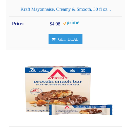
Kraft Mayonnaise, Creamy & Smooth, 30 fl oz...
$4.98
GET DEAL