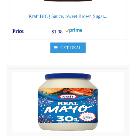
Kraft BBQ Sauce, Sweet Brown Sugar...
$1.98
GET DEAL