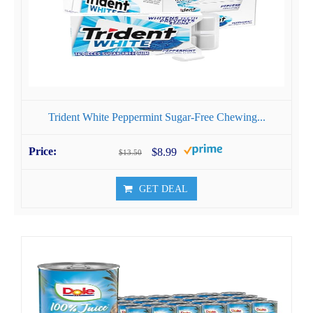
Trident White Peppermint Sugar-Free Chewing...
$8.99
$13.50
GET DEAL