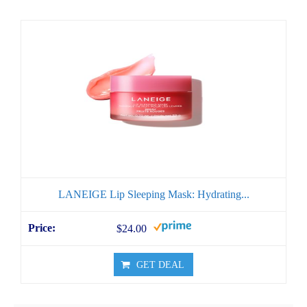
LANEIGE Lip Sleeping Mask: Hydrating...
$24.00
GET DEAL