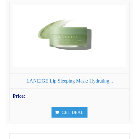
LANEIGE Lip Sleeping Mask: Hydrating...
GET DEAL