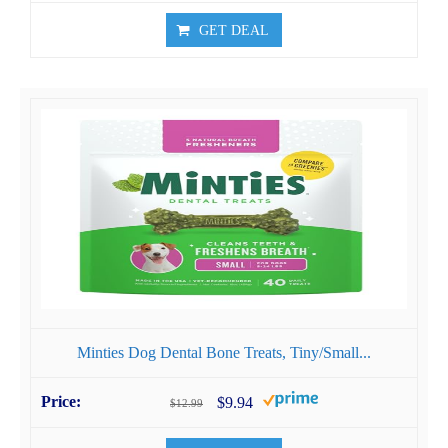
GET DEAL
Minties Dog Dental Bone Treats, Tiny/Small...
$9.94
$12.99