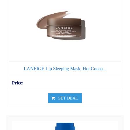
LANEIGE Lip Sleeping Mask, Hot Cocoa...
GET DEAL