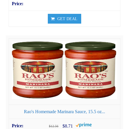
GET DEAL
Rao's Homemade Marinara Sauce, 15.5 oz...
$8.71
$12.56