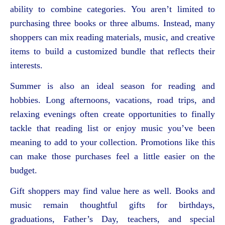
ability to combine categories. You aren’t limited to
purchasing three books or three albums. Instead, many
shoppers can mix reading materials, music, and creative
items to build a customized bundle that reflects their
interests.
Summer is also an ideal season for reading and
hobbies. Long afternoons, vacations, road trips, and
relaxing evenings often create opportunities to finally
tackle that reading list or enjoy music you’ve been
meaning to add to your collection. Promotions like this
can make those purchases feel a little easier on the
budget.
Gift shoppers may find value here as well. Books and
music remain thoughtful gifts for birthdays,
graduations, Father’s Day, teachers, and special