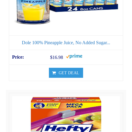
Dole 100% Pineapple Juice, No Added Sugar...
$16.98
GET DEAL