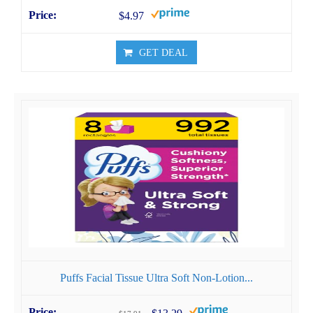
$4.97
GET DEAL
Puffs Facial Tissue Ultra Soft Non-Lotion...