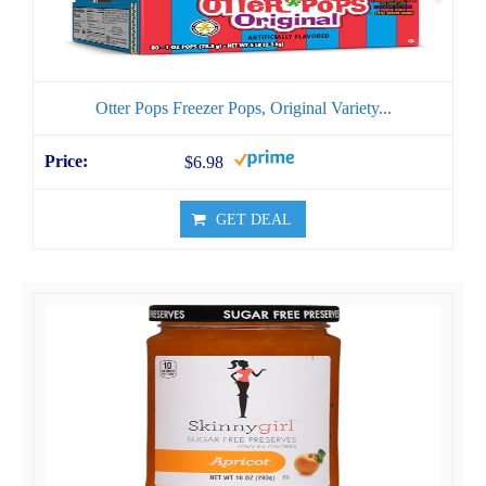
Otter Pops Freezer Pops, Original Variety...
$6.98
GET DEAL