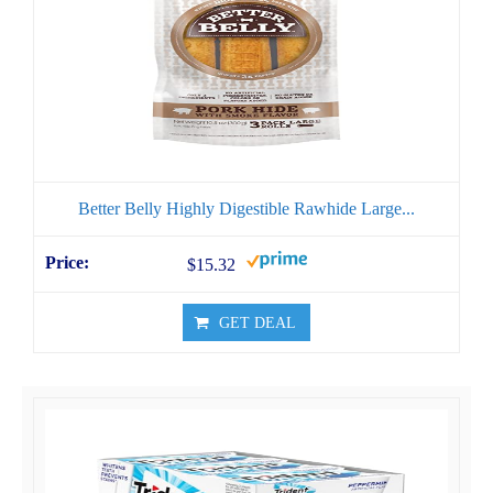
Better Belly Highly Digestible Rawhide Large...
$15.32
GET DEAL