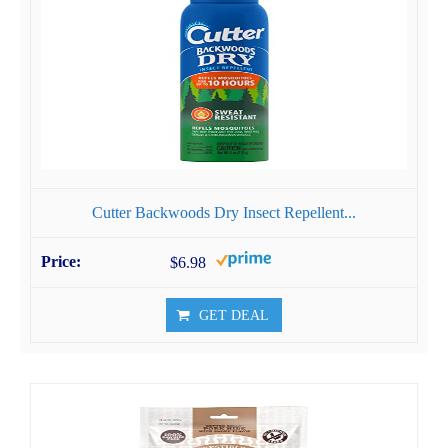
Cutter Backwoods Dry Insect Repellent...
$6.98
GET DEAL