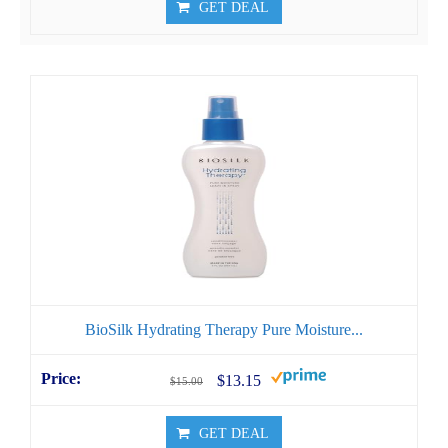
GET DEAL
BioSilk Hydrating Therapy Pure Moisture...
$13.15
$15.00
GET DEAL