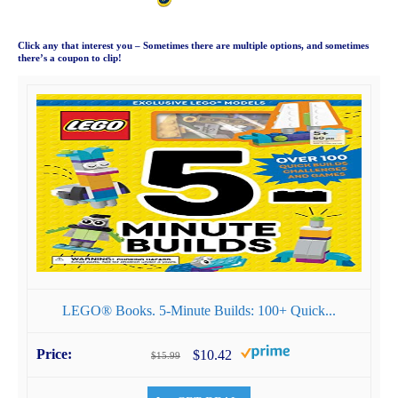
Click any that interest you – Sometimes there are multiple options, and sometimes
there’s a coupon to clip!
LEGO® Books. 5-Minute Builds: 100+ Quick...
$10.42
$15.99