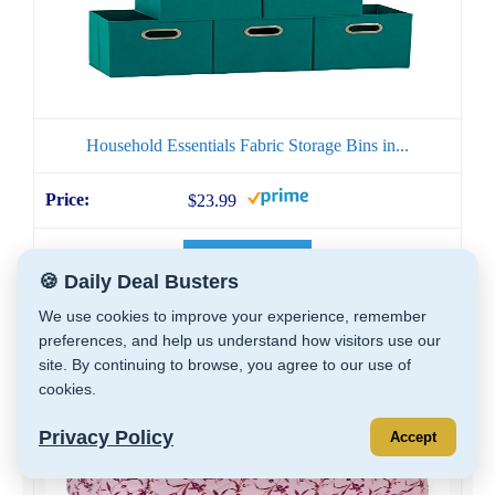
Household Essentials Fabric Storage Bins in...
$23.99
GET DEAL
🍪 Daily Deal Busters
We use cookies to improve your experience, remember
preferences, and help us understand how visitors use our
site. By continuing to browse, you agree to our use of
cookies.
Privacy Policy
Accept