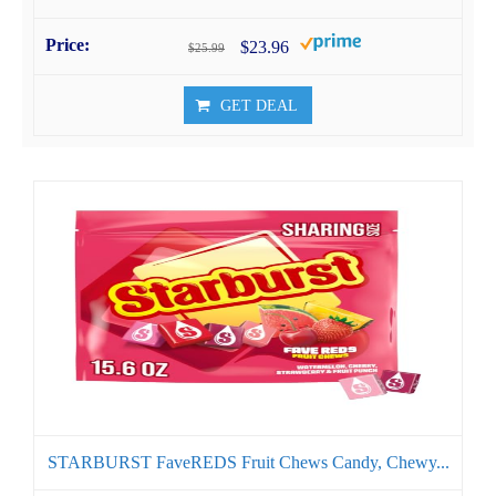
$23.96
$25.99
GET DEAL
STARBURST FaveREDS Fruit Chews Candy, Chewy...