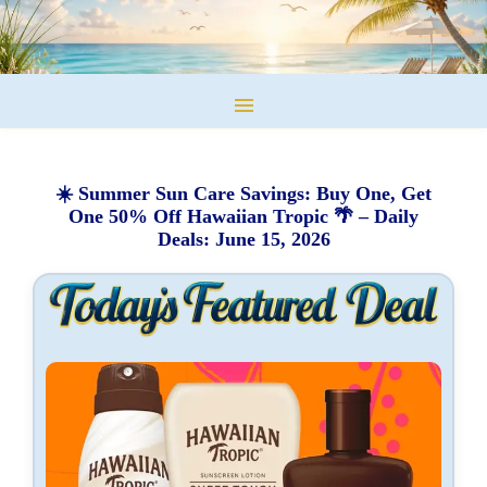
☀️ Summer Sun Care Savings: Buy One, Get
One 50% Off Hawaiian Tropic 🌴 – Daily
Deals: June 15, 2026