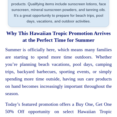
products. Qualifying items include sunscreen lotions, face
sunscreen, mineral sunscreen powders, and tanning oils.
It’s a great opportunity to prepare for beach trips, pool
days, vacations, and outdoor activities.
Why This Hawaiian Tropic Promotion Arrives
at the Perfect Time for Summer
Summer is officially here, which means many families
are starting to spend more time outdoors. Whether
you’re planning beach vacations, pool days, camping
trips, backyard barbecues, sporting events, or simply
spending more time outside, having sun care products
on hand becomes increasingly important throughout the
season.
Today’s featured promotion offers a Buy One, Get One
50% Off opportunity on select Hawaiian Tropic