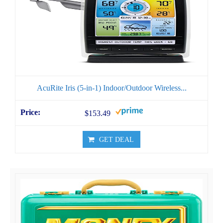
AcuRite Iris (5-in-1) Indoor/Outdoor Wireless...
$153.49
GET DEAL