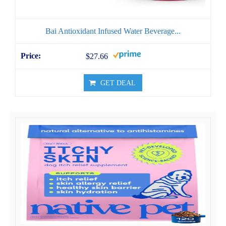
Bai Antioxidant Infused Water Beverage...
$27.66
GET DEAL