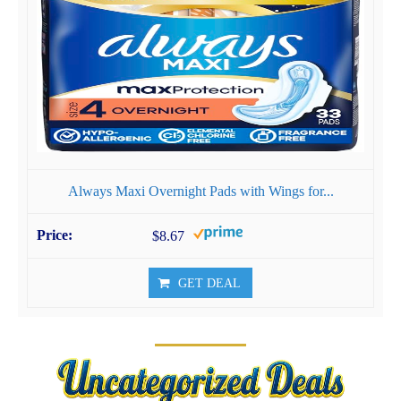
Always Maxi Overnight Pads with Wings for...
$8.67
GET DEAL