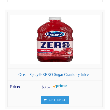
Ocean Spray® ZERO Sugar Cranberry Juice...
$3.67
GET DEAL