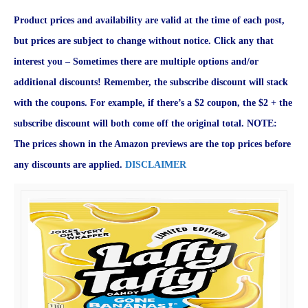
Product prices and availability are valid at the time of each post,
but prices are subject to change without notice. Click any that
interest you – Sometimes there are multiple options and/or
additional discounts! Remember, the subscribe discount will stack
with the coupons. For example, if there’s a $2 coupon, the $2 + the
subscribe discount will both come off the original total. NOTE:
The prices shown in the Amazon previews are the top prices before
any discounts are applied.
DISCLAIMER