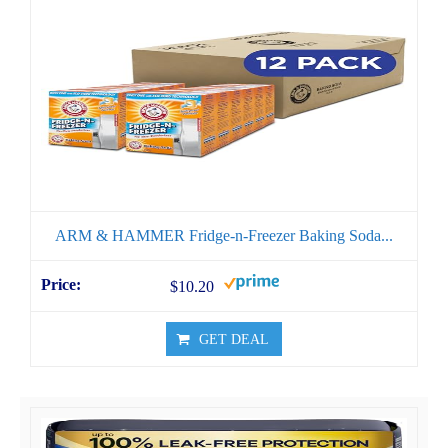
ARM & HAMMER Fridge-n-Freezer Baking Soda...
$10.20
GET DEAL