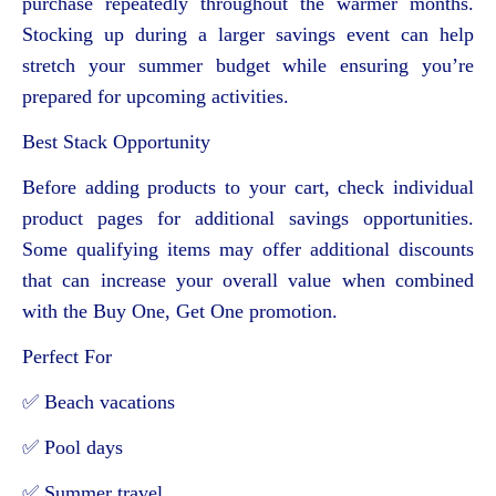
purchase repeatedly throughout the warmer months.
Stocking up during a larger savings event can help
stretch your summer budget while ensuring you’re
prepared for upcoming activities.
Best Stack Opportunity
Before adding products to your cart, check individual
product pages for additional savings opportunities.
Some qualifying items may offer additional discounts
that can increase your overall value when combined
with the Buy One, Get One promotion.
Perfect For
✅ Beach vacations
✅ Pool days
✅ Summer travel