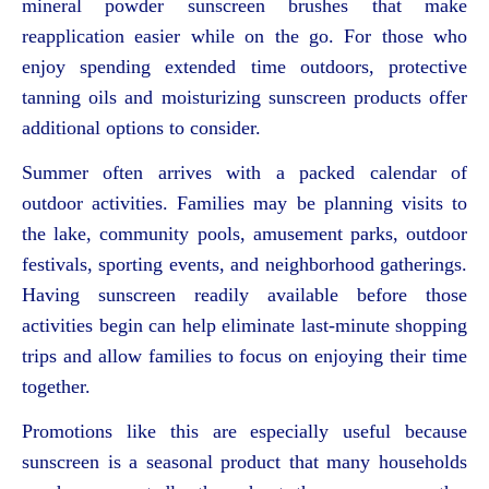
mineral powder sunscreen brushes that make
reapplication easier while on the go. For those who
enjoy spending extended time outdoors, protective
tanning oils and moisturizing sunscreen products offer
additional options to consider.
Summer often arrives with a packed calendar of
outdoor activities. Families may be planning visits to
the lake, community pools, amusement parks, outdoor
festivals, sporting events, and neighborhood gatherings.
Having sunscreen readily available before those
activities begin can help eliminate last-minute shopping
trips and allow families to focus on enjoying their time
together.
Promotions like this are especially useful because
sunscreen is a seasonal product that many households