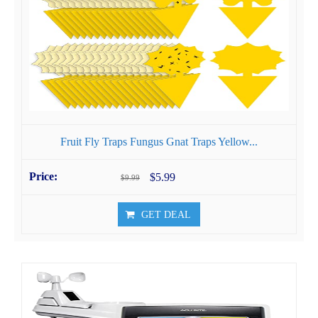
Fruit Fly Traps Fungus Gnat Traps Yellow...
$5.99
$9.99
GET DEAL