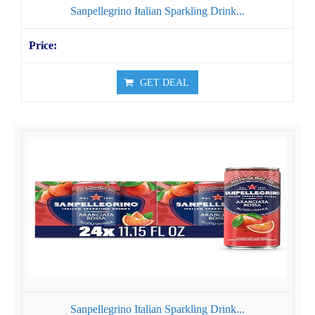
Sanpellegrino Italian Sparkling Drink...
GET DEAL
Sanpellegrino Italian Sparkling Drink...