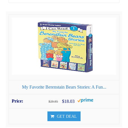
My Favorite Berenstain Bears Stories: A Fun...
$18.03
$29.95
GET DEAL