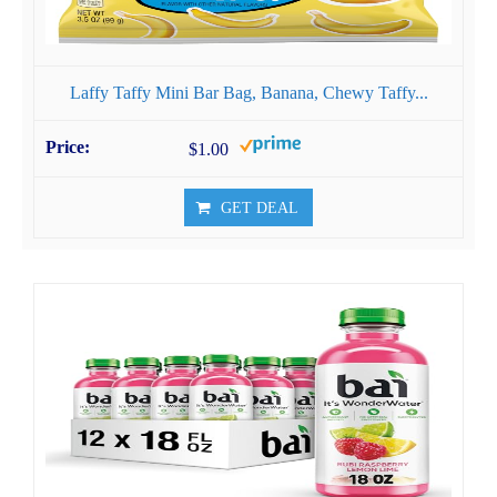
Laffy Taffy Mini Bar Bag, Banana, Chewy Taffy...
$1.00
GET DEAL