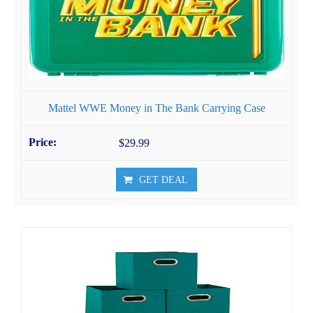
Mattel WWE Money in The Bank Carrying Case
$29.99
GET DEAL