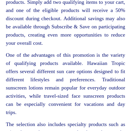
products. Simply add two qualifying items to your cart,
and one of the eligible products will receive a 50%
discount during checkout. Additional savings may also
be available through Subscribe & Save on participating
products, creating even more opportunities to reduce
your overall cost.
One of the advantages of this promotion is the variety
of qualifying products available. Hawaiian Tropic
offers several different sun care options designed to fit
different lifestyles and preferences. Traditional
sunscreen lotions remain popular for everyday outdoor
activities, while travel-sized face sunscreen products
can be especially convenient for vacations and day
trips.
The selection also includes specialty products such as