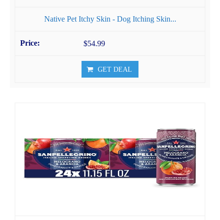
Native Pet Itchy Skin - Dog Itching Skin...
$54.99
GET DEAL