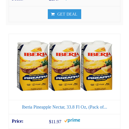
GET DEAL
Iberia Pineapple Nectar, 33.8 Fl Oz, (Pack of...
$11.97