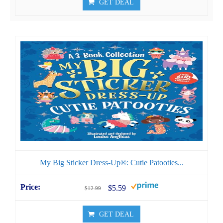
GET DEAL
My Big Sticker Dress-Up®: Cutie Patooties...
$5.59
$12.99
GET DEAL