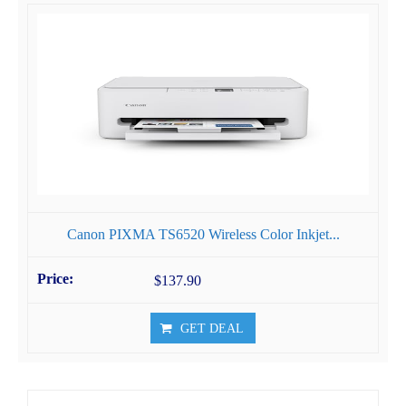
Canon PIXMA TS6520 Wireless Color Inkjet...
$137.90
GET DEAL