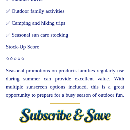
✅ Outdoor family activities
✅ Camping and hiking trips
✅ Seasonal sun care stocking
Stock-Up Score
⭐⭐⭐⭐⭐
Seasonal promotions on products families regularly use
during summer can provide excellent value. With
multiple sunscreen options included, this is a great
opportunity to prepare for a busy season of outdoor fun.