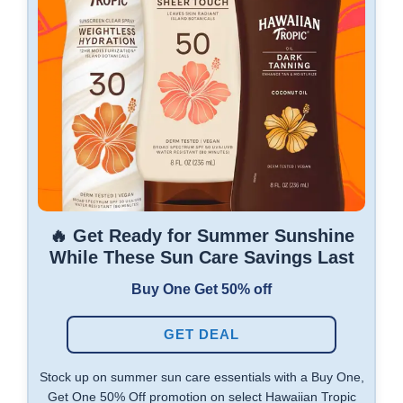
🔥 Get Ready for Summer Sunshine
While These Sun Care Savings Last
Buy One Get 50% off
GET DEAL
Stock up on summer sun care essentials with a Buy One,
Get One 50% Off promotion on select Hawaiian Tropic