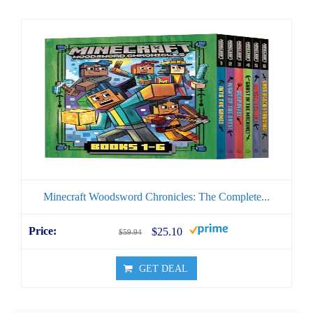
Minecraft Woodsword Chronicles: The Complete...
$25.10
$59.94
GET DEAL