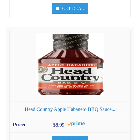
GET DEAL
Head Country Apple Habanero BBQ Sauce...
$8.99