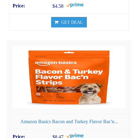
$4.58
GET DEAL
Amazon Basics Bacon and Turkey Flavor Bac'n...
$8.47