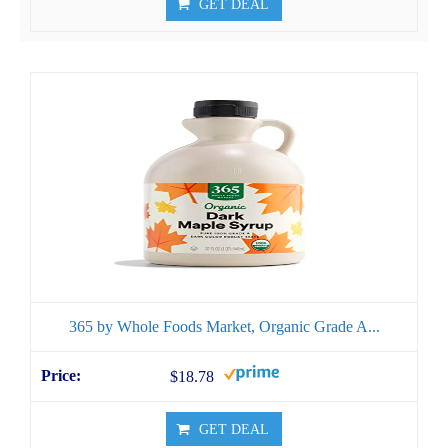
GET DEAL
365 by Whole Foods Market, Organic Grade A...
$18.78
GET DEAL