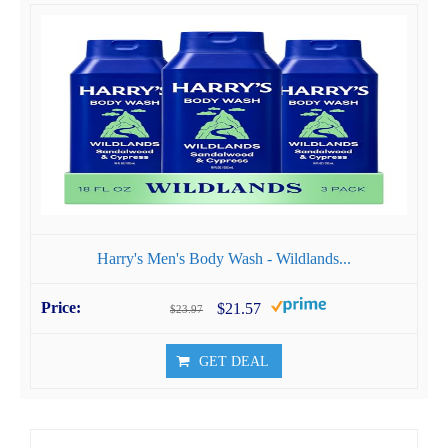
Harry's Men's Body Wash - Wildlands...
$21.57
$23.97
GET DEAL