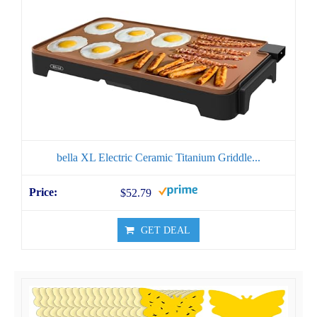
bella XL Electric Ceramic Titanium Griddle...
$52.79
GET DEAL