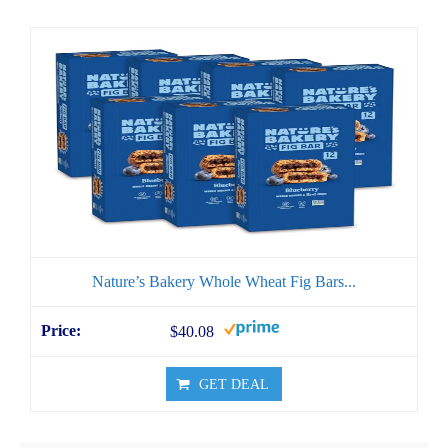
Nature’s Bakery Whole Wheat Fig Bars...
$40.08
GET DEAL