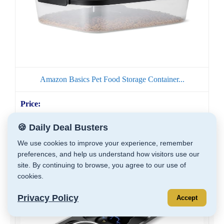
Amazon Basics Pet Food Storage Container...
🍪 Daily Deal Busters
GET DEAL
We use cookies to improve your experience, remember
preferences, and help us understand how visitors use our
site. By continuing to browse, you agree to our use of
cookies.
Privacy Policy
Accept