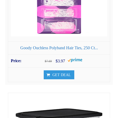
Goody Ouchless Polyband Hair Ties, 250 Ct...
$3.97
$7.69
GET DEAL