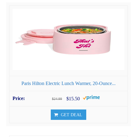
Paris Hilton Electric Lunch Warmer, 20-Ounce...
$15.50
$24.99
GET DEAL