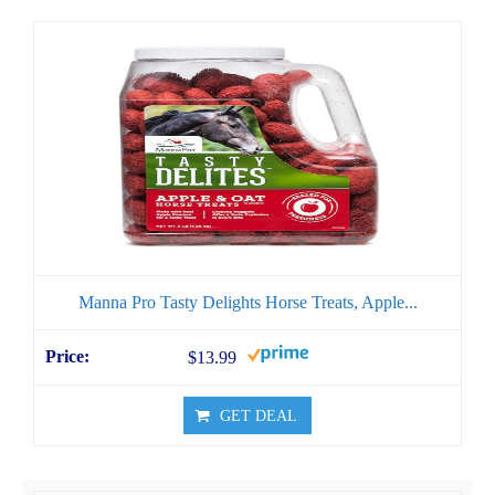
Manna Pro Tasty Delights Horse Treats, Apple...
$13.99
GET DEAL