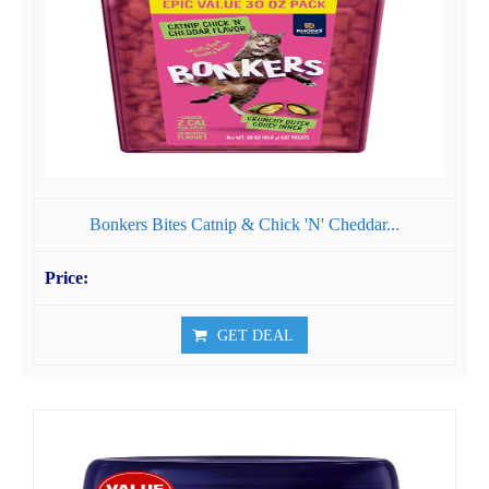
Bonkers Bites Catnip & Chick 'N' Cheddar...
GET DEAL