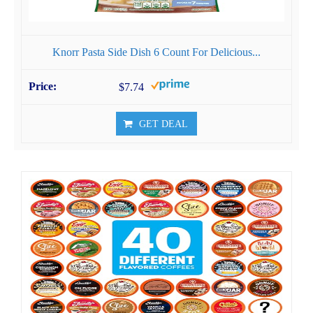
Knorr Pasta Side Dish 6 Count For Delicious...
$7.74
GET DEAL