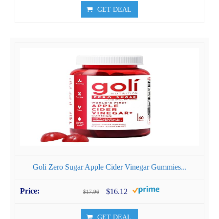
GET DEAL
Goli Zero Sugar Apple Cider Vinegar Gummies...
$16.12
$17.96
GET DEAL