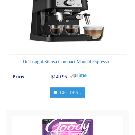
De'Longhi Stilosa Compact Manual Espresso...
$149.95
GET DEAL