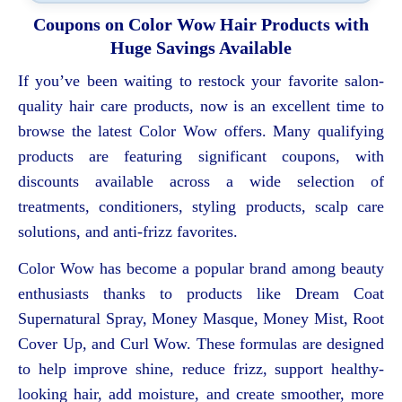
Coupons on Color Wow Hair Products with
Huge Savings Available
If you’ve been waiting to restock your favorite salon-
quality hair care products, now is an excellent time to
browse the latest Color Wow offers. Many qualifying
products are featuring significant coupons, with
discounts available across a wide selection of
treatments, conditioners, styling products, scalp care
solutions, and anti-frizz favorites.
Color Wow has become a popular brand among beauty
enthusiasts thanks to products like Dream Coat
Supernatural Spray, Money Masque, Money Mist, Root
Cover Up, and Curl Wow. These formulas are designed
to help improve shine, reduce frizz, support healthy-
looking hair, add moisture, and create smoother, more