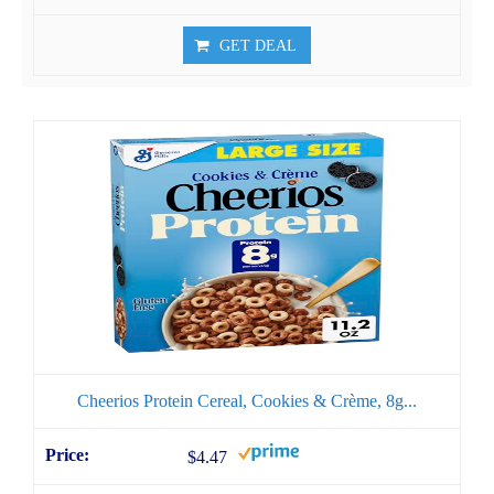
GET DEAL
Cheerios Protein Cereal, Cookies & Crème, 8g...
$4.47