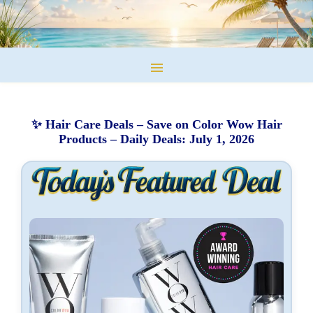
✨ Hair Care Deals – Save on Color Wow Hair
Products – Daily Deals: July 1, 2026