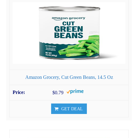
Amazon Grocery, Cut Green Beans, 14.5 Oz
$0.79
GET DEAL