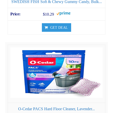
SWEDISH FISH Soft & Chewy Gummy Candy, Bulk...
$10.29
GET DEAL
O-Cedar PACS Hard Floor Cleaner, Lavender...