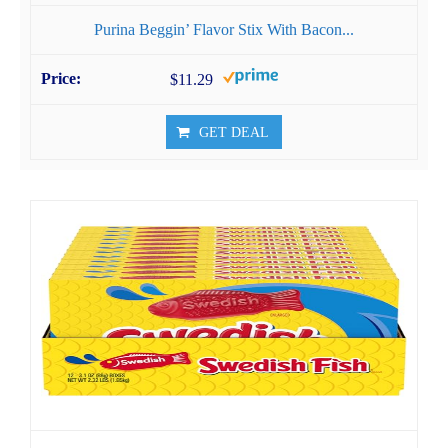
Purina ​​Beggin’ Flavor Stix With Bacon...
$11.29
GET DEAL