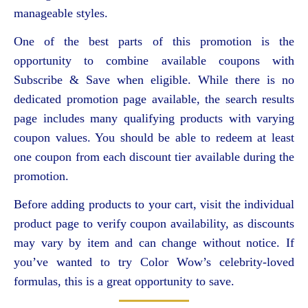
manageable styles.
One of the best parts of this promotion is the
opportunity to combine available coupons with
Subscribe & Save when eligible. While there is no
dedicated promotion page available, the search results
page includes many qualifying products with varying
coupon values. You should be able to redeem at least
one coupon from each discount tier available during the
promotion.
Before adding products to your cart, visit the individual
product page to verify coupon availability, as discounts
may vary by item and can change without notice. If
you’ve wanted to try Color Wow’s celebrity-loved
formulas, this is a great opportunity to save.