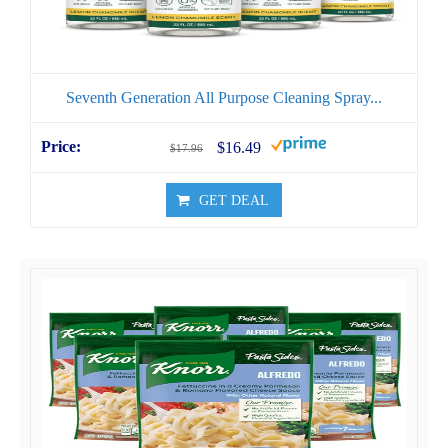
Seventh Generation All Purpose Cleaning Spray...
$16.49
$17.96
GET DEAL