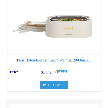
Paris Hilton Electric Lunch Warmer, 20-Ounce...
$14.42
GET DEAL