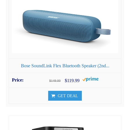
Bose SoundLink Flex Bluetooth Speaker (2nd...
$119.99
$149.00
GET DEAL