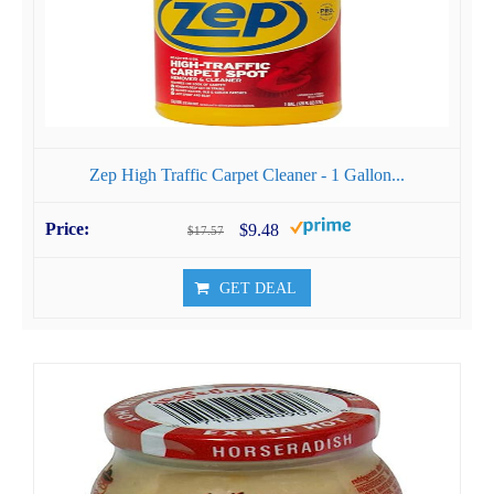
Zep High Traffic Carpet Cleaner - 1 Gallon...
$9.48
$17.57
GET DEAL