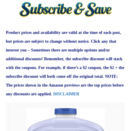
Product prices and availability are valid at the time of each post,
but prices are subject to change without notice. Click any that
interest you – Sometimes there are multiple options and/or
additional discounts! Remember, the subscribe discount will stack
with the coupons. For example, if there’s a $2 coupon, the $2 + the
subscribe discount will both come off the original total. NOTE:
The prices shown in the Amazon previews are the top prices before
any discounts are applied.
DISCLAIMER