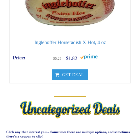
Inglehoffer Horseradish X Hot, 4 oz
$1.82
$5.25
GET DEAL
Click any that interest you – Sometimes there are multiple options, and sometimes
there’s a coupon to clip!