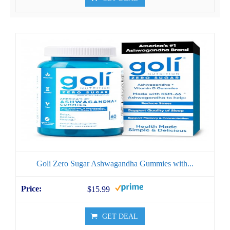
Goli Zero Sugar Ashwagandha Gummies with...
$15.99
GET DEAL