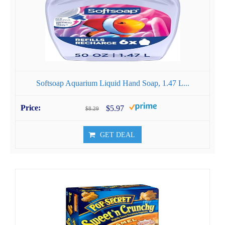
Softsoap Aquarium Liquid Hand Soap, 1.47 L...
$5.97
$8.29
GET DEAL