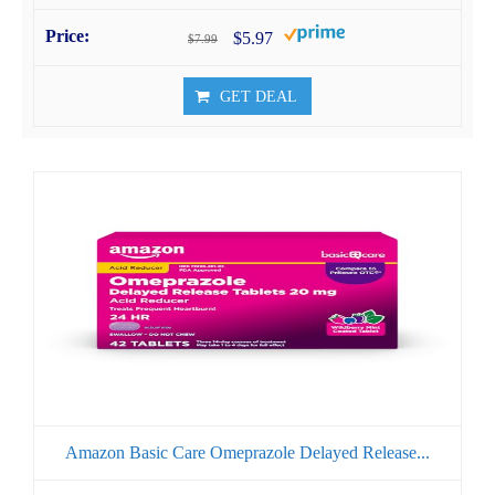
$5.97
$7.99
GET DEAL
Amazon Basic Care Omeprazole Delayed Release...