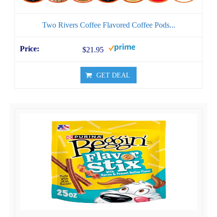
Two Rivers Coffee Flavored Coffee Pods...
$21.95
GET DEAL