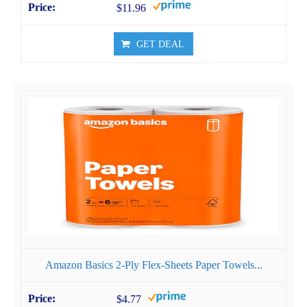
$11.96
GET DEAL
Amazon Basics 2-Ply Flex-Sheets Paper Towels...
$4.77