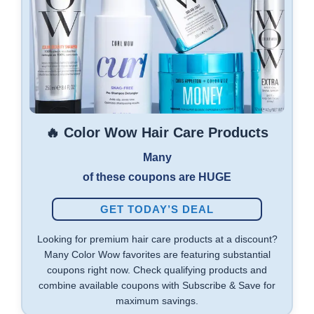
🔥 Color Wow Hair Care Products
Many
of these coupons are HUGE
GET TODAY’S DEAL
Looking for premium hair care products at a discount?
Many Color Wow favorites are featuring substantial
coupons right now. Check qualifying products and
combine available coupons with Subscribe & Save for
maximum savings.