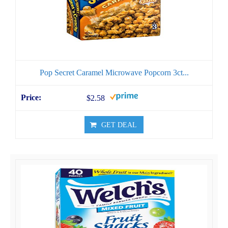
Pop Secret Caramel Microwave Popcorn 3ct...
$2.58
GET DEAL