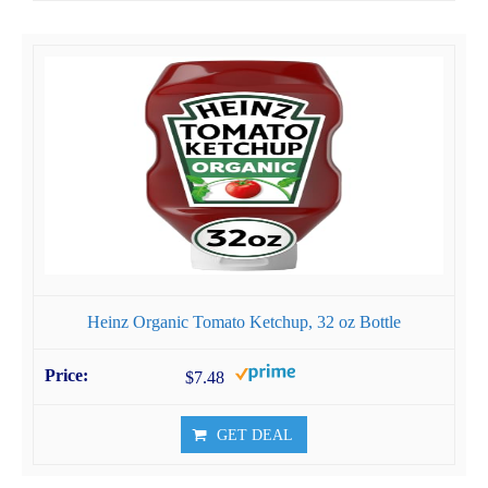
Heinz Organic Tomato Ketchup, 32 oz Bottle
$7.48
GET DEAL