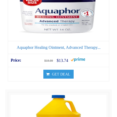
Aquaphor Healing Ointment, Advanced Therapy...
$13.74
$19.99
GET DEAL