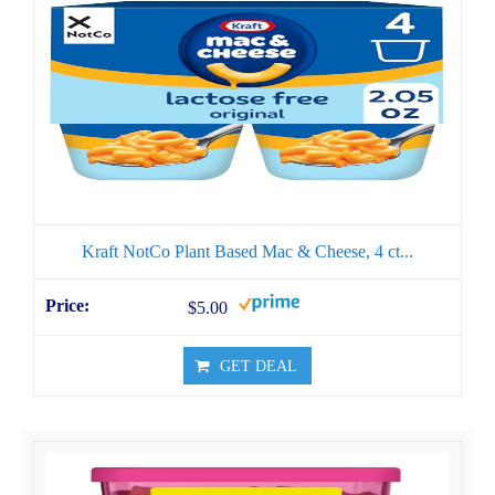
Kraft NotCo Plant Based Mac & Cheese, 4 ct...
$5.00
GET DEAL