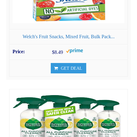
Welch's Fruit Snacks, Mixed Fruit, Bulk Pack...
$8.49
GET DEAL