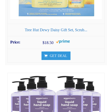
Tree Hut Dewy Daisy Gift Set, Scrub...
$18.50
GET DEAL