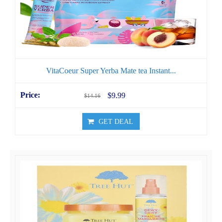
VitaCoeur Super Yerba Mate tea Instant...
$9.99
$14.16
GET DEAL