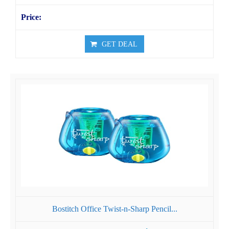
GET DEAL
Bostitch Office Twist-n-Sharp Pencil...