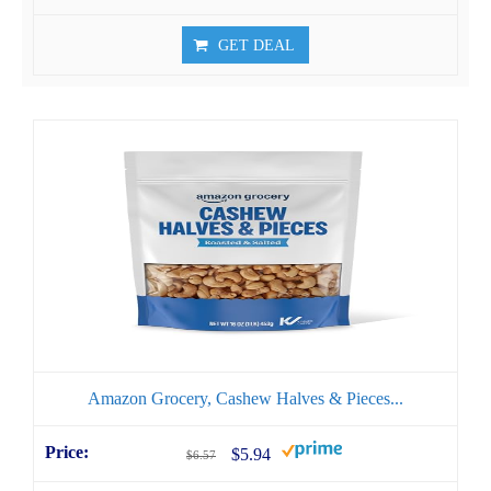
GET DEAL
Amazon Grocery, Cashew Halves & Pieces...
$5.94
$6.57