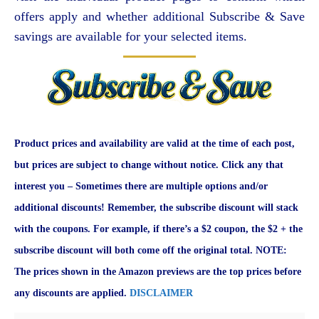
offers apply and whether additional Subscribe & Save
savings are available for your selected items.
Product prices and availability are valid at the time of each post,
but prices are subject to change without notice. Click any that
interest you – Sometimes there are multiple options and/or
additional discounts! Remember, the subscribe discount will stack
with the coupons. For example, if there’s a $2 coupon, the $2 + the
subscribe discount will both come off the original total. NOTE:
The prices shown in the Amazon previews are the top prices before
any discounts are applied.
DISCLAIMER