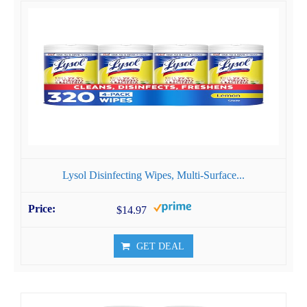
Lysol Disinfecting Wipes, Multi-Surface...
$14.97
GET DEAL