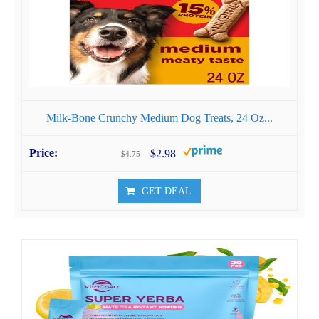
Milk-Bone Crunchy Medium Dog Treats, 24 Oz...
$2.98
$4.75
GET DEAL