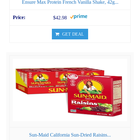
Ensure Max Protein French Vanilla Shake, 42g...
$42.98
GET DEAL
Sun-Maid California Sun-Dried Raisins...