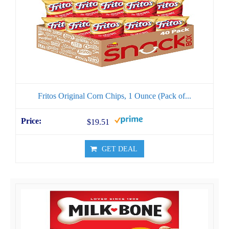
Fritos Original Corn Chips, 1 Ounce (Pack of...
$19.51
GET DEAL