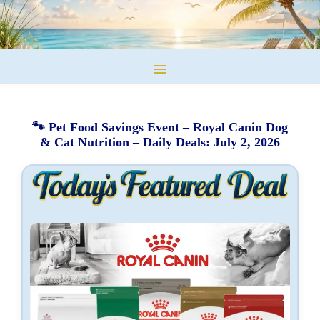
🐾 Pet Food Savings Event – Royal Canin Dog
& Cat Nutrition – Daily Deals: July 2, 2026