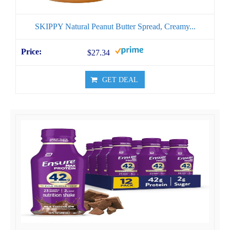
SKIPPY Natural Peanut Butter Spread, Creamy...
$27.34
GET DEAL