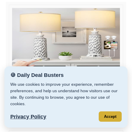
🍪 Daily Deal Busters
QiMH 26" Table Lamps Set of 2, Modern Bedside...
We use cookies to improve your experience, remember
preferences, and help us understand how visitors use our
$79.99
site. By continuing to browse, you agree to our use of
cookies.
GET DEAL
Privacy Policy
Accept