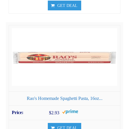
GET DEAL
Rao's Homemade Spaghetti Pasta, 16oz...
$2.93
GET DEAL