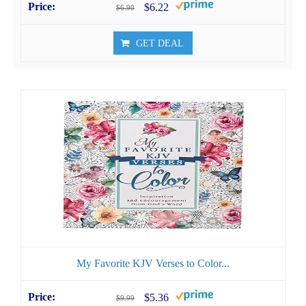
$6.22
$6.90
GET DEAL
My Favorite KJV Verses to Color...
$5.36
$9.99