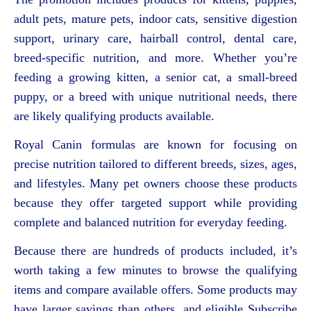
adult pets, mature pets, indoor cats, sensitive digestion
support, urinary care, hairball control, dental care,
breed-specific nutrition, and more. Whether you’re
feeding a growing kitten, a senior cat, a small-breed
puppy, or a breed with unique nutritional needs, there
are likely qualifying products available.
Royal Canin formulas are known for focusing on
precise nutrition tailored to different breeds, sizes, ages,
and lifestyles. Many pet owners choose these products
because they offer targeted support while providing
complete and balanced nutrition for everyday feeding.
Because there are hundreds of products included, it’s
worth taking a few minutes to browse the qualifying
items and compare available offers. Some products may
have larger savings than others, and eligible Subscribe