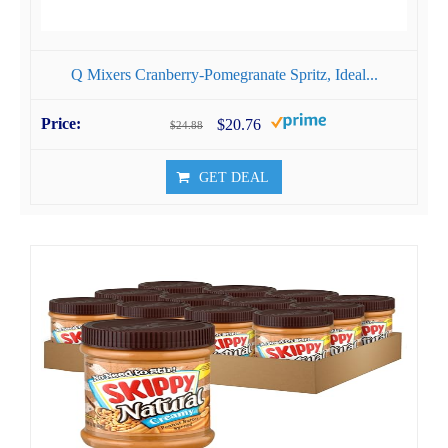
Q Mixers Cranberry-Pomegranate Spritz, Ideal...
$20.76
$24.88
GET DEAL