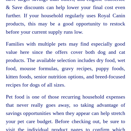
& Save discounts can help lower your final cost even
further. If your household regularly uses Royal Canin
products, this may be a good opportunity to restock
before your current supply runs low.
Families with multiple pets may find especially good
value here since the offers cover both dog and cat
products. The available selection includes dry food, wet
food, mousse formulas, gravy recipes, puppy foods,
kitten foods, senior nutrition options, and breed-focused
recipes for dogs of all sizes.
Pet food is one of those recurring household expenses
that never really goes away, so taking advantage of
savings opportunities when they appear can help stretch
your pet care budget. Before checking out, be sure to
visit the individual product pages to confirm which