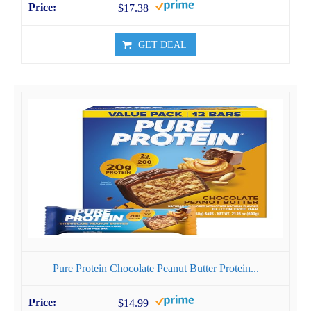
$17.38
GET DEAL
Pure Protein Chocolate Peanut Butter Protein...
$14.99