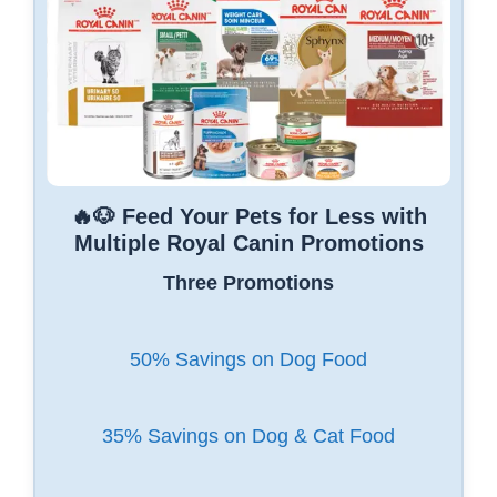
🔥🐶 Feed Your Pets for Less with
Multiple Royal Canin Promotions
Three Promotions
50% Savings on Dog Food
35% Savings on Dog & Cat Food