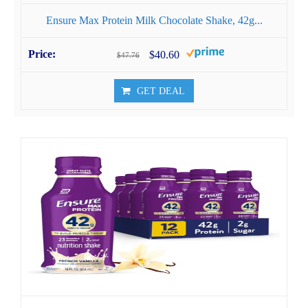
Ensure Max Protein Milk Chocolate Shake, 42g...
$40.60
$47.76
GET DEAL