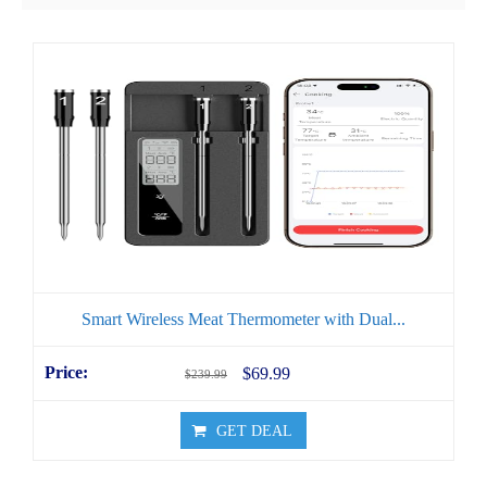
Smart Wireless Meat Thermometer with Dual...
$69.99
$239.99
GET DEAL