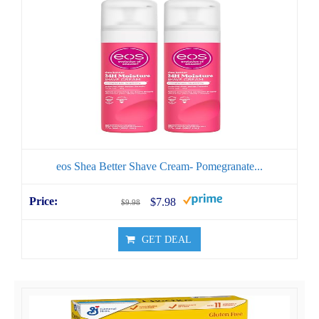
eos Shea Better Shave Cream- Pomegranate...
$7.98
$9.98
GET DEAL