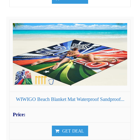
WIWIGO Beach Blanket Mat Waterproof Sandproof...
GET DEAL