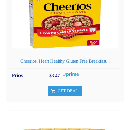
Cheerios, Heart Healthy Gluten Free Breakfast...
$3.47
GET DEAL