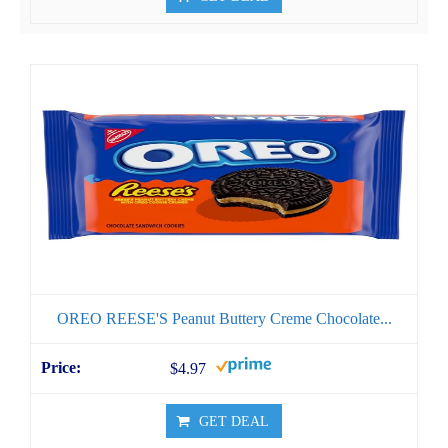
OREO REESE'S Peanut Buttery Creme Chocolate...
$4.97
GET DEAL