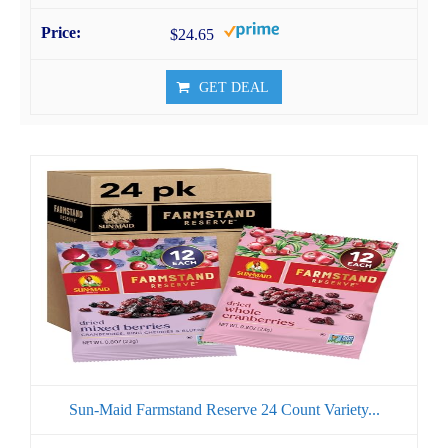
$24.65
GET DEAL
Sun-Maid Farmstand Reserve 24 Count Variety...