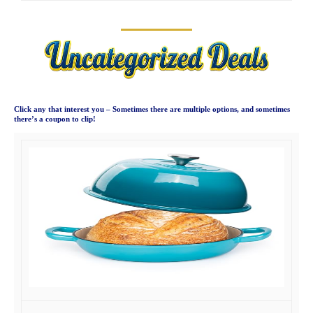
Click any that interest you – Sometimes there are multiple options, and sometimes
there’s a coupon to clip!