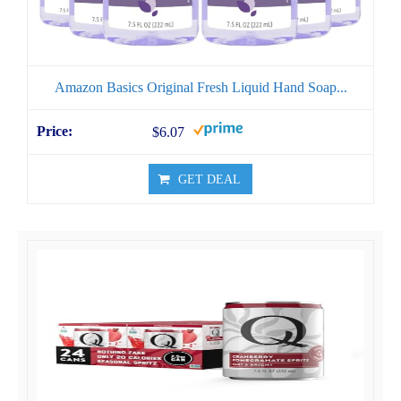
Amazon Basics Original Fresh Liquid Hand Soap...
$6.07
GET DEAL