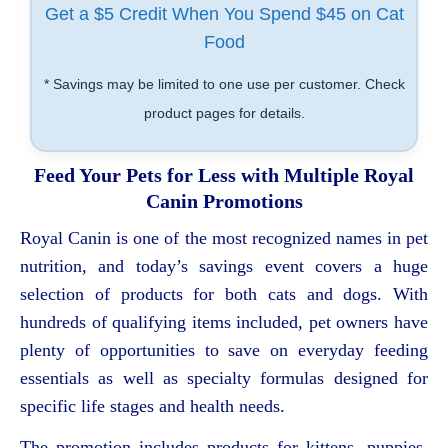
Get a $5 Credit When You Spend $45 on Cat
Food
* Savings may be limited to one use per customer. Check
product pages for details.
Feed Your Pets for Less with Multiple Royal
Canin Promotions
Royal Canin is one of the most recognized names in pet
nutrition, and today’s savings event covers a huge
selection of products for both cats and dogs. With
hundreds of qualifying items included, pet owners have
plenty of opportunities to save on everyday feeding
essentials as well as specialty formulas designed for
specific life stages and health needs.
The promotion includes products for kittens, puppies,