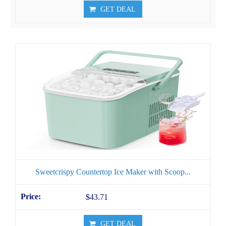
GET DEAL
Sweetcrispy Countertop Ice Maker with Scoop...
$43.71
GET DEAL