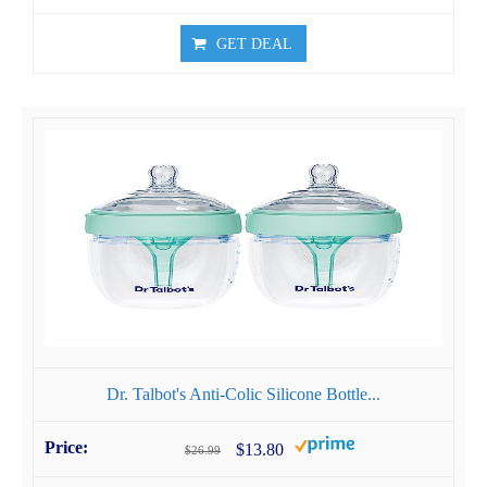
GET DEAL
Dr. Talbot's Anti-Colic Silicone Bottle...
$13.80
$26.99