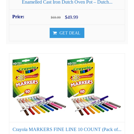
Enamelled Cast Iron Dutch Oven Pot – Dutch...
$49.99
$69.99
GET DEAL
Crayola MARKERS FINE LINE 10 COUNT (Pack of...