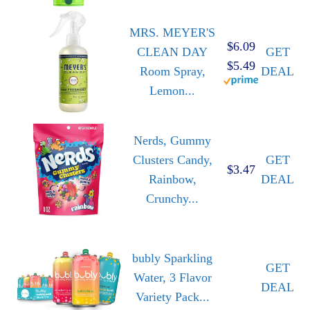
MRS. MEYER'S
$6.09
CLEAN DAY
GET
$5.49
Room Spray,
DEAL
Lemon...
Nerds, Gummy
Clusters Candy,
GET
$3.47
Rainbow,
DEAL
Crunchy...
bubly Sparkling
GET
Water, 3 Flavor
DEAL
Variety Pack...