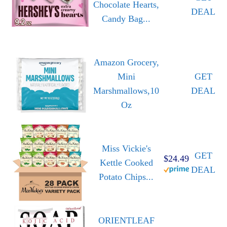
Chocolate Hearts,
DEAL
Candy Bag...
Amazon Grocery,
Mini
GET
Marshmallows,10
DEAL
Oz
Miss Vickie's
GET
$24.49
Kettle Cooked
DEAL
Potato Chips...
ORIENTLEAF