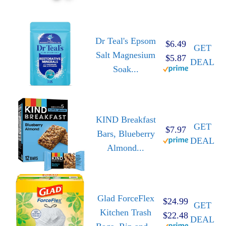
Dr Teal's Epsom
$6.49
GET
Salt Magnesium
$5.87
DEAL
Soak...
KIND Breakfast
GET
$7.97
Bars, Blueberry
DEAL
Almond...
Glad ForceFlex
$24.99
GET
Kitchen Trash
$22.48
DEAL