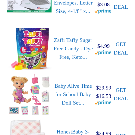
Envelopes, Letter
$3.08
DEAL
Size, 4-1/8" x...
Zaffi Taffy Sugar
GET
$4.99
Free Candy - Dye
DEAL
Free, Keto...
Baby Alive Time
$29.99
GET
for School Baby
$16.53
DEAL
Doll Set...
HonestBaby 3-
$24.99