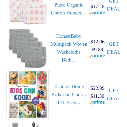
GET
Piece Organic
$17.18
DEAL
Cotton Hooded...
HonestBaby
$12.06
Multipack Woven
GET
$9.89
Washcloths
DEAL
Bath...
Taste of Home
$22.99
GET
Kids Can Cook!:
$11.30
DEAL
171 Easy...