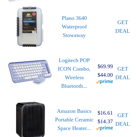
Plano 3640
GET
Waterproof
DEAL
Stowaway
Logitech POP
$69.99
ICON Combo,
GET
$44.00
Wireless
DEAL
Bluetooth...
Amazon Basics
$16.61
GET
Portable Ceramic
$14.37
DEAL
Space Heater...