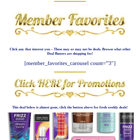
Click any that interest you – These may or may not be deals. Browse what other
Deal Busters are shopping for!
[member_favorites_carousel count=”3″]
This deal below is almost gone, click the button above for fresh weekly deals!