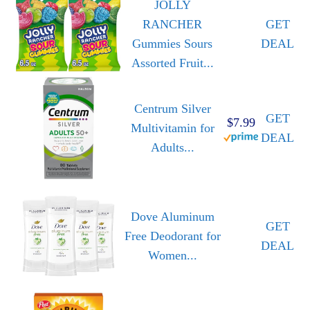
JOLLY
RANCHER
GET
Gummies Sours
DEAL
Assorted Fruit...
Centrum Silver
GET
$7.99
Multivitamin for
DEAL
Adults...
Dove Aluminum
GET
Free Deodorant for
DEAL
Women...