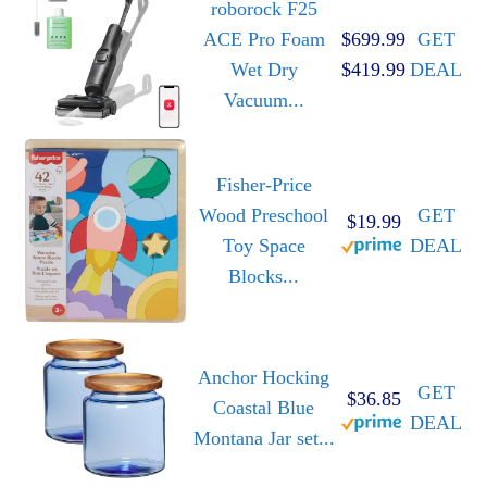
roborock F25
ACE Pro Foam
$699.99
GET
Wet Dry
$419.99
DEAL
Vacuum...
Fisher-Price
Wood Preschool
GET
$19.99
Toy Space
DEAL
Blocks...
Anchor Hocking
GET
$36.85
Coastal Blue
DEAL
Montana Jar set...