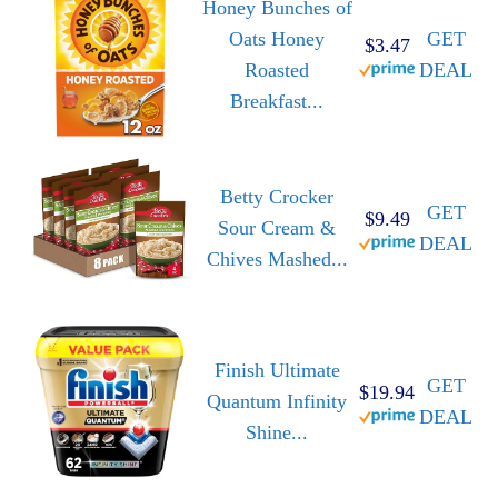
Honey Bunches of
Oats Honey
GET
$3.47
Roasted
DEAL
Breakfast...
Betty Crocker
GET
$9.49
Sour Cream &
DEAL
Chives Mashed...
Finish Ultimate
GET
$19.94
Quantum Infinity
DEAL
Shine...