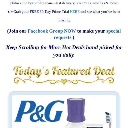
Unlock the best of Amazon—fast delivery, streaming, savings & more.
👉 Grab your FREE 30-Day Prime Trial
HERE
and see what you’ve been
missing.
(Join our
Facebook Group NOW
to make your
special
requests
)
Keep Scrolling for More Hot Deals hand picked for
you daily.