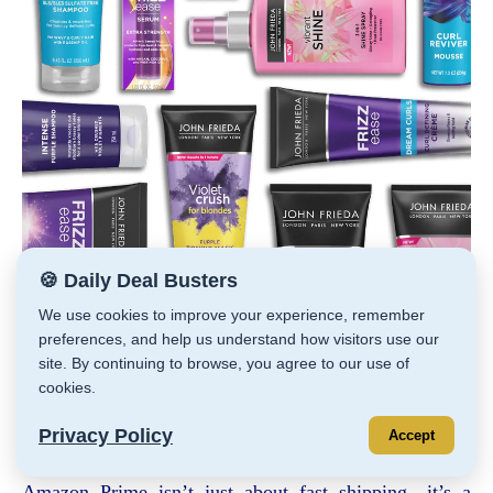
🍪 Daily Deal Busters
We use cookies to improve your experience, remember
Coupons on Select John Frieda Products
preferences, and help us understand how visitors use our
Save even more when you check out with Subscribe &
site. By continuing to browse, you agree to our use of
Save.
cookies.
You should be able to use at least one coupon of each
value.
Privacy Policy
Accept
Scroll way down
HERE
Amazon Prime isn’t just about fast shipping—it’s a