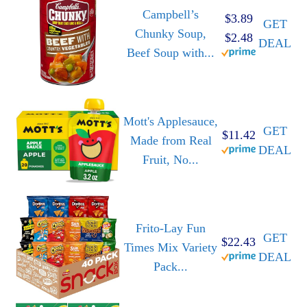
Campbell’s
$3.89
GET
Chunky Soup,
$2.48
DEAL
Beef Soup with...
Mott's Applesauce,
GET
$11.42
Made from Real
DEAL
Fruit, No...
Frito-Lay Fun
GET
$22.43
Times Mix Variety
DEAL
Pack...