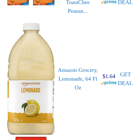
ToastChee
DEAL
Peanut...
Amazon Grocery,
GET
$1.64
Lemonade, 64 Fl
DEAL
Oz