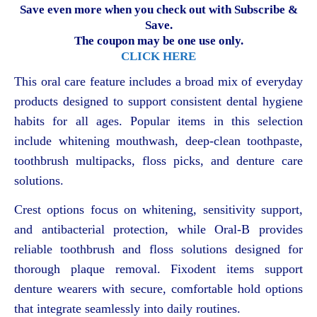
Save even more when you check out with Subscribe &
Save.
The coupon may be one use only.
CLICK HERE
This oral care feature includes a broad mix of everyday
products designed to support consistent dental hygiene
habits for all ages. Popular items in this selection
include whitening mouthwash, deep-clean toothpaste,
toothbrush multipacks, floss picks, and denture care
solutions.
Crest options focus on whitening, sensitivity support,
and antibacterial protection, while Oral-B provides
reliable toothbrush and floss solutions designed for
thorough plaque removal. Fixodent items support
denture wearers with secure, comfortable hold options
that integrate seamlessly into daily routines.