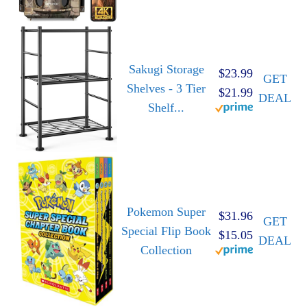
Sakugi Storage
$23.99
GET
Shelves - 3 Tier
$21.99
DEAL
Shelf...
Pokemon Super
$31.96
GET
Special Flip Book
$15.05
DEAL
Collection