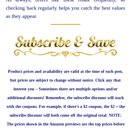
checking back regularly helps you catch the best values
as they appear.
Product prices and availability are valid at the time of each post,
but prices are subject to change without notice. Click any that
interest you – Sometimes there are multiple options and/or
additional discounts! Remember, the subscribe discount will stack
with the coupons. For example, if there’s a $2 coupon, the $2 + the
subscribe discount will both come off the original total. NOTE:
The prices shown in the Amazon previews are the top prices before