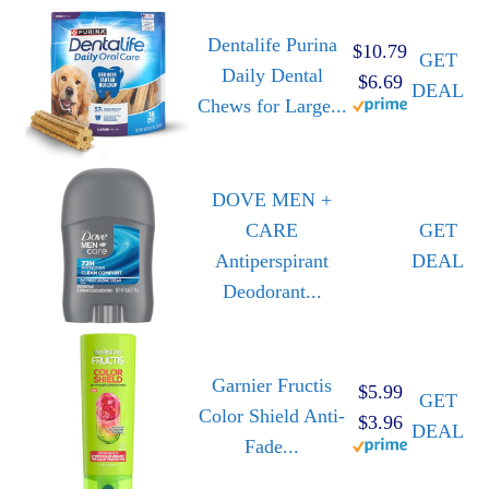
Dentalife Purina
$10.79
GET
Daily Dental
$6.69
DEAL
Chews for Large...
DOVE MEN +
CARE
GET
Antiperspirant
DEAL
Deodorant...
Garnier Fructis
$5.99
GET
Color Shield Anti-
$3.96
DEAL
Fade...