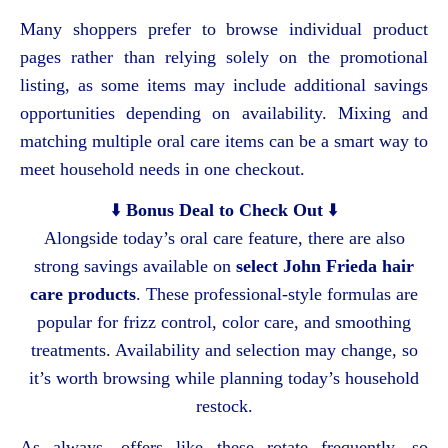
Many shoppers prefer to browse individual product
pages rather than relying solely on the promotional
listing, as some items may include additional savings
opportunities depending on availability. Mixing and
matching multiple oral care items can be a smart way to
meet household needs in one checkout.
⬇️
Bonus Deal to Check Out
⬇️
Alongside today’s oral care feature, there are also
strong savings available on
select John Frieda hair
care products
. These professional-style formulas are
popular for frizz control, color care, and smoothing
treatments. Availability and selection may change, so
it’s worth browsing while planning today’s household
restock.
As always, offers like these rotate frequently, so