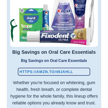
Big Savings on Oral Care Essentials
Big Savings on Oral Care Essentials
HTTPS://AMZN.TO/49JAHLL
Whether you’re focused on whitening, gum
health, fresh breath, or complete dental
hygiene for the whole family, this lineup offers
reliable options you already know and trust.