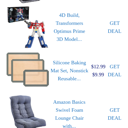
4D Build,
Transformers
GET
Optimus Prime
DEAL
3D Model...
Silicone Baking
$12.99
GET
Mat Set, Nonstick
$9.99
DEAL
Reusable...
Amazon Basics
Swivel Foam
GET
Lounge Chair
DEAL
with...