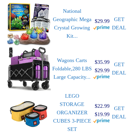
National
Geographic Mega
GET
$29.99
Crystal Growing
DEAL
Kit...
Wagons Carts
$35.99
GET
Foldable,280 LBS
$29.99
DEAL
Large Capacity...
LEGO
STORAGE
$22.99
GET
ORGANIZER
$19.99
DEAL
CUBES 3-PIECE
SET