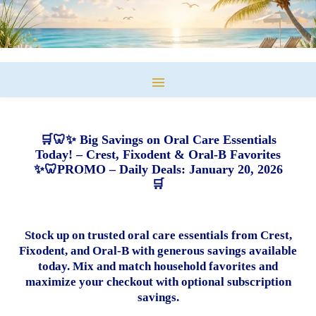
🛒🦷✨ Big Savings on Oral Care Essentials
Today! – Crest, Fixodent & Oral-B Favorites
✨🦷PROMO – Daily Deals: January 20, 2026
🛒
Stock up on trusted oral care essentials from Crest,
Fixodent, and Oral-B with generous savings available
today. Mix and match household favorites and
maximize your checkout with optional subscription
savings.