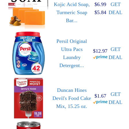
Kojic Acid Soap,
$6.99
GET
Turmeric Soap
$5.84
DEAL
Bar...
Persil Original
Ultra Pacs
GET
$12.97
Laundry
DEAL
Detergent...
Duncan Hines
GET
$1.67
Devil's Food Cake
DEAL
Mix, 15.25 oz.