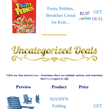
Fruity Pebbles,
GET
$2.97
Breakfast Cereal
DEAL
for Kids...
Click any that interest you – Sometimes there are multiple options, and sometimes
there’s a coupon to clip!
Preview
Product
Price
SUUNYN
Folding
GET