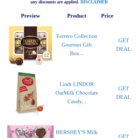
any discounts are applied.
DISCLAIMER
Preview
Product
Price
Ferrero Collection
GET
Gourmet Gift
DEAL
Box...
Lindt LINDOR
GET
OatMilk Chocolate
DEAL
Candy...
HERSHEY'S Milk
GET