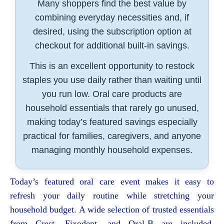
Many shoppers find the best value by
combining everyday necessities and, if
desired, using the subscription option at
checkout for additional built-in savings.
This is an excellent opportunity to restock
staples you use daily rather than waiting until
you run low. Oral care products are
household essentials that rarely go unused,
making today’s featured savings especially
practical for families, caregivers, and anyone
managing monthly household expenses.
Today’s featured oral care event makes it easy to
refresh your daily routine while stretching your
household budget. A wide selection of trusted essentials
from Crest, Fixodent, and Oral-B are included,