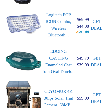
Logitech POP
$69.99
ICON Combo,
GET
$44.00
Wireless
DEAL
Bluetooth...
EDGING
CASTING
$49.79
GET
Enameled Cast
$39.99
DEAL
Iron Oval Dutch...
CEYOMUR 4K
GET
30fps Solar Trail
$59.99
DEAL
Camera, 68MP...