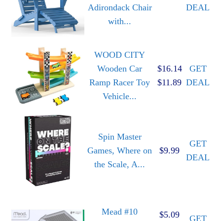
Adirondack Chair
DEAL
with...
WOOD CITY
Wooden Car
$16.14
GET
Ramp Racer Toy
$11.89
DEAL
Vehicle...
Spin Master
GET
Games, Where on
$9.99
DEAL
the Scale, A...
Mead #10
$5.09
GET