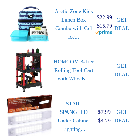
Arctic Zone Kids
$22.99
Lunch Box
GET
$15.79
Combo with Gel
DEAL
Ice...
HOMCOM 3-Tier
GET
Rolling Tool Cart
DEAL
with Wheels...
STAR-
SPANGLED
$7.99
GET
Under Cabinet
$4.79
DEAL
Lighting...