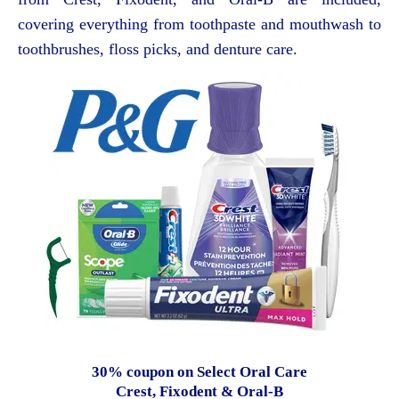
covering everything from toothpaste and mouthwash to
toothbrushes, floss picks, and denture care.
30% coupon on Select Oral Care
Crest, Fixodent & Oral-B