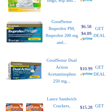
Bags, Rip and...
GoodSense
$6.58
Ibuprofen PM,
GET
$4.89
Ibuprofen 200 mg
DEAL
and...
GoodSense Dual
Action
GET
$10.99
Acetaminophen
DEAL
250 mg...
Lance Sandwich
Crackers,
GET
$15.28