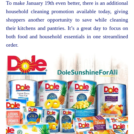
To make January 19th even better, there is an additional
household cleaning promotion available today, giving
shoppers another opportunity to save while cleaning
their kitchens and pantries. It’s a great day to focus on
both food and household essentials in one streamlined
order.