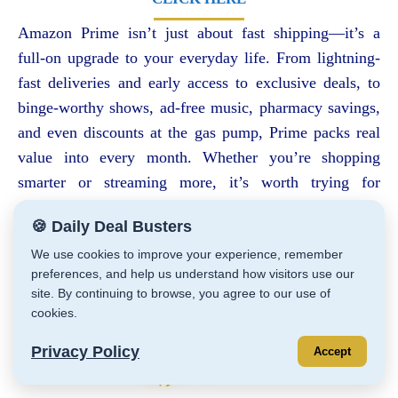
Amazon Prime isn’t just about fast shipping—it’s a
full-on upgrade to your everyday life. From lightning-
fast deliveries and early access to exclusive deals, to
binge-worthy shows, ad-free music, pharmacy savings,
and even discounts at the gas pump, Prime packs real
value into every month. Whether you’re shopping
smarter or streaming more, it’s worth trying for
yourself.
🍪 Daily Deal Busters
🎁
Start your FREE 30-Day Trial
right here
and explore the benefits risk-
We use cookies to improve your experience, remember
free.
preferences, and help us understand how visitors use our
site. By continuing to browse, you agree to our use of
cookies.
Privacy Policy
Accept