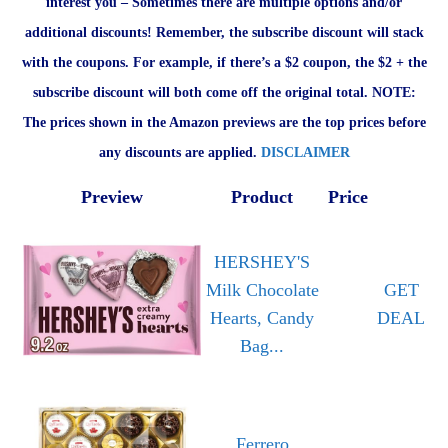
interest you – Sometimes there are multiple options and/or
additional discounts! Remember, the subscribe discount will stack
with the coupons. For example, if there’s a $2 coupon, the $2 + the
subscribe discount will both come off the original total. NOTE:
The prices shown in the Amazon previews are the top prices before
any discounts are applied.
DISCLAIMER
Preview
Product
Price
HERSHEY'S
Milk Chocolate
GET
Hearts, Candy
DEAL
Bag...
Ferrero