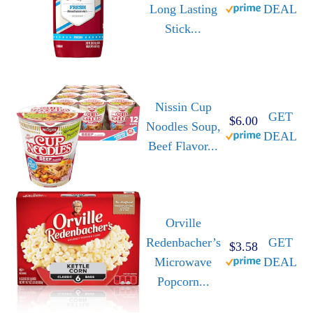
Long Lasting
DEAL
Stick...
Nissin Cup
GET
$6.00
Noodles Soup,
DEAL
Beef Flavor...
Orville
Redenbacher’s
GET
$3.58
Microwave
DEAL
Popcorn...