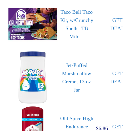
Taco Bell Taco
Kit, w/Crunchy
GET
Shells, TB
DEAL
Mild...
Jet-Puffed
Marshmallow
GET
Creme, 13 oz
DEAL
Jar
Old Spice High
Endurance
GET
$6.86