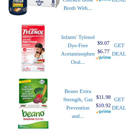
Broth With...
Infants' Tylenol
$9.07
Dye-Free
GET
$6.77
Acetaminophen
DEAL
Oral...
Beano Extra
$11.98
Strength, Gas
GET
$10.92
Prevention
DEAL
and...