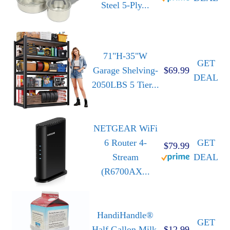
Steel 5-Ply...
71"H-35"W
GET
Garage Shelving-
$69.99
DEAL
2050LBS 5 Tier...
NETGEAR WiFi
6 Router 4-
GET
$79.99
Stream
DEAL
(R6700AX...
HandiHandle®
GET
Half Gallon Milk,
$12.99