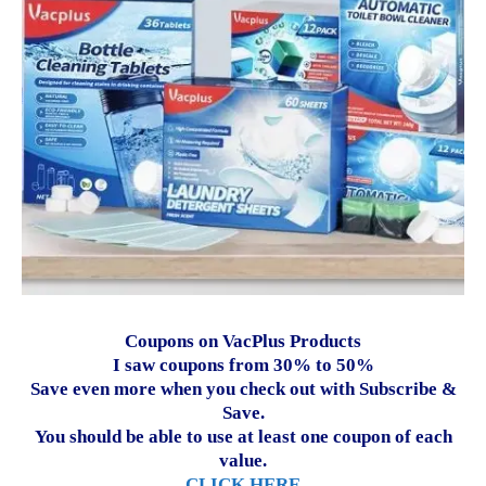
Coupons on VacPlus Products
I saw coupons from 30% to 50%
Save even more when you check out with Subscribe &
Save.
You should be able to use at least one coupon of each
value.
CLICK HERE