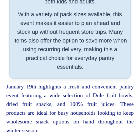
both kids and adults.
With a variety of pack sizes available, this
event makes it easier to plan ahead and
stock up without frequent store trips. Many
items also offer the option to save more when
using recurring delivery, making this a
practical choice for everyday pantry
essentials.
January 19th highlights a fresh and convenient pantry
event featuring a wide selection of Dole fruit bowls,
dried fruit snacks, and 100% fruit juices. These
products are ideal for busy households looking to keep
wholesome snack options on hand throughout the
winter season.