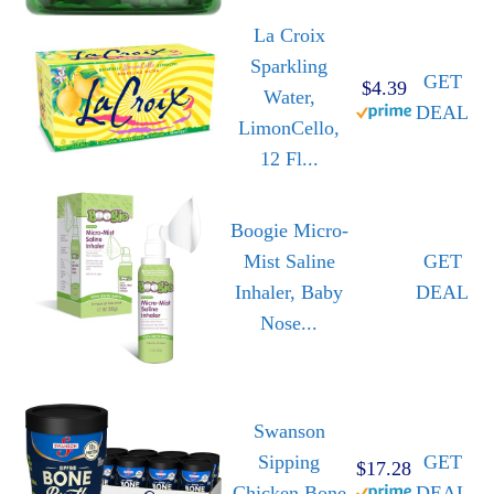
La Croix
Sparkling
GET
$4.39
Water,
DEAL
LimonCello,
12 Fl...
Boogie Micro-
Mist Saline
GET
Inhaler, Baby
DEAL
Nose...
Swanson
Sipping
GET
$17.28
Chicken Bone
DEAL