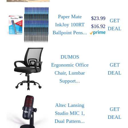
Paper Mate
$23.99
GET
InkJoy 100RT
$16.92
DEAL
Ballpoint Pens...
DUMOS
Ergonomic Office
GET
Chair, Lumbar
DEAL
Support...
Altec Lansing
GET
Studio MIC 1,
DEAL
Dual Pattern...