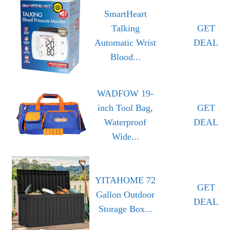
SmartHeart
Talking
GET
Automatic Wrist
DEAL
Blood...
WADFOW 19-
inch Tool Bag,
GET
Waterproof
DEAL
Wide...
YITAHOME 72
GET
Gallon Outdoor
DEAL
Storage Box...