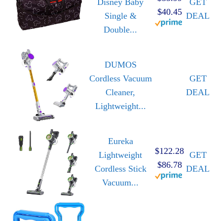
Disney Baby
GET
$40.45
Single &
DEAL
Double...
DUMOS
Cordless Vacuum
GET
Cleaner,
DEAL
Lightweight...
Eureka
$122.28
Lightweight
GET
$86.78
Cordless Stick
DEAL
Vacuum...