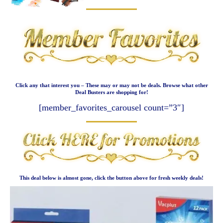
Click any that interest you – These may or may not be deals. Browse what other
Deal Busters are shopping for!
[member_favorites_carousel count=”3″]
This deal below is almost gone, click the button above for fresh weekly deals!