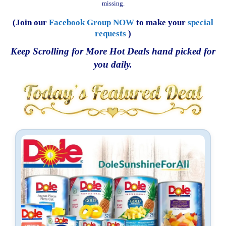
missing.
(Join our
Facebook Group NOW
to make your
special
requests
)
Keep Scrolling for More Hot Deals hand picked for
you daily.