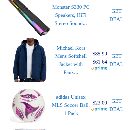
Monster S330 PC
GET
Speakers, HiFi
DEAL
Stereo Sound...
Michael Kors
$85.99
Mens Softshell
GET
$61.64
Jacket with
DEAL
Faux...
adidas Unisex
GET
$23.00
MLS Soccer Ball,
DEAL
1 Pack