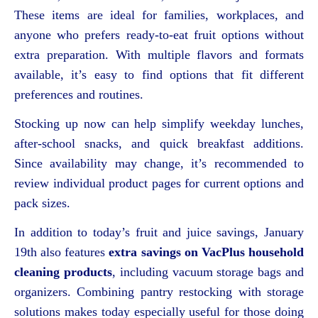
These items are ideal for families, workplaces, and
anyone who prefers ready-to-eat fruit options without
extra preparation. With multiple flavors and formats
available, it’s easy to find options that fit different
preferences and routines.
Stocking up now can help simplify weekday lunches,
after-school snacks, and quick breakfast additions.
Since availability may change, it’s recommended to
review individual product pages for current options and
pack sizes.
In addition to today’s fruit and juice savings, January
19th also features
extra savings on VacPlus household
cleaning products
, including vacuum storage bags and
organizers. Combining pantry restocking with storage
solutions makes today especially useful for those doing