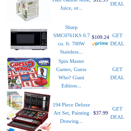
DEAL
Juice, or...
Sharp
SMC0761KS 0.7
GET
$109.24
cu. ft. 700W
DEAL
Stainless...
Spin Master
Games, Guess
GET
Who? Giant
DEAL
Edition...
194 Piece Deluxe
GET
Art Set, Painting
$37.99
DEAL
Drawing...