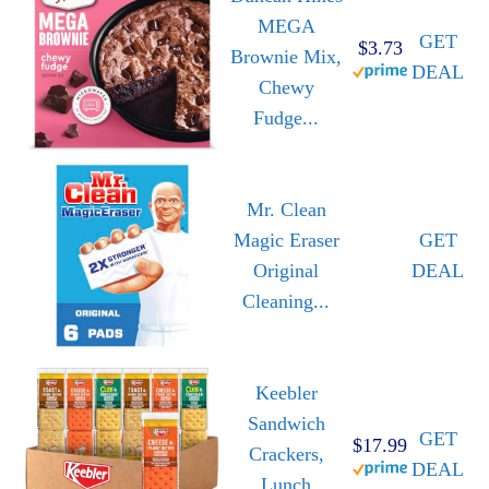
MEGA
GET
$3.73
Brownie Mix,
DEAL
Chewy
Fudge...
Mr. Clean
Magic Eraser
GET
Original
DEAL
Cleaning...
Keebler
Sandwich
GET
$17.99
Crackers,
DEAL
Lunch