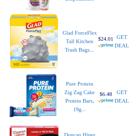
Glad ForceFlex
GET
$24.01
Tall Kitchen
DEAL
Trash Bags...
Pure Protein
Zig Zag Cake
GET
$6.48
Protein Bars,
DEAL
19g...
Duncan Hines