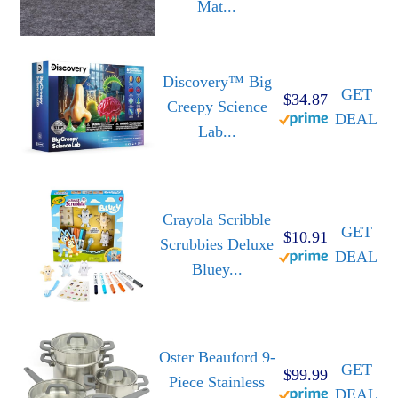
Mat...
Discovery™ Big
GET
$34.87
Creepy Science
DEAL
Lab...
Crayola Scribble
GET
$10.91
Scrubbies Deluxe
DEAL
Bluey...
Oster Beauford 9-
GET
$99.99
Piece Stainless
DEAL