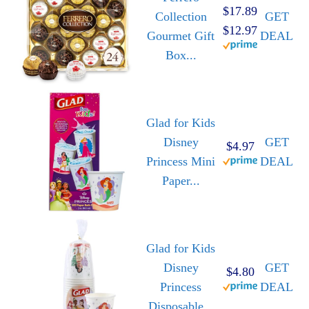
$17.89
Collection
GET
$12.97
Gourmet Gift
DEAL
Box...
Glad for Kids
Disney
GET
$4.97
Princess Mini
DEAL
Paper...
Glad for Kids
Disney
GET
$4.80
Princess
DEAL
Disposable...