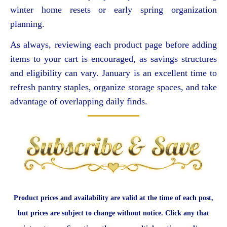
winter home resets or early spring organization
planning.
As always, reviewing each product page before adding
items to your cart is encouraged, as savings structures
and eligibility can vary. January is an excellent time to
refresh pantry staples, organize storage spaces, and take
advantage of overlapping daily finds.
Product prices and availability are valid at the time of each post,
but prices are subject to change without notice. Click any that