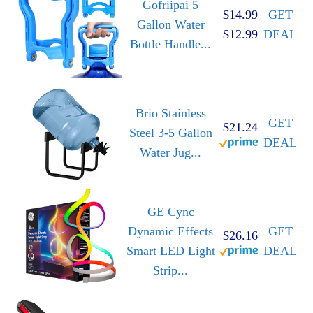
Gofriipai 5
$14.99
GET
Gallon Water
$12.99
DEAL
Bottle Handle...
Brio Stainless
GET
$21.24
Steel 3-5 Gallon
DEAL
Water Jug...
GE Cync
Dynamic Effects
GET
$26.16
Smart LED Light
DEAL
Strip...