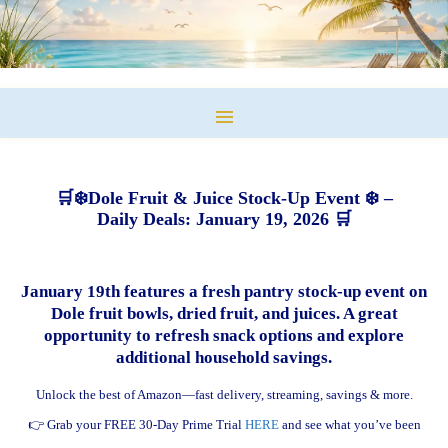
🛒❄️Dole Fruit & Juice Stock-Up Event ❄️ –
Daily Deals: January 19, 2026 🛒
January 19th features a fresh pantry stock-up event on
Dole fruit bowls, dried fruit, and juices. A great
opportunity to refresh snack options and explore
additional household savings.
Unlock the best of Amazon—fast delivery, streaming, savings & more.
👉 Grab your FREE 30-Day Prime Trial
HERE
and see what you’ve been