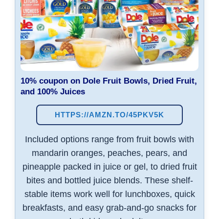
10% coupon on
Dole Fruit Bowls, Dried Fruit,
and 100% Juices
HTTPS://AMZN.TO/45PKV5K
Included options range from fruit bowls with
mandarin oranges, peaches, pears, and
pineapple packed in juice or gel, to dried fruit
bites and bottled juice blends. These shelf-
stable items work well for lunchboxes, quick
breakfasts, and easy grab-and-go snacks for