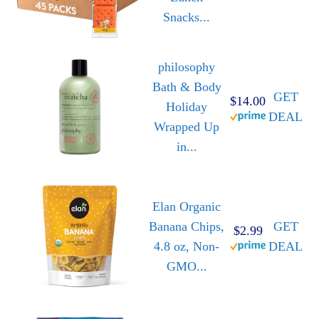
Snacks...
philosophy
Bath & Body
GET
$14.00
Holiday
DEAL
Wrapped Up
in...
Elan Organic
Banana Chips,
GET
$2.99
4.8 oz, Non-
DEAL
GMO...