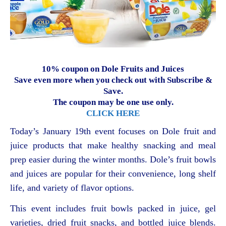
10% coupon on Dole Fruits and Juices
Save even more when you check out with Subscribe &
Save.
The coupon may be one use only.
CLICK HERE
Today’s January 19th event focuses on Dole fruit and
juice products that make healthy snacking and meal
prep easier during the winter months. Dole’s fruit bowls
and juices are popular for their convenience, long shelf
life, and variety of flavor options.
This event includes fruit bowls packed in juice, gel
varieties, dried fruit snacks, and bottled juice blends.