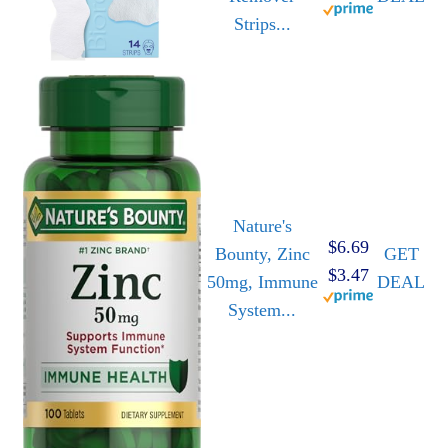
Strips...
Nature's
$6.69
Bounty, Zinc
GET
$3.47
50mg, Immune
DEAL
System...