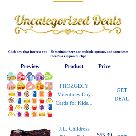
Click any that interest you – Sometimes there are multiple options, and sometimes
there’s a coupon to clip!
Preview
Product
Price
FHOZGECY
GET
Valentines Day
DEAL
Cards for Kids...
J.L. Childress
$55.99