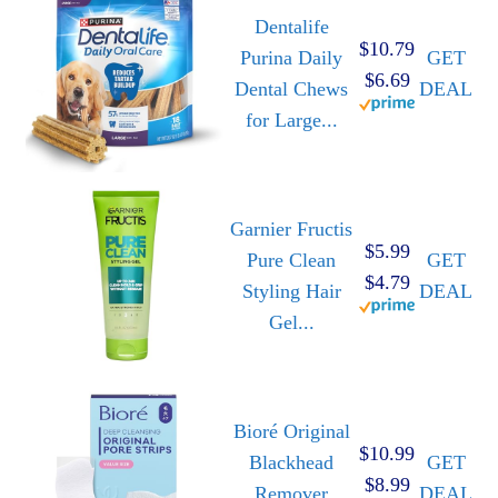
Dentalife
$10.79
Purina Daily
GET
$6.69
Dental Chews
DEAL
for Large...
Garnier Fructis
$5.99
Pure Clean
GET
$4.79
Styling Hair
DEAL
Gel...
Bioré Original
$10.99
Blackhead
GET
$8.99
Remover
DEAL