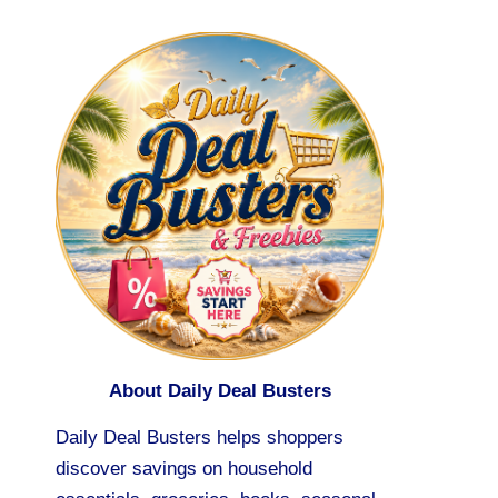
About Daily Deal Busters
Daily Deal Busters helps shoppers
discover savings on household