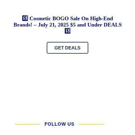
U
vs
5️⃣ Cosmetic BOGO Sale On High-End
He
Brands! – July 21, 2025 $5 and Under DEALS
Sy
5️⃣
H
th
GET DEALS
U.
St
Go
Th
N
Ha
Fa
FOLLOW US