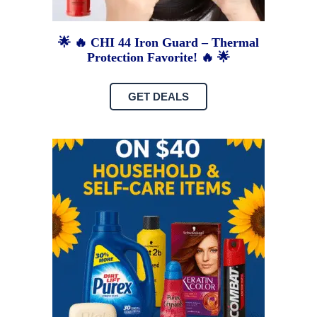
🌟 🔥 CHI 44 Iron Guard – Thermal
Protection Favorite! 🔥 🌟
GET DEALS