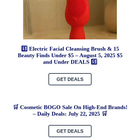
5️⃣ Electric Facial Cleansing Brush & 15
Beauty Finds Under $5 – August 5, 2025 $5
and Under DEALS 5️⃣
T
GET DEALS
L
Th
🛒 Cosmetic BOGO Sale On High-End Brands!
O
– Daily Deals: July 22, 2025 🛒
Ca
of
GET DEALS
Ox