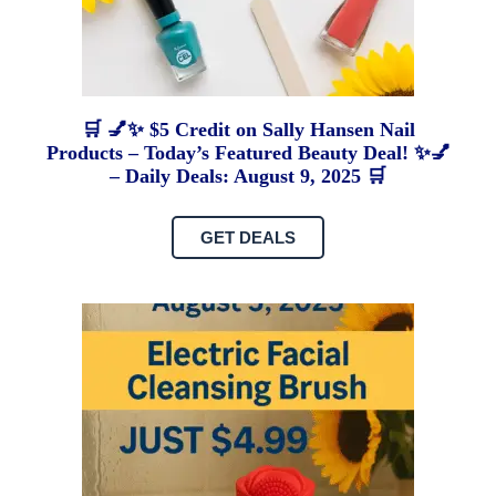
🛒 💅✨ $5 Credit on Sally Hansen Nail
Products – Today’s Featured Beauty Deal! ✨💅
– Daily Deals: August 9, 2025 🛒
GET DEALS