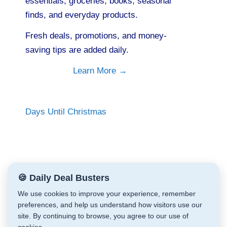
essentials, groceries, books, seasonal
finds, and everyday products.
Fresh deals, promotions, and money-
saving tips are added daily.
Learn More →
Days Until Christmas
🍪 Daily Deal Busters
We use cookies to improve your experience, remember
preferences, and help us understand how visitors use our
site. By continuing to browse, you agree to our use of
Daily Deal Busters © Cathy Zeiler 2026