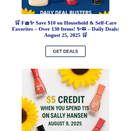
🛒 F🧺✨ Save $10 on Household & Self-Care
Favorites – Over 130 Items! ✨🧼 – Daily Deals:
August 25, 2025 🛒
GET DEALS
C
A