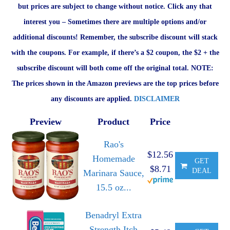
but prices are subject to change without notice. Click any that
interest you – Sometimes there are multiple options and/or
additional discounts! Remember, the subscribe discount will stack
with the coupons. For example, if there’s a $2 coupon, the $2 + the
subscribe discount will both come off the original total. NOTE:
The prices shown in the Amazon previews are the top prices before
any discounts are applied.
DISCLAIMER
Preview
Product
Price
Rao's
$12.56
Homemade
GET
$8.71
DEAL
Marinara Sauce,
15.5 oz...
Benadryl Extra
Strength Itch