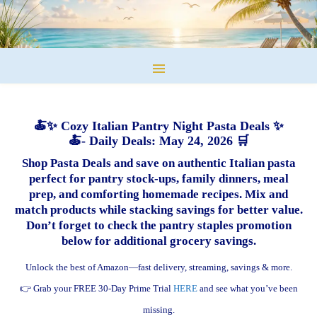
🍝✨ Cozy Italian Pantry Night Pasta Deals ✨
🍝- Daily Deals: May 24, 2026 🛒
Shop Pasta Deals and save on authentic Italian pasta
perfect for pantry stock-ups, family dinners, meal
prep, and comforting homemade recipes. Mix and
match products while stacking savings for better value.
Don’t forget to check the pantry staples promotion
below for additional grocery savings.
Unlock the best of Amazon—fast delivery, streaming, savings & more.
👉 Grab your FREE 30-Day Prime Trial
HERE
and see what you’ve been
missing.