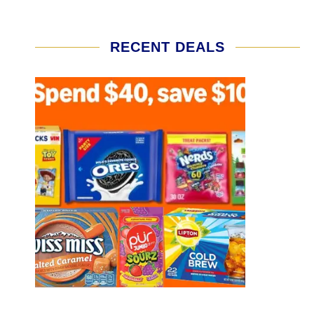
RECENT DEALS