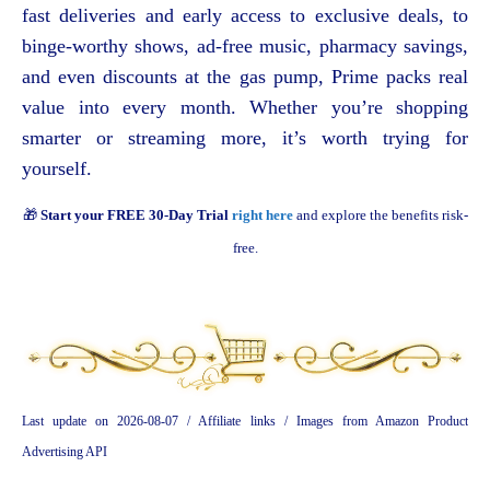
fast deliveries and early access to exclusive deals, to
binge-worthy shows, ad-free music, pharmacy savings,
and even discounts at the gas pump, Prime packs real
value into every month. Whether you’re shopping
smarter or streaming more, it’s worth trying for
yourself.
🎁
Start your FREE 30-Day Trial
right here
and explore the benefits risk-
free.
Last update on 2026-08-07 / Affiliate links / Images from Amazon Product
Advertising API