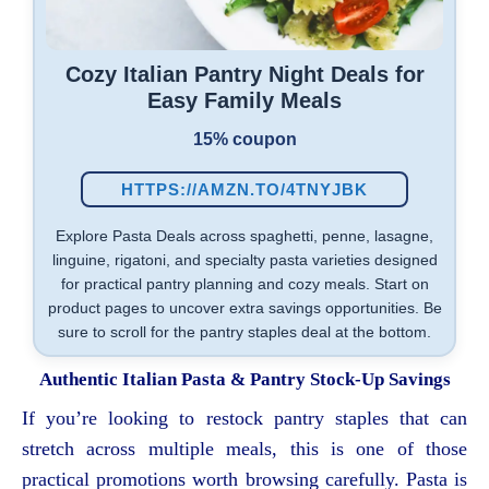
Cozy Italian Pantry Night Deals for
Easy Family Meals
15% coupon
HTTPS://AMZN.TO/4TNYJBK
Explore Pasta Deals across spaghetti, penne, lasagne,
linguine, rigatoni, and specialty pasta varieties designed
for practical pantry planning and cozy meals. Start on
product pages to uncover extra savings opportunities. Be
sure to scroll for the pantry staples deal at the bottom.
Authentic Italian Pasta & Pantry Stock-Up Savings
If you’re looking to restock pantry staples that can
stretch across multiple meals, this is one of those
practical promotions worth browsing carefully. Pasta is