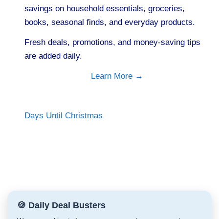
savings on household essentials, groceries,
books, seasonal finds, and everyday products.
Fresh deals, promotions, and money-saving tips
are added daily.
Learn More →
Days Until Christmas
🍪 Daily Deal Busters