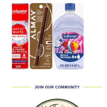
JOIN OUR COMMUNITY