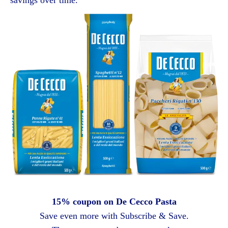
15% coupon on De Cecco Pasta
Save even more with Subscribe & Save.