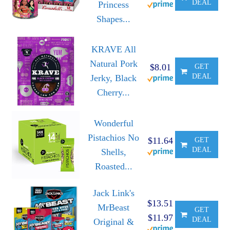
DEAL
Princess
Shapes...
KRAVE All
Natural Pork
$8.01
GET
DEAL
Jerky, Black
Cherry...
Wonderful
Pistachios No
$11.64
GET
DEAL
Shells,
Roasted...
Jack Link's
$13.51
MrBeast
GET
$11.97
DEAL
Original &