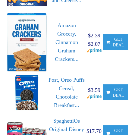
and Cheese...
Amazon
Grocery,
$2.39
GET
Cinnamon
$2.07
DEAL
Graham
Crackers...
Post, Oreo Puffs
Cereal,
$3.59
GET
DEAL
Chocolate
Breakfast...
SpaghettiOs
Original Disney
$17.70
GET