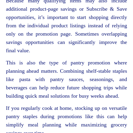
Because many qualifying items may also include
additional product-page savings or Subscribe & Save
opportunities, it’s important to start shopping directly
from the individual product listings instead of relying
only on the promotion page. Sometimes overlapping
savings opportunities can significantly improve the
final value.
This is also the type of pantry promotion where
planning ahead matters. Combining shelf-stable staples
like pasta with pantry sauces, seasonings, and
beverages can help reduce future shopping trips while
building quick meal solutions for busy weeks ahead.
If you regularly cook at home, stocking up on versatile
pantry staples during promotions like this can help
simplify meal planning while maximizing grocery
savings over time.