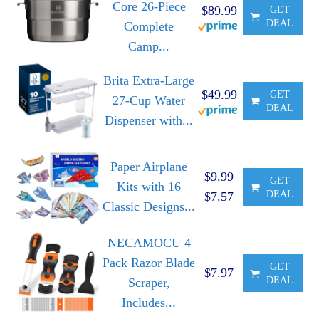
Core 26-Piece
$89.99
GET
DEAL
Complete
Camp...
Brita Extra-Large
$49.99
GET
27-Cup Water
DEAL
Dispenser with...
Paper Airplane
$9.99
GET
Kits with 16
DEAL
$7.57
Classic Designs...
NECAMOCU 4
Pack Razor Blade
GET
$7.97
DEAL
Scraper,
Includes...