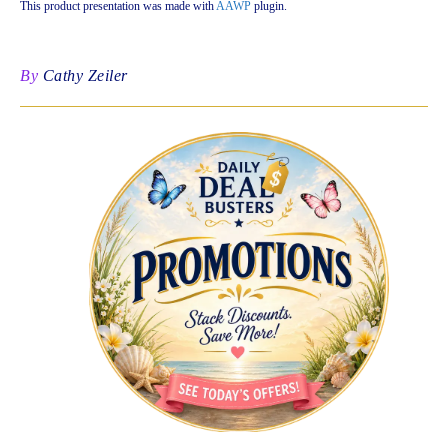
This product presentation was made with
AAWP
plugin.
By
Cathy Zeiler