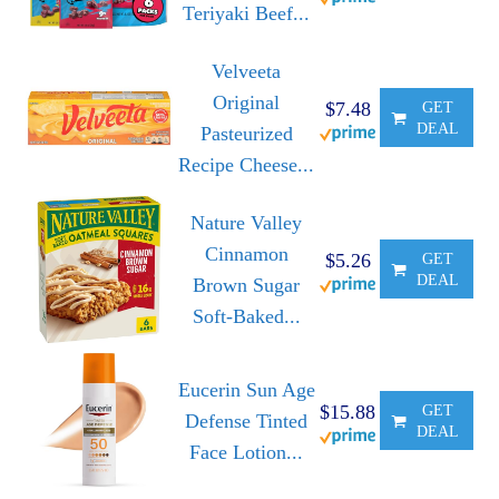
Teriyaki Beef...
Velveeta
Original
$7.48
GET
DEAL
Pasteurized
Recipe Cheese...
Nature Valley
Cinnamon
$5.26
GET
DEAL
Brown Sugar
Soft-Baked...
Eucerin Sun Age
$15.88
GET
Defense Tinted
DEAL
Face Lotion...