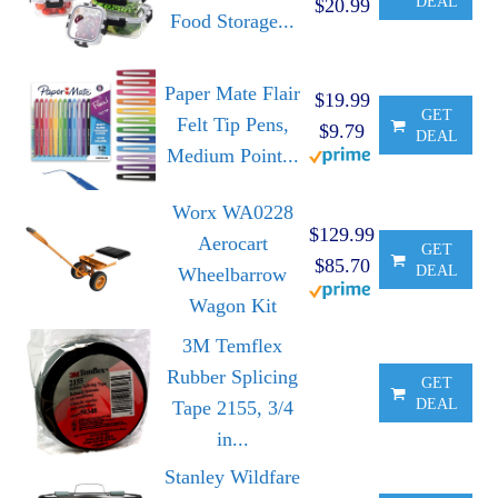
DEAL
$20.99
Food Storage...
Paper Mate Flair
$19.99
GET
Felt Tip Pens,
$9.79
DEAL
Medium Point...
Worx WA0228
$129.99
Aerocart
GET
$85.70
DEAL
Wheelbarrow
Wagon Kit
3M Temflex
Rubber Splicing
GET
DEAL
Tape 2155, 3/4
in...
Stanley Wildfare