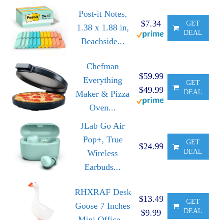
Post-it Notes,
$7.34
GET
1.38 x 1.88 in,
DEAL
Beachside...
Chefman
$59.99
Everything
GET
$49.99
DEAL
Maker & Pizza
Oven...
JLab Go Air
Pop+, True
GET
$24.99
DEAL
Wireless
Earbuds...
RHXRAF Desk
$13.49
GET
Goose 7 Inches
DEAL
$9.99
Mini Office...