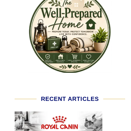
RECENT ARTICLES