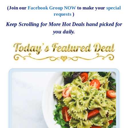
(Join our
Facebook Group NOW
to make your
special
requests
)
Keep Scrolling for More Hot Deals hand picked for
you daily.