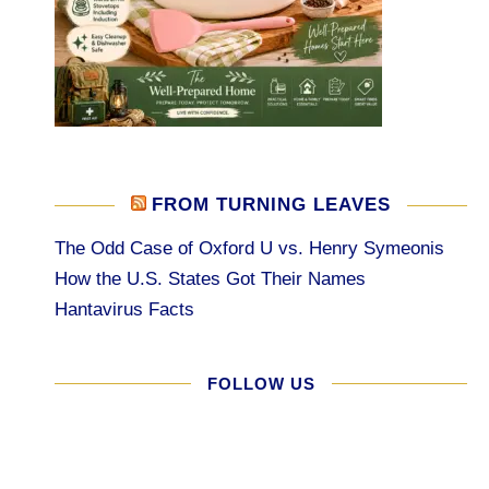
FROM TURNING LEAVES
The Odd Case of Oxford U vs. Henry Symeonis
How the U.S. States Got Their Names
Hantavirus Facts
FOLLOW US