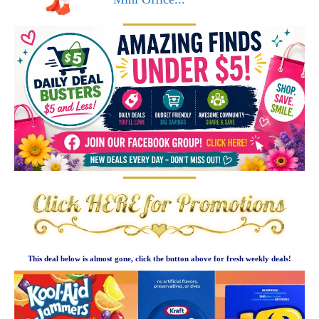
This deal below is almost gone, click the button above for fresh weekly deals!