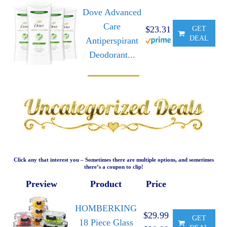
Dove Advanced
Care
$23.31
GET
DEAL
Antiperspirant
Deodorant...
Click any that interest you – Sometimes there are multiple options, and sometimes
there’s a coupon to clip!
Preview
Product
Price
HOMBERKING
$29.99
GET
18 Piece Glass