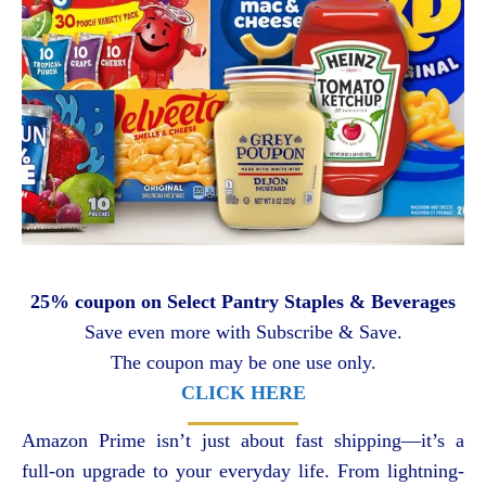
25% coupon on Select Pantry Staples & Beverages
Save even more with Subscribe & Save.
The coupon may be one use only.
CLICK HERE
Amazon Prime isn’t just about fast shipping—it’s a
full-on upgrade to your everyday life. From lightning-