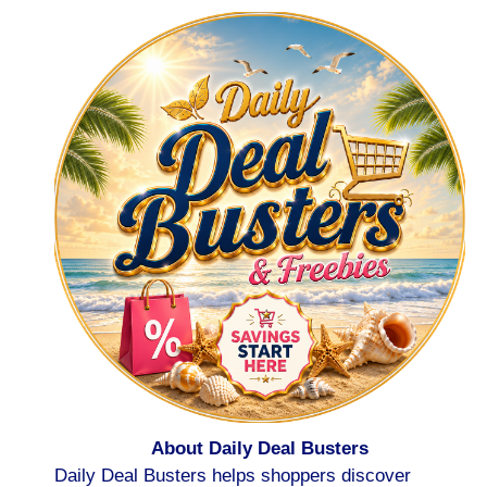
About Daily Deal Busters
Daily Deal Busters helps shoppers discover