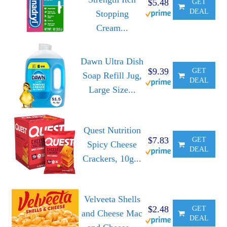
$5.48
GET
DEAL
Stopping
Cream...
Dawn Ultra Dish
$9.39
GET
Soap Refill Jug,
DEAL
Large Size...
Quest Nutrition
$7.83
GET
Spicy Cheese
DEAL
Crackers, 10g...
Velveeta Shells
$2.48
GET
and Cheese Mac
DEAL