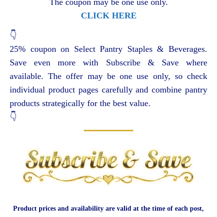
The coupon may be one use only.
CLICK HERE
👇
25% coupon on Select Pantry Staples & Beverages.
Save even more with Subscribe & Save where
available. The offer may be one use only, so check
individual product pages carefully and combine pantry
products strategically for the best value.
👇
Product prices and availability are valid at the time of each post,