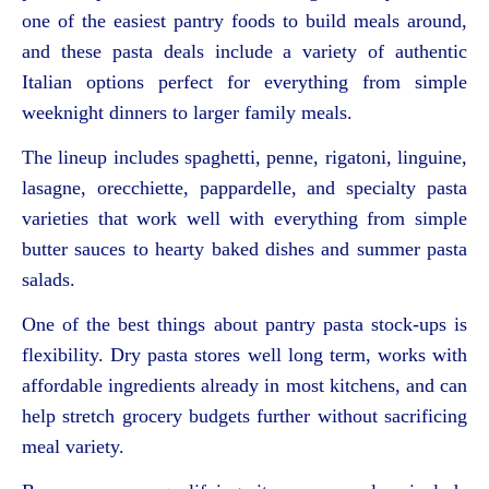
one of the easiest pantry foods to build meals around,
and these pasta deals include a variety of authentic
Italian options perfect for everything from simple
weeknight dinners to larger family meals.
The lineup includes spaghetti, penne, rigatoni, linguine,
lasagne, orecchiette, pappardelle, and specialty pasta
varieties that work well with everything from simple
butter sauces to hearty baked dishes and summer pasta
salads.
One of the best things about pantry pasta stock-ups is
flexibility. Dry pasta stores well long term, works with
affordable ingredients already in most kitchens, and can
help stretch grocery budgets further without sacrificing
meal variety.