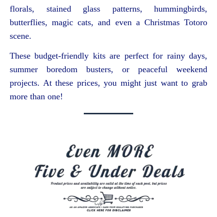
florals, stained glass patterns, hummingbirds,
butterflies, magic cats, and even a Christmas Totoro
scene.
These budget-friendly kits are perfect for rainy days,
summer boredom busters, or peaceful weekend
projects. At these prices, you might just want to grab
more than one!