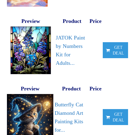
Preview
Product
Price
JATOK Paint
by Numbers
GET
DEAL
Kit for
Adults...
Preview
Product
Price
Butterfly Cat
Diamond Art
GET
DEAL
Painting Kits
for...