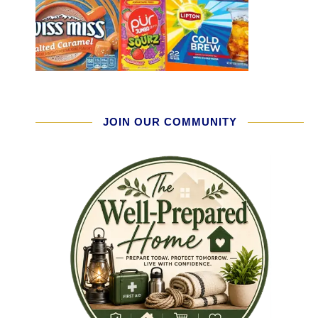
JOIN OUR COMMUNITY