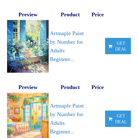
Preview
Product
Price
Artmaple Paint
by Number for
GET
DEAL
Adults
Beginner...
Preview
Product
Price
Artmaple Paint
by Number for
GET
DEAL
Adults
Beginner...