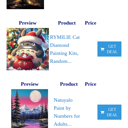
Preview
Product
Price
RYMILIE Cat
Diamond
GET
DEAL
Painting Kits,
Random...
Preview
Product
Price
Natuyalo
Paint by
GET
DEAL
Numbers for
Adults...