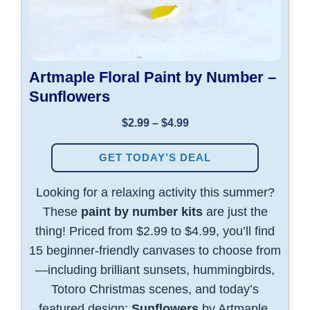
Artmaple Floral Paint by Number –
Sunflowers
$2.99 – $4.99
GET TODAY’S DEAL
Looking for a relaxing activity this summer?
These
paint by number kits
are just the
thing! Priced from $2.99 to $4.99, you’ll find
15 beginner-friendly canvases to choose from
—including brilliant sunsets, hummingbirds,
Totoro Christmas scenes, and today’s
featured design:
Sunflowers
by Artmaple.