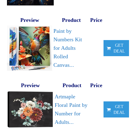
Preview
Product
Price
Paint by
Numbers Kit
GET
for Adults
DEAL
Rolled
Canvas...
Preview
Product
Price
Artmaple
Floral Paint by
GET
DEAL
Number for
Adults...