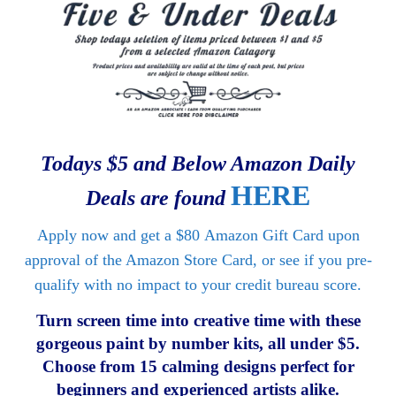
Todays $5 and Below Amazon Daily
HERE
Deals are found
Apply now and get a
$80
Amazon Gift Card upon
approval of the Amazon Store Card, or see if you pre-
qualify with no impact to your credit bureau score.
Turn screen time into creative time with these
gorgeous paint by number kits, all under $5.
Choose from 15 calming designs perfect for
beginners and experienced artists alike.