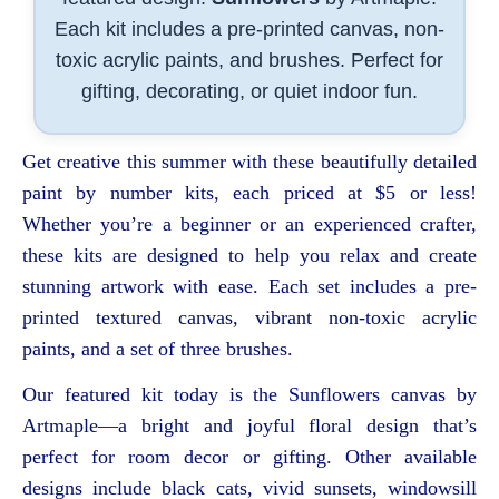
Each kit includes a pre-printed canvas, non-
toxic acrylic paints, and brushes. Perfect for
gifting, decorating, or quiet indoor fun.
Get creative this summer with these beautifully detailed
paint by number kits, each priced at $5 or less!
Whether you’re a beginner or an experienced crafter,
these kits are designed to help you relax and create
stunning artwork with ease. Each set includes a pre-
printed textured canvas, vibrant non-toxic acrylic
paints, and a set of three brushes.
Our featured kit today is the Sunflowers canvas by
Artmaple—a bright and joyful floral design that’s
perfect for room decor or gifting. Other available
designs include black cats, vivid sunsets, windowsill