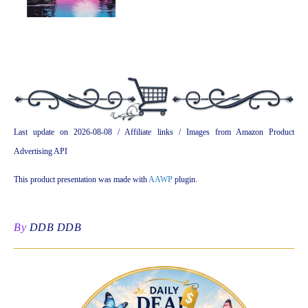
Last update on 2026-08-08 / Affiliate links / Images from Amazon Product
Advertising API
This product presentation was made with
AAWP
plugin.
By
DDB DDB