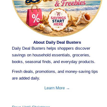
About Daily Deal Busters
Daily Deal Busters helps shoppers discover
savings on household essentials, groceries,
books, seasonal finds, and everyday products.
Fresh deals, promotions, and money-saving tips
are added daily.
Learn More →