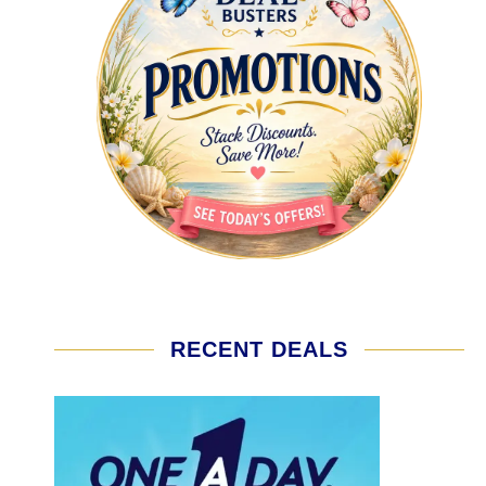
RECENT DEALS