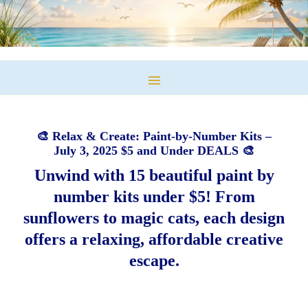
🎨 Relax & Create: Paint-by-Number Kits –
July 3, 2025 $5 and Under DEALS 🎨
Unwind with 15 beautiful paint by
number kits under $5! From
sunflowers to magic cats, each design
offers a relaxing, affordable creative
escape.