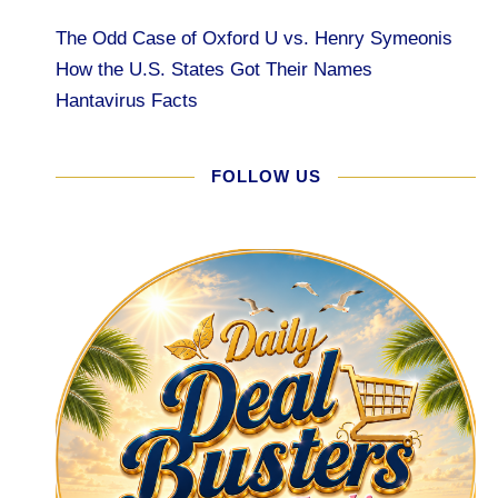
The Odd Case of Oxford U vs. Henry Symeonis
How the U.S. States Got Their Names
Hantavirus Facts
FOLLOW US