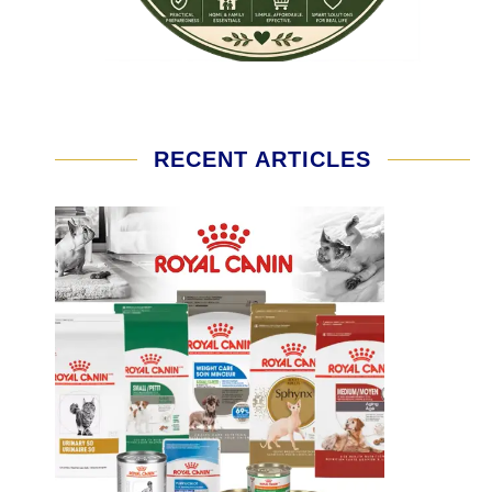
RECENT ARTICLES