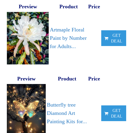
Preview
Product
Price
Artmaple Floral
GET
Paint by Number
DEAL
for Adults...
Preview
Product
Price
Butterfly tree
GET
Diamond Art
DEAL
Painting Kits for...