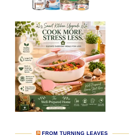
FROM TURNING LEAVES