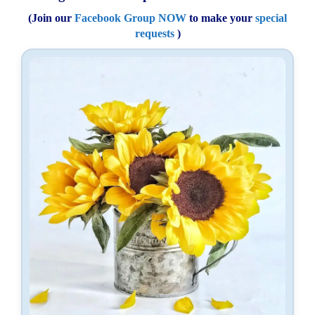
(Join our
Facebook Group NOW
to make your
special
requests
)