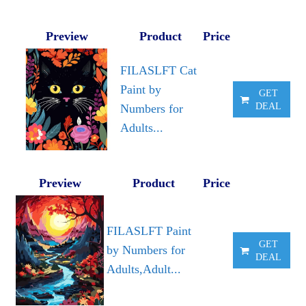
Preview
Product
Price
FILASLFT Cat
Paint by
GET
DEAL
Numbers for
Adults...
Preview
Product
Price
FILASLFT Paint
GET
by Numbers for
DEAL
Adults,Adult...