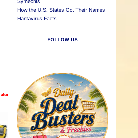
Symeonis
How the U.S. States Got Their Names
Hantavirus Facts
FOLLOW US
 also