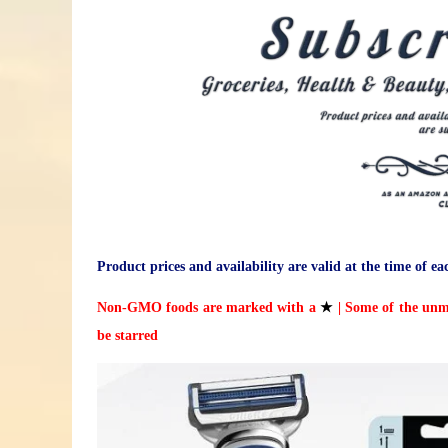
Product prices and availability are valid at the time of ea
Non-GMO foods are marked with a
★
| Some of the unm
be starred