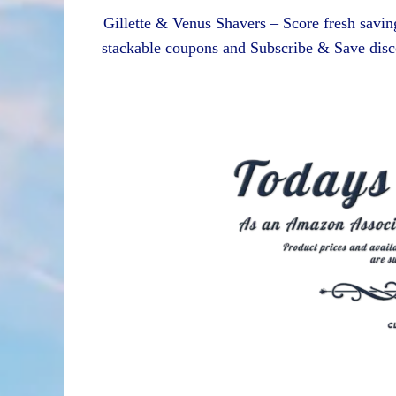
Gillette & Venus Shavers – Score fresh saving
stackable coupons and Subscribe & Save disc