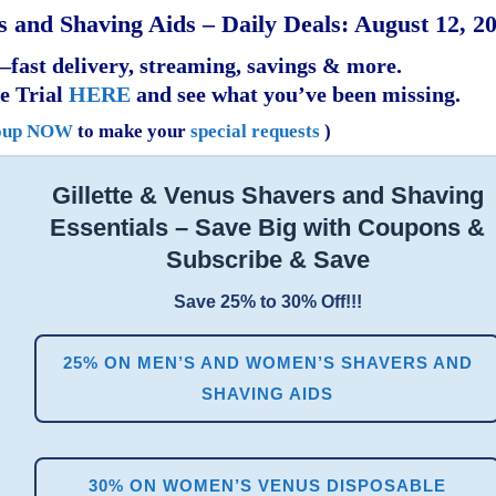
 and Shaving Aids – Daily Deals: August 12, 2
fast delivery, streaming, savings & more.
e Trial
HERE
and see what you’ve been missing.
oup NOW
to make your
special requests
)
Gillette & Venus Shavers and Shaving
Essentials – Save Big with Coupons &
Subscribe & Save
Save 25% to 30% Off!!!
25% ON MEN’S AND WOMEN’S SHAVERS AND
SHAVING AIDS
30% ON WOMEN’S VENUS DISPOSABLE