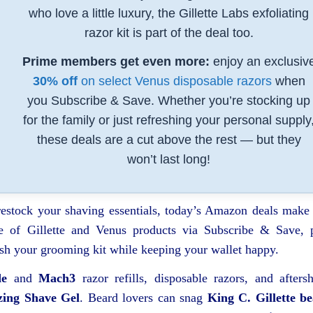
who love a little luxury, the Gillette Labs exfoliating
razor kit is part of the deal too.
Prime members get even more:
enjoy an exclusiv
30% off
on select Venus disposable razors
when
you Subscribe & Save. Whether you’re stocking up
for the family or just refreshing your personal supply
these deals are a cut above the rest — but they
won’t last long!
 restock your shaving essentials, today’s Amazon deals make 
 of Gillette and Venus products via Subscribe & Save, 
sh your grooming kit while keeping your wallet happy.
de
and
Mach3
razor refills, disposable razors, and afters
zing Shave Gel
. Beard lovers can snag
King C. Gillette b