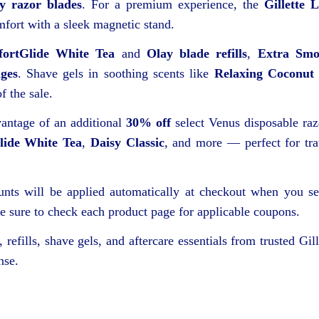
ty razor blades
. For a premium experience, the
Gillette 
fort with a sleek magnetic stand.
ortGlide White Tea
and
Olay blade refills
,
Extra Smo
dges
. Shave gels in soothing scents like
Relaxing Coconut
f the sale.
ntage of an additional
30% off
select Venus disposable raz
ide White Tea
,
Daisy Classic
, and more — perfect for tra
ounts will be applied automatically at checkout when you se
 sure to check each product page for applicable coupons.
 refills, shave gels, and aftercare essentials from trusted Gill
nse.