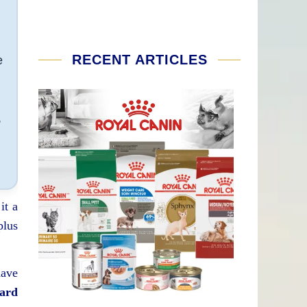
RECENT ARTICLES
e
,
it a
plus
have
eard