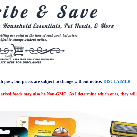
ch post, but prices are subject to change without notice.
DISCLAIMER
arked foods may also be Non-GMO. As I determine which ones, they will