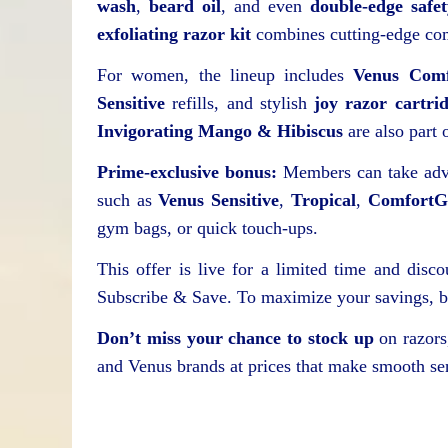
wash
,
beard oil
, and even
double-edge safe
exfoliating razor kit
combines cutting-edge com
For women, the lineup includes
Venus Comf
Sensitive
refills, and stylish
joy razor cartri
Invigorating Mango & Hibiscus
are also part o
Prime-exclusive bonus:
Members can take adva
such as
Venus Sensitive
,
Tropical
,
ComfortGl
gym bags, or quick touch-ups.
This offer is live for a limited time and disc
Subscribe & Save. To maximize your savings, be
Don’t miss your chance to stock up
on razors,
and Venus brands at prices that make smooth se