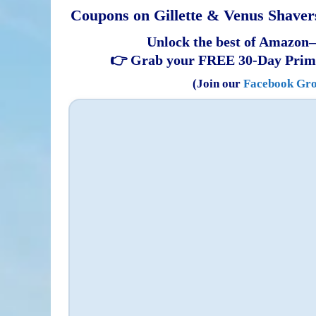
Coupons on Gillette & Venus Shavers
Unlock the best of Amazon—
👉 Grab your FREE 30-Day Prim
(Join our
Facebook Gr