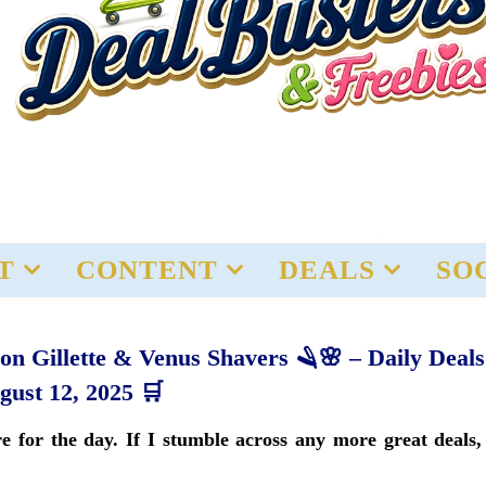
T
CONTENT
DEALS
SO
n Gillette & Venus Shavers 🪒🌸 – Daily Deals
gust 12, 2025 🛒
 for the day. If I stumble across any more great deals, 