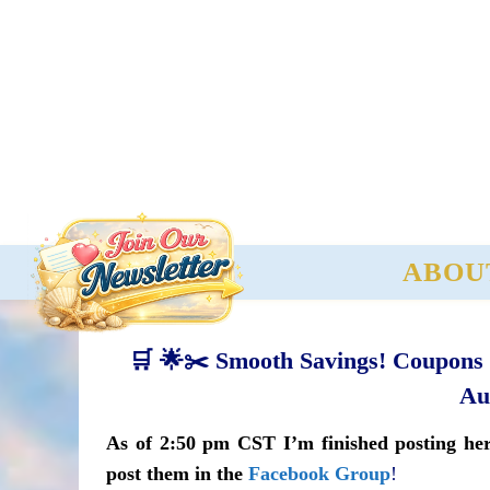
ABOU
🛒 🌟✂️ Smooth Savings! Coupons o
Au
As of 2:50 pm CST I’m finished posting here
post them in the
Facebook Group
!