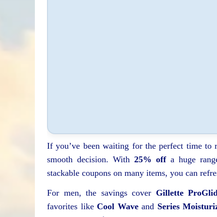
If you’ve been waiting for the perfect time to
smooth decision. With
25% off
a huge range
stackable coupons on many items, you can refre
For men, the savings cover
Gillette ProGli
favorites like
Cool Wave
and
Series Moisturi