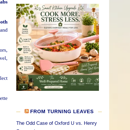
Labs
oth
and
ors,
vel,
lect
ette
FROM TURNING LEAVES
The Odd Case of Oxford U vs. Henry