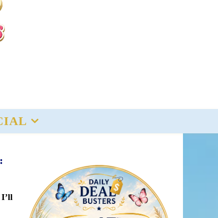
CIAL
:
I’ll