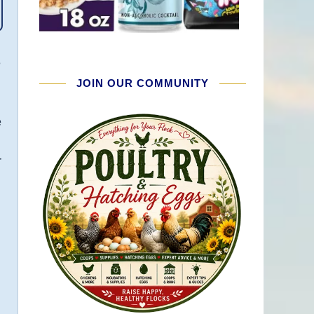
e
JOIN OUR COMMUNITY
e
r
e
e