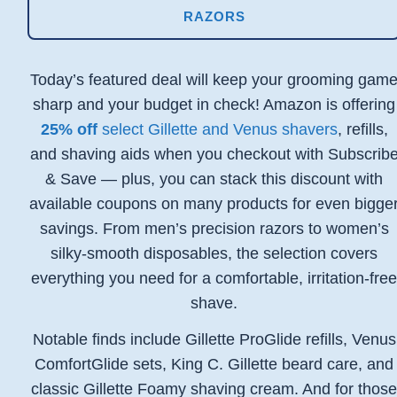
RAZORS
Today’s featured deal will keep your grooming gam
sharp and your budget in check! Amazon is offering
25% off
select Gillette and Venus shavers
, refills,
and shaving aids when you checkout with Subscrib
& Save — plus, you can stack this discount with
available coupons on many products for even bigge
savings. From men’s precision razors to women’s
silky-smooth disposables, the selection covers
everything you need for a comfortable, irritation-fre
shave.
Notable finds include Gillette ProGlide refills, Venus
ComfortGlide sets, King C. Gillette beard care, and
classic Gillette Foamy shaving cream. And for thos