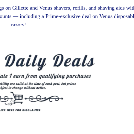
s on Gillette and Venus shavers, refills, and shaving aids wit
ounts — including a Prime-exclusive deal on Venus disposab
razors!