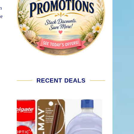
h
le
RECENT DEALS