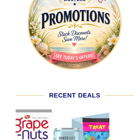
RECENT DEALS