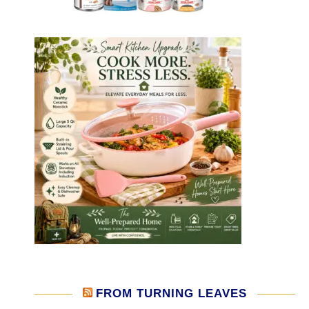
FROM TURNING LEAVES