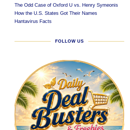
The Odd Case of Oxford U vs. Henry Symeonis
How the U.S. States Got Their Names
Hantavirus Facts
FOLLOW US