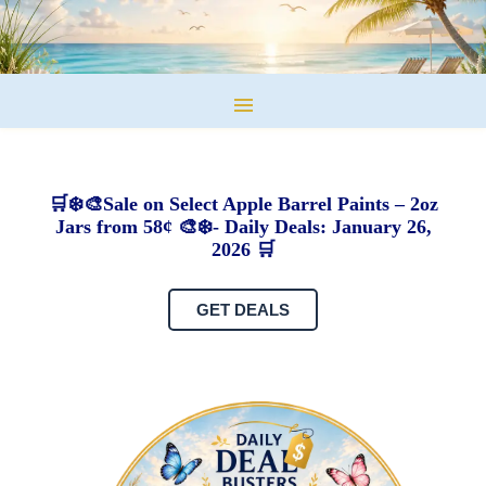
🛒❄️🎨Sale on Select Apple Barrel Paints – 2oz
Jars from 58¢ 🎨❄️- Daily Deals: January 26,
2026 🛒
GET DEALS