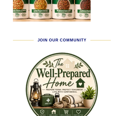
JOIN OUR COMMUNITY