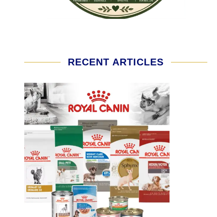
RECENT ARTICLES