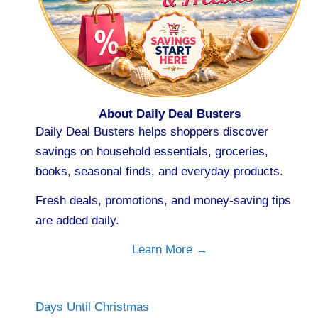
About Daily Deal Busters
Daily Deal Busters helps shoppers discover
savings on household essentials, groceries,
books, seasonal finds, and everyday products.
Fresh deals, promotions, and money-saving tips
are added daily.
Learn More →
Days Until Christmas