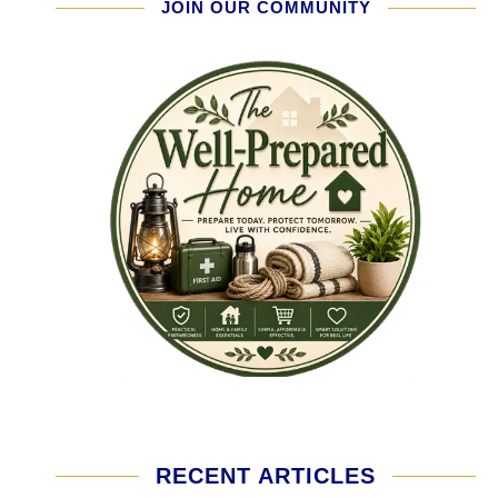
JOIN OUR COMMUNITY
RECENT ARTICLES