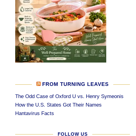
FROM TURNING LEAVES
The Odd Case of Oxford U vs. Henry Symeonis
How the U.S. States Got Their Names
Hantavirus Facts
FOLLOW US