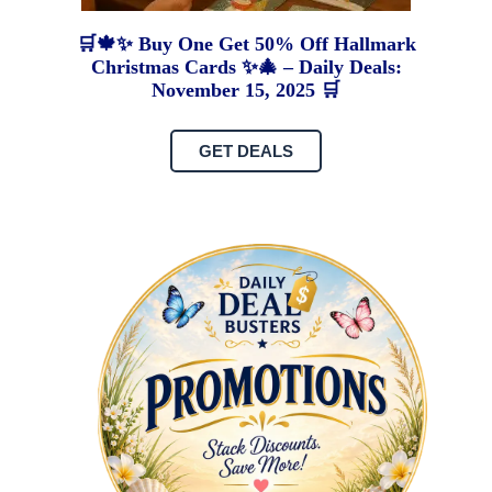
🛒🍁✨ Buy One Get 50% Off Hallmark
Christmas Cards ✨🎄 – Daily Deals:
November 15, 2025 🛒
GET DEALS