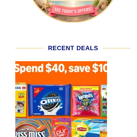
RECENT DEALS