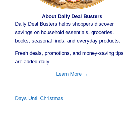
About Daily Deal Busters
Daily Deal Busters helps shoppers discover
savings on household essentials, groceries,
books, seasonal finds, and everyday products.
Fresh deals, promotions, and money-saving tips
are added daily.
Learn More →
Days Until Christmas