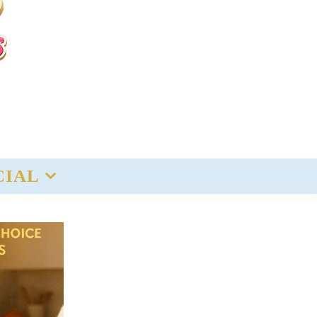
CIAL
Recent
Deals