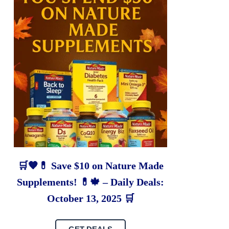
🛒🧡💊 Save $10 on Nature Made
Supplements! 💊🍁 – Daily Deals:
October 13, 2025 🛒