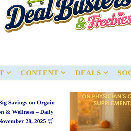
T
CONTENT
DEALS
SO
Big Savings on Orgain
on & Wellness – Daily
November 28, 2025 🛒