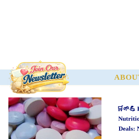
ABOU
🛒🌱💪 
Nutriti
Deals: 