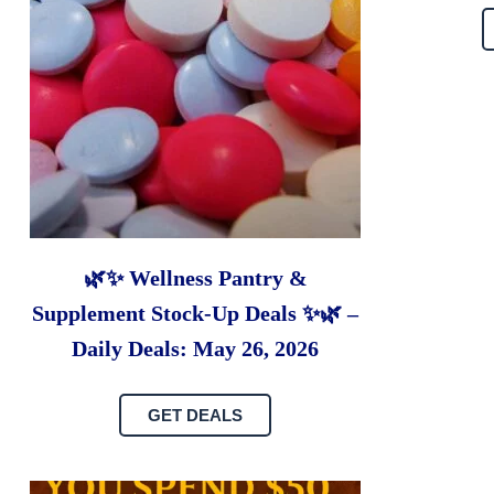
🌿✨ Wellness Pantry &
Supplement Stock-Up Deals ✨🌿 –
Daily Deals: May 26, 2026
GET DEALS