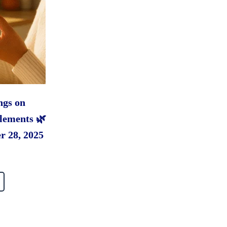
ngs on
lements 🌿
r 28, 2025