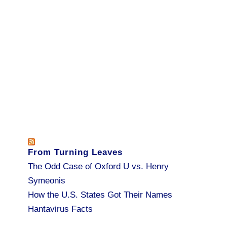
From Turning Leaves
The Odd Case of Oxford U vs. Henry
Symeonis
How the U.S. States Got Their Names
Hantavirus Facts