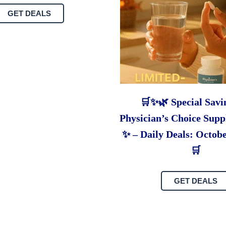
GET DEALS
🛒✨🌿 Special Savi
Physician’s Choice Supp
✨ – Daily Deals: Octobe
🛒
GET DEALS