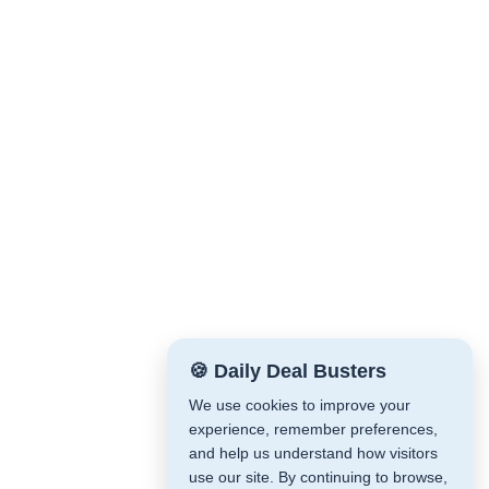
🍪 Daily Deal Busters
We use cookies to improve your
experience, remember preferences,
and help us understand how visitors
use our site. By continuing to browse,