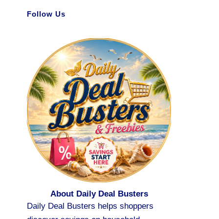
Follow Us
About Daily Deal Busters
Daily Deal Busters helps shoppers