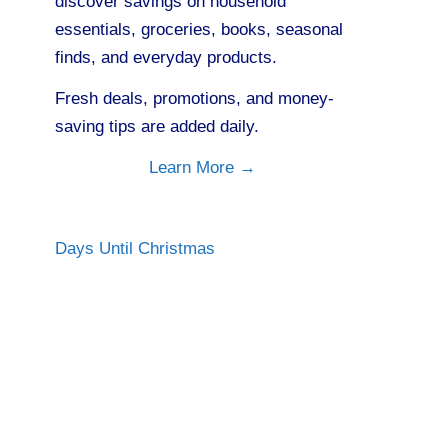
discover savings on household
essentials, groceries, books, seasonal
finds, and everyday products.
Fresh deals, promotions, and money-
saving tips are added daily.
Learn More →
Days Until Christmas