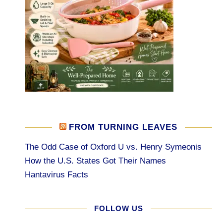
FROM TURNING LEAVES
The Odd Case of Oxford U vs. Henry Symeonis
How the U.S. States Got Their Names
Hantavirus Facts
FOLLOW US