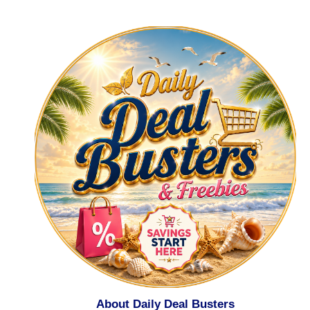
About Daily Deal Busters