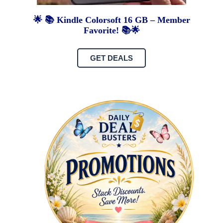
🌟 📚 Kindle Colorsoft 16 GB – Member
Favorite! 📚🌟
GET DEALS