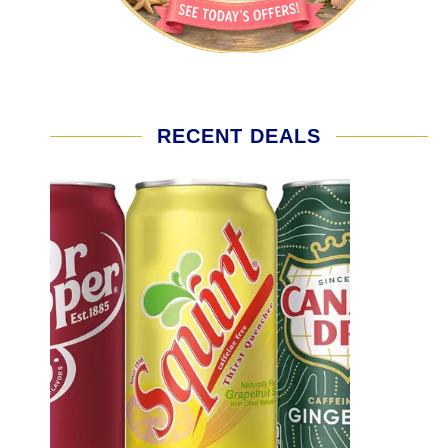
RECENT DEALS