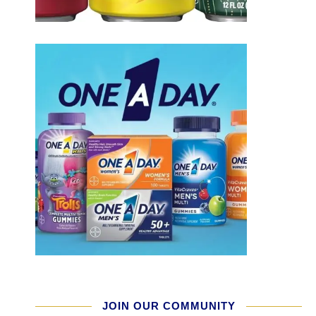
JOIN OUR COMMUNITY