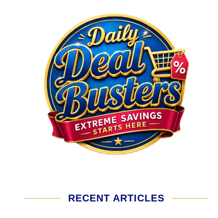
RECENT ARTICLES