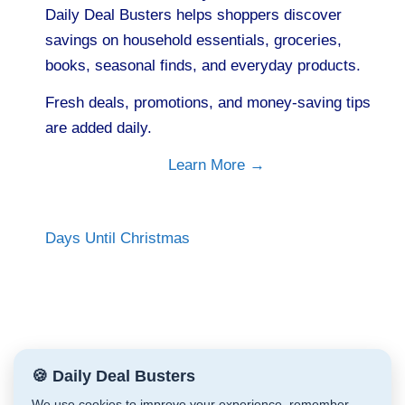
Daily Deal Busters helps shoppers discover
savings on household essentials, groceries,
books, seasonal finds, and everyday products.
Fresh deals, promotions, and money-saving tips
are added daily.
Learn More →
Days Until Christmas
🍪 Daily Deal Busters
We use cookies to improve your experience, remember