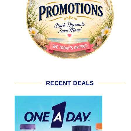
RECENT DEALS