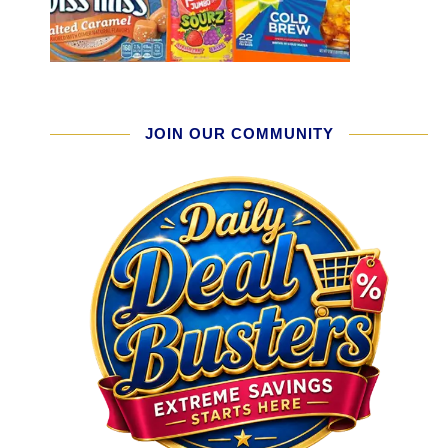
JOIN OUR COMMUNITY