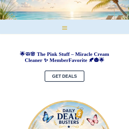
🌟🧼🌸 The Pink Stuff – Miracle Cream
Cleaner ✨ MemberFavorite 🍂🎃🌟
GET DEALS