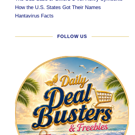
How the U.S. States Got Their Names
Hantavirus Facts
FOLLOW US