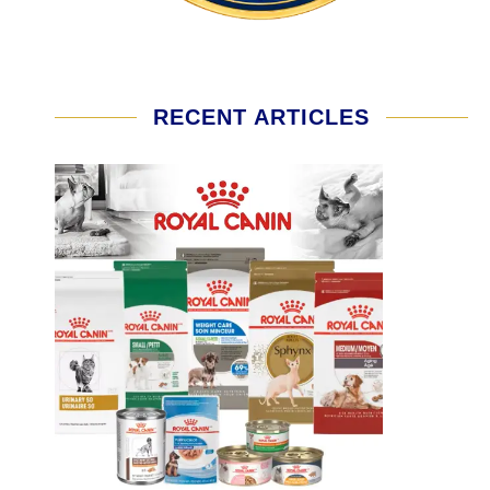
RECENT ARTICLES