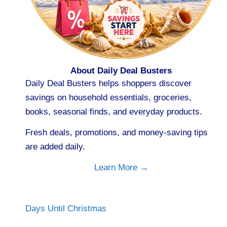
About Daily Deal Busters
Daily Deal Busters helps shoppers discover
savings on household essentials, groceries,
books, seasonal finds, and everyday products.
Fresh deals, promotions, and money-saving tips
are added daily.
Learn More →
Days Until Christmas