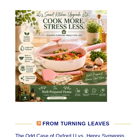
FROM TURNING LEAVES
The Odd Case of Oxford U vs. Henry Symeonis