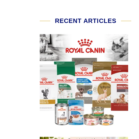
RECENT ARTICLES