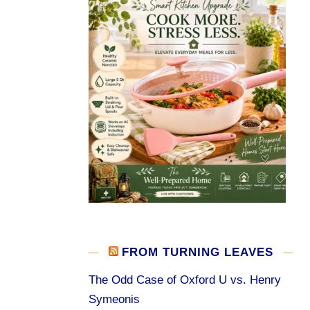
FROM TURNING LEAVES
The Odd Case of Oxford U vs. Henry
Symeonis