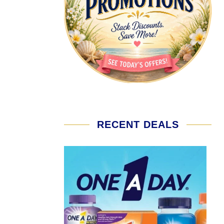
RECENT DEALS