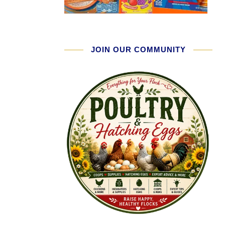
JOIN OUR COMMUNITY