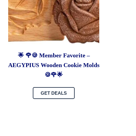
🌟 🌹🍪 Member Favorite –
AEGYPIUS Wooden Cookie Molds
🍪🌹🌟
GET DEALS