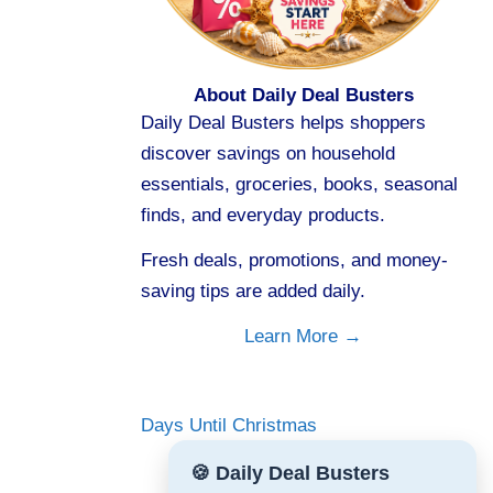
About Daily Deal Busters
Daily Deal Busters helps shoppers
discover savings on household
essentials, groceries, books, seasonal
finds, and everyday products.
Fresh deals, promotions, and money-
saving tips are added daily.
Learn More →
Days Until Christmas
🍪 Daily Deal Busters