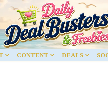
T
CONTENT
DEALS
SO