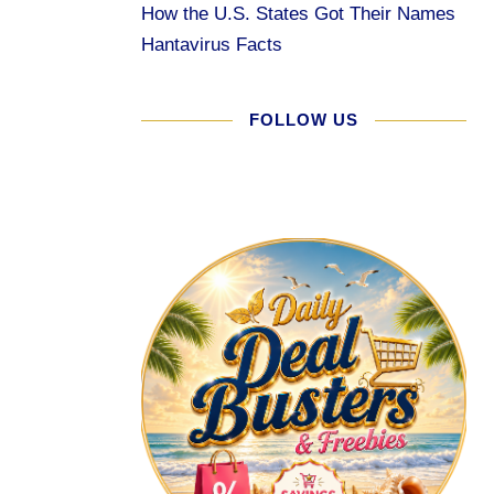
How the U.S. States Got Their Names
Hantavirus Facts
FOLLOW US