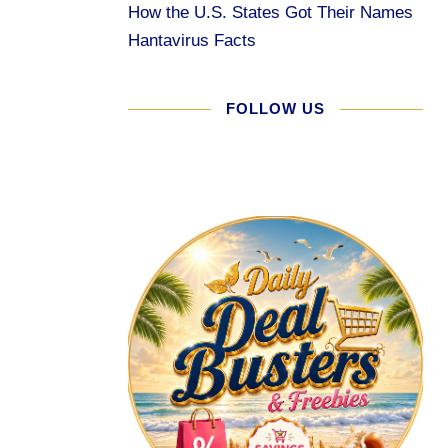
How the U.S. States Got Their Names
Hantavirus Facts
FOLLOW US