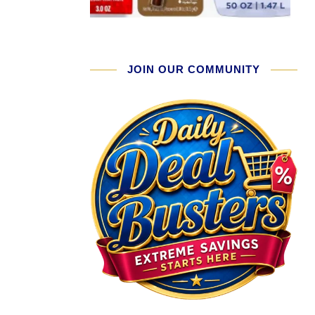
JOIN OUR COMMUNITY