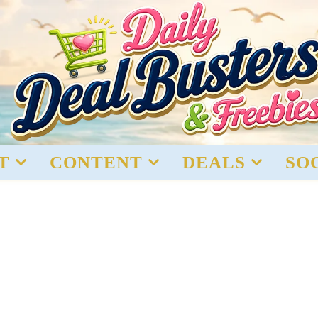
T
CONTENT
DEALS
SO