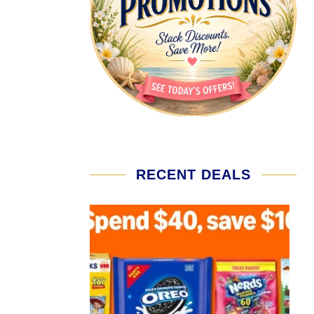
RECENT DEALS