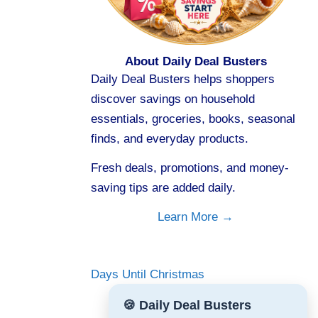
About Daily Deal Busters
Daily Deal Busters helps shoppers
discover savings on household
essentials, groceries, books, seasonal
finds, and everyday products.
Fresh deals, promotions, and money-
saving tips are added daily.
Learn More →
Days Until Christmas
🍪 Daily Deal Busters