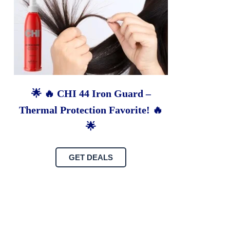
🌟 🔥 CHI 44 Iron Guard –
Thermal Protection Favorite! 🔥
🌟
GET DEALS