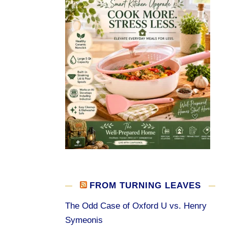
FROM TURNING LEAVES
The Odd Case of Oxford U vs. Henry
Symeonis