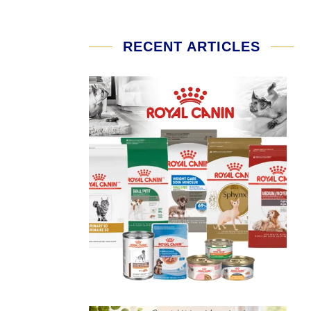
RECENT ARTICLES