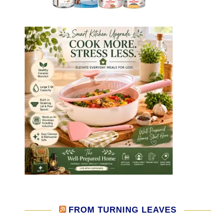
FROM TURNING LEAVES