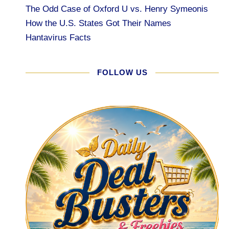
The Odd Case of Oxford U vs. Henry Symeonis
How the U.S. States Got Their Names
Hantavirus Facts
FOLLOW US