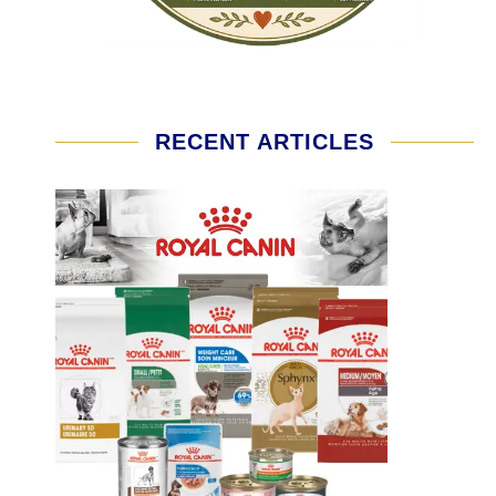
RECENT ARTICLES