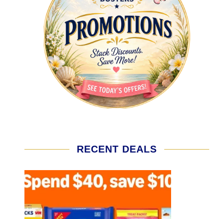
RECENT DEALS