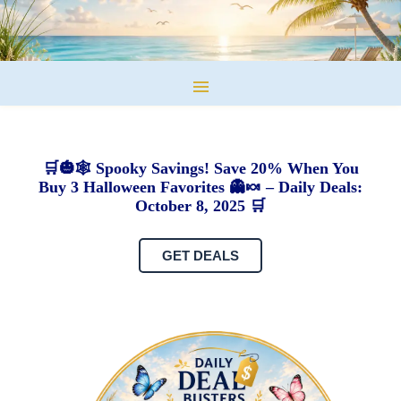
🛒🎃🕸️ Spooky Savings! Save 20% When You
Buy 3 Halloween Favorites 👻🍬 – Daily Deals:
October 8, 2025 🛒
GET DEALS