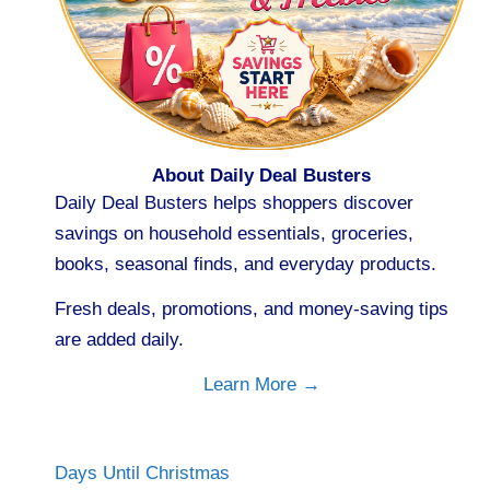
About Daily Deal Busters
Daily Deal Busters helps shoppers discover
savings on household essentials, groceries,
books, seasonal finds, and everyday products.
Fresh deals, promotions, and money-saving tips
are added daily.
Learn More →
Days Until Christmas