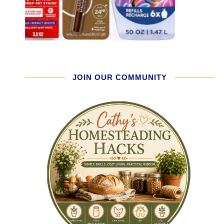
JOIN OUR COMMUNITY