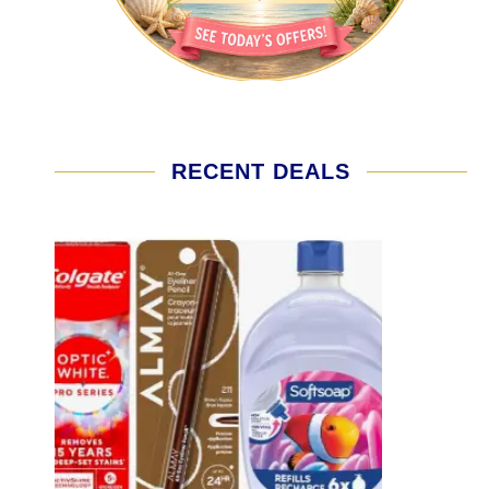
RECENT DEALS