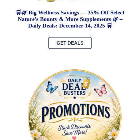
🛒🌿 Big Wellness Savings — 35% Off Select
Nature’s Bounty & More Supplements 🌿 –
Daily Deals: December 14, 2025 🛒
GET DEALS