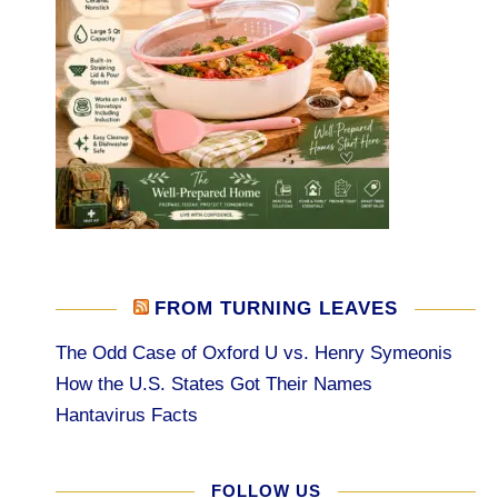
FROM TURNING LEAVES
The Odd Case of Oxford U vs. Henry Symeonis
How the U.S. States Got Their Names
Hantavirus Facts
FOLLOW US