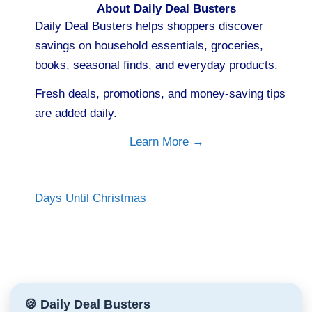
About Daily Deal Busters
Daily Deal Busters helps shoppers discover
savings on household essentials, groceries,
books, seasonal finds, and everyday products.
Fresh deals, promotions, and money-saving tips
are added daily.
Learn More →
Days Until Christmas
🍪 Daily Deal Busters