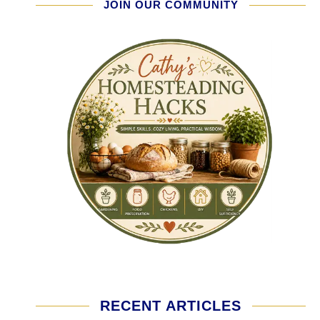
JOIN OUR COMMUNITY
RECENT ARTICLES