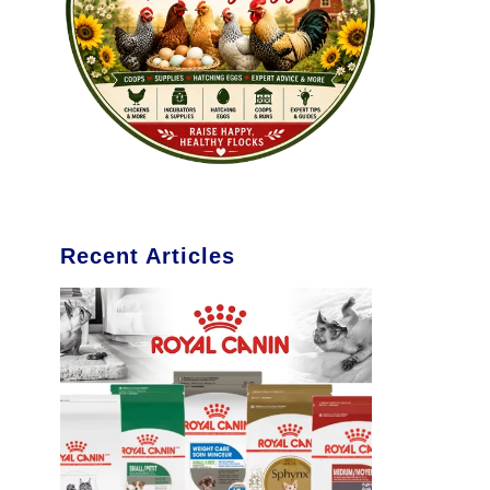
Recent Articles