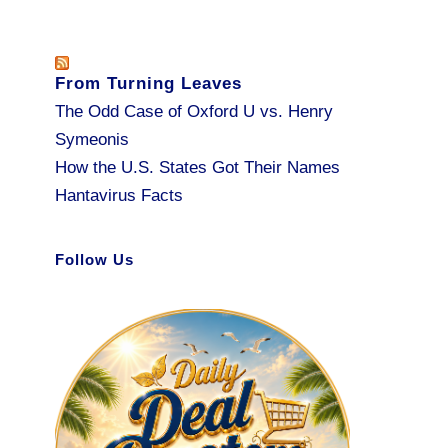
From Turning Leaves
The Odd Case of Oxford U vs. Henry
Symeonis
How the U.S. States Got Their Names
Hantavirus Facts
Follow Us