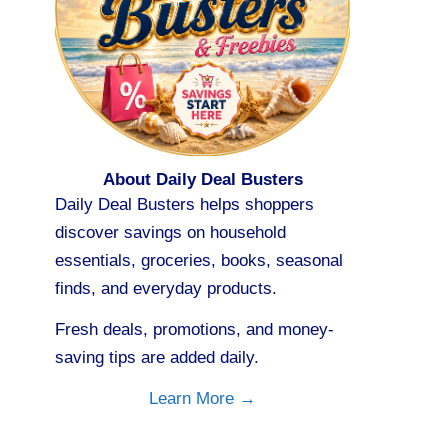
About Daily Deal Busters
Daily Deal Busters helps shoppers
discover savings on household
essentials, groceries, books, seasonal
finds, and everyday products.
Fresh deals, promotions, and money-
saving tips are added daily.
Learn More →