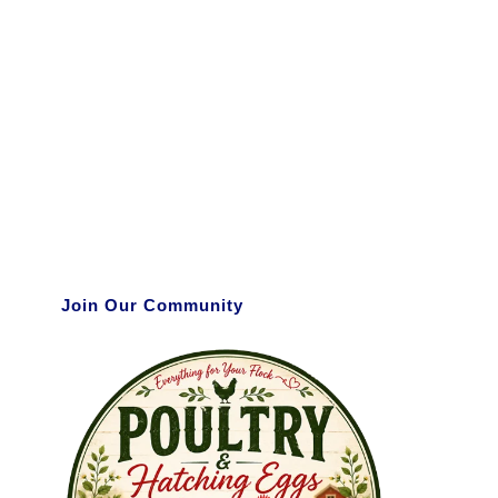
Join Our Community