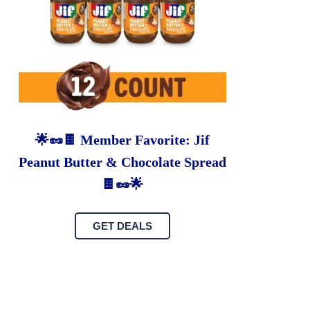
🌟🥜🍫 Member Favorite: Jif
Peanut Butter & Chocolate Spread
🍫🥜🌟
GET DEALS