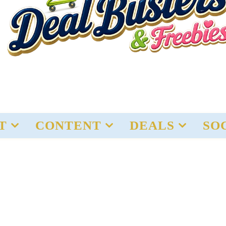
T
CONTENT
DEALS
SO